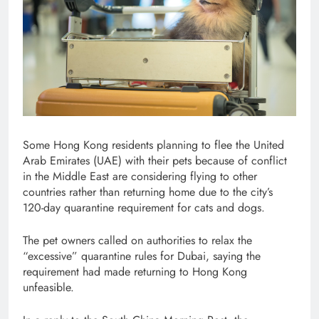
Some Hong Kong residents planning to flee the United
Arab Emirates (UAE) with their pets because of conflict
in the Middle East are considering flying to other
countries rather than returning home due to the city’s
120-day quarantine requirement for cats and dogs.
The pet owners called on authorities to relax the
“excessive” quarantine rules for Dubai, saying the
requirement had made returning to Hong Kong
unfeasible.