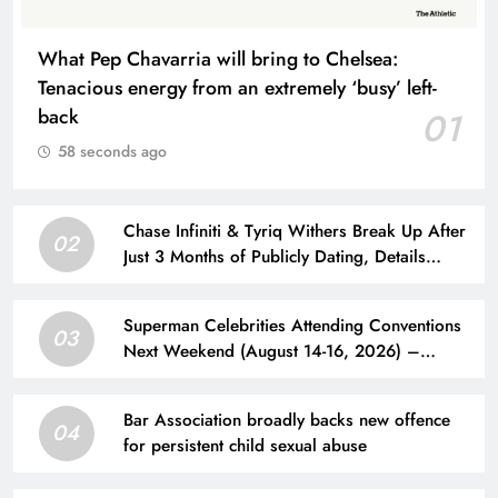
What Pep Chavarria will bring to Chelsea:
Tenacious energy from an extremely ‘busy’ left-
back
01
58 seconds ago
Chase Infiniti & Tyriq Withers Break Up After
02
Just 3 Months of Publicly Dating, Details
Revealed
Superman Celebrities Attending Conventions
03
Next Weekend (August 14-16, 2026) –
Superman Homepage
Bar Association broadly backs new offence
04
for persistent child sexual abuse