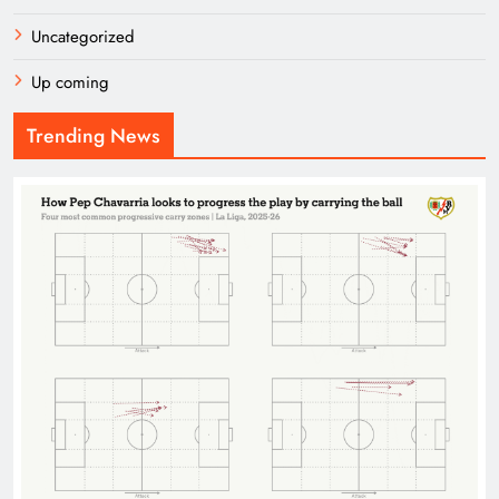
Uncategorized
Up coming
Trending News