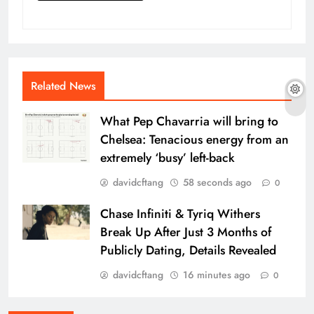
Related News
What Pep Chavarria will bring to
Chelsea: Tenacious energy from an
extremely ‘busy’ left-back
davidcftang
58 seconds ago
0
Chase Infiniti & Tyriq Withers
Break Up After Just 3 Months of
Publicly Dating, Details Revealed
davidcftang
16 minutes ago
0