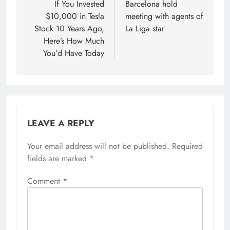
navigation
If You Invested
Barcelona hold
$10,000 in Tesla
meeting with agents of
Stock 10 Years Ago,
La Liga star
Here’s How Much
You’d Have Today
LEAVE A REPLY
Your email address will not be published.
Required
fields are marked
*
Comment
*