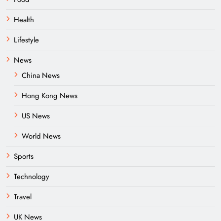
Health
Lifestyle
News
China News
Hong Kong News
US News
World News
Sports
Technology
Travel
UK News