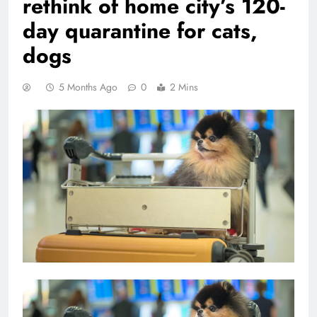
rethink of home city’s 120-
day quarantine for cats,
dogs
5 Months Ago
0
2 Mins