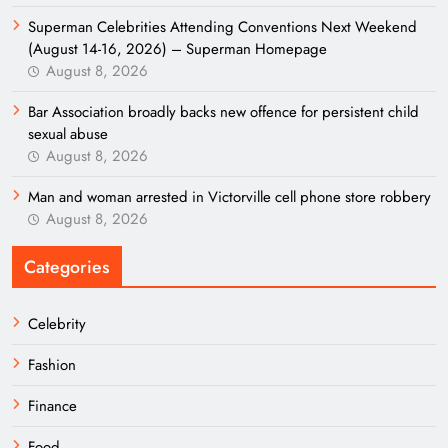
Superman Celebrities Attending Conventions Next Weekend
(August 14-16, 2026) – Superman Homepage
August 8, 2026
Bar Association broadly backs new offence for persistent child
sexual abuse
August 8, 2026
Man and woman arrested in Victorville cell phone store robbery
August 8, 2026
Categories
Celebrity
Fashion
Finance
Food