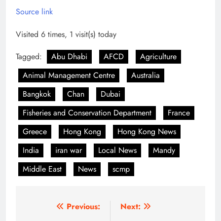
Source link
Visited 6 times, 1 visit(s) today
Tagged:
Abu Dhabi
AFCD
Agriculture
Animal Management Centre
Australia
Bangkok
Chan
Dubai
Fisheries and Conservation Department
France
Greece
Hong Kong
Hong Kong News
India
iran war
Local News
Mandy
Middle East
News
scmp
Post
Previous:
Next: