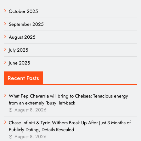
October 2025
September 2025
August 2025
July 2025
June 2025
Recent Posts
What Pep Chavarria will bring to Chelsea: Tenacious energy
from an extremely ‘busy’ left-back
August 8, 2026
Chase Infiniti & Tyriq Withers Break Up After Just 3 Months of
Publicly Dating, Details Revealed
August 8, 2026