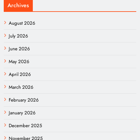
Archives
August 2026
July 2026
June 2026
May 2026
April 2026
March 2026
February 2026
January 2026
December 2025
November 2025