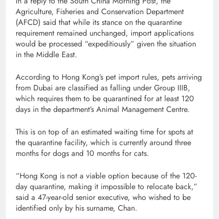
In a reply to the South China Morning Post, the
Agriculture, Fisheries and Conservation Department
(AFCD) said that while its stance on the quarantine
requirement remained unchanged, import applications
would be processed “expeditiously” given the situation
in the Middle East.
According to Hong Kong’s pet import rules, pets arriving
from Dubai are classified as falling under Group IIIB,
which requires them to be quarantined for at least 120
days in the department’s Animal Management Centre.
This is on top of an estimated waiting time for spots at
the quarantine facility, which is currently around three
months for dogs and 10 months for cats.
“Hong Kong is not a viable option because of the 120-
day quarantine, making it impossible to relocate back,”
said a 47-year-old senior executive, who wished to be
identified only by his surname, Chan.