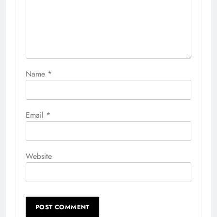
Name
*
Email
*
Website