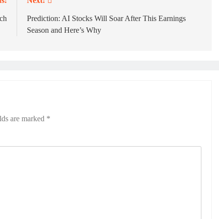
s:
Next:
ech
Prediction: AI Stocks Will Soar After This Earnings
Season and Here’s Why
elds are marked
*