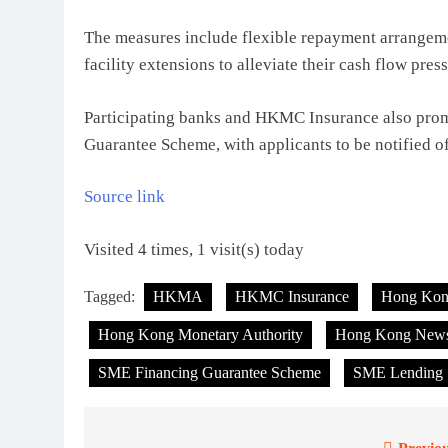
The measures include flexible repayment arrangemen
facility extensions to alleviate their cash flow pres
Participating banks and HKMC Insurance also prom
Guarantee Scheme, with applicants to be notified o
Source link
Visited 4 times, 1 visit(s) today
Tagged:
HKMA
HKMC Insurance
Hong Ko
Hong Kong Monetary Authority
Hong Kong New
SME Financing Guarantee Scheme
SME Lending