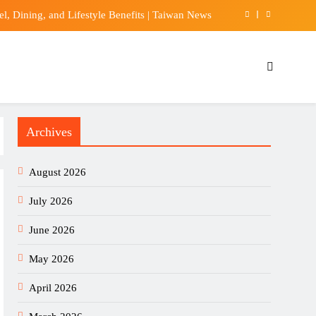
 Dining, and Lifestyle Benefits | Taiwan News
idas tightens grip on Premier League kit market
achs stock doubles from ‘Liberation Day’ lows
w Explosions In Hormuz Amid Iran-Oman Talks
Archives
 Dining, and Lifestyle Benefits | Taiwan News
idas tightens grip on Premier League kit market
August 2026
achs stock doubles from ‘Liberation Day’ lows
July 2026
June 2026
May 2026
April 2026