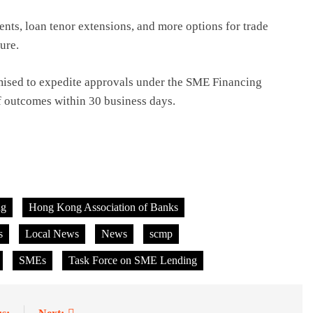
ts, loan tenor extensions, and more options for trade
sure.
ised to expedite approvals under the SME Financing
f outcomes within 30 business days.
ng
Hong Kong Association of Banks
s
Local News
News
scmp
SMEs
Task Force on SME Lending