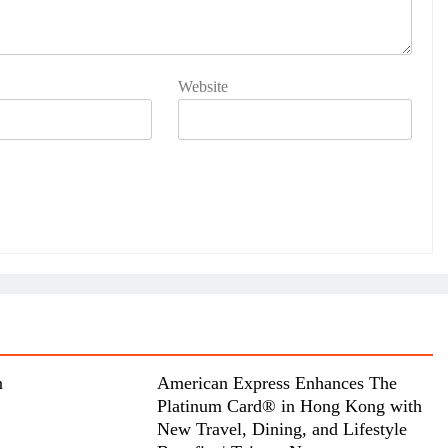
Website
n
American Express Enhances The
Platinum Card® in Hong Kong with
New Travel, Dining, and Lifestyle