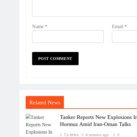
Name
*
Email
*
Related News
Tanker Reports New Explosions I
Hormuz Amid Iran-Oman Talks
Cs news
4 minutes ago
0