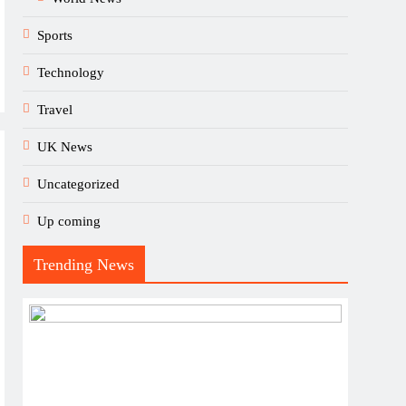
Sports
Technology
Travel
UK News
Uncategorized
Up coming
Trending News