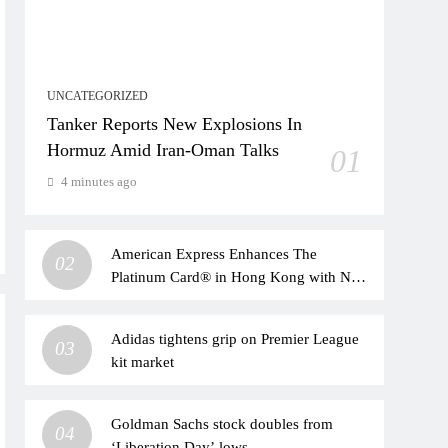
UNCATEGORIZED
Tanker Reports New Explosions In
Hormuz Amid Iran-Oman Talks
01
4 minutes ago
American Express Enhances The
02
Platinum Card® in Hong Kong with New
Travel, Dining, and Lifestyle Benefits |
Taiwan News
Adidas tightens grip on Premier League
03
kit market
Goldman Sachs stock doubles from
04
‘Liberation Day’ lows