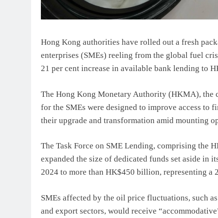
Hong Kong authorities have rolled out a fresh pac
enterprises (SMEs) reeling from the global fuel cris
21 per cent increase in available bank lending to 
The Hong Kong Monetary Authority (HKMA), the cit
for the SMEs were designed to improve access to fin
their upgrade and transformation amid mounting ope
The Task Force on SME Lending, comprising the H
expanded the size of dedicated funds set aside in 
2024 to more than HK$450 billion, representing a 2
SMEs affected by the oil price fluctuations, such as
and export sectors, would receive “accommodative” 