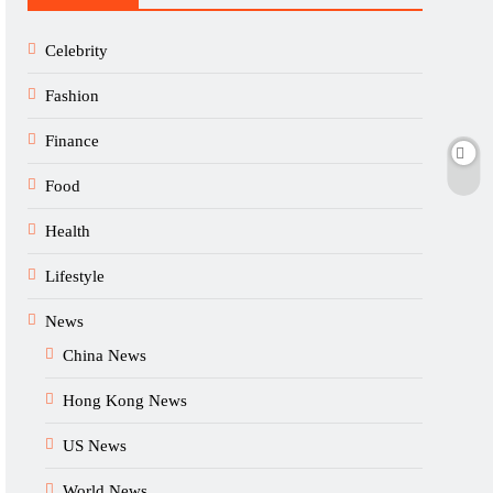
Celebrity
Fashion
Finance
Food
Health
Lifestyle
News
China News
Hong Kong News
US News
World News