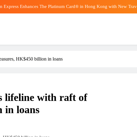
n Express Enhances The Platinum Card® in Hong Kong with New Travel,
Ad
Goldman S
Tanker Reports Ne
n Express Enhances The Platinum Card® in Hong Kong with New Travel,
asures, HK$450 billion in loans
Ad
Goldman S
feline with raft of
 in loans