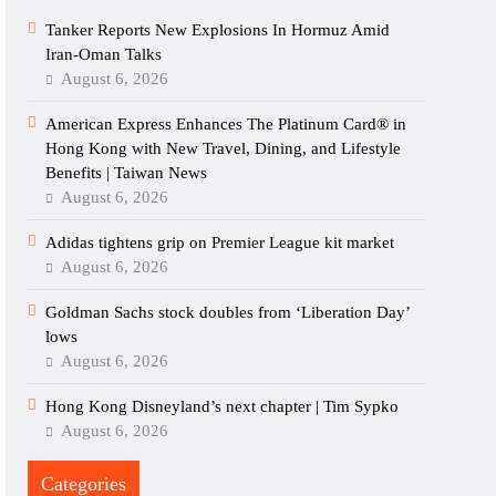
Tanker Reports New Explosions In Hormuz Amid
Iran-Oman Talks
August 6, 2026
American Express Enhances The Platinum Card® in
Hong Kong with New Travel, Dining, and Lifestyle
Benefits | Taiwan News
August 6, 2026
Adidas tightens grip on Premier League kit market
August 6, 2026
Goldman Sachs stock doubles from ‘Liberation Day’
lows
August 6, 2026
Hong Kong Disneyland’s next chapter | Tim Sypko
August 6, 2026
Categories