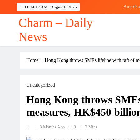
Skip
America
11:14:18 AM
August 6, 2026
to
content
Charm – Daily
News
America
Home
Hong Kong throws SMEs lifeline with raft of me
Uncategorized
Hong Kong throws SMEs li
measures, HK$450 billion
3 Months Ago
0
2 Mins