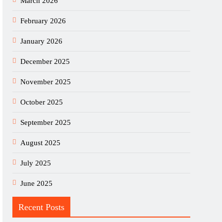
March 2026
February 2026
January 2026
December 2025
November 2025
October 2025
September 2025
August 2025
July 2025
June 2025
Recent Posts