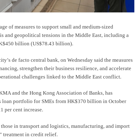
kage of measures to support small and medium-sized
is and geopolitical tensions in the Middle East, including a
HK$450 billion (US$78.43 billion).
y’s de facto central bank, on Wednesday said the measures
ancing, strengthen their business resilience, and accelerate
rational challenges linked to the Middle East conflict.
KMA and the Hong Kong Association of Banks, has
its loan portfolio for SMEs from HK$370 billion in October
1 per cent increase.
 those in transport and logistics, manufacturing, and import
treatment in credit relief.