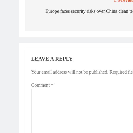
Previou
Post
navigation
Europe faces security risks over China clean t
LEAVE A REPLY
Your email address will not be published.
Required fi
Comment
*