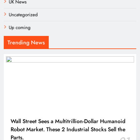
UK News
Uncategorized
Up coming
Trending News
Wall Street Sees a Multitrillion-Dollar Humanoid
Robot Market. These 2 Industrial Stocks Sell the
Parts.