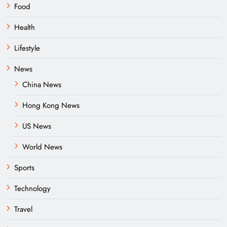
Food
Health
Lifestyle
News
China News
Hong Kong News
US News
World News
Sports
Technology
Travel