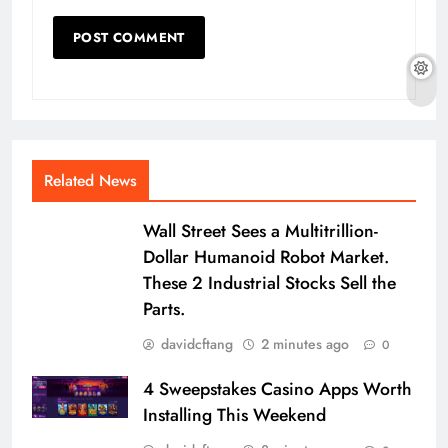
Related News
Wall Street Sees a Multitrillion-
Dollar Humanoid Robot Market.
These 2 Industrial Stocks Sell the
Parts.
davidcftang
2 minutes ago
0
4 Sweepstakes Casino Apps Worth
Installing This Weekend