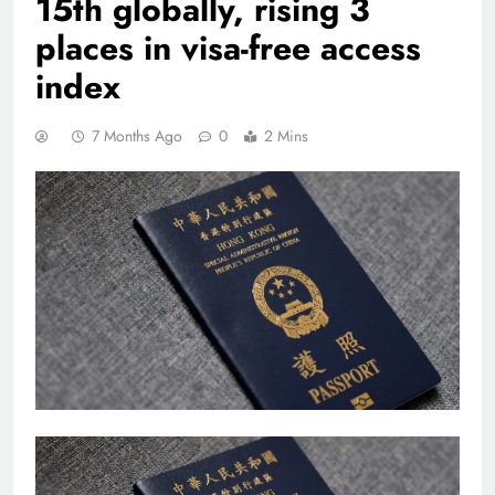
15th globally, rising 3
places in visa-free access
index
7 Months Ago
0
2 Mins