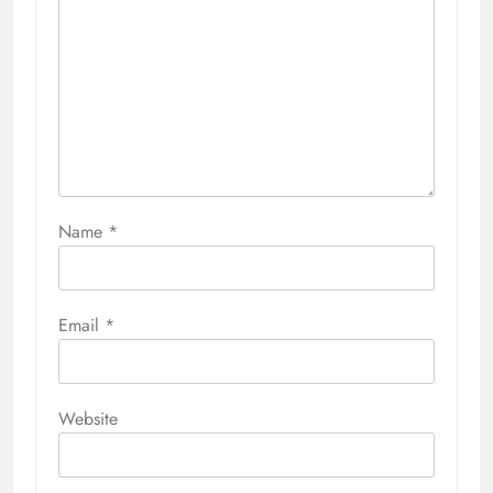
Name
*
Email
*
Website