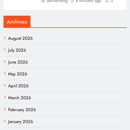
davidcftang
8 minutes ago
0
Archives
August 2026
July 2026
June 2026
May 2026
April 2026
March 2026
February 2026
January 2026