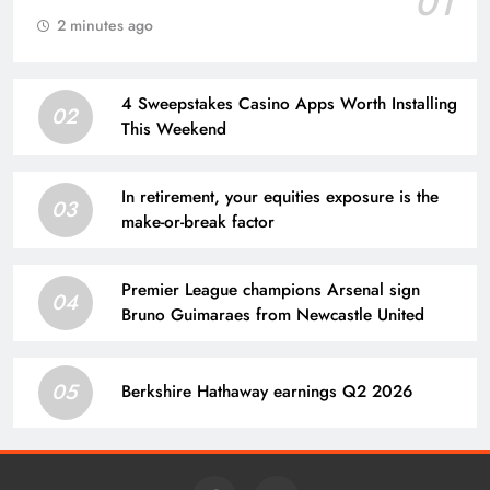
01
2 minutes ago
4 Sweepstakes Casino Apps Worth Installing
02
This Weekend
In retirement, your equities exposure is the
03
make-or-break factor
Premier League champions Arsenal sign
04
Bruno Guimaraes from Newcastle United
05
Berkshire Hathaway earnings Q2 2026