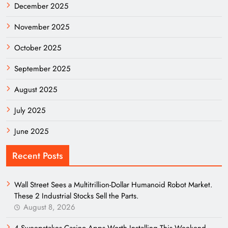
December 2025
November 2025
October 2025
September 2025
August 2025
July 2025
June 2025
Recent Posts
Wall Street Sees a Multitrillion-Dollar Humanoid Robot Market.
These 2 Industrial Stocks Sell the Parts.
August 8, 2026
4 Sweepstakes Casino Apps Worth Installing This Weekend