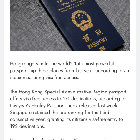
Hongkongers hold the world’s 15th most powerful
passport, up three places from last year, according to an
index measuring visa-free access.
The Hong Kong Special Administrative Region passport
offers visa-free access to 171 destinations, according to
this year’s Henley Passport Index released last week.
Singapore retained the top ranking for the third
consecutive year, granting its citizens visa-free entry to
192 destinations.