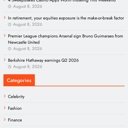
August 8, 2026
In retirement, your equities exposure is the make-or-break factor
August 8, 2026
Premier League champions Arsenal sign Bruno Guimaraes from
Newcastle United
August 8, 2026
Berkshire Hathaway earnings Q2 2026
August 8, 2026
Categories
Celebrity
Fashion
Finance