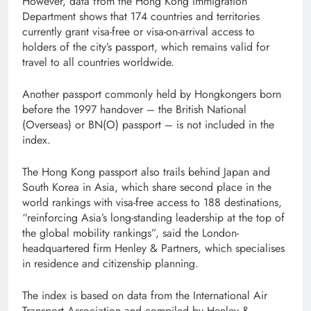
However, data from the Hong Kong Immigration
Department shows that 174 countries and territories
currently grant visa-free or visa-on-arrival access to
holders of the city’s passport, which remains valid for
travel to all countries worldwide.
Another passport commonly held by Hongkongers born
before the 1997 handover – the British National
(Overseas) or BN(O) passport – is not included in the
index.
The Hong Kong passport also trails behind Japan and
South Korea in Asia, which share second place in the
world rankings with visa-free access to 188 destinations,
“reinforcing Asia’s long-standing leadership at the top of
the global mobility rankings”, said the London-
headquartered firm Henley & Partners, which specialises
in residence and citizenship planning.
The index is based on data from the International Air
Transport Association and compiled by Henley &