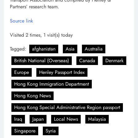
Partners’ research team.
Source link
Visited 2 times, 1 visit(s) today
Tagged:
afghanistan
Asia
Australia
British National (Overseas)
Canada
Denmark
Europe
Henley Passport Index
Hong Kong Immigration Department
Hong Kong News
Hong Kong Special Administrative Region passport
Iraq
Japan
Local News
Malaysia
Singapore
Syria