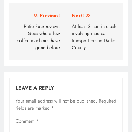
Post
Previous:
Next:
navigation
Ratio Four review:
At least 3 hurt in crash
Goes where few
involving medical
coffee machines have
transport bus in Darke
gone before
County
LEAVE A REPLY
Your email address will not be published.
Required
fields are marked
*
Comment
*