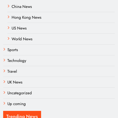
China News
Hong Kong News
US News
World News
Sports
Technology
Travel
UK News
Uncategorized
Up coming
Trending News