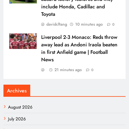
include Honda, Cadillac and
Toyota
davidcftang
10 minutes ago
0
Liverpool 2-3 Monaco: Reds throw
away lead as Andoni Iraola beaten
in first Anfield game | Football
News
21 minutes ago
0
Archives
August 2026
July 2026