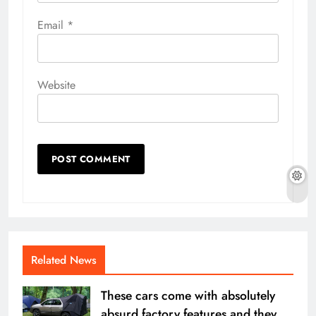
Email
*
Website
Related News
These cars come with absolutely
absurd factory features and they