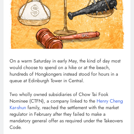
On a warm Saturday in early May, the kind of day most
would choose to spend on a hike or at the beach,
hundreds of Hongkongers instead stood for hours in a
queue at Edinburgh Tower in Central.
Two wholly owned subsidiaries of Chow Tai Fook
Nominee (CTFN), a company linked to the
Henry Cheng
Kar-shun
family, reached the settlement with the market
regulator in February after they failed to make a
mandatory general offer as required under the Takeovers
Code.