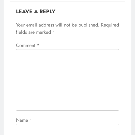
LEAVE A REPLY
Your email address will not be published.
Required
fields are marked
*
Comment
*
Name
*