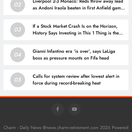
Liverpool 2-3 Monaco: Reds throw away lead
02
as Andoni Iraola beaten in first Anfield game
| Football News
If a Stock Market Crash Is on the Horizon,
03
History Says Investing in This 1 Thing is the
Smartest Opportunity Right Now
Gianni Infantino era ‘is over’, says LaLiga
04
boss as pressure mounts on Fifa head
Calls for system review after lowest alert in
05
force during record-breaking heat
Charm - Daily News @news.charm-retirement.com 2026 Powered