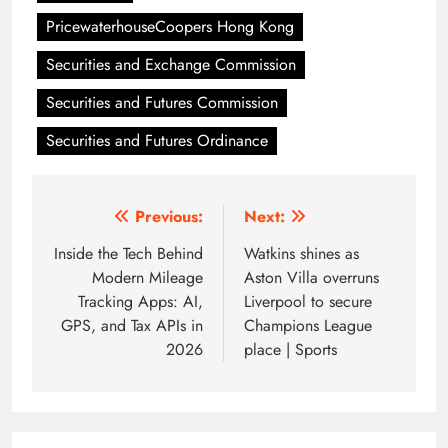
PricewaterhouseCoopers Hong Kong
Securities and Exchange Commission
Securities and Futures Commission
Securities and Futures Ordinance
Post
Previous:
Next:
navigation
Inside the Tech Behind
Watkins shines as
Modern Mileage
Aston Villa overruns
Tracking Apps: AI,
Liverpool to secure
GPS, and Tax APIs in
Champions League
2026
place | Sports