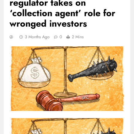
regulator takes on
‘collection agent’ role for
wronged investors
3 Months Ago
0
2 Mins