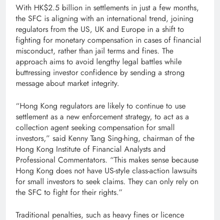
With HK$2.5 billion in settlements in just a few months,
the SFC is aligning with an international trend, joining
regulators from the US, UK and Europe in a shift to
fighting for monetary compensation in cases of financial
misconduct, rather than jail terms and fines. The
approach aims to avoid lengthy legal battles while
buttressing investor confidence by sending a strong
message about market integrity.
“Hong Kong regulators are likely to continue to use
settlement as a new enforcement strategy, to act as a
collection agent seeking compensation for small
investors,” said Kenny Tang Sing-hing, chairman of the
Hong Kong Institute of Financial Analysts and
Professional Commentators. “This makes sense because
Hong Kong does not have US-style class-action lawsuits
for small investors to seek claims. They can only rely on
the SFC to fight for their rights.”
Traditional penalties, such as heavy fines or licence