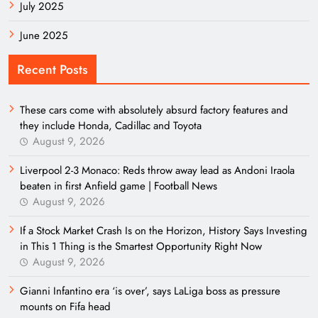
July 2025
June 2025
Recent Posts
These cars come with absolutely absurd factory features and
they include Honda, Cadillac and Toyota
August 9, 2026
Liverpool 2-3 Monaco: Reds throw away lead as Andoni Iraola
beaten in first Anfield game | Football News
August 9, 2026
If a Stock Market Crash Is on the Horizon, History Says Investing
in This 1 Thing is the Smartest Opportunity Right Now
August 9, 2026
Gianni Infantino era ‘is over’, says LaLiga boss as pressure
mounts on Fifa head