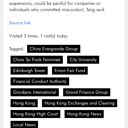
suspensions, could be painful for companies or
individuals who committed misconduct, Tang said.
Source link
Visited 3 times, 1 visit(s) today
Tagged:
China Evergrande Group
Chow Tai Fook Nominee
City University
Edinburgh Tower
Enron Fair Fund
Financial Conduct Authority
Giordano International
Grand Finance Group
Hong Kong
Hong Kong Exchanges and Clearing
Hong Kong High Court
Hong Kong News
Local News