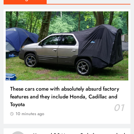
These cars come with absolutely absurd factory
features and they include Honda, Cadillac and
Toyota
01
10 minutes ago