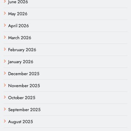
June 2026
May 2026
April 2026
March 2026
February 2026
January 2026
December 2025
November 2025
October 2025
September 2025
August 2025