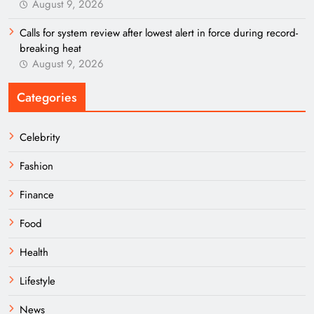
August 9, 2026
Calls for system review after lowest alert in force during record-
breaking heat
August 9, 2026
Categories
Celebrity
Fashion
Finance
Food
Health
Lifestyle
News