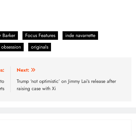
y Barker
Focus Features
inde navarrette
obsession
originals
s:
Next:
 to
Trump ‘not optimistic’ on Jimmy Lai’s release after
ts
raising case with Xi