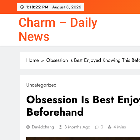
Skip
1:18:23 PM
August 8, 2026
to
content
Charm – Daily
News
Home
Obsession Is Best Enjoyed Knowing This Bef
Uncategorized
Obsession Is Best Enj
Beforehand
Davidcftang
3 Months Ago
0
4 Mins