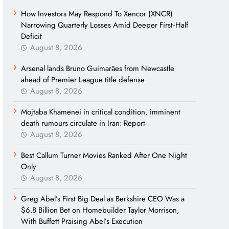
How Investors May Respond To Xencor (XNCR)
Narrowing Quarterly Losses Amid Deeper First‑Half
Deficit
August 8, 2026
Arsenal lands Bruno Guimarães from Newcastle
ahead of Premier League title defense
August 8, 2026
Mojtaba Khamenei in critical condition, imminent
death rumours circulate in Iran: Report
August 8, 2026
Best Callum Turner Movies Ranked After One Night
Only
August 8, 2026
Greg Abel’s First Big Deal as Berkshire CEO Was a
$6.8 Billion Bet on Homebuilder Taylor Morrison,
With Buffett Praising Abel’s Execution