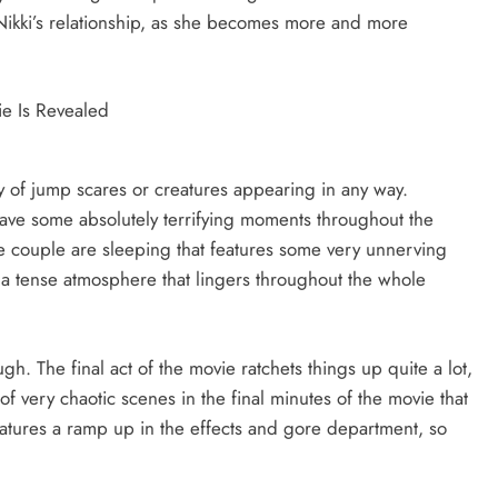
 Nikki’s relationship, as she becomes more and more
y of jump scares or creatures appearing in any way.
ave some absolutely terrifying moments throughout the
 couple are sleeping that features some very unnerving
 a tense atmosphere that lingers throughout the whole
gh. The final act of the movie ratchets things up quite a lot,
 of very chaotic scenes in the final minutes of the movie that
features a ramp up in the effects and gore department, so