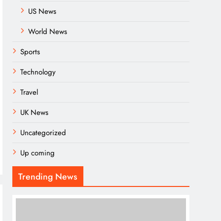
US News
World News
Sports
Technology
Travel
UK News
Uncategorized
Up coming
Trending News