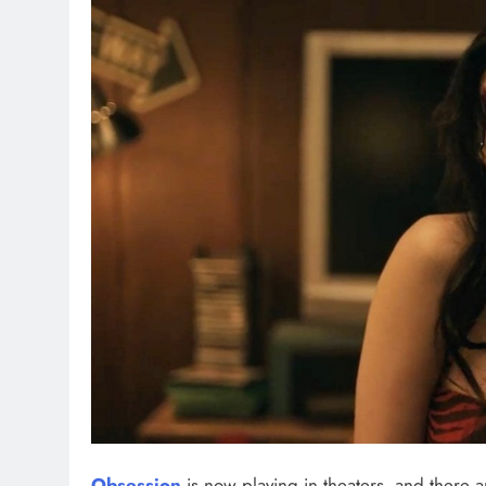
Obsession
is now playing in theaters, and there 