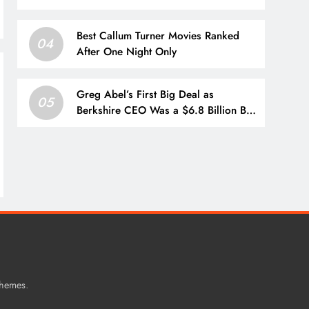
circulate in Iran: Report
Best Callum Turner Movies Ranked
04
After One Night Only
Greg Abel’s First Big Deal as
05
Berkshire CEO Was a $6.8 Billion Bet
on Homebuilder Taylor Morrison,
With Buffett Praising Abel’s Execution
.
Themes