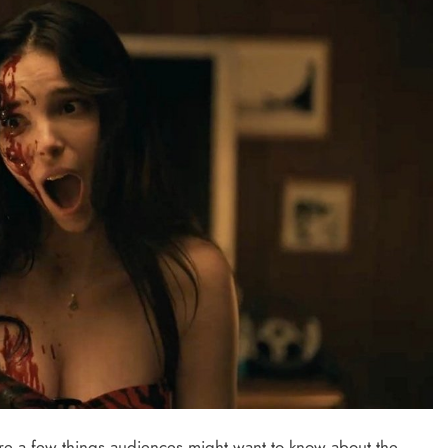
are a few things audiences might want to know about the