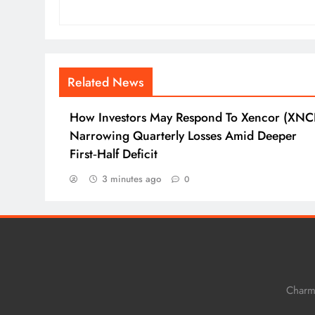
Related News
How Investors May Respond To Xencor (XNC
Narrowing Quarterly Losses Amid Deeper
First‑Half Deficit
3 minutes ago
0
Charm