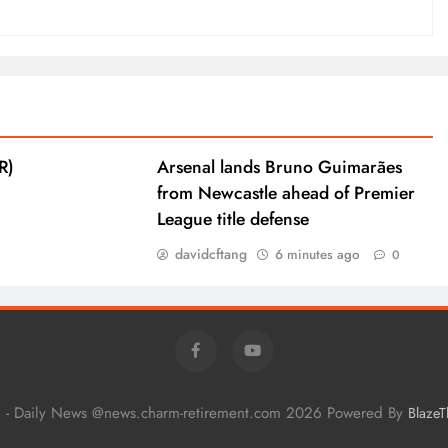
R)
Arsenal lands Bruno Guimarães
from Newcastle ahead of Premier
League title defense
davidcftang
6 minutes ago
0
 - Daily News @news.charm-retirement.com 2026 Powered By
Blaze