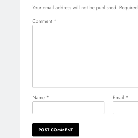
Your email address will not be published.
Required
Comment
*
Name
*
Email
*