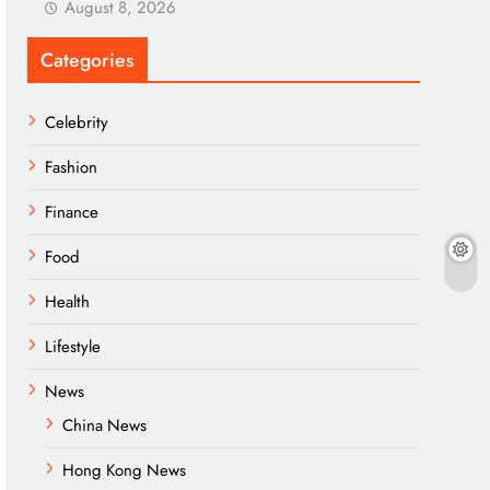
August 8, 2026
Categories
Celebrity
Fashion
Finance
Food
Health
Lifestyle
News
China News
Hong Kong News