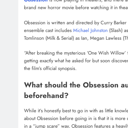
brand new horror movie before watching it in thea
Obsession is written and directed by Curry Barker (
ensemble cast includes
Michael Johnston
(Slash) a
Tomlinson (Milk & Serial) as Ian, Megan Lawless (
“After breaking the mysterious ‘One Wish Willow’ t
getting exactly what he asked for but soon discover
the film’s official synopsis.
What should the Obsession a
beforehand?
While it’s honestly best to go in with as little kno
about Obsession before going in is that it is more 
in a “jump scare” way, Obsession features a heavi