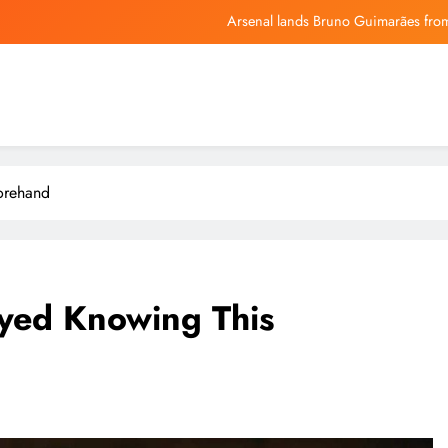
Arsenal lands Bruno Guimarães from
Mojtaba Khamenei in critical condition
Best C
How Investors May Respond To Xencor (XNCR) Narrowing 
Arsenal lands Bruno Guimarães from
orehand
Mojtaba Khamenei in critical condition
Best C
oyed Knowing This