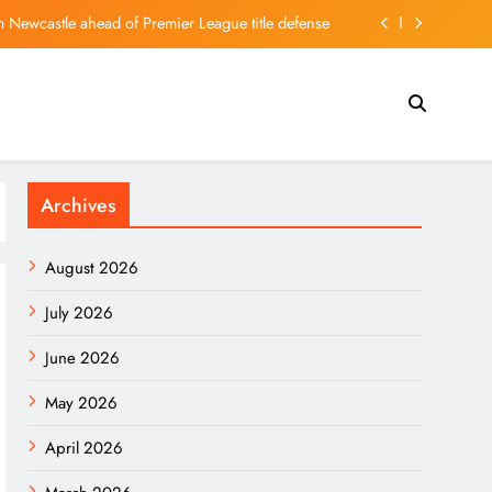
 Newcastle ahead of Premier League title defense
, imminent death rumours circulate in Iran: Report
allum Turner Movies Ranked After One Night Only
Quarterly Losses Amid Deeper First‑Half Deficit
Archives
 Newcastle ahead of Premier League title defense
, imminent death rumours circulate in Iran: Report
August 2026
allum Turner Movies Ranked After One Night Only
July 2026
June 2026
May 2026
April 2026