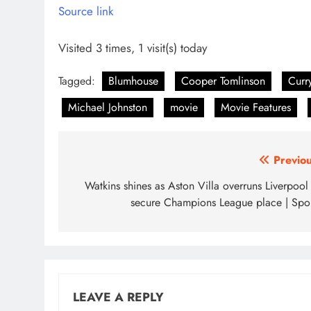
Source link
Visited 3 times, 1 visit(s) today
Tagged:
Blumhouse
Cooper Tomlinson
Curr
Michael Johnston
movie
Movie Features
Post
Previou
navigation
Watkins shines as Aston Villa overruns Liverpool
secure Champions League place | Spor
LEAVE A REPLY