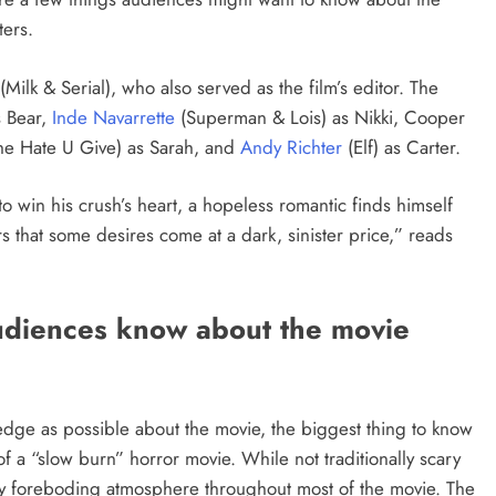
ters.
Milk & Serial), who also served as the film’s editor. The
s Bear,
Inde Navarrette
(Superman & Lois) as Nikki, Cooper
The Hate U Give) as Sarah, and
Andy Richter
(Elf) as Carter.
o win his crush’s heart, a hopeless romantic finds himself
s that some desires come at a dark, sinister price,” reads
udiences know about the movie
wledge as possible about the movie, the biggest thing to know
of a “slow burn” horror movie. While not traditionally scary
ly foreboding atmosphere throughout most of the movie. The