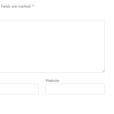
 fields are marked
*
Website