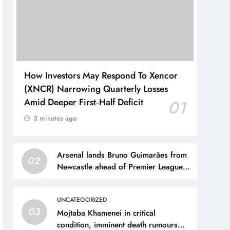
How Investors May Respond To Xencor
(XNCR) Narrowing Quarterly Losses
Amid Deeper First‑Half Deficit
01
3 minutes ago
Arsenal lands Bruno Guimarães from
02
Newcastle ahead of Premier League
title defense
UNCATEGORIZED
03
Mojtaba Khamenei in critical
condition, imminent death rumours