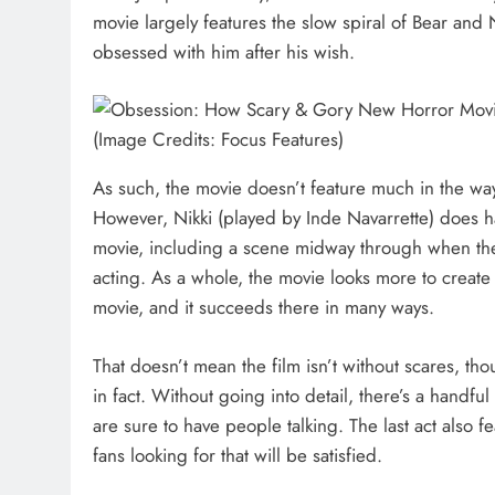
movie largely features the slow spiral of Bear and
obsessed with him after his wish.
(Image Credits: Focus Features)
As such, the movie doesn’t feature much in the wa
However, Nikki (played by Inde Navarrette) does h
movie, including a scene midway through when the
acting. As a whole, the movie looks more to create
movie, and it succeeds there in many ways.
That doesn’t mean the film isn’t without scares, thou
in fact. Without going into detail, there’s a handful
are sure to have people talking. The last act also 
fans looking for that will be satisfied.