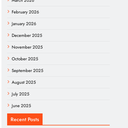
March 2026
February 2026
January 2026
December 2025
November 2025
October 2025
September 2025
August 2025
July 2025
June 2025
Recent Posts