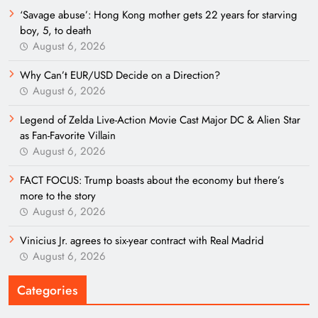
‘Savage abuse’: Hong Kong mother gets 22 years for starving
boy, 5, to death
August 6, 2026
Why Can’t EUR/USD Decide on a Direction?
August 6, 2026
Legend of Zelda Live-Action Movie Cast Major DC & Alien Star
as Fan-Favorite Villain
August 6, 2026
FACT FOCUS: Trump boasts about the economy but there’s
more to the story
August 6, 2026
Vinicius Jr. agrees to six-year contract with Real Madrid
August 6, 2026
Categories