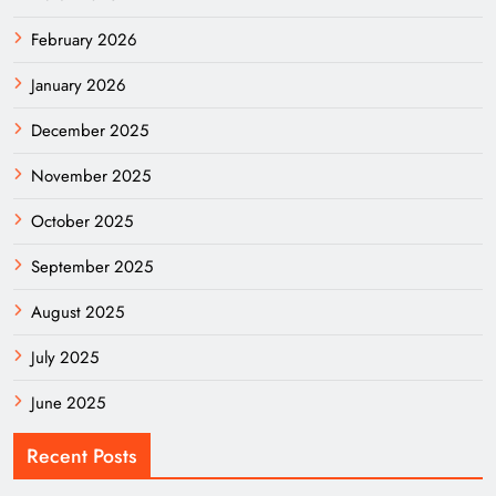
February 2026
January 2026
December 2025
November 2025
October 2025
September 2025
August 2025
July 2025
June 2025
Recent Posts