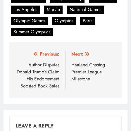
Los Angeles
Macau
National Games
Olympic Games
Olympics
Paris
Summer Olympucs
Post
Previous:
Next:
navigation
Author Disputes
Haaland Chasing
Donald Trump’s Claim
Premier League
His Endorsement
Milestone
Boosted Book Sales
LEAVE A REPLY