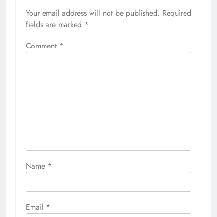
Your email address will not be published.
Required
fields are marked
*
Comment
*
Name
*
Email
*