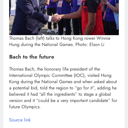
Thomas Bach (left) talks to Hong Kong rower Winnie
Hung during the National Games. Photo: Elson Li
Bach to the future
Thomas Bach, the honorary life president of the
International Olympic Committee (IOC), visited Hong
Kong during the National Games and when asked about
a potential bid, told the region to “go for it”, adding he
believed it had “all the ingredients” to stage a global
version and it “could be a very important candidate” for
future Olympics.
Source link