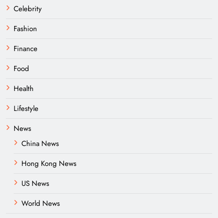
Celebrity
Fashion
Finance
Food
Health
Lifestyle
News
China News
Hong Kong News
US News
World News