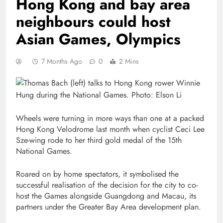
Hong Kong and bay area
neighbours could host
Asian Games, Olympics
7 Months Ago
0
2 Mins
Wheels were turning in more ways than one at a packed
Hong Kong Velodrome last month when cyclist Ceci Lee
Sze-wing rode to her third gold medal of the 15th
National Games.
Roared on by home spectators, it symbolised the
successful realisation of the decision for the city to co-
host the Games alongside Guangdong and Macau, its
partners under the Greater Bay Area development plan.