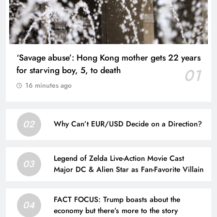
‘Savage abuse’: Hong Kong mother gets 22 years
for starving boy, 5, to death
01
16 minutes ago
02
Why Can’t EUR/USD Decide on a Direction?
Legend of Zelda Live-Action Movie Cast
03
Major DC & Alien Star as Fan-Favorite Villain
FACT FOCUS: Trump boasts about the
04
economy but there’s more to the story