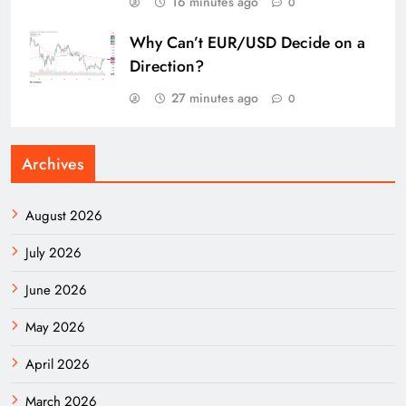
16 minutes ago
0
Why Can’t EUR/USD Decide on a
Direction?
27 minutes ago
0
Archives
August 2026
July 2026
June 2026
May 2026
April 2026
March 2026