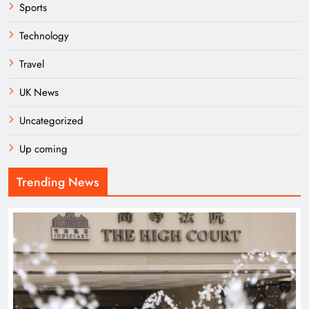
Sports
Technology
Travel
UK News
Uncategorized
Up coming
Trending News