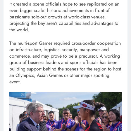
It created a scene officials hope to see replicated on an
even bigger scale: historic achievements in front of
passionate sold-out crowds at world-class venues,
projecting the bay area’s capabilities and advantages to
the world.
The multi-sport Games required cross-border cooperation
on infrastructure, logistics, security, manpower and
commerce, and may prove to be a precursor. A working
group of business leaders and sports officials has been
building support behind the scenes for the region to host
an Olympics, Asian Games or other major sporting
event.