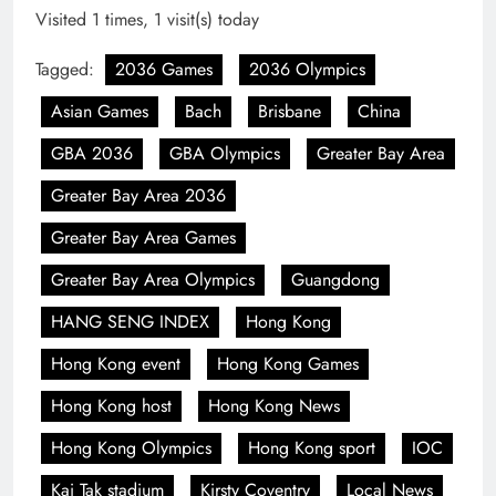
Visited 1 times, 1 visit(s) today
Tagged:
2036 Games
2036 Olympics
Asian Games
Bach
Brisbane
China
GBA 2036
GBA Olympics
Greater Bay Area
Greater Bay Area 2036
Greater Bay Area Games
Greater Bay Area Olympics
Guangdong
HANG SENG INDEX
Hong Kong
Hong Kong event
Hong Kong Games
Hong Kong host
Hong Kong News
Hong Kong Olympics
Hong Kong sport
IOC
Kai Tak stadium
Kirsty Coventry
Local News