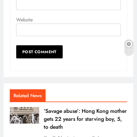
Website
Related News
‘Savage abuse’: Hong Kong mother
gets 22 years for starving boy, 5,
to death