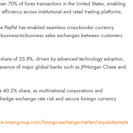
n 70% of forex transactions in the United States, enabling
ficiency across institutional and retail trading platforms.
ike PayPal has enabled seamless cross-border currency
of business-to-business sales exchanges between customers
t share of 25.8%, driven by advanced technology adoption,
 presence of major global banks such as JPMorgan Chase and
a 40.2% share, as multinational corporations and
 hedge exchange rate risk and secure foreign currency
w.imarcgroup.com/foreign-exchange-market/requestsample