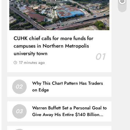
CUHK chief calls for more funds for
campuses in Northern Metropolis
university town
01
17 minutes ago
Why This Chart Pattern Has Traders
02
on Edge
Warren Buffett Set a Personal Goal to
03
Give Away His Entire $140 Billion
Berkshire Stake by 2034. Here’s
What That Means for Future Share