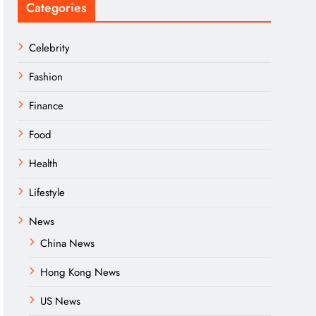
Categories
Celebrity
Fashion
Finance
Food
Health
Lifestyle
News
China News
Hong Kong News
US News