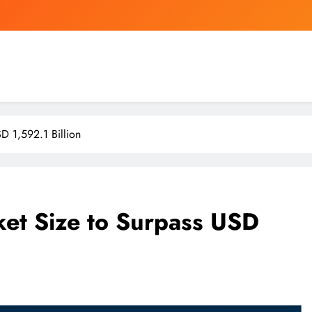
ersonal Goal to Give Away His Entire $140 Billion Berkshire Stake by 2034
Rodri’s arrival set
CUHK chief calls for more funds fo
D 1,592.1 Billion
ersonal Goal to Give Away His Entire $140 Billion Berkshire Stake by 2034
Rodri’s arrival set
et Size to Surpass USD