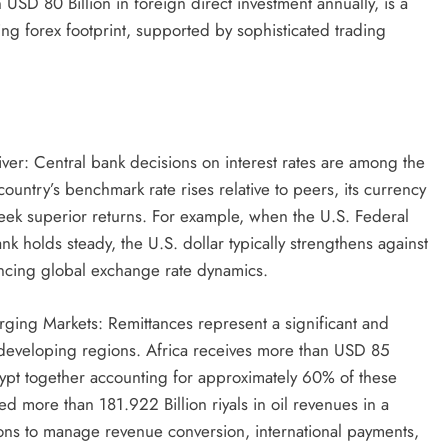
 USD 80 Billion in foreign direct investment annually, is a
ing forex footprint, supported by sophisticated trading
river: Central bank decisions on interest rates are among the
untry’s benchmark rate rises relative to peers, its currency
s seek superior returns. For example, when the U.S. Federal
k holds steady, the U.S. dollar typically strengthens against
luencing global exchange rate dynamics.
rging Markets: Remittances represent a significant and
developing regions. Africa receives more than USD 85
Egypt together accounting for approximately 60% of these
d more than 181.922 Billion riyals in oil revenues in a
tions to manage revenue conversion, international payments,