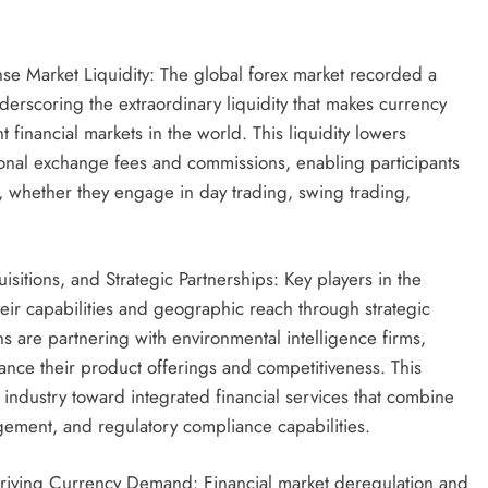
e Market Liquidity: The global forex market recorded a
nderscoring the extraordinary liquidity that makes currency
t financial markets in the world. This liquidity lowers
itional exchange fees and commissions, enabling participants
, whether they engage in day trading, swing trading,
itions, and Strategic Partnerships: Key players in the
eir capabilities and geographic reach through strategic
ons are partnering with environmental intelligence firms,
ance their product offerings and competitiveness. This
e industry toward integrated financial services that combine
gement, and regulatory compliance capabilities.
riving Currency Demand: Financial market deregulation and