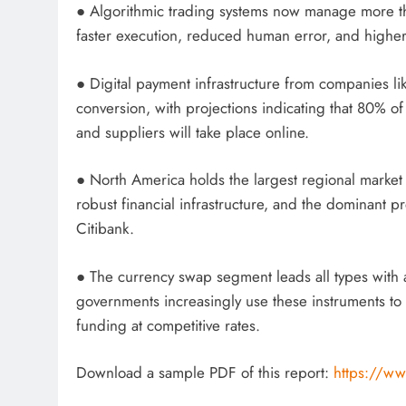
● Algorithmic trading systems now manage more tha
faster execution, reduced human error, and higher ef
● Digital payment infrastructure from companies l
conversion, with projections indicating that 80% 
and suppliers will take place online.
● North America holds the largest regional marke
robust financial infrastructure, and the dominant
Citibank.
● The currency swap segment leads all types with 
governments increasingly use these instruments to
funding at competitive rates.
Download a sample PDF of this report:
https://ww