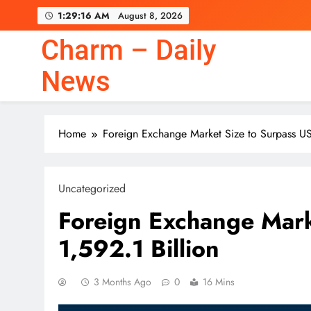
Skip
1:29:17 AM
August 8, 2026
to
content
Charm – Daily
Warren Buffett Set a P
News
Home
Foreign Exchange Market Size to Surpass US
Warren Buffett Set a P
Uncategorized
Foreign Exchange Mark
1,592.1 Billion
3 Months Ago
0
16 Mins