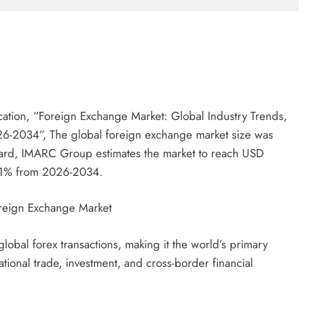
ation, “Foreign Exchange Market: Global Industry Trends,
26-2034”, The global foreign exchange market size was
ward, IMARC Group estimates the market to reach USD
.31% from 2026-2034.
oreign Exchange Market
lobal forex transactions, making it the world’s primary
ational trade, investment, and cross-border financial