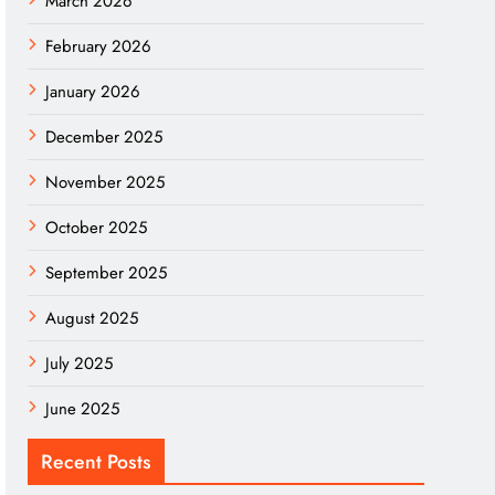
March 2026
February 2026
January 2026
December 2025
November 2025
October 2025
September 2025
August 2025
July 2025
June 2025
Recent Posts