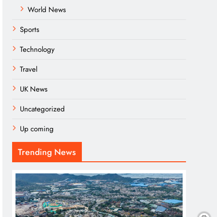
World News
Sports
Technology
Travel
UK News
Uncategorized
Up coming
Trending News