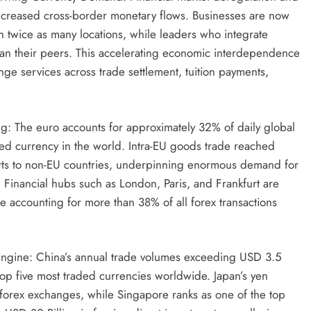
 increased cross-border monetary flows. Businesses are now
n twice as many locations, while leaders who integrate
than their peers. This accelerating economic interdependence
ge services across trade settlement, tuition payments,
g: The euro accounts for approximately 32% of daily global
ded currency in the world. Intra-EU goods trade reached
orts to non-EU countries, underpinning enormous demand for
Financial hubs such as London, Paris, and Frankfurt are
ne accounting for more than 38% of all forex transactions
Engine: China’s annual trade volumes exceeding USD 3.5
top five most traded currencies worldwide. Japan’s yen
l forex exchanges, while Singapore ranks as one of the top