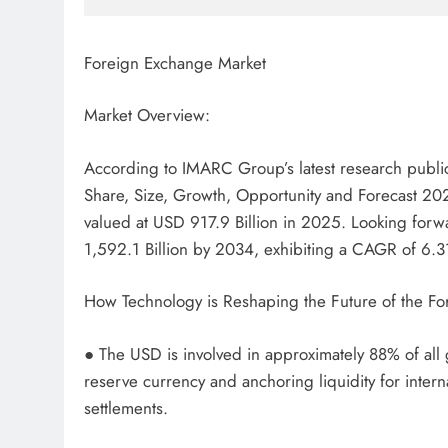
Foreign Exchange Market
Market Overview:
According to IMARC Group’s latest research public
Share, Size, Growth, Opportunity and Forecast 20
valued at USD 917.9 Billion in 2025. Looking for
1,592.1 Billion by 2034, exhibiting a CAGR of 6
How Technology is Reshaping the Future of the F
● The USD is involved in approximately 88% of all g
reserve currency and anchoring liquidity for intern
settlements.