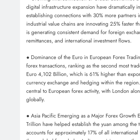
digital infrastructure expansion have dramatically
establishing connections with 30% more partners i
industrial value chains are innovating 25% faster 
is generating consistent demand for foreign exchan
remittances, and international investment flows.
● Dominance of the Euro in European Forex Tradin
forex transactions, ranking as the second most tra
Euro 4,102 Billion, which is 61% higher than exp
currency exchange and hedging within the region. 
central to European forex activity, with London alo
globally.
● Asia Pacific Emerging as a Major Forex Growth 
Trillion have helped establish the yuan among the 
accounts for approximately 17% of all internationa