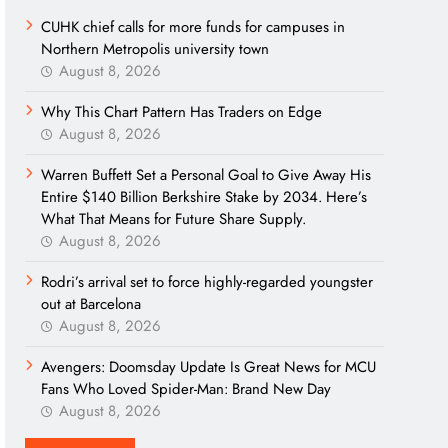
CUHK chief calls for more funds for campuses in
Northern Metropolis university town
August 8, 2026
Why This Chart Pattern Has Traders on Edge
August 8, 2026
Warren Buffett Set a Personal Goal to Give Away His
Entire $140 Billion Berkshire Stake by 2034. Here’s
What That Means for Future Share Supply.
August 8, 2026
Rodri’s arrival set to force highly-regarded youngster
out at Barcelona
August 8, 2026
Avengers: Doomsday Update Is Great News for MCU
Fans Who Loved Spider-Man: Brand New Day
August 8, 2026