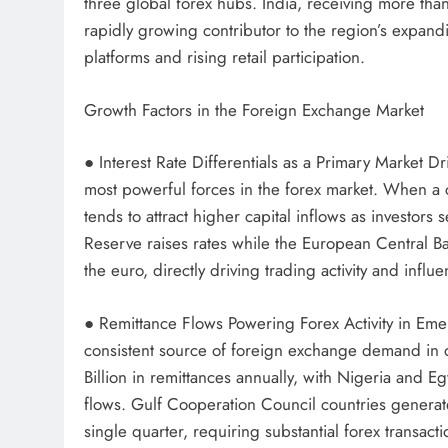
three global forex hubs. India, receiving more than
rapidly growing contributor to the region’s expand
platforms and rising retail participation.
Growth Factors in the Foreign Exchange Market
● Interest Rate Differentials as a Primary Market D
most powerful forces in the forex market. When a co
tends to attract higher capital inflows as investor
Reserve raises rates while the European Central Ban
the euro, directly driving trading activity and inf
● Remittance Flows Powering Forex Activity in Eme
consistent source of foreign exchange demand in 
Billion in remittances annually, with Nigeria and 
flows. Gulf Cooperation Council countries generate
single quarter, requiring substantial forex transac