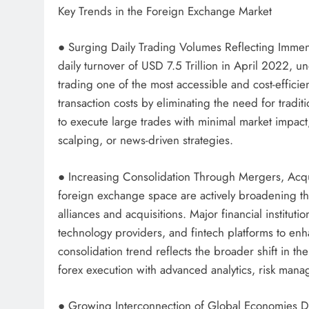
Key Trends in the Foreign Exchange Market
● Surging Daily Trading Volumes Reflecting Immens
daily turnover of USD 7.5 Trillion in April 2022, u
trading one of the most accessible and cost-efficien
transaction costs by eliminating the need for trad
to execute large trades with minimal market impact
scalping, or news-driven strategies.
● Increasing Consolidation Through Mergers, Acquis
foreign exchange space are actively broadening th
alliances and acquisitions. Major financial instituti
technology providers, and fintech platforms to enh
consolidation trend reflects the broader shift in th
forex execution with advanced analytics, risk mana
● Growing Interconnection of Global Economies D