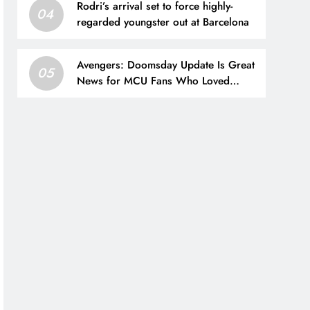
Rodri’s arrival set to force highly-
Supply.
04
regarded youngster out at Barcelona
Avengers: Doomsday Update Is Great
05
News for MCU Fans Who Loved
Spider-Man: Brand New Day