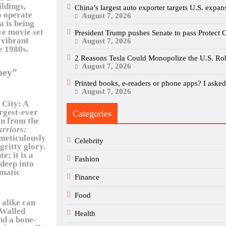
ildings,
China’s largest auto exporter targets U.S. expan
o operate
August 7, 2026
a is being
ve movie set
President Trump pushes Senate to pass Protect C
, vibrant
August 7, 2026
e 1980s.
2 Reasons Tesla Could Monopolize the U.S. Ro
August 7, 2026
ney”
Printed books, e-readers or phone apps? I asked 
August 7, 2026
 City: A
rgest-ever
Categories
on from the
arriors:
 meticulously
Celebrity
gritty glory.
e; it is a
Fashion
 deep into
gmatic
Finance
Food
 alike can
e Walled
Health
nd a bone-