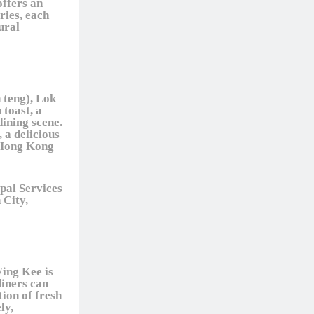
offers an
ries, each
ural
 teng), Lok
 toast, a
dining scene.
 a delicious
l Hong Kong
pal Services
 City,
Wing Kee is
diners can
tion of fresh
ly,