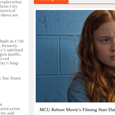
 exploration
wloon City
istorical
t showcase
built in 1730
 Dynasty.
y’s spiritual
agon motifs,
erved
ity’s long-
g Tau Tsuen
en
ated artist
MCU Reboot Movie’s Filming Start Dat
ries and