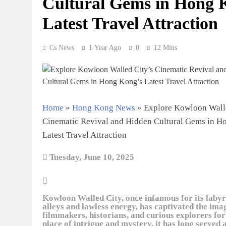
Cultural Gems in Hong 
Latest Travel Attraction
Cs News
1 Year Ago
0
12 Mins
Home
»
Hong Kong News
»
Explore Kowloon Walle
Cinematic Revival and Hidden Cultural Gems in H
Latest Travel Attraction
Tuesday, June 10, 2025
Kowloon Walled City, once infamous for its labyr
alleys and lawless energy, has captivated the ima
filmmakers, historians, and curious explorers for
place of intrigue and mystery, it has long served 