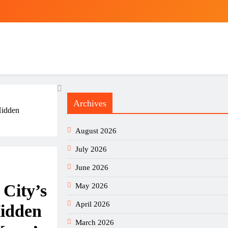
Archives
Hidden
August 2026
July 2026
June 2026
City’s
May 2026
April 2026
Hidden
March 2026