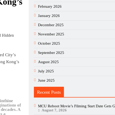
Kong’s
February 2026
January 2026
December 2025
November 2025
October 2025
September 2025
d City’s
ong Kong’s
August 2025
July 2025
June 2025
Recent Posts
inthine
ginations of
MCU Reboot Movie’s Filming Start Date Gets G
 decades. A
August 7, 2026
as a