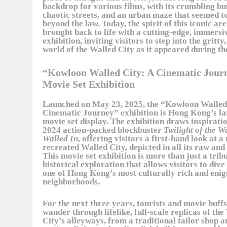
backdrop for various films, with its crumbling bu
chaotic streets, and an urban maze that seemed t
beyond the law. Today, the spirit of this iconic are
brought back to life with a cutting-edge, immersi
exhibition, inviting visitors to step into the gritty
world of the Walled City as it appeared during th
“Kowloon Walled City: A Cinematic Jour
Movie Set Exhibition
Launched on May 23, 2025, the “Kowloon Walled
Cinematic Journey” exhibition is Hong Kong’s la
movie set display. The exhibition draws inspirati
2024 action-packed blockbuster
Twilight of the W
Walled In
, offering visitors a first-hand look at a
recreated Walled City, depicted in all its raw and 
This movie set exhibition is more than just a tribut
historical exploration that allows visitors to dive
one of Hong Kong’s most culturally rich and eni
neighborhoods.
For the next three years, tourists and movie buffs
wander through lifelike, full-scale replicas of th
City’s alleyways, from a traditional tailor shop a