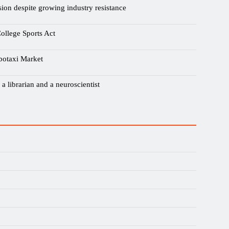
sion despite growing industry resistance
ollege Sports Act
botaxi Market
a librarian and a neuroscientist