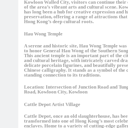
Kowloon Walled City, visitors can continue their
of the area’s vibrant arts and cultural scene. Ko
has long been a hub for creative expression and h
preservation, offering a range of attractions tha
Hong Kong’s deep cultural roots.
Hau Wong Temple
A serene and historic site, Hau Wong Temple was 
to honor General Hau Wong of the Southern Song
This ancient temple is an important part of the cit
and cultural heritage, with intricately carved dr
delicate porcelain figurines, and beautifully pres
Chinese calligraphy. It stands as a symbol of the c
standing connection to its traditions.
Location:
Intersection of Junction Road and Tun
Road, Kowloon City, Kowloon
Cattle Depot Artist Village
Cattle Depot, once an old slaughterhouse, has be
transformed into one of Hong Kong’s most celebr
enclaves. Home to a variety of cutting-edge galle