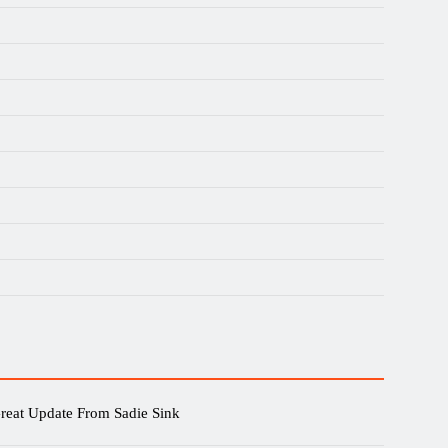
reat Update From Sadie Sink