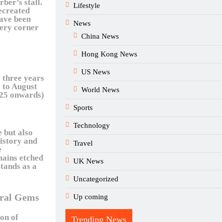
rber’s stall.
Lifestyle
recreated
have been
News
very corner
China News
Hong Kong News
US News
 three years
 to August
World News
25 onwards)
Sports
Technology
e but also
history and
Travel
e
mains etched
UK News
tands as a
Uncategorized
ural Gems
Up coming
on of
Trending News