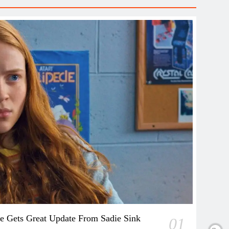
e Gets Great Update From Sadie Sink
01