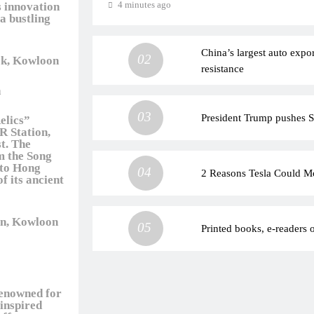
4 minutes ago
s innovation
a bustling
China’s largest auto expo
02
k, Kowloon
resistance
n
03
President Trump pushes Se
Relics”
R Station,
t. The
om the Song
nto Hong
04
2 Reasons Tesla Could M
f its ancient
n, Kowloon
05
Printed books, e-readers o
renowned for
-inspired