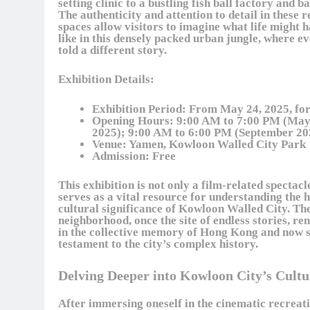
setting clinic to a bustling fish ball factory and ba
The authenticity and attention to detail in these 
spaces allow visitors to imagine what life might 
like in this densely packed urban jungle, where e
told a different story.
Exhibition Details:
Exhibition Period:
From May 24, 2025, for
Opening Hours:
9:00 AM to 7:00 PM (May
2025); 9:00 AM to 6:00 PM (September 20
Venue:
Yamen, Kowloon Walled City Park
Admission:
Free
This exhibition is not only a film-related spectacl
serves as a vital resource for understanding the 
cultural significance of Kowloon Walled City. Th
neighborhood, once the site of endless stories, re
in the collective memory of Hong Kong and now s
testament to the city’s complex history.
Delving Deeper into Kowloon City’s Cult
After immersing oneself in the cinematic recreati