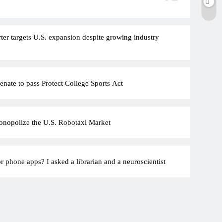
rter targets U.S. expansion despite growing industry
nate to pass Protect College Sports Act
onopolize the U.S. Robotaxi Market
r phone apps? I asked a librarian and a neuroscientist