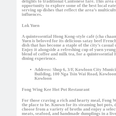
delights to traditional Cantonese fare. This area 
opportunity to explore some of the best local eate
serving up dishes that reflect the area’s multicult
influences.
Lok Yuen
A quintessential Hong Kong-style café (cha chaan
Yuen is beloved for its delicious satay beef French
dish that has become a staple of the city’s casual 
Enjoy it alongside a refreshing cup of yuen yeung,
blend of coffee and milk tea, for a quintessentia
dining experience.
Address:
Shop 6, 3/F, Kowloon City Munici
Building, 100 Nga Tsin Wai Road, Kowloon
Kowloon
Fong Wing Kee Hot Pot Restaurant
For those craving a rich and hearty meal, Fong 
the place to be. Known for its steaming hot pots, 
choose from a variety of broths and enjoy a selec
meats, seafood, and handmade dumplings in a live