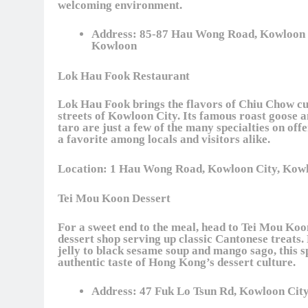
welcoming environment.
Address:
85-87 Hau Wong Road, Kowloon 
Kowloon
Lok Hau Fook Restaurant
Lok Hau Fook brings the flavors of Chiu Chow cui
streets of Kowloon City. Its famous roast goose a
taro are just a few of the many specialties on offe
a favorite among locals and visitors alike.
Location:
1 Hau Wong Road, Kowloon City, Kow
Tei Mou Koon Dessert
For a sweet end to the meal, head to Tei Mou Koo
dessert shop serving up classic Cantonese treats
jelly to black sesame soup and mango sago, this s
authentic taste of Hong Kong’s dessert culture.
Address:
47 Fuk Lo Tsun Rd, Kowloon Cit