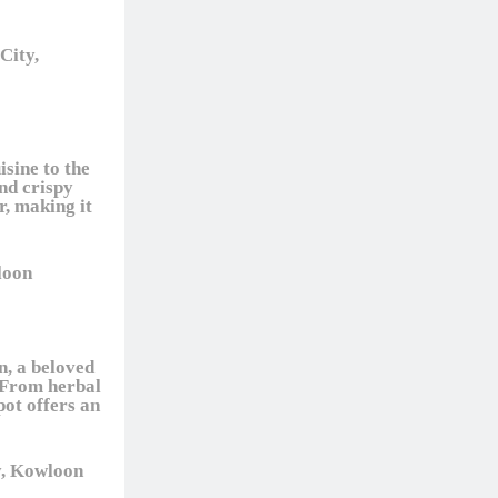
City,
sine to the
nd crispy
r, making it
loon
n, a beloved
. From herbal
pot offers an
y, Kowloon