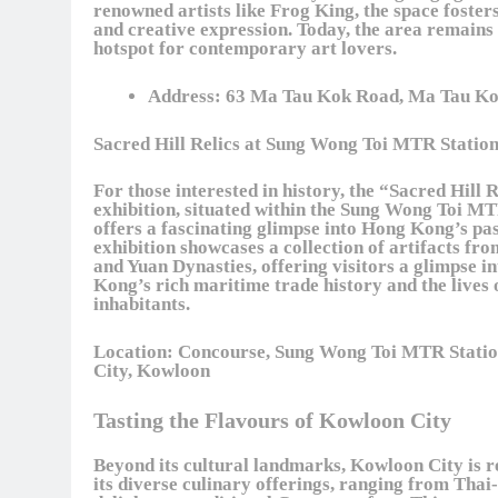
renowned artists like Frog King, the space foster
and creative expression. Today, the area remains 
hotspot for contemporary art lovers.
Address:
63 Ma Tau Kok Road, Ma Tau Ko
Sacred Hill Relics at Sung Wong Toi MTR Statio
For those interested in history, the “Sacred Hill 
exhibition, situated within the Sung Wong Toi MT
offers a fascinating glimpse into Hong Kong’s pas
exhibition showcases a collection of artifacts fr
and Yuan Dynasties, offering visitors a glimpse i
Kong’s rich maritime trade history and the lives o
inhabitants.
Location:
Concourse, Sung Wong Toi MTR Statio
City, Kowloon
Tasting the Flavours of Kowloon City
Beyond its cultural landmarks, Kowloon City is 
its diverse culinary offerings, ranging from Thai