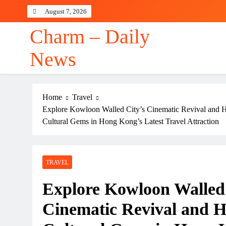
Skip
August 7, 2026
to
content
Charm – Daily
News
Home
Travel
Explore Kowloon Walled City’s Cinematic Revival and 
Cultural Gems in Hong Kong’s Latest Travel Attraction
TRAVEL
Explore Kowloon Walled 
Cinematic Revival and 