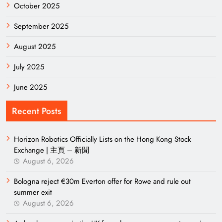
October 2025
September 2025
August 2025
July 2025
June 2025
Recent Posts
Horizon Robotics Officially Lists on the Hong Kong Stock
Exchange | 主頁 – 新聞
August 6, 2026
Bologna reject €30m Everton offer for Rowe and rule out
summer exit
August 6, 2026