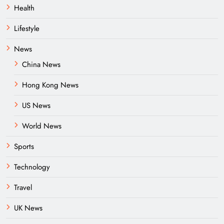
Health
Lifestyle
News
China News
Hong Kong News
US News
World News
Sports
Technology
Travel
UK News