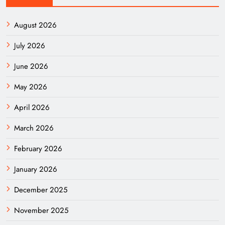
August 2026
July 2026
June 2026
May 2026
April 2026
March 2026
February 2026
January 2026
December 2025
November 2025