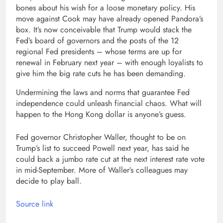
bones about his wish for a loose monetary policy. His
move against Cook may have already opened Pandora’s
box. It’s now conceivable that Trump would stack the
Fed’s board of governors and the posts of the 12
regional Fed presidents – whose terms are up for
renewal in February next year – with enough loyalists to
give him the big rate cuts he has been demanding.
Undermining the laws and norms that guarantee Fed
independence could unleash financial chaos. What will
happen to the Hong Kong dollar is anyone’s guess.
Fed governor Christopher Waller, thought to be on
Trump’s list to succeed Powell next year, has said he
could back a jumbo rate cut at the next interest rate vote
in mid-September. More of Waller’s colleagues may
decide to play ball.
Source link