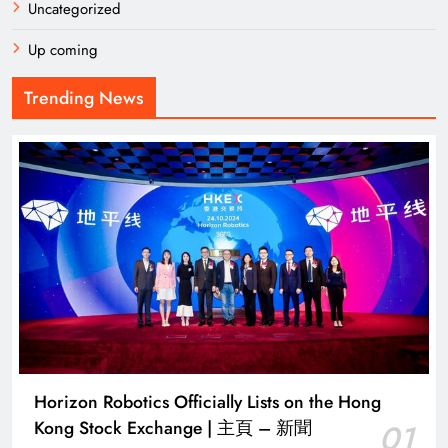
Uncategorized
Up coming
Trending News
Horizon Robotics Officially Lists on the Hong
Kong Stock Exchange | 主頁 – 新聞
01