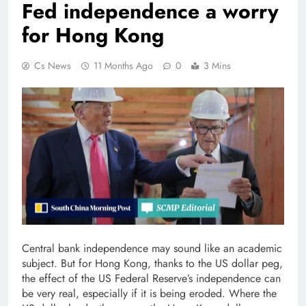
Fed independence a worry
for Hong Kong
Cs News
11 Months Ago
0
3 Mins
Central bank independence may sound like an academic
subject. But for Hong Kong, thanks to the US dollar peg,
the effect of the US Federal Reserve’s independence can
be very real, especially if it is being eroded. Where the