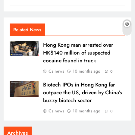
Related News
Hong Kong man arrested over
HK$140 million of suspected
cocaine found in truck
Cs news
10 months ago
0
Biotech IPOs in Hong Kong far
outpace the US, driven by China’s
buzzy biotech sector
Cs news
10 months ago
0
Archives