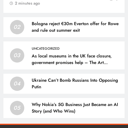
2 minutes ago
Bologna reject €30m Everton offer for Rowe
02
and rule out summer exit
UNCATEGORIZED
03
As local museums in the UK face closure,
government promises help – The Art
Newspaper
Ukraine Can’t Bomb Russians Into Opposing
04
Putin
Why Nokia’s 5G Business Just Became an AI
05
Story (and Who Wins)