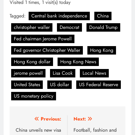
Visited 1 times, 1 visit(s) today
Tagged:
Central bank independence
China
christopher waller
Democrat
Donald Trump
Fed chairman Jerome Powell
Fed governor Christopher Waller
Hong Kong
Hong Kong dollar
Hong Kong News
jerome powell
Lisa Cook
Local News
United States
US dollar
US Federal Reserve
US monetary policy
Post
Previous:
Next:
navigation
China unveils new visa
Football, fashion and