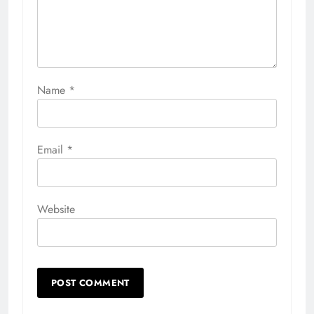
Name
*
Email
*
Website