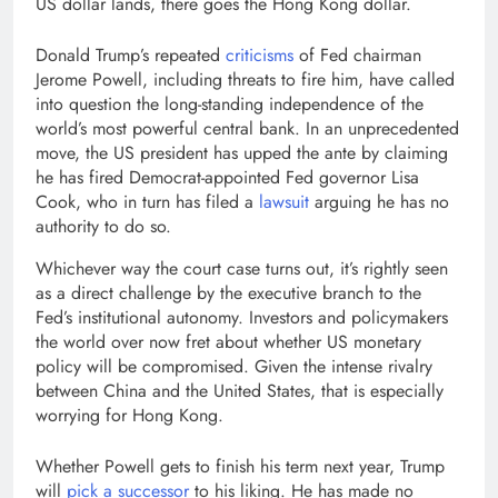
US dollar lands, there goes the Hong Kong dollar.
Donald Trump’s repeated
criticisms
of Fed chairman
Jerome Powell, including threats to fire him, have called
into question the long-standing independence of the
world’s most powerful central bank. In an unprecedented
move, the US president has upped the ante by claiming
he has fired Democrat-appointed Fed governor Lisa
Cook, who in turn has filed a
lawsuit
arguing he has no
authority to do so.
Whichever way the court case turns out, it’s rightly seen
as a direct challenge by the executive branch to the
Fed’s institutional autonomy. Investors and policymakers
the world over now fret about whether US monetary
policy will be compromised. Given the intense rivalry
between China and the United States, that is especially
worrying for Hong Kong.
Whether Powell gets to finish his term next year, Trump
will
pick a successor
to his liking. He has made no