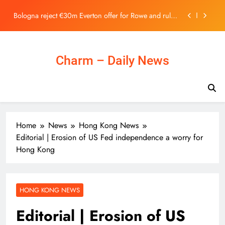
Stock Exchange | 主頁 – 新聞
Skip
Bologna reject €30m Everton offer for Rowe and rule
to
out summer exit
content
As local museums in the UK face closure, government
promises help – The Art Newspaper
Ukraine Can’t Bomb Russians Into Opposing Putin
Charm – Daily News
Horizon Robotics Officially Lists on the Hong Kong
Stock Exchange | 主頁 – 新聞
Bologna reject €30m Everton offer for Rowe and rule
out summer exit
As local museums in the UK face closure, government
Home
News
Hong Kong News
promises help – The Art Newspaper
Editorial | Erosion of US Fed independence a worry for
Ukraine Can’t Bomb Russians Into Opposing Putin
Hong Kong
HONG KONG NEWS
Editorial | Erosion of US