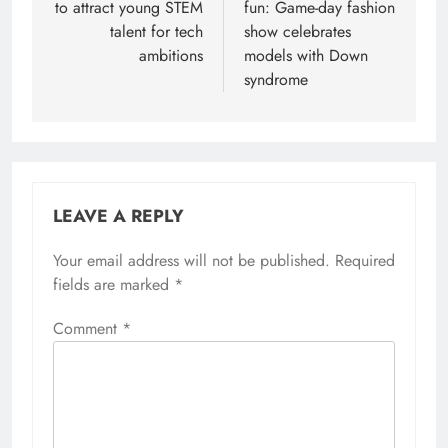
to attract young STEM
fun: Game-day fashion
talent for tech
show celebrates
ambitions
models with Down
syndrome
LEAVE A REPLY
Your email address will not be published.
Required
fields are marked
*
Comment
*