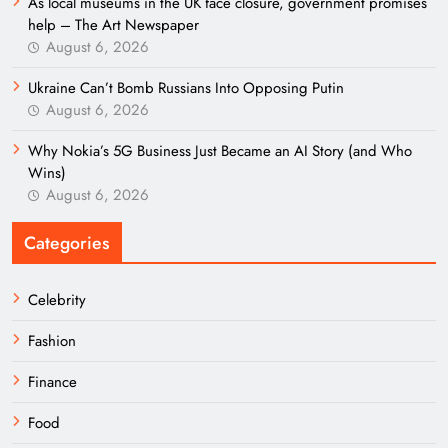
As local museums in the UK face closure, government promises
help – The Art Newspaper
August 6, 2026
Ukraine Can’t Bomb Russians Into Opposing Putin
August 6, 2026
Why Nokia’s 5G Business Just Became an AI Story (and Who
Wins)
August 6, 2026
Categories
Celebrity
Fashion
Finance
Food