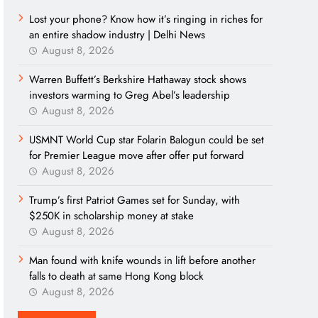
Lost your phone? Know how it’s ringing in riches for
an entire shadow industry | Delhi News
August 8, 2026
Warren Buffett’s Berkshire Hathaway stock shows
investors warming to Greg Abel’s leadership
August 8, 2026
USMNT World Cup star Folarin Balogun could be set
for Premier League move after offer put forward
August 8, 2026
Trump’s first Patriot Games set for Sunday, with
$250K in scholarship money at stake
August 8, 2026
Man found with knife wounds in lift before another
falls to death at same Hong Kong block
August 8, 2026