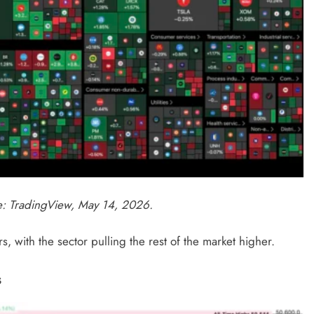
ce: TradingView, May 14, 2026.
, with the sector pulling the rest of the market higher.
s