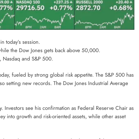
n today’s session.
hile the Dow Jones gets back above 50,000.
es, Nasdaq and S&P 500.
oday, fueled by strong global risk appetite. The S&P 500 has
lso setting new records. The Dow Jones Industrial Average
y. Investors see his confirmation as Federal Reserve Chair as
ey into growth and risk-oriented assets, while other asset