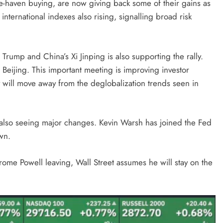
fe-haven buying, are now giving back some of their gains as
h international indexes also rising, signalling broad risk
rump and China’s Xi Jinping is also supporting the rally.
 Beijing. This important meeting is improving investor
 will move away from the deglobalization trends seen in
s also seeing major changes. Kevin Warsh has joined the Fed
wn.
rome Powell leaving, Wall Street assumes he will stay on the