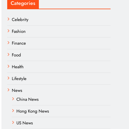
Categories
Celebrity
Fashion
Finance
Food
Health
Lifestyle
News
China News
Hong Kong News
US News