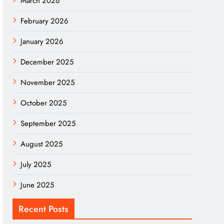
March 2026
February 2026
January 2026
December 2025
November 2025
October 2025
September 2025
August 2025
July 2025
June 2025
Recent Posts