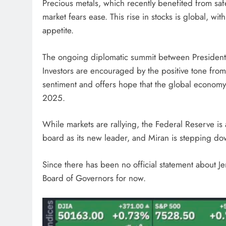
Precious metals, which recently benefited from sa
market fears ease. This rise in stocks is global, wit
appetite.
The ongoing diplomatic summit between President T
Investors are encouraged by the positive tone from
sentiment and offers hope that the global economy
2025.
While markets are rallying, the Federal Reserve i
board as its new leader, and Miran is stepping do
Since there has been no official statement about Je
Board of Governors for now.