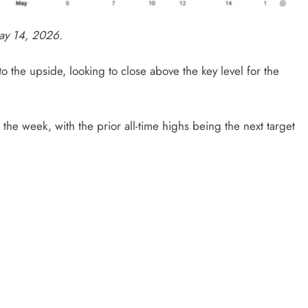
ay 14, 2026.
the upside, looking to close above the key level for the
the week, with the prior all-time highs being the next target