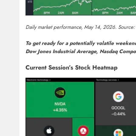
Daily market performance, May 14, 2026. Source: 
To get ready for a potentially volatile weekend
Dow Jones Industrial Average, Nasdaq Compo
Current Session’s Stock Heatmap