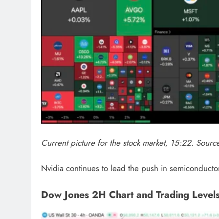
Current picture for the stock market, 15:22. Sour
Nvidia continues to lead the push in semiconductors
Dow Jones 2H Chart and Trading Level