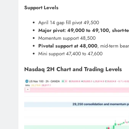
Support Levels
April 14 gap fill pivot 49,500
Major pivot: 49,000 to 49,100, short-t
Momentum support 48,500
Pivotal support at 48,000
, mid-term bea
Mini support 47,400 to 47,600
Nasdaq 2H Chart and Trading Levels