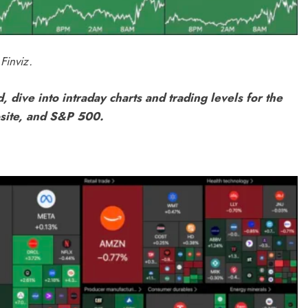
Finviz.
, dive into intraday charts and trading levels for the
site, and S&P 500.