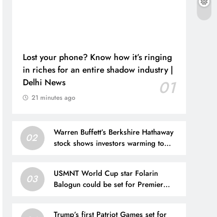
Lost your phone? Know how it’s ringing
in riches for an entire shadow industry |
Delhi News
01
21 minutes ago
Warren Buffett’s Berkshire Hathaway
02
stock shows investors warming to
Greg Abel’s leadership
USMNT World Cup star Folarin
03
Balogun could be set for Premier
League move after offer put forward
Trump’s first Patriot Games set for