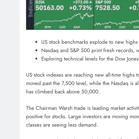
US stock benchmarks explode to new highs i
Nasdaq and S&P 500 print fresh records, w
Exploring technical levels for the Dow Jon
US stock indexes are reaching new all-time highs t
moved past the 7,500 level, while the Nasdaq is a
has climbed back above 50,000.
The Chairman Warsh trade is leading market activit
positive for stocks. Large investors are moving mon
classes are seeing less demand.