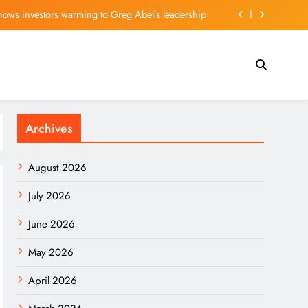
 for Premier League move after offer put forward
r Sunday, with $250K in scholarship money at stake
riches for an entire shadow industry | Delhi News
shows investors warming to Greg Abel’s leadership
Archives
 for Premier League move after offer put forward
r Sunday, with $250K in scholarship money at stake
August 2026
July 2026
June 2026
May 2026
April 2026