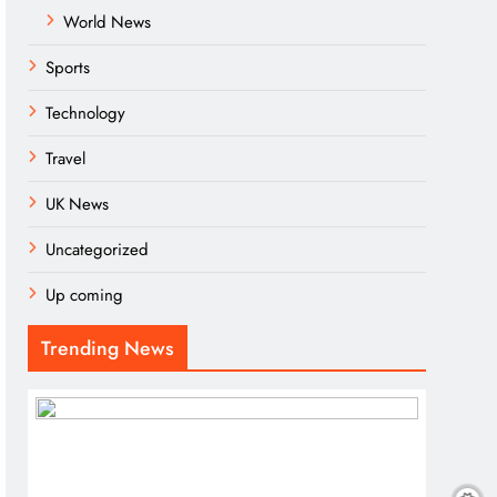
World News
Sports
Technology
Travel
UK News
Uncategorized
Up coming
Trending News