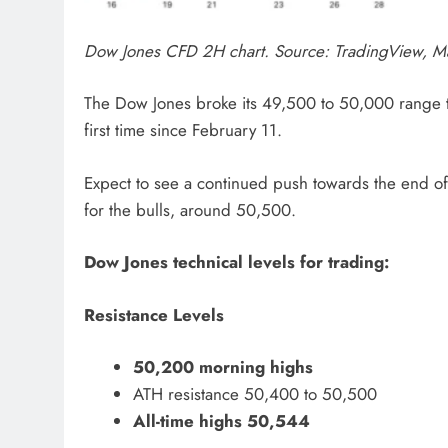
Dow Jones CFD 2H chart. Source: TradingView, M
The Dow Jones broke its 49,500 to 50,000 range to 
first time since February 11.
Expect to see a continued push towards the end of 
for the bulls, around 50,500.
Dow Jones technical levels for trading:
Resistance Levels
50,200 morning highs
ATH resistance 50,400 to 50,500
All-time highs 50,544