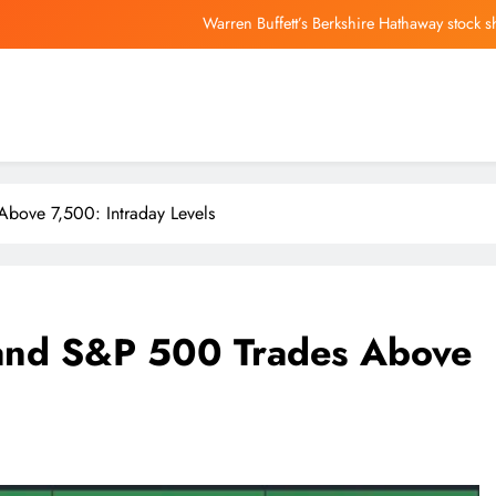
USMNT World Cup star Folarin Balogun could be set
Trump’s first Patriot Games set fo
Lost your phone? Know how it’s ringing in 
Warren Buffett’s Berkshire Hathaway stock 
USMNT World Cup star Folarin Balogun could be set
bove 7,500: Intraday Levels
Trump’s first Patriot Games set fo
and S&P 500 Trades Above