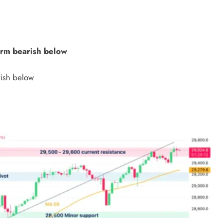
erm bearish below
rish below