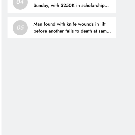
04
Sunday, with $250K in scholarship
money at stake
Man found with knife wounds in lift
05
before another falls to death at same
Hong Kong block