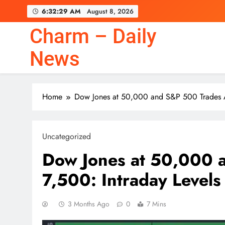
Skip
6:32:31 AM
August 8, 2026
to
content
Charm – Daily
News
Home
Dow Jones at 50,000 and S&P 500 Trades A
Uncategorized
Dow Jones at 50,000 
7,500: Intraday Levels
3 Months Ago
0
7 Mins