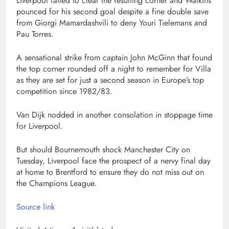
Liverpool failed to clear the resulting corner and Watkins
pounced for his second goal despite a fine double save
from Giorgi Mamardashvili to deny Youri Tielemans and
Pau Torres.
A sensational strike from captain John McGinn that found
the top corner rounded off a night to remember for Villa
as they are set for just a second season in Europe’s top
competition since 1982/83.
Van Dijk nodded in another consolation in stoppage time
for Liverpool.
But should Bournemouth shock Manchester City on
Tuesday, Liverpool face the prospect of a nervy final day
at home to Brentford to ensure they do not miss out on
the Champions League.
Source link