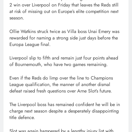
2 win over Liverpool on Friday that leaves the Reds still
at risk of missing out on Europe’s elite competition next
season.
Ollie Watkins struck twice as Villa boss Unai Emery was
rewarded for naming a strong side just days before the
Europa League final.
Liverpool slip to fifth and remain just four points ahead
of Bournemouth, who have two games remaining.
Even if the Reds do limp over the line to Champions
League qualification, the manner of another dismal
defeat raised fresh questions over Arne Slot’s future.
The Liverpool boss has remained confident he will be in
charge next season despite a desperately disappointing
title defence.
Slot was again hampered by a lengthy injury list with