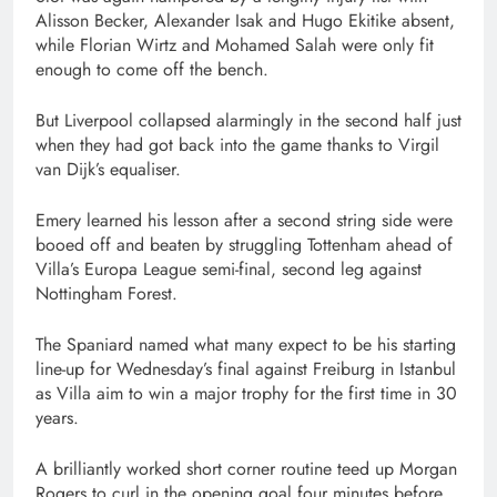
Alisson Becker, Alexander Isak and Hugo Ekitike absent,
while Florian Wirtz and Mohamed Salah were only fit
enough to come off the bench.
But Liverpool collapsed alarmingly in the second half just
when they had got back into the game thanks to Virgil
van Dijk’s equaliser.
Emery learned his lesson after a second string side were
booed off and beaten by struggling Tottenham ahead of
Villa’s Europa League semi-final, second leg against
Nottingham Forest.
The Spaniard named what many expect to be his starting
line-up for Wednesday’s final against Freiburg in Istanbul
as Villa aim to win a major trophy for the first time in 30
years.
A brilliantly worked short corner routine teed up Morgan
Rogers to curl in the opening goal four minutes before