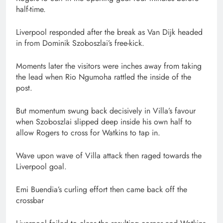
half-time.
Liverpool responded after the break as Van Dijk headed
in from Dominik Szoboszlai’s free-kick.
Moments later the visitors were inches away from taking
the lead when Rio Ngumoha rattled the inside of the
post.
But momentum swung back decisively in Villa’s favour
when Szoboszlai slipped deep inside his own half to
allow Rogers to cross for Watkins to tap in.
Wave upon wave of Villa attack then raged towards the
Liverpool goal.
Emi Buendia’s curling effort then came back off the
crossbar