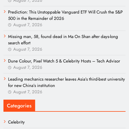
August 7, 2026
Prediction: This Unstoppable Vanguard ETF Will Crush the S&P
500 in the Remainder of 2026
August 7, 2026
Missing man, 58, found dead in Ma On Shan after days-long
search effort
August 7, 2026
Dune Colour, Pixel Watch 5 & Celebrity Hosts – Tech Advisor
August 7, 2026
Leading mechanics researcher leaves Asia’s third-best university
for new China’s institution
August 7, 2026
Categories
Celebrity