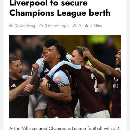
Liverpool to secure
Champions League berth
Davidcftang
3 Months Ago
0
4 Mins
Aston Villa secured Champions League football with a 4-