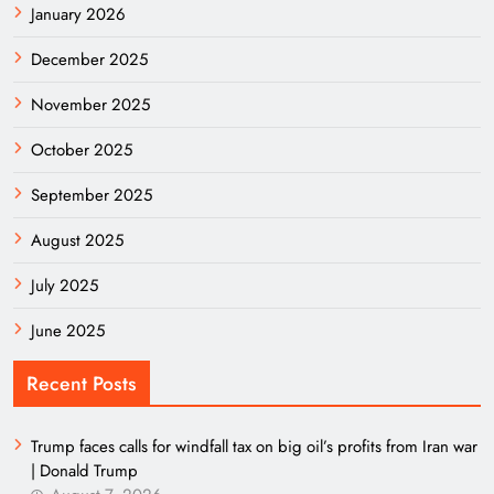
January 2026
December 2025
November 2025
October 2025
September 2025
August 2025
July 2025
June 2025
Recent Posts
Trump faces calls for windfall tax on big oil’s profits from Iran war
| Donald Trump