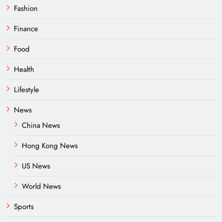
Fashion
Finance
Food
Health
Lifestyle
News
China News
Hong Kong News
US News
World News
Sports