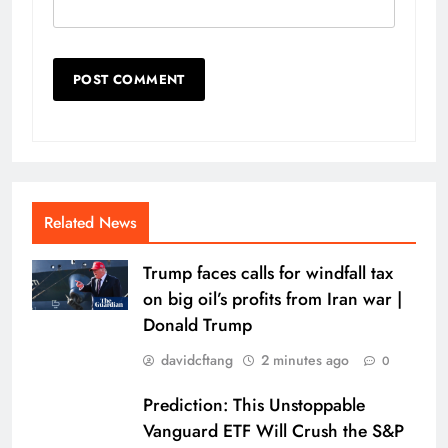
Related News
Trump faces calls for windfall tax
on big oil’s profits from Iran war |
Donald Trump
davidcftang
2 minutes ago
0
Prediction: This Unstoppable
Vanguard ETF Will Crush the S&P