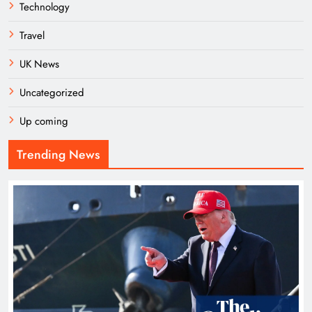
Technology
Travel
UK News
Uncategorized
Up coming
Trending News