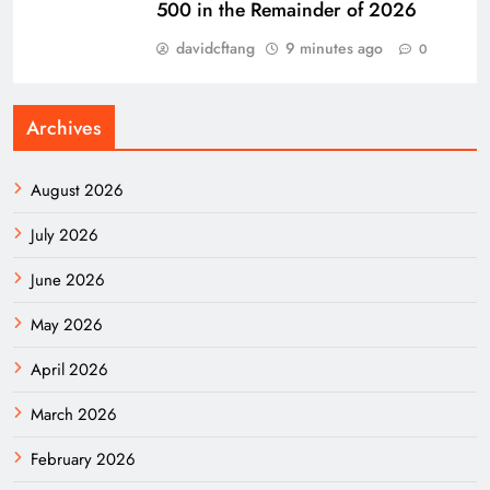
500 in the Remainder of 2026
davidcftang
9 minutes ago
0
Archives
August 2026
July 2026
June 2026
May 2026
April 2026
March 2026
February 2026