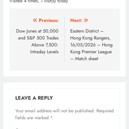
Visited 4 times, 1 visit(s) today
Post
Previous:
Next:
navigation
Dow Jones at 50,000
Eastern District –
and S&P 500 Trades
Hong Kong Rangers,
Above 7,500:
16/05/2026 – Hong
Intraday Levels
Kong Premier League
– Match sheet
LEAVE A REPLY
Your email address will not be published.
Required
fields are marked
*