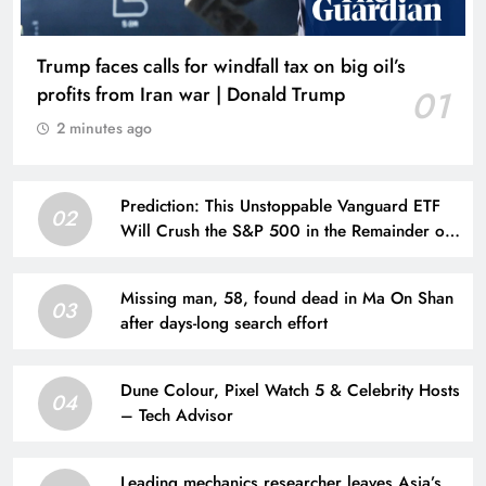
Trump faces calls for windfall tax on big oil’s
profits from Iran war | Donald Trump
01
2 minutes ago
Prediction: This Unstoppable Vanguard ETF
02
Will Crush the S&P 500 in the Remainder of
2026
Missing man, 58, found dead in Ma On Shan
03
after days-long search effort
Dune Colour, Pixel Watch 5 & Celebrity Hosts
04
– Tech Advisor
Leading mechanics researcher leaves Asia’s