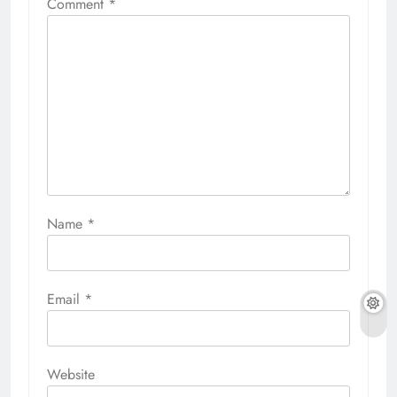
Comment
*
Name
*
Email
*
Website