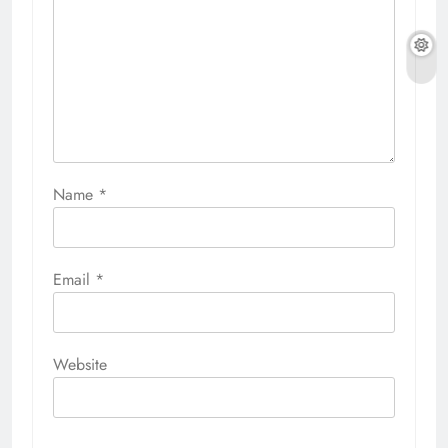
Name
*
Email
*
Website