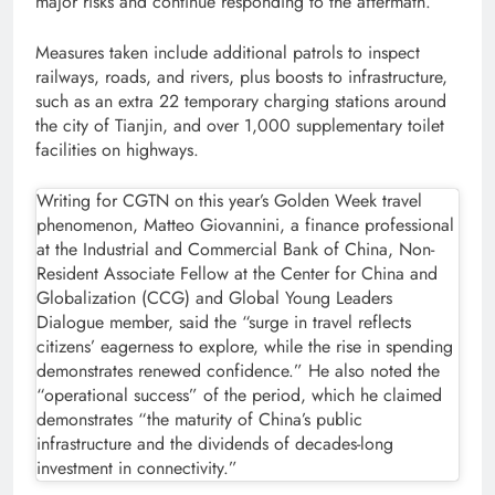
major risks and continue responding to the aftermath.”
Measures taken include additional patrols to inspect
railways, roads, and rivers, plus boosts to infrastructure,
such as an extra 22 temporary charging stations around
the city of Tianjin, and over 1,000 supplementary toilet
facilities on highways.
Writing for CGTN on this year’s Golden Week travel
phenomenon, Matteo Giovannini, a finance professional
at the Industrial and Commercial Bank of China, Non-
Resident Associate Fellow at the Center for China and
Globalization (CCG) and Global Young Leaders
Dialogue member, said the “surge in travel reflects
citizens’ eagerness to explore, while the rise in spending
demonstrates renewed confidence.” He also noted the
“operational success” of the period, which he claimed
demonstrates “the maturity of China’s public
infrastructure and the dividends of decades-long
investment in connectivity.”