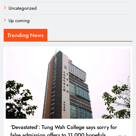
Uncategorized
Up coming
Trending News
‘Devastated’: Tung Wah College says sorry for
false admission offers to 11,000 hopefuls