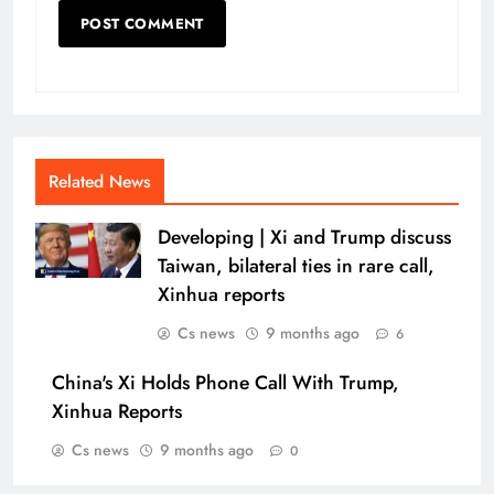
Related News
Developing | Xi and Trump discuss
Taiwan, bilateral ties in rare call,
Xinhua reports
Cs news
9 months ago
6
China's Xi Holds Phone Call With Trump,
Xinhua Reports
Cs news
9 months ago
0