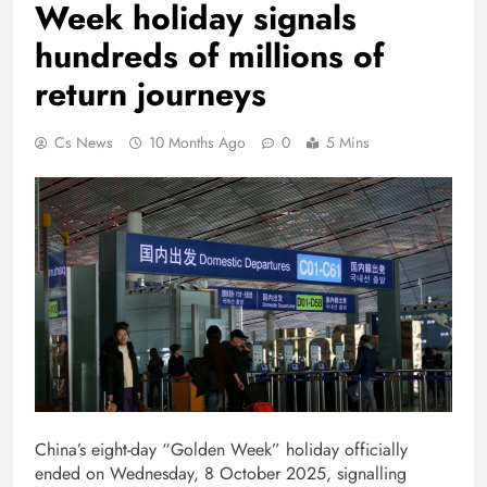
Week holiday signals
hundreds of millions of
return journeys
Cs News
10 Months Ago
0
5 Mins
China’s eight-day “Golden Week” holiday officially
ended on Wednesday, 8 October 2025, signalling