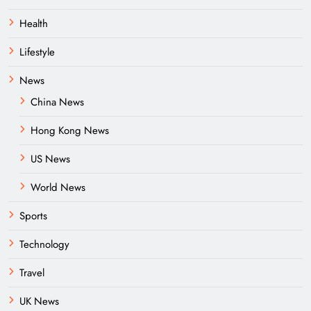
Health
Lifestyle
News
China News
Hong Kong News
US News
World News
Sports
Technology
Travel
UK News