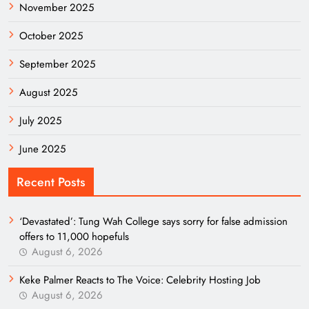
November 2025
October 2025
September 2025
August 2025
July 2025
June 2025
Recent Posts
‘Devastated’: Tung Wah College says sorry for false admission
offers to 11,000 hopefuls
August 6, 2026
Keke Palmer Reacts to The Voice: Celebrity Hosting Job
August 6, 2026