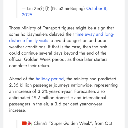
— Liu Xin刘欣 (@LiuXininBeijing)
October 8,
2025
Those Ministry of Transport figures might be a sign that
some holidaymakers delayed their
time away and long-
distance family visits
to avoid congestion and poor
weather conditions. If that is the case, then the rush
could continue several days beyond the end of the
official Golden Week period, as those later starters
complete their return.
Ahead of the
holiday period
, the ministry had predicted
2.36 billion passenger journeys nationwide, representing
an increase of 3.2% year-on-year. Forecasters also
anticipated 19.2 million domestic and international
passengers in the air, a 3.6 per cent year-on-year
increase.
China’s “Super Golden Week”, from Oct