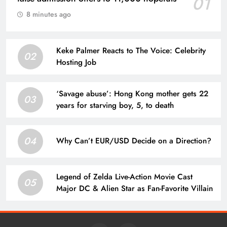
01
8 minutes ago
Keke Palmer Reacts to The Voice: Celebrity
02
Hosting Job
‘Savage abuse’: Hong Kong mother gets 22
03
years for starving boy, 5, to death
04
Why Can’t EUR/USD Decide on a Direction?
Legend of Zelda Live-Action Movie Cast
05
Major DC & Alien Star as Fan-Favorite Villain