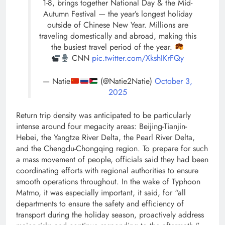
1-8, brings together National Day & the Mid-
Autumn Festival — the year’s longest holiday
outside of Chinese New Year. Millions are
traveling domestically and abroad, making this
the busiest travel period of the year.
CNN
pic.twitter.com/XkshIKrFQy
— Natie
(@Natie2Natie)
October 3,
2025
Return trip density was anticipated to be particularly
intense around four megacity areas: Beijing-Tianjin-
Hebei, the Yangtze River Delta, the Pearl River Delta,
and the Chengdu-Chongqing region. To prepare for such
a mass movement of people, officials said they had been
coordinating efforts with regional authorities to ensure
smooth operations throughout. In the wake of Typhoon
Matmo, it was especially important, it said, for “all
departments to ensure the safety and efficiency of
transport during the holiday season, proactively address