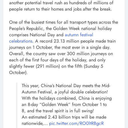
another potential travel rush as hundreds of millions of
people return to their homes and jobs after the break.
One of the busiest times for all transport types across the
People’s Republic, the Golden Week national holiday
comprises National Day and
autumn festival
celebrations
. A record 23.13 million people made train
journeys on 1 October, the most ever in a single day.
Overall, the country saw over 300 million journeys on
each of the first four days of the holiday, and only
slightly fewer (291 million) on the fifth (Sunday 5
October).
This year, China’s National Day meets the Mid-
Autumn Festival, a joyful double celebration!
With the holidays combined, China is enjoying
an 8-day “Golden Week” from October 1 to
8, and the travel spirit is in full swing!
An estimated 2.43 billion trips will be made
nationwide,…
pic.twitter.com/RO0ltRBgcR