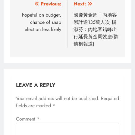
Post
Previous:
Next:
navigation
hopeful on budget,
國慶黃金周｜內地客
chance of snap
累計逾135萬人次 楊
election less likely
淑芬：內地客錯峰出
行延長黃金周效應(劉
倩桐報道)
LEAVE A REPLY
Your email address will not be published.
Required
fields are marked
*
Comment
*