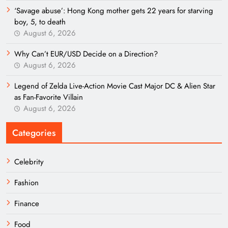
‘Savage abuse’: Hong Kong mother gets 22 years for starving
boy, 5, to death
August 6, 2026
Why Can’t EUR/USD Decide on a Direction?
August 6, 2026
Legend of Zelda Live-Action Movie Cast Major DC & Alien Star
as Fan-Favorite Villain
August 6, 2026
Categories
Celebrity
Fashion
Finance
Food