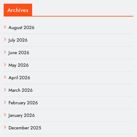
Archives
August 2026
July 2026
June 2026
May 2026
April 2026
March 2026
February 2026
January 2026
December 2025