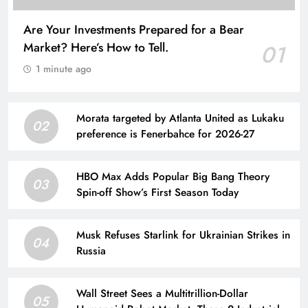
Are Your Investments Prepared for a Bear
Market? Here’s How to Tell.
01
1 minute ago
Morata targeted by Atlanta United as Lukaku
02
preference is Fenerbahce for 2026-27
HBO Max Adds Popular Big Bang Theory
03
Spin-off Show’s First Season Today
Musk Refuses Starlink for Ukrainian Strikes in
04
Russia
Wall Street Sees a Multitrillion-Dollar
05