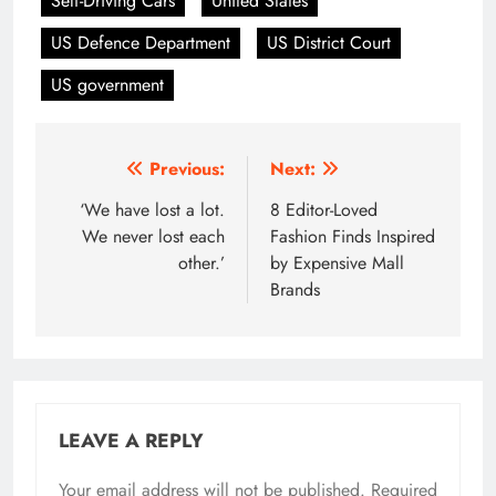
Self-Driving Cars
United States
US Defence Department
US District Court
US government
Post
Previous:
Next:
navigation
‘We have lost a lot.
8 Editor-Loved
We never lost each
Fashion Finds Inspired
other.’
by Expensive Mall
Brands
LEAVE A REPLY
Your email address will not be published.
Required