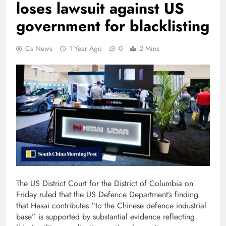
loses lawsuit against US
government for blacklisting
Cs News
1 Year Ago
0
2 Mins
The US District Court for the District of Columbia on
Friday ruled that the US Defence Department’s finding
that Hesai contributes “to the Chinese defence industrial
base” is supported by substantial evidence reflecting