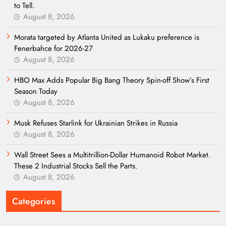
to Tell.
August 8, 2026
Morata targeted by Atlanta United as Lukaku preference is
Fenerbahce for 2026-27
August 8, 2026
HBO Max Adds Popular Big Bang Theory Spin-off Show’s First
Season Today
August 8, 2026
Musk Refuses Starlink for Ukrainian Strikes in Russia
August 8, 2026
Wall Street Sees a Multitrillion-Dollar Humanoid Robot Market.
These 2 Industrial Stocks Sell the Parts.
August 8, 2026
Categories