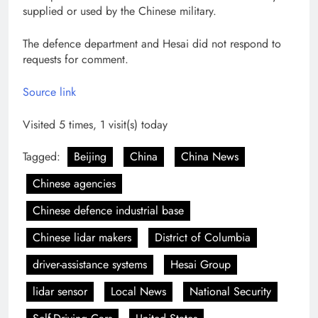
supplied or used by the Chinese military.
The defence department and Hesai did not respond to
requests for comment.
Source link
Visited 5 times, 1 visit(s) today
Tagged:
Beijing
China
China News
Chinese agencies
Chinese defence industrial base
Chinese lidar makers
District of Columbia
driver-assistance systems
Hesai Group
lidar sensor
Local News
National Security