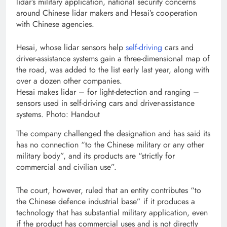
lidar’s military application, national security concerns
around Chinese lidar makers and Hesai’s cooperation
with Chinese agencies.
Hesai, whose lidar sensors help
self-driving
cars and
driver-assistance systems gain a three-dimensional map of
the road, was added to the list early last year, along with
over a dozen other companies.
Hesai makes lidar – for light-detection and ranging –
sensors used in self-driving cars and driver-assistance
systems. Photo: Handout
The company challenged the designation and has said its
has no connection “to the Chinese military or any other
military body”, and its products are “strictly for
commercial and civilian use”.
The court, however, ruled that an entity contributes “to
the Chinese defence industrial base” if it produces a
technology that has substantial military application, even
if the product has commercial uses and is not directly