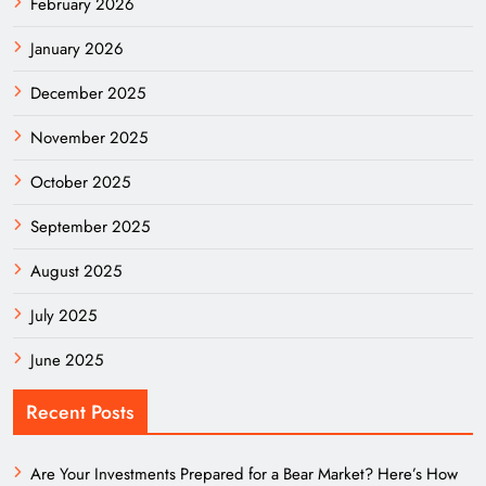
February 2026
January 2026
December 2025
November 2025
October 2025
September 2025
August 2025
July 2025
June 2025
Recent Posts
Are Your Investments Prepared for a Bear Market? Here’s How