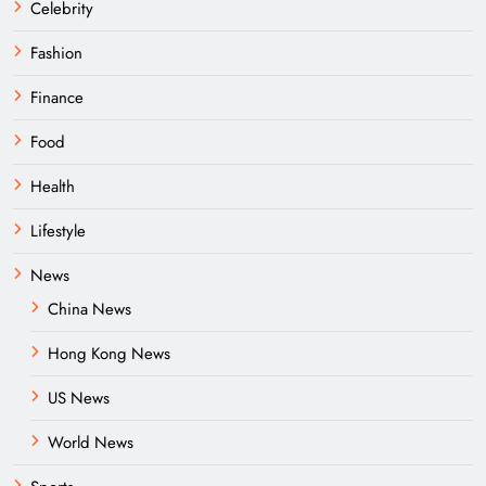
Celebrity
Fashion
Finance
Food
Health
Lifestyle
News
China News
Hong Kong News
US News
World News