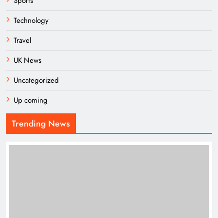
Sports
Technology
Travel
UK News
Uncategorized
Up coming
Trending News