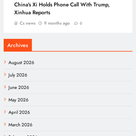
China's Xi Holds Phone Call With Trump,
Xinhua Reports
Cs news
9 months ago
0
Archives
August 2026
July 2026
June 2026
May 2026
April 2026
March 2026