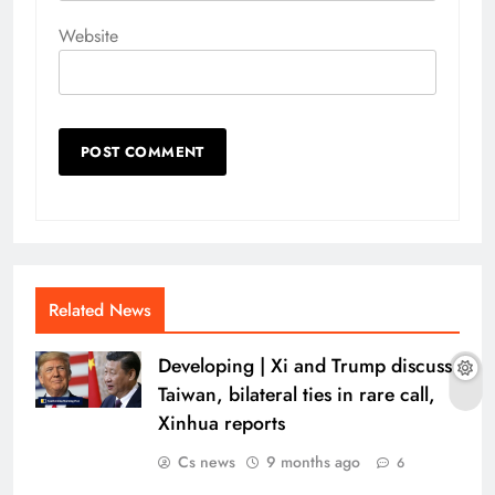
Website
Related News
Developing | Xi and Trump discuss
Taiwan, bilateral ties in rare call,
Xinhua reports
Cs news
9 months ago
6