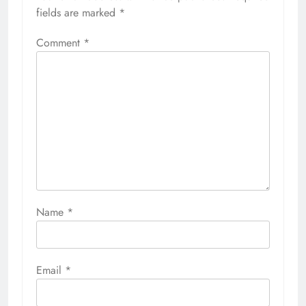
fields are marked
*
Comment
*
Name
*
Email
*