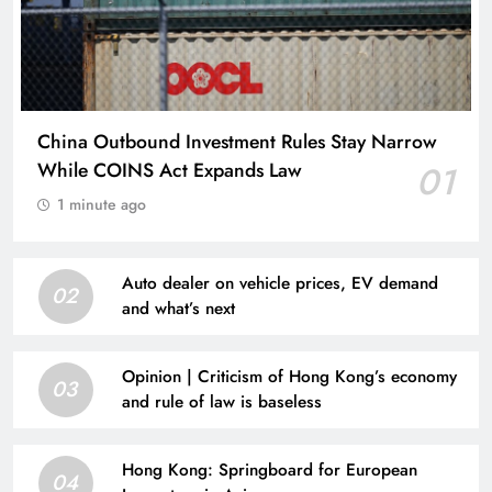
China Outbound Investment Rules Stay Narrow
While COINS Act Expands Law
01
1 minute ago
Auto dealer on vehicle prices, EV demand
02
and what’s next
Opinion | Criticism of Hong Kong’s economy
03
and rule of law is baseless
Hong Kong: Springboard for European
04