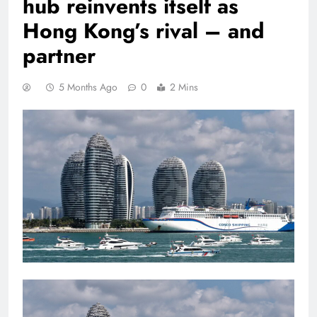
hub reinvents itself as
Hong Kong’s rival – and
partner
5 Months Ago
0
2 Mins