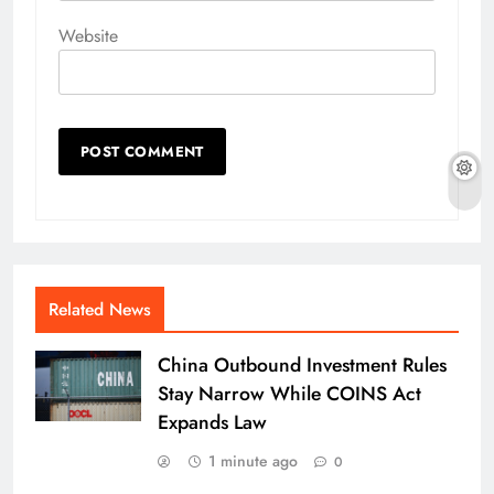
Website
Related News
China Outbound Investment Rules
Stay Narrow While COINS Act
Expands Law
1 minute ago
0