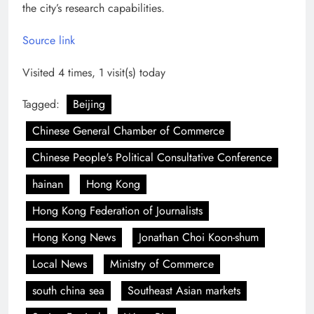
the city’s research capabilities.
Source link
Visited 4 times, 1 visit(s) today
Tagged:
Beijing
Chinese General Chamber of Commerce
Chinese People's Political Consultative Conference
hainan
Hong Kong
Hong Kong Federation of Journalists
Hong Kong News
Jonathan Choi Koon-shum
Local News
Ministry of Commerce
south china sea
Southeast Asian markets