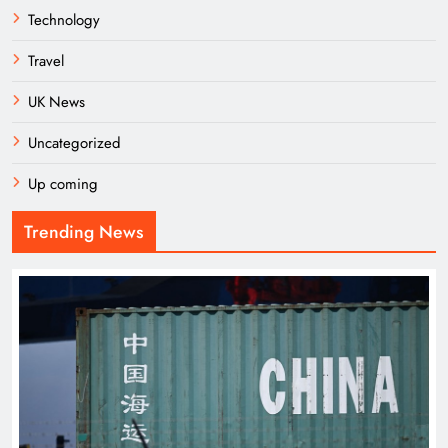
Technology
Travel
UK News
Uncategorized
Up coming
Trending News