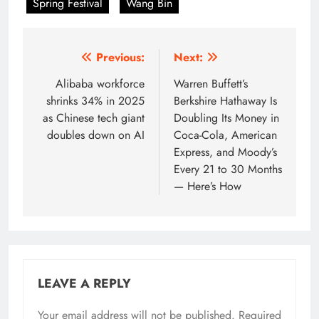
Spring Festival
Wang Bin
Post
Previous:
Next:
navigation
Alibaba workforce
Warren Buffett’s
shrinks 34% in 2025
Berkshire Hathaway Is
as Chinese tech giant
Doubling Its Money in
doubles down on AI
Coca-Cola, American
Express, and Moody’s
Every 21 to 30 Months
— Here’s How
LEAVE A REPLY
Your email address will not be published.
Required