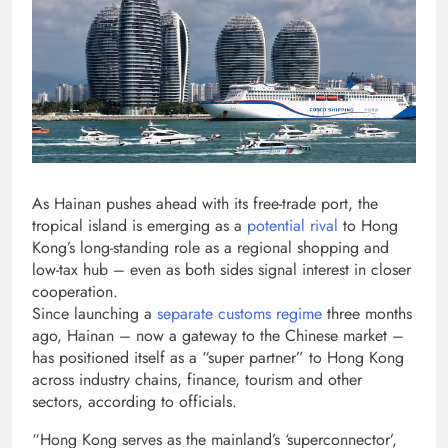
As Hainan pushes ahead with its free-trade port, the
tropical island is emerging as a
potential rival
to Hong
Kong’s long-standing role as a regional shopping and
low-tax hub – even as both sides signal interest in closer
cooperation.
Since launching a
separate customs regime
three months
ago, Hainan – now a gateway to the Chinese market –
has positioned itself as a “super partner” to Hong Kong
across industry chains, finance, tourism and other
sectors, according to officials.
“Hong Kong serves as the mainland’s ‘superconnector’,