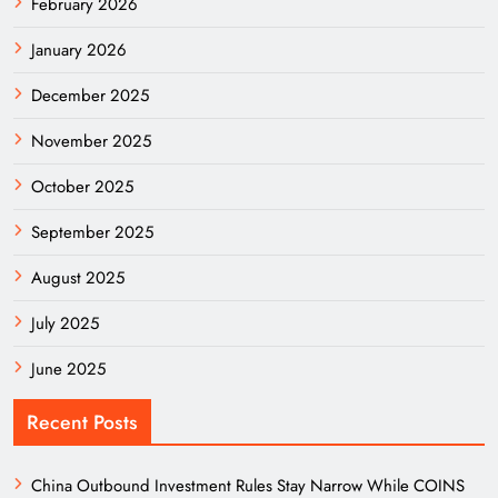
February 2026
January 2026
December 2025
November 2025
October 2025
September 2025
August 2025
July 2025
June 2025
Recent Posts
China Outbound Investment Rules Stay Narrow While COINS