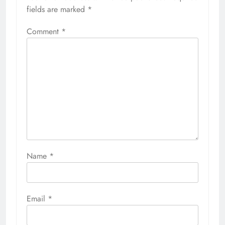
fields are marked
*
Comment
*
Name
*
Email
*