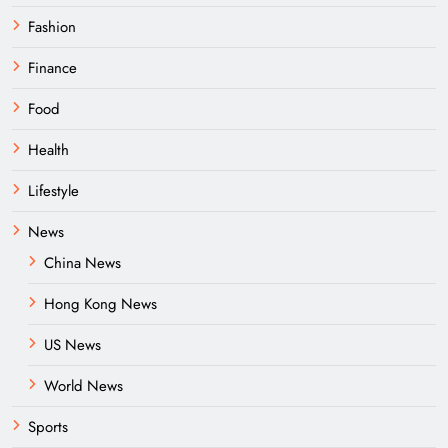
Fashion
Finance
Food
Health
Lifestyle
News
China News
Hong Kong News
US News
World News
Sports