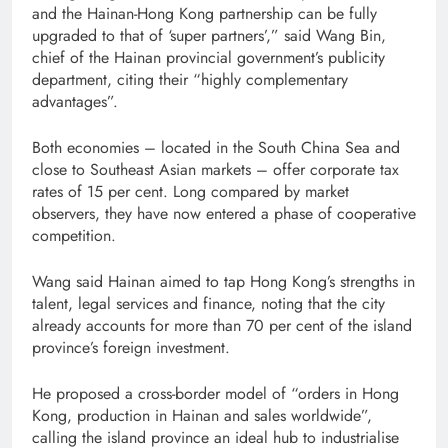
and the Hainan-Hong Kong partnership can be fully
upgraded to that of ‘super partners’,” said Wang Bin,
chief of the Hainan provincial government’s publicity
department, citing their “highly complementary
advantages”.
Both economies – located in the South China Sea and
close to Southeast Asian markets – offer corporate tax
rates of 15 per cent. Long compared by market
observers, they have now entered a phase of cooperative
competition.
Wang said Hainan aimed to tap Hong Kong’s strengths in
talent, legal services and finance, noting that the city
already accounts for more than 70 per cent of the island
province’s foreign investment.
He proposed a cross-border model of “orders in Hong
Kong, production in Hainan and sales worldwide”,
calling the island province an ideal hub to industrialise