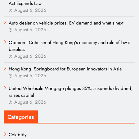
Act Expands Law
August 6, 2026
Auto dealer on vehicle prices, EV demand and what’s next
August 6, 2026
Opinion | Criticism of Hong Kong’s economy and rule of law is
baseless
August 6, 2026
Hong Kong: Springboard for European Innovators in Asia
August 6, 2026
United Wholesale Mortgage plunges 35%; suspends dividend,
raises capital
August 6, 2026
Categories
Celebrity