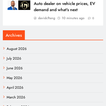
Auto dealer on vehicle prices, EV
demand and what’s next
davidcftang
10 minutes ago
0
Archives
August 2026
July 2026
June 2026
May 2026
April 2026
March 2026