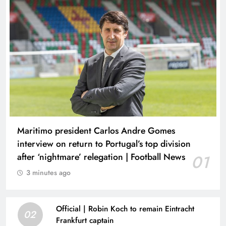
Maritimo president Carlos Andre Gomes
interview on return to Portugal’s top division
after ‘nightmare’ relegation | Football News
01
3 minutes ago
Official | Robin Koch to remain Eintracht
02
Frankfurt captain