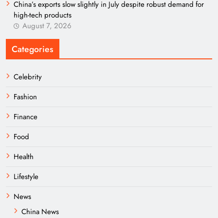
China’s exports slow slightly in July despite robust demand for
high-tech products
August 7, 2026
Categories
Celebrity
Fashion
Finance
Food
Health
Lifestyle
News
China News