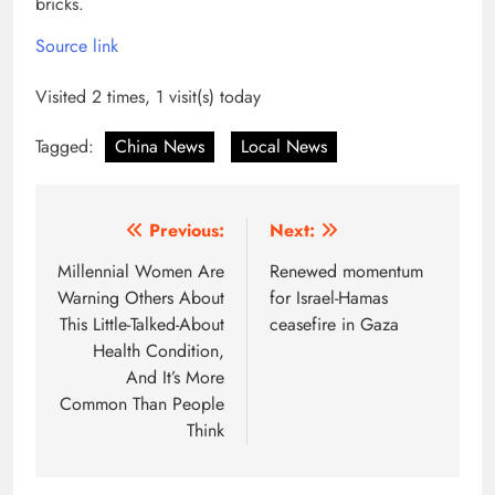
bricks.
Source link
Visited 2 times, 1 visit(s) today
Tagged:
China News
Local News
Post
Previous:
Next:
navigation
Millennial Women Are
Renewed momentum
Warning Others About
for Israel-Hamas
This Little-Talked-About
ceasefire in Gaza
Health Condition,
And It’s More
Common Than People
Think