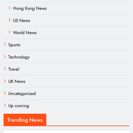
Hong Kong News
US News
World News
Sports
Technology
Travel
UK News
Uncategorized
Up coming
Trending News