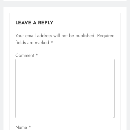
LEAVE A REPLY
Your email address will not be published.
Required
fields are marked
*
Comment
*
Name
*