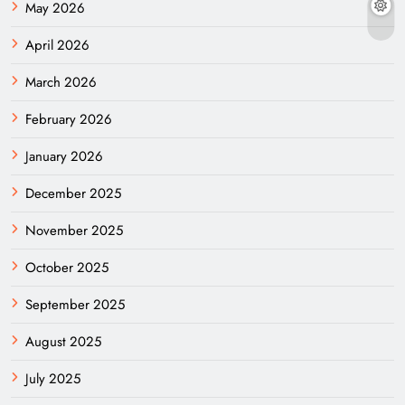
May 2026
April 2026
March 2026
February 2026
January 2026
December 2025
November 2025
October 2025
September 2025
August 2025
July 2025