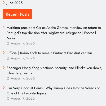
June 2025
Recent Posts
Maritimo president Carlos Andre Gomes interview on return to
Portugal’s top division after ‘nightmare’ relegation | Football
News
August 7, 2026
Official | Robin Koch to remain Eintracht Frankfurt captain
August 7, 2026
Endanger Hong Kong’s national security, and I’ll take you down,
Chris Tang warns
August 7, 2026
‘I’m Very Good at Grass.’ Why Trump Goes Into the Weeds on
One of His Favorite Topics
August 7, 2026