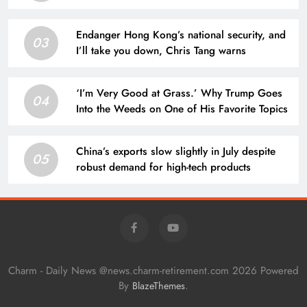
Endanger Hong Kong’s national security, and
03
I’ll take you down, Chris Tang warns
‘I’m Very Good at Grass.’ Why Trump Goes
04
Into the Weeds on One of His Favorite Topics
China’s exports slow slightly in July despite
05
robust demand for high-tech products
Charm - Daily News @news.charm-retirement.com 2026 Powered
By
.
BlazeThemes