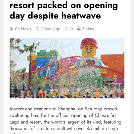
resort packed on opening
day despite heatwave
Cs News
1 Year Ago
0
1 Mins
Tourists and residents in Shanghai on Saturday braved
sweltering heat for the official opening of China’s first
Legoland resort, the world’s largest of its kind, featuring
thousands of structures built with over 85 million Lego