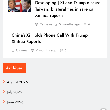
Developing | Xi and Trump discuss
Taiwan, bilateral ties in rare call,
Xinhua reports
Cs news
9 months ago
6
China's Xi Holds Phone Call With Trump,
Xinhua Reports
Cs news
9 months ago
0
Archives
August 2026
July 2026
June 2026