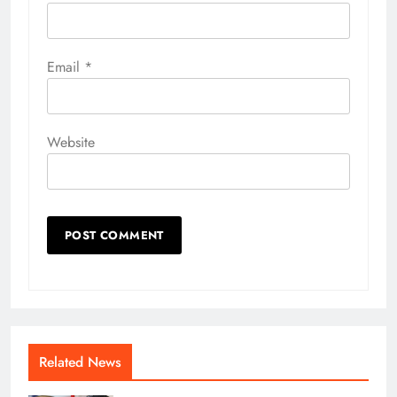
Email
*
Website
Related News