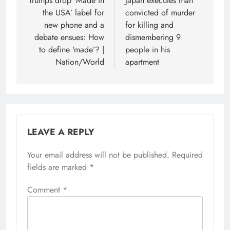
navigation
Trumps drop ‘Made in
Japan executes man
the USA’ label for
convicted of murder
new phone and a
for killing and
debate ensues: How
dismembering 9
to define ‘made’? |
people in his
Nation/World
apartment
LEAVE A REPLY
Your email address will not be published.
Required
fields are marked
*
Comment
*