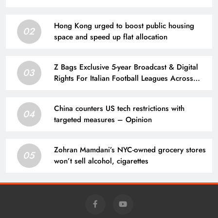
Hong Kong urged to boost public housing
02
space and speed up flat allocation
Z Bags Exclusive 5-year Broadcast & Digital
03
Rights For Italian Football Leagues Across
India & Subcontinent
China counters US tech restrictions with
04
targeted measures – Opinion
Zohran Mamdani’s NYC-owned grocery stores
05
won’t sell alcohol, cigarettes