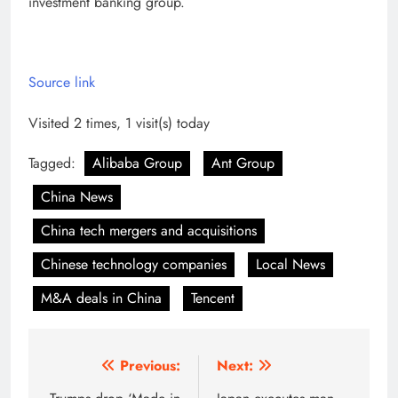
investment banking group.
Source link
Visited 2 times, 1 visit(s) today
Tagged:
Alibaba Group
Ant Group
China News
China tech mergers and acquisitions
Chinese technology companies
Local News
M&A deals in China
Tencent
Post
Previous:
Next: