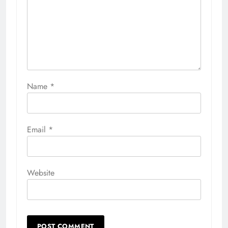
Name
*
Email
*
Website