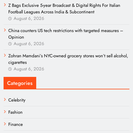
Z Bags Exclusive 5-year Broadcast & Digital Rights For Italian
Football Leagues Across India & Subcontinent
August 6, 2026
China counters US tech restrictions with targeted measures –
Opinion
August 6, 2026
Zohran Mamdani’s NYC-owned grocery stores won’t sell alcohol,
cigarettes
August 6, 2026
Categories
Celebrity
Fashion
Finance