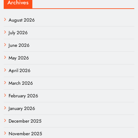
Archives
August 2026
July 2026
June 2026
May 2026
April 2026
March 2026
February 2026
January 2026
December 2025
November 2025