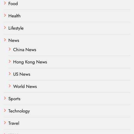
Food
Health
Lifestyle
News
China News
Hong Kong News
US News
World News
Sports
Technology
Travel