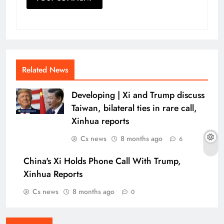
Related News
Developing | Xi and Trump discuss
Taiwan, bilateral ties in rare call,
Xinhua reports
Cs news
8 months ago
6
China's Xi Holds Phone Call With Trump,
Xinhua Reports
Cs news
8 months ago
0