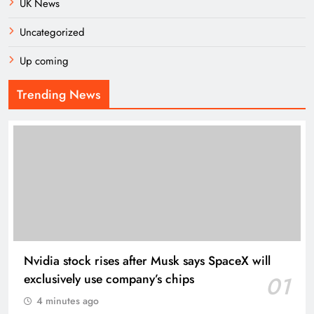
UK News
Uncategorized
Up coming
Trending News
Nvidia stock rises after Musk says SpaceX will
exclusively use company’s chips
01
4 minutes ago