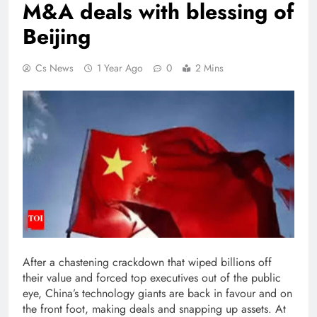
M&A deals with blessing of
Beijing
Cs News
1 Year Ago
0
2 Mins
After a chastening crackdown that wiped billions off
their value and forced top executives out of the public
eye, China’s technology giants are back in favour and on
the front foot, making deals and snapping up assets.
At