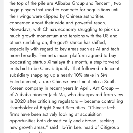
the top of the pile are Alibaba Group and Tencent , two
huge players that used to compete for acquisitions until
their wings were clipped by Chinese authorities
concerned about their wide and powerful reach.
Nowadays, with China’s economy struggling to pick up
much growth momentum and tensions with the US and
others rumbling on, the govt’s stance has shifted,
especially with regard to key areas such as AI and tech
more broadly.
Tencent’s music platform agreed to buy
podcasting startup Ximalaya this month, a step forward
in its bid to be China’s Spotify. That followed a Tencent
subsidiary snapping up a nearly 10% stake in SM
Entertainment, a rare Chinese investment into a South
Korean company in recent years.
In April, Ant Group —
of Alibaba pioneer Jack Ma, who disappeared from view
in 2020 after criticising regulators – became controlling
shareholder of Bright Smart Securities. “Chinese tech
firms have been actively looking at acquisition
opportunities both domestically and abroad, seeking
new growth areas,” said Ho-Yin Lee, head of Citigroup