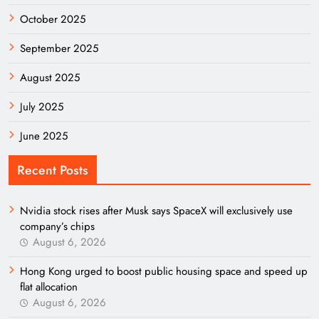
October 2025
September 2025
August 2025
July 2025
June 2025
Recent Posts
Nvidia stock rises after Musk says SpaceX will exclusively use
company’s chips
August 6, 2026
Hong Kong urged to boost public housing space and speed up
flat allocation
August 6, 2026