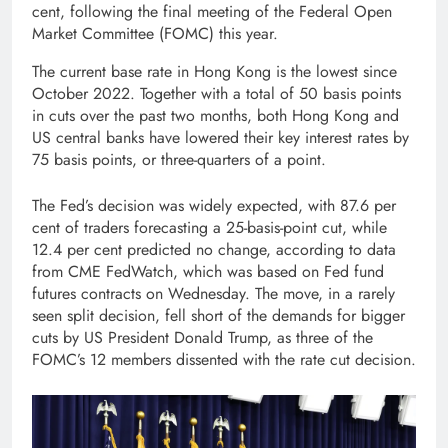
cent, following the final meeting of the Federal Open
Market Committee (FOMC) this year.
The current base rate in Hong Kong is the lowest since
October 2022. Together with a total of 50 basis points
in cuts over the past two months, both Hong Kong and
US central banks have lowered their key interest rates by
75 basis points, or three-quarters of a point.
The Fed’s decision was widely expected, with 87.6 per
cent of traders forecasting a 25-basis-point cut, while
12.4 per cent predicted no change, according to data
from CME FedWatch, which was based on Fed fund
futures contracts on Wednesday. The move, in a rarely
seen split decision, fell short of the demands for bigger
cuts by US President Donald Trump, as three of the
FOMC’s 12 members dissented with the rate cut decision.