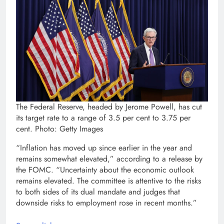
The Federal Reserve, headed by Jerome Powell, has cut
its target rate to a range of 3.5 per cent to 3.75 per
cent. Photo: Getty Images
“Inflation has moved up since earlier in the year and
remains somewhat elevated,” according to a release by
the FOMC. “Uncertainty about the economic outlook
remains elevated. The committee is attentive to the risks
to both sides of its dual mandate and judges that
downside risks to employment rose in recent months.”