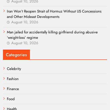
August 10, 2026
Iran Won’t Reopen Strait of Hormuz Without US Concessions
and Other Mideast Developments
August 10, 2026
Man jailed for accidentally killing girlfriend during abusive
‘weight-loss’ regime
August 10, 2026
Categories
Celebrity
Fashion
Finance
Food
Health