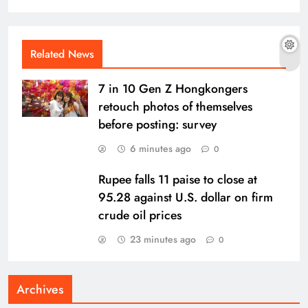
Related News
7 in 10 Gen Z Hongkongers
retouch photos of themselves
before posting: survey
6 minutes ago
0
Rupee falls 11 paise to close at
95.28 against U.S. dollar on firm
crude oil prices
23 minutes ago
0
Archives