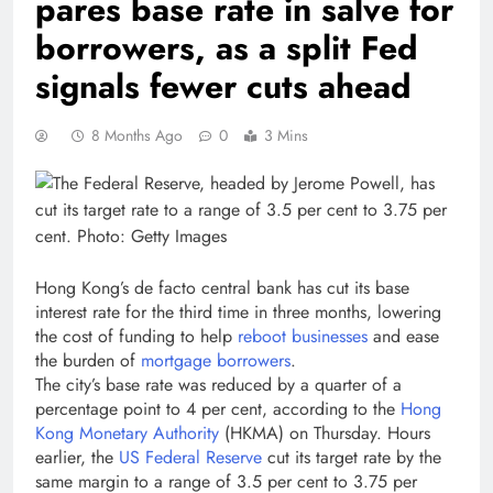
pares base rate in salve for
borrowers, as a split Fed
signals fewer cuts ahead
8 Months Ago
0
3 Mins
Hong Kong’s de facto central bank has cut its base
interest rate for the third time in three months, lowering
the cost of funding to help
reboot businesses
and ease
the burden of
mortgage borrowers
.
The city’s base rate was reduced by a quarter of a
percentage point to 4 per cent, according to the
Hong
Kong Monetary Authority
(HKMA) on Thursday. Hours
earlier, the
US Federal Reserve
cut its target rate by the
same margin to a range of 3.5 per cent to 3.75 per