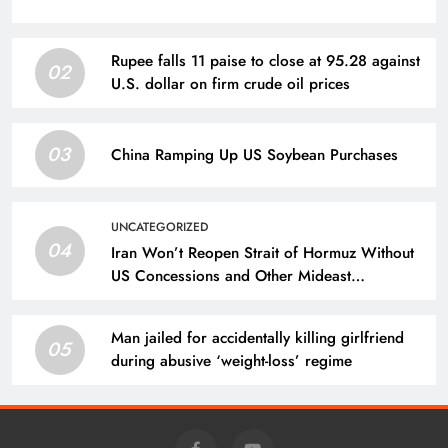
Rupee falls 11 paise to close at 95.28 against
02
U.S. dollar on firm crude oil prices
03
China Ramping Up US Soybean Purchases
UNCATEGORIZED
04
Iran Won’t Reopen Strait of Hormuz Without
US Concessions and Other Mideast
Developments
Man jailed for accidentally killing girlfriend
05
during abusive ‘weight-loss’ regime