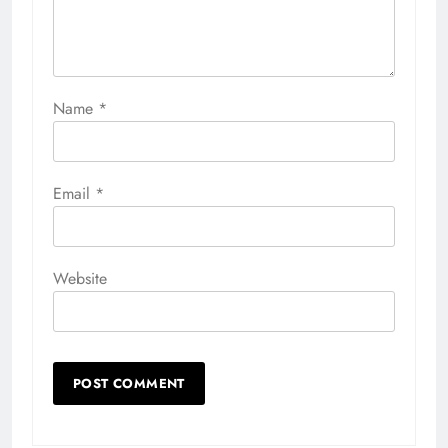
Name
*
Email
*
Website