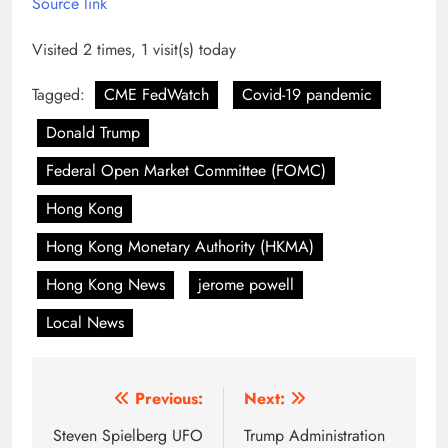
Source link
Visited 2 times, 1 visit(s) today
Tagged:
CME FedWatch
Covid-19 pandemic
Donald Trump
Federal Open Market Committee (FOMC)
Hong Kong
Hong Kong Monetary Authority (HKMA)
Hong Kong News
jerome powell
Local News
Post
Previous:
Next:
navigation
Steven Spielberg UFO
Trump Administration