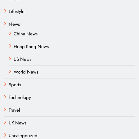
Lifestyle
News
China News
Hong Kong News
US News
World News
Sports
Technology
Travel
UK News
Uncategorized