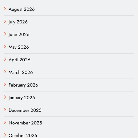
August 2026
July 2026
June 2026
May 2026
April 2026
March 2026
February 2026
January 2026
December 2025
November 2025
October 2025