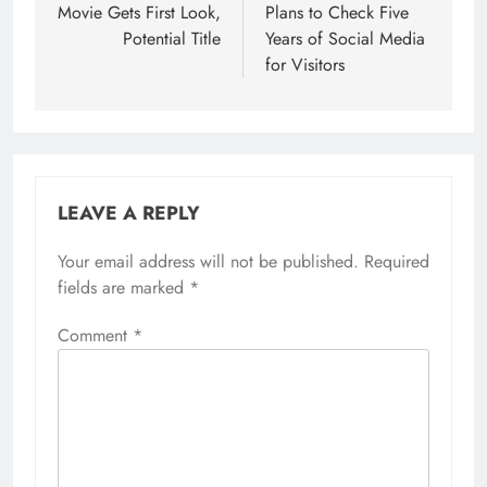
Movie Gets First Look,
Plans to Check Five
Potential Title
Years of Social Media
for Visitors
LEAVE A REPLY
Your email address will not be published.
Required
fields are marked
*
Comment
*