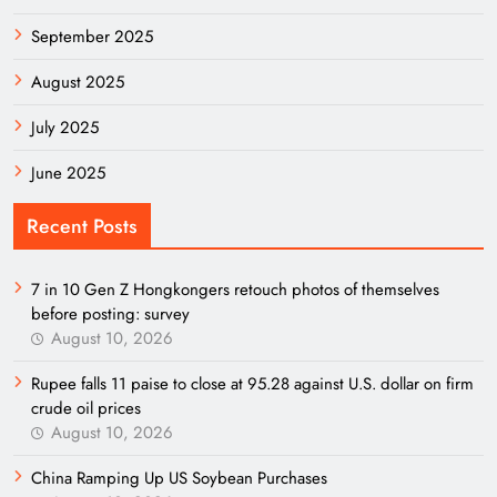
September 2025
August 2025
July 2025
June 2025
Recent Posts
7 in 10 Gen Z Hongkongers retouch photos of themselves
before posting: survey
August 10, 2026
Rupee falls 11 paise to close at 95.28 against U.S. dollar on firm
crude oil prices
August 10, 2026
China Ramping Up US Soybean Purchases