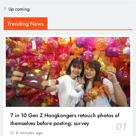
Up coming
Trending News
7 in 10 Gen Z Hongkongers retouch photos of
themselves before posting: survey
01
6 minutes ago