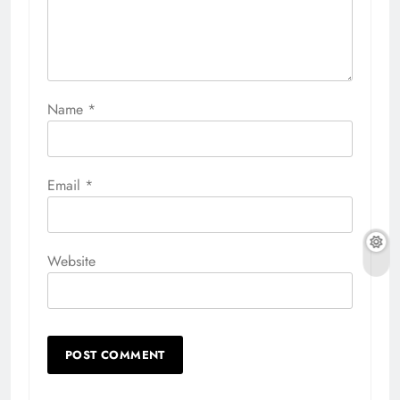
Name
*
Email
*
Website