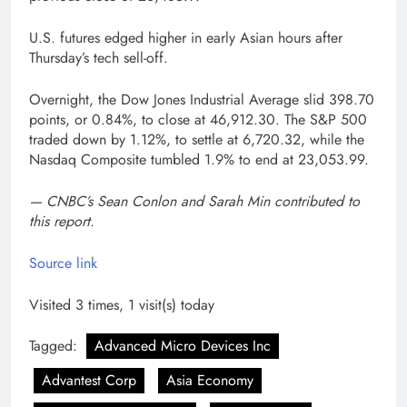
U.S. futures edged higher in early Asian hours after
Thursday’s tech sell-off.
Overnight, the Dow Jones Industrial Average slid 398.70
points, or 0.84%, to close at 46,912.30. The S&P 500
traded down by 1.12%, to settle at 6,720.32, while the
Nasdaq Composite tumbled 1.9% to end at 23,053.99.
— CNBC’s Sean Conlon and Sarah Min contributed to
this report.
Source link
Visited 3 times, 1 visit(s) today
Tagged:
Advanced Micro Devices Inc
Advantest Corp
Asia Economy