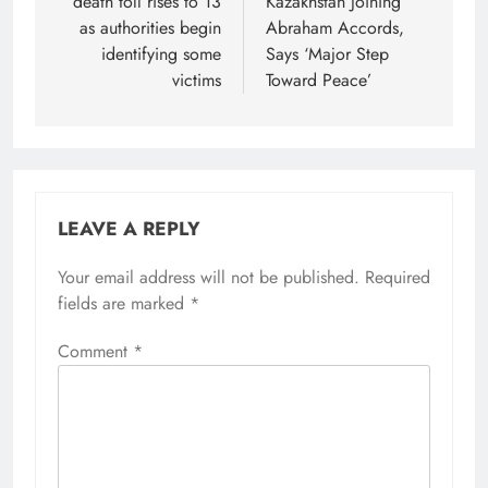
death toll rises to 13
Kazakhstan Joining
as authorities begin
Abraham Accords,
identifying some
Says ‘Major Step
victims
Toward Peace’
LEAVE A REPLY
Your email address will not be published.
Required
fields are marked
*
Comment
*