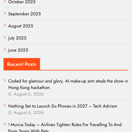
October 2025
September 2025
August 2025
July 2025
June 2025
Recent Posts
Coded for glamour and glory, AI make-up arm steals the show in
Hong Kong hackathon
August 6, 2026
Nothing Set to Launch Six Phones in 2027 – Tech Advisor
August 6, 2026
! Murcia Today – Airlines Tighten Rules For Travelling To And
From Spain With Pets