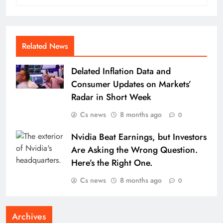
Related News
Delated Inflation Data and
Consumer Updates on Markets’
Radar in Short Week
Cs news
8 months ago
0
Nvidia Beat Earnings, but Investors
Are Asking the Wrong Question.
Here’s the Right One.
Cs news
8 months ago
0
Archives