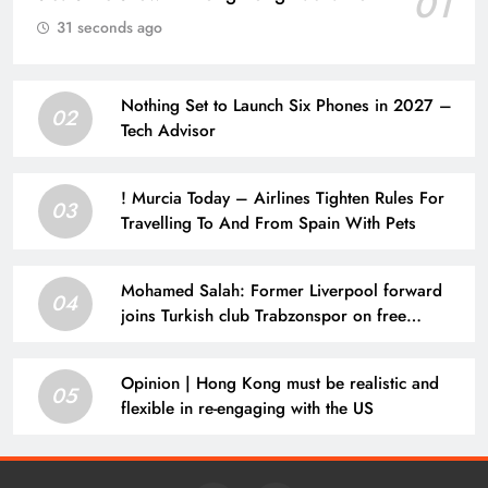
01
31 seconds ago
Nothing Set to Launch Six Phones in 2027 –
02
Tech Advisor
! Murcia Today – Airlines Tighten Rules For
03
Travelling To And From Spain With Pets
Mohamed Salah: Former Liverpool forward
04
joins Turkish club Trabzonspor on free
transfer after leaving Anfield | Football News
Opinion | Hong Kong must be realistic and
05
flexible in re-engaging with the US