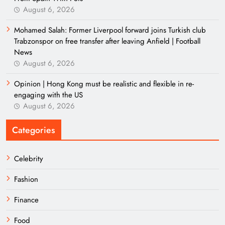
August 6, 2026
Mohamed Salah: Former Liverpool forward joins Turkish club
Trabzonspor on free transfer after leaving Anfield | Football
News
August 6, 2026
Opinion | Hong Kong must be realistic and flexible in re-
engaging with the US
August 6, 2026
Categories
Celebrity
Fashion
Finance
Food