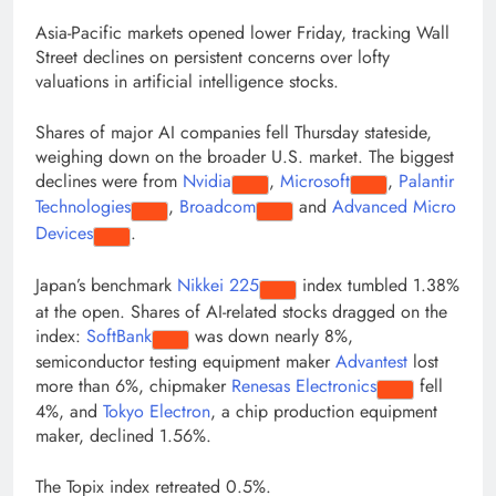
Asia-Pacific markets opened lower Friday, tracking Wall
Street declines on persistent concerns over lofty
valuations in artificial intelligence stocks.
Shares of major AI companies fell Thursday stateside,
weighing down on the broader U.S. market. The biggest
declines were from
Nvidia
,
Microsoft
,
Palantir
Technologies
,
Broadcom
and
Advanced Micro
Devices
.
Japan’s benchmark
Nikkei 225
index tumbled 1.38%
at the open. Shares of AI-related stocks dragged on the
index:
SoftBank
was down nearly 8%,
semiconductor testing equipment maker
Advantest
lost
more than 6%, chipmaker
Renesas Electronics
fell
4%, and
Tokyo Electron
, a chip production equipment
maker, declined 1.56%.
The Topix index retreated 0.5%.