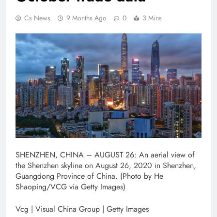
Cs News
9 Months Ago
0
3 Mins
SHENZHEN, CHINA – AUGUST 26: An aerial view of
the Shenzhen skyline on August 26, 2020 in Shenzhen,
Guangdong Province of China. (Photo by He
Shaoping/VCG via Getty Images)
Vcg | Visual China Group | Getty Images