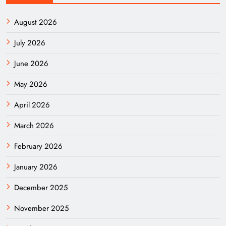
August 2026
July 2026
June 2026
May 2026
April 2026
March 2026
February 2026
January 2026
December 2025
November 2025