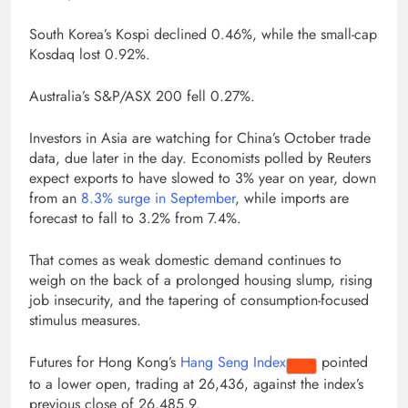
South Korea’s Kospi declined 0.46%, while the small-cap
Kosdaq lost 0.92%.
Australia’s S&P/ASX 200 fell 0.27%.
Investors in Asia are watching for China’s October trade
data, due later in the day. Economists polled by Reuters
expect exports to have slowed to 3% year on year, down
from an
8.3% surge in September
, while imports are
forecast to fall to 3.2% from 7.4%.
That comes as weak domestic demand continues to
weigh on the back of a prolonged housing slump, rising
job insecurity, and the tapering of consumption-focused
stimulus measures.
Futures for Hong Kong’s
Hang Seng Index
pointed
to a lower open, trading at 26,436, against the index’s
previous close of 26,485.9.