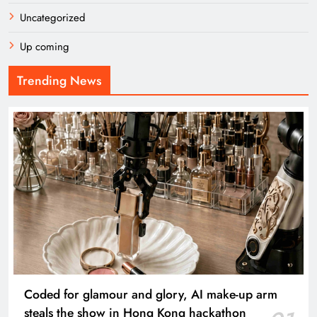
Uncategorized
Up coming
Trending News
Coded for glamour and glory, AI make-up arm
steals the show in Hong Kong hackathon