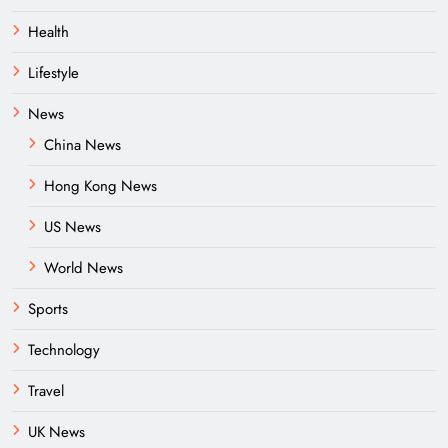
Health
Lifestyle
News
China News
Hong Kong News
US News
World News
Sports
Technology
Travel
UK News