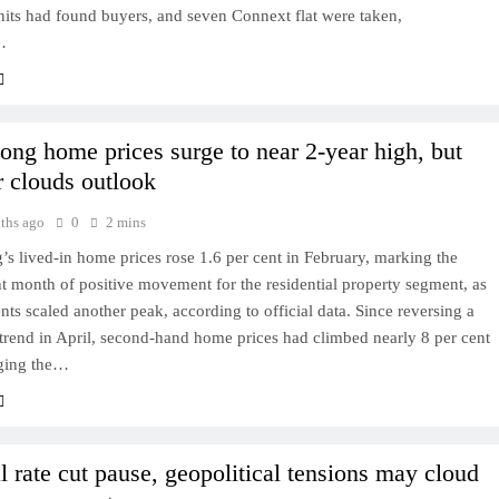
nits had found buyers, and seven Connext flat were taken,
…
ng home prices surge to near 2-year high, but
r clouds outlook
ths ago
0
2 mins
 lived-in home prices rose 1.6 per cent in February, marking the
ht month of positive movement for the residential property segment, as
rents scaled another peak, according to official data. Since reversing a
rend in April, second-hand home prices had climbed nearly 8 per cent
nging the…
l rate cut pause, geopolitical tensions may cloud