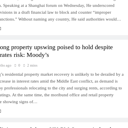
n. Speaking at a Shanghai forum on Wednesday, He underscored
ovisions in a draft financial law to block and counter “improper
sanctions.” Without naming any country, He said authorities would…
ng property upswing poised to hold despite
 rates risk: Moody’s
ths ago
0
2 mins
 residential property market recovery is unlikely to be derailed by a
ncrease in interest rates amid the Middle East conflict, as demand is
y professionals relocating to the city and surging rents, according to
ings. At the same time, the moribund office and retail property
re showing signs of…