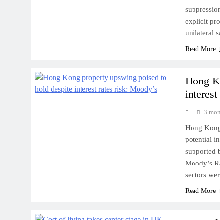
suppressio
explicit pr
unilateral 
Read More
Hong Ko
interest
3 mon
Hong Kong’s
potential i
supported b
Moody’s Rat
sectors we
Read More