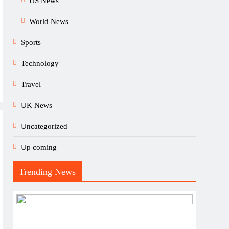
US News
World News
Sports
Technology
Travel
UK News
Uncategorized
Up coming
Trending News