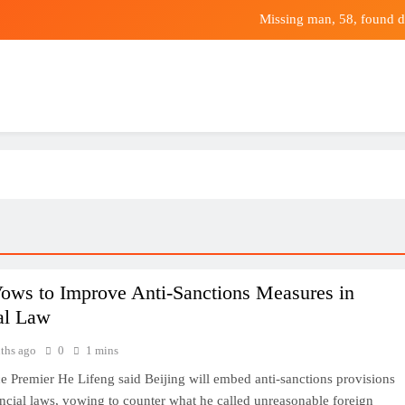
Missing man, 58, found d
Dune Colour, 
Leading mechanics researcher leaves Asia’s 
Prediction: This Unstoppable Vanguard ETF W
Missing man, 58, found d
Dune Colour, 
Leading mechanics researcher leaves Asia’s 
ows to Improve Anti-Sanctions Measures in
al Law
ths ago
0
1 mins
e Premier He Lifeng said Beijing will embed anti-sanctions provisions
nancial laws, vowing to counter what he called unreasonable foreign