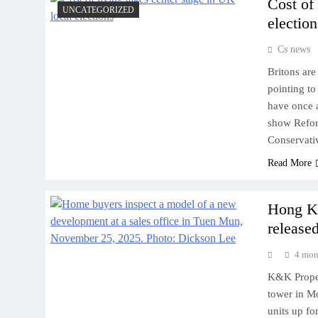
Cost of
UNCATEGORIZED
election
Cs news
Britons are
pointing to
have once a
show Refor
Conservati
Read More
Hong Ko
released
4 mon
K&K Proper
tower in M
units up fo