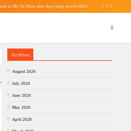
ead in Ma On Shan after days-long search effort
Pixel Watch 5 & Celebrity Hosts – Tech Advisor
third-best university for new China’s institution
ill Crush the S&P 500 in the Remainder of 2026
Archives
ead in Ma On Shan after days-long search effort
Pixel Watch 5 & Celebrity Hosts – Tech Advisor
August 2026
third-best university for new China’s institution
July 2026
June 2026
May 2026
April 2026