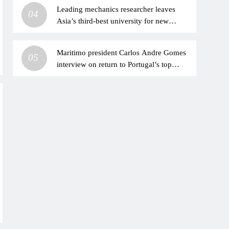
Leading mechanics researcher leaves
04
Asia’s third-best university for new
China’s institution
Maritimo president Carlos Andre Gomes
05
interview on return to Portugal’s top
division after ‘nightmare’ relegation |
Football News