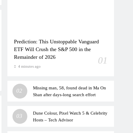
Prediction: This Unstoppable Vanguard
ETF Will Crush the S&P 500 in the
Remainder of 2026
01
4 minutes ago
Missing man, 58, found dead in Ma On
02
Shan after days-long search effort
Dune Colour, Pixel Watch 5 & Celebrity
03
Hosts – Tech Advisor