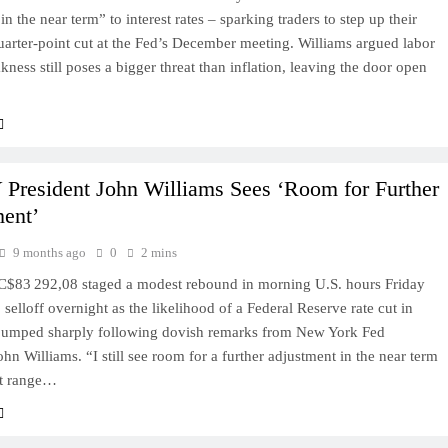
in the near term” to interest rates – sparking traders to step up their
uarter-point cut at the Fed’s December meeting. Williams argued labor
ness still poses a bigger threat than inflation, leaving the door open
resident John Williams Sees ‘Room for Further
ent’
9 months ago
0
2 mins
C$83 292,08 staged a modest rebound in morning U.S. hours Friday
 selloff overnight as the likelihood of a Federal Reserve rate cut in
umped sharply following dovish remarks from New York Fed
ohn Williams. “I still see room for a further adjustment in the near term
et range…