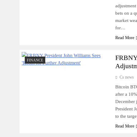
adjustment 
bets on a q
market weak
for…
Read More
FRBNY P
FINANCE
Adjustm
Cs news
Bitcoin BT
after a 10%
December j
President J
to the targ
Read More