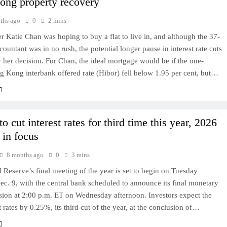
ng property recovery
ths ago
0
2 mins
Katie Chan was hoping to buy a flat to live in, and although the 37-
countant was in no rush, the potential longer pause in interest rate cuts
 her decision. For Chan, the ideal mortgage would be if the one-
 Kong interbank offered rate (Hibor) fell below 1.95 per cent, but…
to cut interest rates for third time this year, 2026
 in focus
8 months ago
0
3 mins
 Reserve’s final meeting of the year is set to begin on Tuesday
c. 9, with the central bank scheduled to announce its final monetary
sion at 2:00 p.m. ET on Wednesday afternoon. Investors expect the
t rates by 0.25%, its third cut of the year, at the conclusion of…