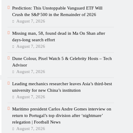
Prediction: This Unstoppable Vanguard ETF Will
Crush the S&P 500 in the Remainder of 2026
August 7, 2026
Missing man, 58, found dead in Ma On Shan after
days-long search effort
August 7, 2026
Dune Colour, Pixel Watch 5 & Celebrity Hosts – Tech
Advisor
August 7, 2026
Leading mechanics researcher leaves Asia’s third-best
university for new China’s institution
August 7, 2026
Maritimo president Carlos Andre Gomes interview on
return to Portugal’s top division after ‘nightmare’
relegation | Football News
August 7, 2026