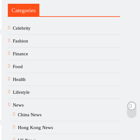
Categories
Celebrity
Fashion
Finance
Food
Health
Lifestyle
News
China News
Hong Kong News