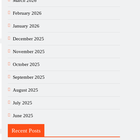
March 2026
February 2026
January 2026
December 2025
November 2025
October 2025
September 2025
August 2025
July 2025
June 2025
Recent Posts