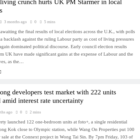
 living crunch hurts UK PM Starmer in local
s
3 months ago
0
5 mins
 awaiting the final results of local elections across the U.K., with polls
 a backlash against the ruling Labour party as cost of living pressures
gain dominated political discourse. Early council election results
m UK have made significant gains at the expense of Labour and the
ves, as the…
ng developers test market with 222 units
 amid interest rate uncertainty
ths ago
0
2 mins
ty launched 122 one-bedroom units at foto+, a single residential
ong Kok close to Olympic station, while Wang On Properties put 100
r sale at the Connext project in Wong Tai Sin. By 7pm Friday, 103 of