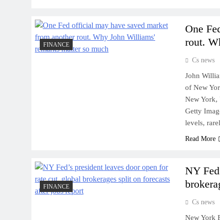
One Fed
rout. W
FINANCE
Cs news
John Willia
of New Yor
New York, 
Getty Image
levels, ra
Read More
NY Fed’
brokerag
FINANCE
Cs news
New York Fe