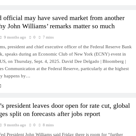
 official may have saved market from another
hy John Williams’ remarks matter so much
9 months ago
0
7 mins
ms, president and chief executive officer of the Federal Reserve Bank
k, speaks during an Economic Club of New York (ECNY) event in
US, on Thursday, Sept. 4, 2025. David Dee Delgado | Bloomberg |
s Communication at the Federal Reserve, particularly at the highest
rely happens by…
s president leaves door open for rate cut, global
es split on forecasts after jobs report
9 months ago
0
8 mins
d President John Williams said Friday there is room for “further