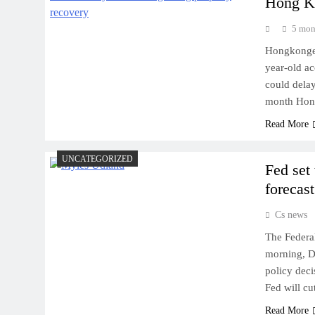
Hong Ko
5 mon
Hongkonger 
year-old ac
could delay
month Hong
Read More
UNCATEGORIZED
Fed set 
forecast
Cs news
The Federal
morning, De
policy deci
Fed will cu
Read More