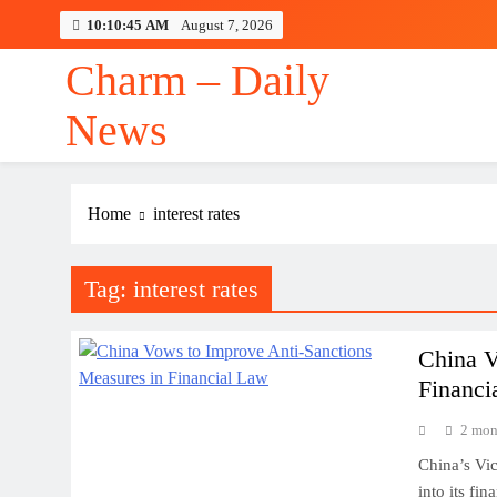
Skip
10:10:46 AM
August 7, 2026
to
content
Charm – Daily
News
Home
interest rates
Tag:
interest rates
China V
Financi
2 mon
China’s Vic
into its fi