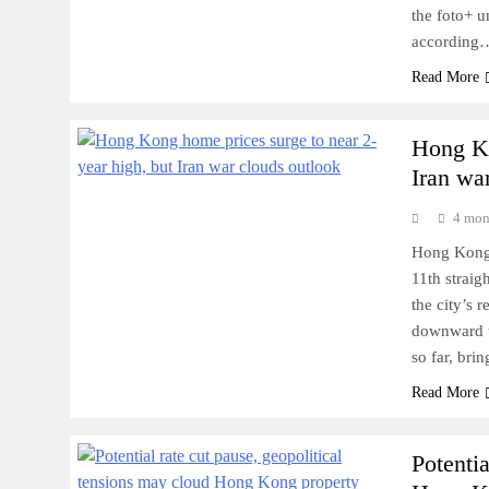
the foto+ u
according
Read More
Hong Ko
Iran wa
4 mon
Hong Kong’s
11th straig
the city’s 
downward t
so far, bri
Read More
Potentia