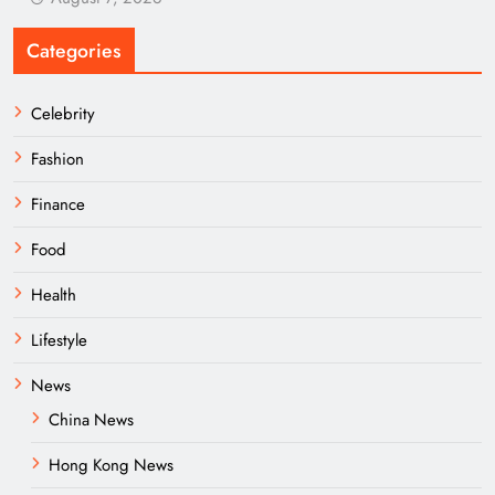
Categories
Celebrity
Fashion
Finance
Food
Health
Lifestyle
News
China News
Hong Kong News