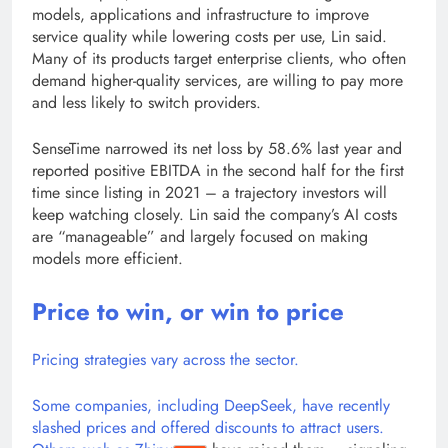
models, applications and infrastructure to improve
service quality while lowering costs per use, Lin said.
Many of its products target enterprise clients, who often
demand higher-quality services, are willing to pay more
and less likely to switch providers.
SenseTime narrowed its net loss by 58.6% last year and
reported positive EBITDA in the second half for the first
time since listing in 2021 – a trajectory investors will
keep watching closely. Lin said the company’s AI costs
are “manageable” and largely focused on making
models more efficient.
Price to win, or win to price
Pricing strategies vary across the sector.
Some companies, including DeepSeek, have recently
slashed prices and offered discounts to attract users.