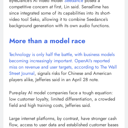
ByteDance’s AI video model
Seedance
posed a
competitive concern at first, Lin said. SenseTime has
since integrated some of its capabilities into its short-
video tool Seko, allowing it to combine Seedance’s
background generation with its own audio functions.
More than a model race
Technology is only half the battle, with business models
becoming increasingly important. OpenAI’s reported
miss on revenue and user targets, according to
The Wall
Street Journal
, signals risks for Chinese and American
players alike, Jefferies said in an April 28 note.
Pure-play AI model companies face a tough equation:
low customer loyalty, limited differentiation, a crowded
field and high training costs, Jefferies said.
Large internet platforms, by contrast, have stronger cash
flow, access to user data and established customer bases