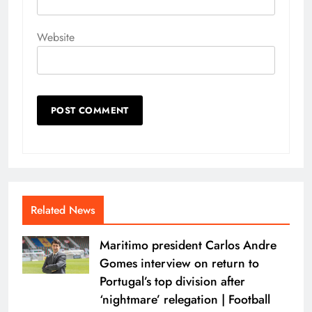
Website
Related News
Maritimo president Carlos Andre
Gomes interview on return to
Portugal’s top division after
‘nightmare’ relegation | Football