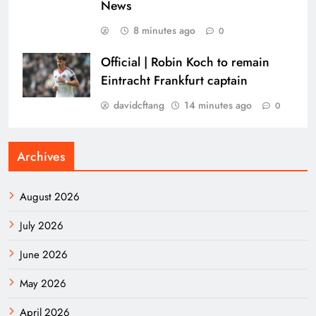
News
8 minutes ago
0
Official | Robin Koch to remain
Eintracht Frankfurt captain
davidcftang
14 minutes ago
0
Archives
August 2026
July 2026
June 2026
May 2026
April 2026