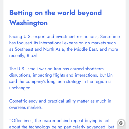
Betting on the world beyond
Washington
Facing U.S. export and investment restrictions, SenseTime
has focused its international expansion on markets such
as Southeast and North Asia, the Middle East, and more
recently, Brazil.
The U.S.-Israeli war on Iran has caused short-term
disruptions, impacting flights and interactions, but Lin
said the company’s long-term strategy in the region is
unchanged.
Cost-efficiency and practical utility matter as much in
overseas markets.
“Oftentimes, the reason behind repeat buying is not
about the technology being particularly advanced, but