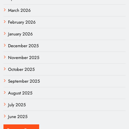
March 2026
February 2026
January 2026
December 2025
November 2025
October 2025
September 2025
August 2025
July 2025
June 2025