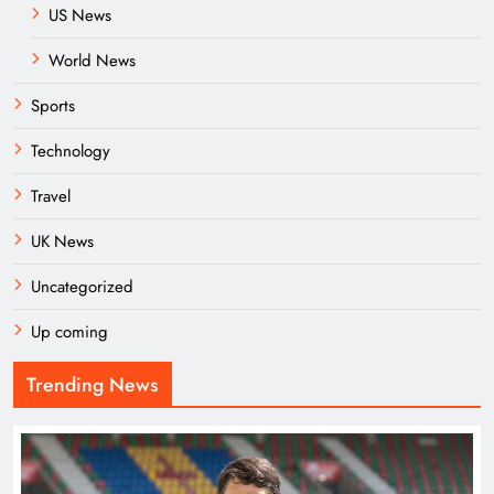
US News
World News
Sports
Technology
Travel
UK News
Uncategorized
Up coming
Trending News