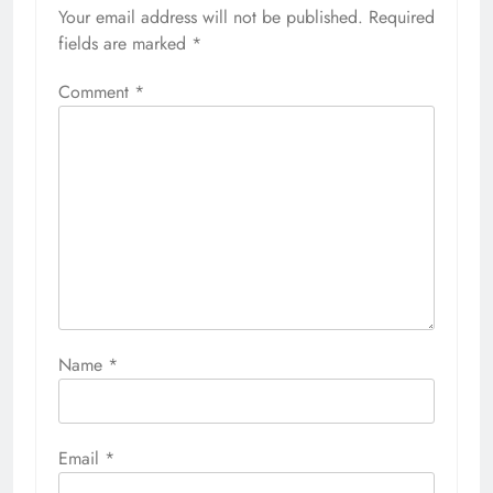
Your email address will not be published.
Required
fields are marked
*
Comment
*
Name
*
Email
*