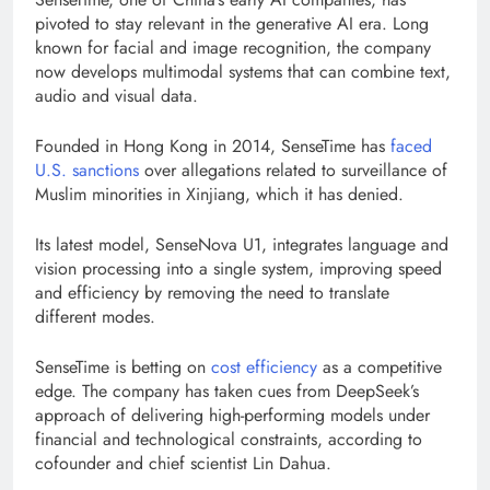
pivoted to stay relevant in the generative AI era. Long
known for facial and image recognition, the company
now develops multimodal systems that can combine text,
audio and visual data.
Founded in Hong Kong in 2014, SenseTime has
faced
U.S. sanctions
over allegations related to surveillance of
Muslim minorities in Xinjiang, which it has denied.
Its latest model, SenseNova U1, integrates language and
vision processing into a single system, improving speed
and efficiency by removing the need to translate
different modes.
SenseTime is betting on
cost efficiency
as a competitive
edge. The company has taken cues from DeepSeek’s
approach of delivering high-performing models under
financial and technological constraints, according to
cofounder and chief scientist Lin Dahua.