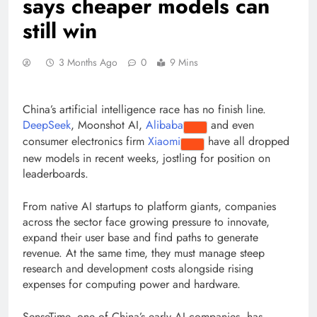
says cheaper models can
still win
3 Months Ago
0
9 Mins
China’s artificial intelligence race has no finish line.
DeepSeek
, Moonshot AI,
Alibaba
and even
consumer electronics firm
Xiaomi
have all dropped
new models in recent weeks, jostling for position on
leaderboards.
From native AI startups to platform giants, companies
across the sector face growing pressure to innovate,
expand their user base and find paths to generate
revenue. At the same time, they must manage steep
research and development costs alongside rising
expenses for computing power and hardware.
SenseTime, one of China’s early AI companies, has