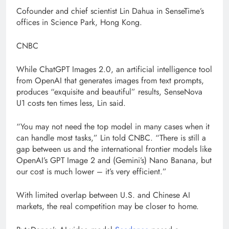
Cofounder and chief scientist Lin Dahua in SenseTime’s
offices in Science Park, Hong Kong.
CNBC
While ChatGPT Images 2.0, an artificial intelligence tool
from OpenAI that generates images from text prompts,
produces “exquisite and beautiful” results, SenseNova
U1 costs ten times less, Lin said.
“You may not need the top model in many cases when it
can handle most tasks,” Lin told CNBC. “There is still a
gap between us and the international frontier models like
OpenAI’s GPT Image 2 and (Gemini’s) Nano Banana, but
our cost is much lower – it’s very efficient.”
With limited overlap between U.S. and Chinese AI
markets, the real competition may be closer to home.