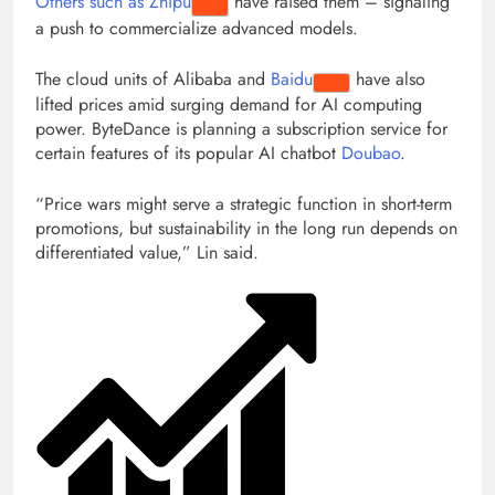
Others such as
Zhipu
have raised them – signaling
a push to commercialize advanced models.
The cloud units of Alibaba and
Baidu
have also
lifted prices amid surging demand for AI computing
power. ByteDance is planning a subscription service for
certain features of its popular AI chatbot
Doubao
.
“Price wars might serve a strategic function in short-term
promotions, but sustainability in the long run depends on
differentiated value,” Lin said.