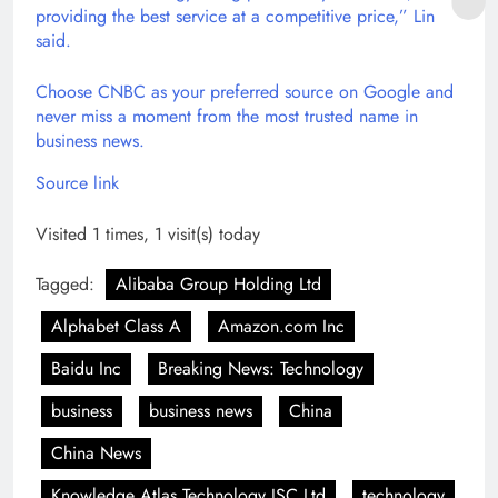
providing the best service at a competitive price,” Lin
said.
Choose CNBC as your preferred source on Google and
never miss a moment from the most trusted name in
business news.
Source link
Visited 1 times, 1 visit(s) today
Tagged:
Alibaba Group Holding Ltd
Alphabet Class A
Amazon.com Inc
Baidu Inc
Breaking News: Technology
business
business news
China
China News
Knowledge Atlas Technology JSC Ltd
technology