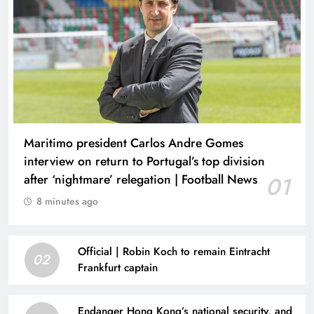
Maritimo president Carlos Andre Gomes
interview on return to Portugal’s top division
after ‘nightmare’ relegation | Football News
01
8 minutes ago
Official | Robin Koch to remain Eintracht
02
Frankfurt captain
Endanger Hong Kong’s national security, and