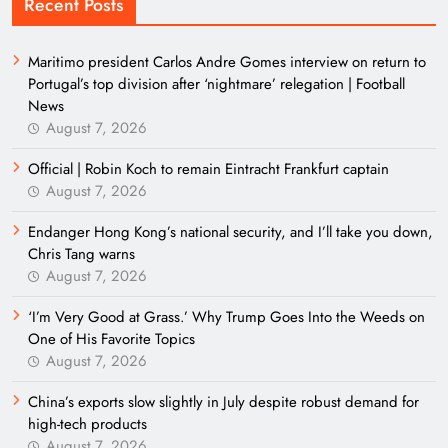
Recent Posts
Maritimo president Carlos Andre Gomes interview on return to
Portugal’s top division after ‘nightmare’ relegation | Football
News
August 7, 2026
Official | Robin Koch to remain Eintracht Frankfurt captain
August 7, 2026
Endanger Hong Kong’s national security, and I’ll take you down,
Chris Tang warns
August 7, 2026
‘I’m Very Good at Grass.’ Why Trump Goes Into the Weeds on
One of His Favorite Topics
August 7, 2026
China’s exports slow slightly in July despite robust demand for
high-tech products
August 7, 2026