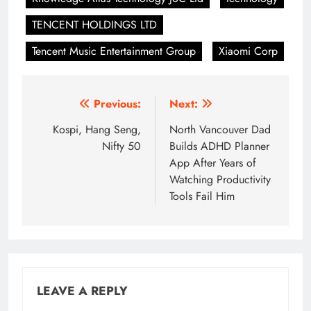
TENCENT HOLDINGS LTD
Tencent Music Entertainment Group
Xiaomi Corp
Post
Previous:
Next:
navigation
Kospi, Hang Seng,
North Vancouver Dad
Nifty 50
Builds ADHD Planner
App After Years of
Watching Productivity
Tools Fail Him
LEAVE A REPLY