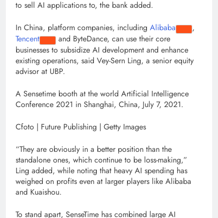
to sell AI applications to, the bank added.
In China, platform companies, including
Alibaba
,
Tencent
and ByteDance, can use their core
businesses to subsidize AI development and enhance
existing operations, said Vey-Sern Ling, a senior equity
advisor at UBP.
A Sensetime booth at the world Artificial Intelligence
Conference 2021 in Shanghai, China, July 7, 2021.
Cfoto | Future Publishing | Getty Images
“They are obviously in a better position than the
standalone ones, which continue to be loss-making,”
Ling added, while noting that heavy AI spending has
weighed on profits even at larger players like Alibaba
and Kuaishou.
To stand apart, SenseTime has combined large AI