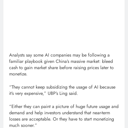
Analysts say some AI companies may be following a
familiar playbook given China’s massive market: bleed
cash to gain market share before raising prices later to
monetize.
“They cannot keep subsidizing the usage of AI because
it’s very expensive,” UBP’s Ling said.
“Either they can paint a picture of huge future usage and
demand and help investors understand that near-term
losses are acceptable. Or they have to start monetizing
much sooner.”