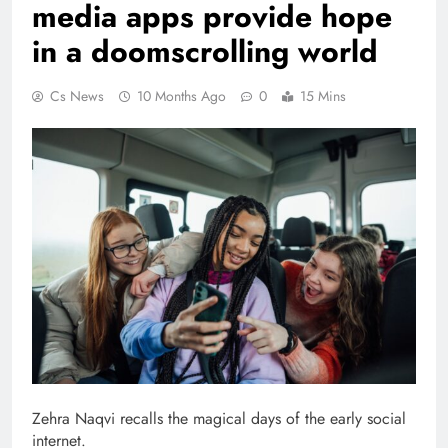
media apps provide hope
in a doomscrolling world
Cs News
10 Months Ago
0
15 Mins
Zehra Naqvi recalls the magical days of the early social
internet.