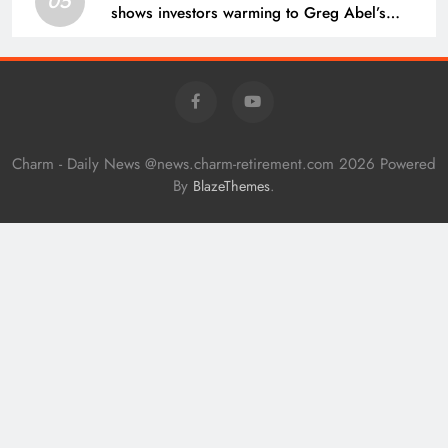
05
shows investors warming to Greg Abel’s
leadership
Charm - Daily News @news.charm-retirement.com 2026 Powered
By
.
BlazeThemes