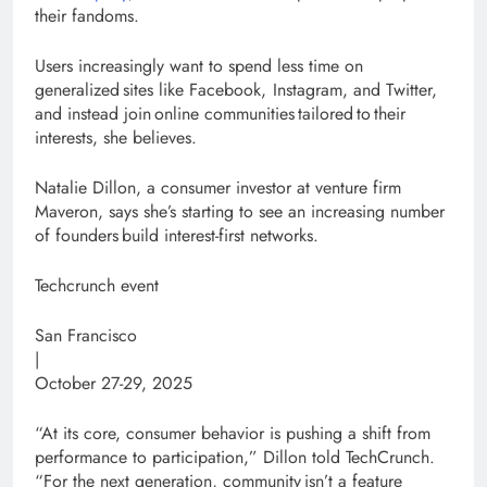
their fandoms.
Users increasingly want to spend less time on
generalized sites like Facebook, Instagram, and Twitter,
and instead join online communities tailored to their
interests, she believes.
Natalie Dillon, a consumer investor at venture firm
Maveron, says she’s starting to see an increasing number
of founders build interest-first networks.
Techcrunch event
San Francisco
|
October 27-29, 2025
“At its core, consumer behavior is pushing a shift from
performance to participation,” Dillon told TechCrunch.
“For the next generation, community isn’t a feature