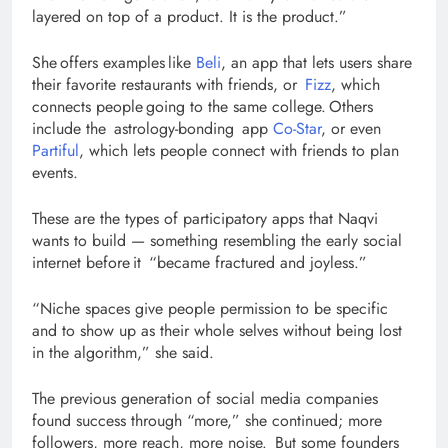
layered on top of a product. It is the product.”
She offers examples like
Beli
, an app that lets users share
their favorite restaurants with friends, or
Fizz
, which
connects people going to the same college. Others
include the astrology-bonding app
Co-Star
, or even
Partiful
, which lets people connect with friends to plan
events.
These are the types of participatory apps that Naqvi
wants to build — something resembling the early social
internet before it “became fractured and joyless.”
“Niche spaces give people permission to be specific
and to show up as their whole selves without being lost
in the algorithm,” she said.
The previous generation of social media companies
found success through “more,” she continued; more
followers, more reach, more noise. But some founders