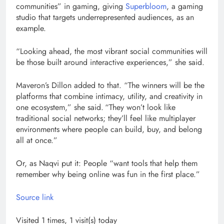
communities” in gaming, giving
Superbloom
, a gaming
studio that targets underrepresented audiences, as an
example.
“Looking ahead, the most vibrant social communities will
be those built around interactive experiences,” she said.
Maveron’s Dillon added to that. “The winners will be the
platforms that combine intimacy, utility, and creativity in
one ecosystem,” she said. “They won’t look like
traditional social networks; they’ll feel like multiplayer
environments where people can build, buy, and belong
all at once.”
Or, as Naqvi put it: People “want tools that help them
remember why being online was fun in the first place.”
Source link
Visited 1 times, 1 visit(s) today