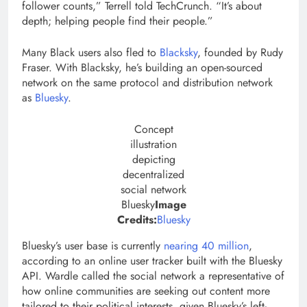
follower counts,” Terrell told TechCrunch. “It’s about
depth; helping people find their people.”
Many Black users also fled to
Blacksky
, founded by Rudy
Fraser. With Blacksky, he’s building an open-sourced
network on the same protocol and distribution network
as
Bluesky
.
Concept
illustration
depicting
decentralized
social network
Bluesky
Image
(opens
Credits:
Bluesky
in
Bluesky’s user base is currently
nearing 40 million
,
a
according to an online user tracker built with the Bluesky
new
API. Wardle called the social network a representative of
window)
how online communities are seeking out content more
tailored to their political interests, given Bluesky’s left-