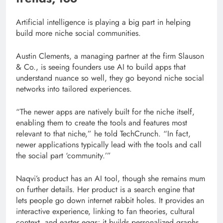
Artificial intelligence is playing a big part in helping
build more niche social communities.
Austin Clements, a managing partner at the firm Slauson
& Co., is seeing founders use AI to build apps that
understand nuance so well, they go beyond niche social
networks into tailored experiences.
“The newer apps are natively built for the niche itself,
enabling them to create the tools and features most
relevant to that niche,” he told TechCrunch. “In fact,
newer applications typically lead with the tools and call
the social part ‘community.’”
Naqvi’s product has an AI tool, though she remains mum
on further details. Her product is a search engine that
lets people go down internet rabbit holes. It provides an
interactive experience, linking to fan theories, cultural
context, and easter eggs; it builds personalized graphs,