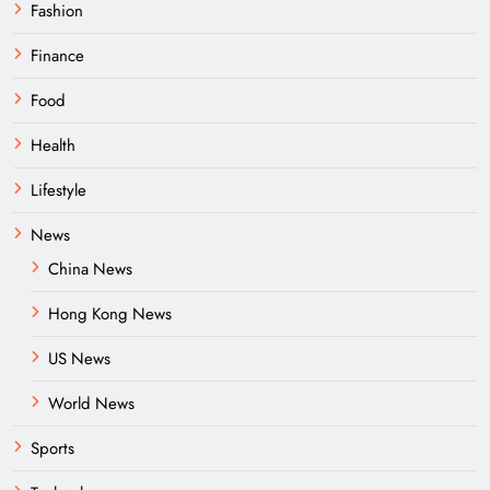
Fashion
Finance
Food
Health
Lifestyle
News
China News
Hong Kong News
US News
World News
Sports