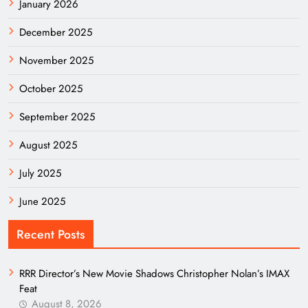
January 2026
December 2025
November 2025
October 2025
September 2025
August 2025
July 2025
June 2025
Recent Posts
RRR Director’s New Movie Shadows Christopher Nolan’s IMAX
Feat
August 8, 2026