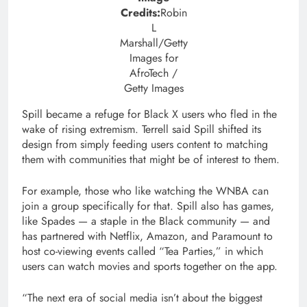
Credits:
Robin
L
Marshall/Getty
Images for
AfroTech /
Getty Images
Spill became a refuge for Black X users who fled in the
wake of rising extremism. Terrell said Spill shifted its
design from simply feeding users content to matching
them with communities that might be of interest to them.
For example, those who like watching the WNBA can
join a group specifically for that. Spill also has games,
like Spades — a staple in the Black community — and
has partnered with Netflix, Amazon, and Paramount to
host co-viewing events called “Tea Parties,” in which
users can watch movies and sports together on the app.
“The next era of social media isn’t about the biggest