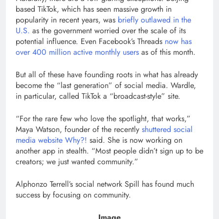
based TikTok, which has seen massive growth in
popularity in recent years, was
briefly outlawed in the
U.S.
as the government worried over the scale of its
potential influence. Even Facebook’s Threads
now has
over 400 million active monthly users
as of this month.
But all of these have founding roots in what has already
become the “last generation” of social media. Wardle,
in particular, called TikTok a “broadcast-style” site.
“For the rare few who love the spotlight, that works,”
Maya Watson, founder of the recently
shuttered social
media website Why?!
said. She is now working on
another app in stealth. “Most people didn’t sign up to be
creators; we just wanted community.”
Alphonzo Terrell’s social network Spill has found much
success by focusing on community.
Image