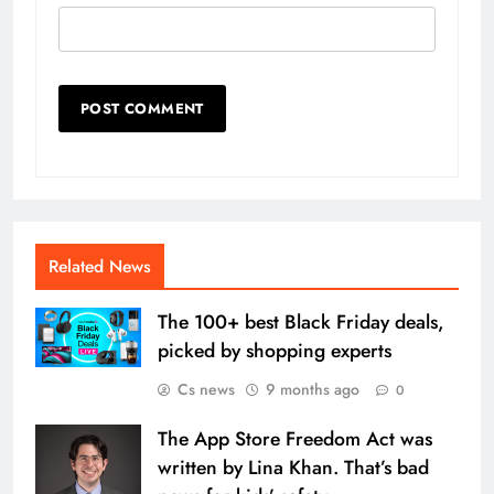
Related News
The 100+ best Black Friday deals,
picked by shopping experts
Cs news
9 months ago
0
The App Store Freedom Act was
written by Lina Khan. That’s bad