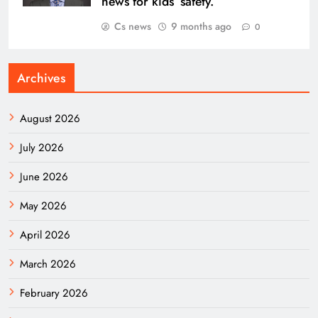
news for kids’ safety.
Cs news
9 months ago
0
Archives
August 2026
July 2026
June 2026
May 2026
April 2026
March 2026
February 2026