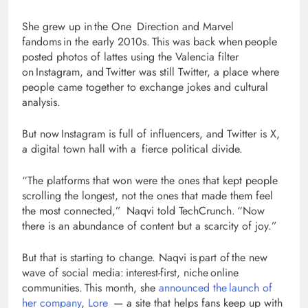
She grew up in the One Direction and Marvel
fandoms in the early 2010s. This was back when people
posted photos of lattes using the Valencia filter
on Instagram, and Twitter was still Twitter, a place where
people came together to exchange jokes and cultural
analysis.
But now Instagram is full of influencers, and Twitter is X,
a digital town hall with a fierce political divide.
“The platforms that won were the ones that kept people
scrolling the longest, not the ones that made them feel
the most connected,” Naqvi told TechCrunch. “Now
there is an abundance of content but a scarcity of joy.”
But that is starting to change. Naqvi is part of the new
wave of social media: interest-first, niche online
communities. This month, she
announced the launch of
her company
,
Lore
— a site that helps fans keep up with