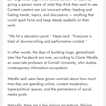
giving a person more of what they think they want to see.
Content creators are not innocent either, feeding and
fueling trends, topics, and discussions — anything that
could spark fame and keep steady eyeballs on their
work.
“We hit a saturation point,” Naqvi said. “Everyone is
tired of doomscrolling and performative content.”
In other words, the days of building large, generalized
sites like Facebook are over, according to Claire Wardle,
an associate professor at Cornell University, who studies
contemporary information ecosystems.
Wardle said users have grown worried about how much
time they are spending online, content moderation,
hyper-political spaces, and the permanence of social
media posts.
Naturally, there are a few glaring exceptions: Beijing-