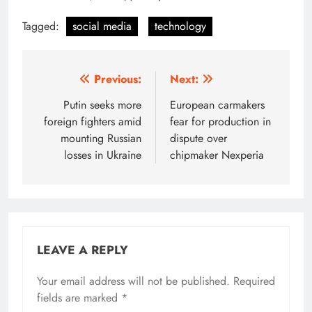
Tagged:
social media
technology
Post
Previous:
Next:
navigation
Putin seeks more
European carmakers
foreign fighters amid
fear for production in
mounting Russian
dispute over
losses in Ukraine
chipmaker Nexperia
LEAVE A REPLY
Your email address will not be published.
Required
fields are marked
*