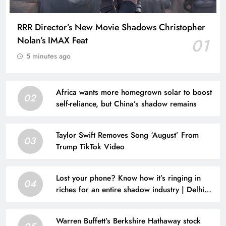
RRR Director’s New Movie Shadows Christopher
Nolan’s IMAX Feat
01
5 minutes ago
Africa wants more homegrown solar to boost
02
self-reliance, but China’s shadow remains
Taylor Swift Removes Song ‘August’ From
03
Trump TikTok Video
Lost your phone? Know how it’s ringing in
04
riches for an entire shadow industry | Delhi
News
Warren Buffett’s Berkshire Hathaway stock