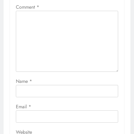
Comment
*
Name
*
Email
*
Website