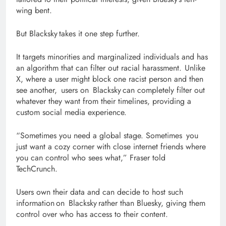
wing bent.
But Blacksky takes it one step further.
It targets minorities and marginalized individuals and has
an algorithm that can filter out racial harassment. Unlike
X, where a user might block one racist person and then
see another, users on Blacksky can completely filter out
whatever they want from their timelines, providing a
custom social media experience.
“Sometimes you need a global stage. Sometimes you
just want a cozy corner with close internet friends where
you can control who sees what,” Fraser told
TechCrunch.
Users own their data and can decide to host such
information on Blacksky rather than Bluesky, giving them
control over who has access to their content.