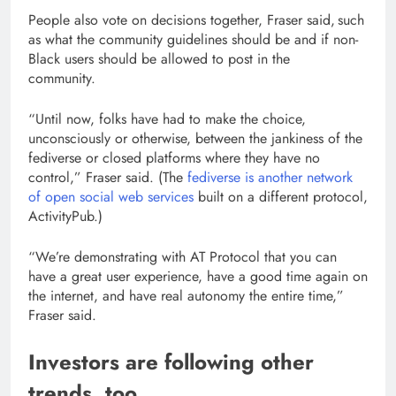
People also vote on decisions together, Fraser said, such
as what the community guidelines should be and if non-
Black users should be allowed to post in the
community.
“Until now, folks have had to make the choice,
unconsciously or otherwise, between the jankiness of the
fediverse or closed platforms where they have no
control,” Fraser said. (The
fediverse is another network
of open social web services
built on a different protocol,
ActivityPub.)
“We’re demonstrating with AT Protocol that you can
have a great user experience, have a good time again on
the internet, and have real autonomy the entire time,”
Fraser said.
Investors are following other
trends, too