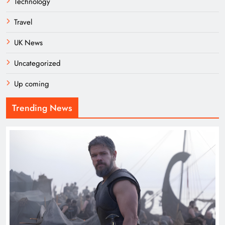
Technology
Travel
UK News
Uncategorized
Up coming
Trending News