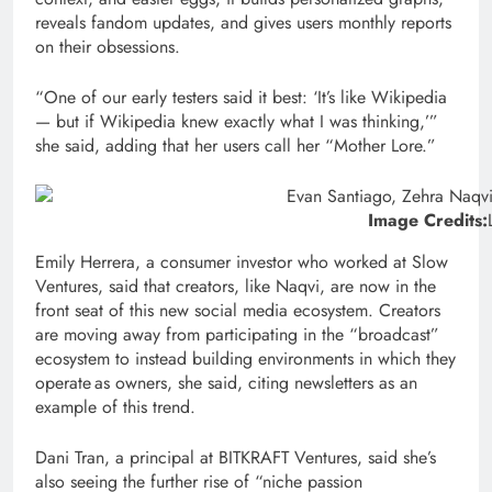
reveals fandom updates, and gives users monthly reports
on their obsessions.
“One of our early testers said it best: ‘It’s like Wikipedia
— but if Wikipedia knew exactly what I was thinking,’”
she said, adding that her users call her “Mother Lore.”
Image Credits:
Emily Herrera, a consumer investor who worked at Slow
Ventures, said that creators, like Naqvi, are now in the
front seat of this new social media ecosystem. Creators
are moving away from participating in the “broadcast”
ecosystem to instead building environments in which they
operate as owners, she said, citing newsletters as an
example of this trend.
Dani Tran, a principal at BITKRAFT Ventures, said she’s
also seeing the further rise of “niche passion