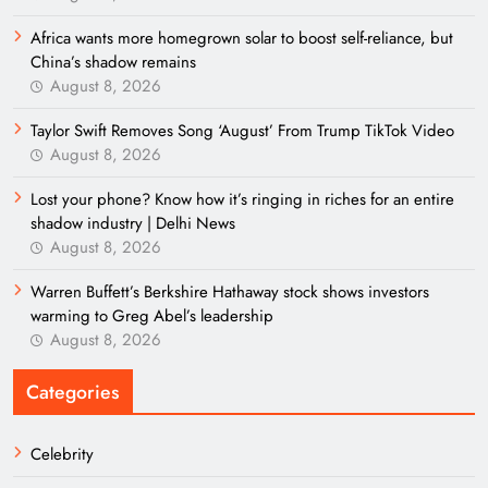
Africa wants more homegrown solar to boost self-reliance, but
China’s shadow remains
August 8, 2026
Taylor Swift Removes Song ‘August’ From Trump TikTok Video
August 8, 2026
Lost your phone? Know how it’s ringing in riches for an entire
shadow industry | Delhi News
August 8, 2026
Warren Buffett’s Berkshire Hathaway stock shows investors
warming to Greg Abel’s leadership
August 8, 2026
Categories
Celebrity