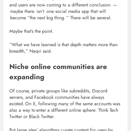
and users are now coming to a different conclusion —
maybe there isn’t one social media app that will
become “the next big thing. ”
There will be several.
Maybe that’s the point.
“What we have learned is that depth matters more than
breadth,” Naqvi said.
Niche online communities are
expanding
Of course, private groups like subreddits, Discord
servers, and Facebook communities have always
existed. On X, following many of the same accounts was
also a way to enter a different online sphere: Think Tech
Twitter or Black Twitter.
But large sites’ algorithms curate content for users by