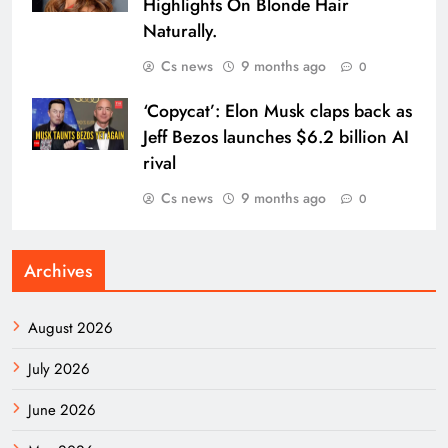
Highlights On Blonde Hair
Naturally.
Cs news
9 months ago
0
‘Copycat’: Elon Musk claps back as
Jeff Bezos launches $6.2 billion AI
rival
Cs news
9 months ago
0
Archives
August 2026
July 2026
June 2026