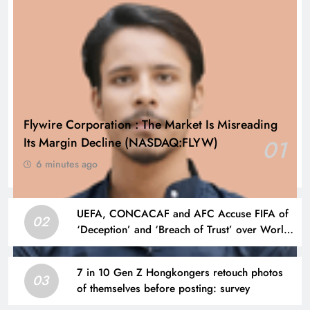
Flywire Corporation : The Market Is Misreading
Its Margin Decline (NASDAQ:FLYW)
01
6 minutes ago
UEFA, CONCACAF and AFC Accuse FIFA of
02
‘Deception’ and ‘Breach of Trust’ over World
Cup Plans
7 in 10 Gen Z Hongkongers retouch photos
03
of themselves before posting: survey