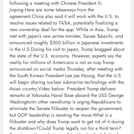
following a meeting with Chinese President Xi
Jinping.Here are some takeaways from the
agreement.China also said it will work with the U.S. to
resolve issues related to TikTok, potentially finalizing a
new ownership deal for the app. While in Asia, Trump
met with Japan’s new prime minister, Sanae Takaichi, and
announced roughly $500 billion in Japanese investments
in the U.S.During his visit to Japan, Trump bragged about
the state of the U.S. economy. However, experts say the
reality for millions of Americans is not as rosy.Trump
announced on social media Thursday, after meeting with
the South Korean President Lee Jae Myung, that the U.S.
will begin sharing nuclear submarine technology with the
Asian country.Video below: President Trump delivers
remarks at Yokosuka Naval Base aboard the USS George
WashingtonIn other newsTrump is urging Republicans to
eliminate the Senate filibuster to reopen the government,
but GOP leadership is resisting the move.What is a
filibuster and why does Trump want to get rid of it during
the shutdown?Could Trump legally run for a third term?