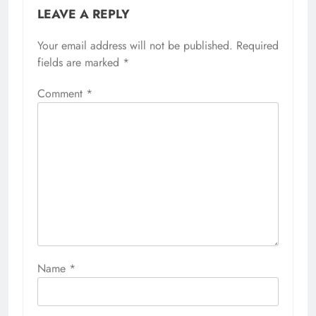
LEAVE A REPLY
Your email address will not be published.
Required
fields are marked
*
Comment
*
Name
*