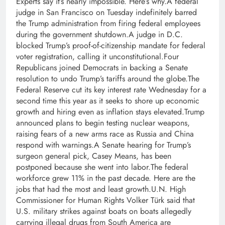
Experts say it’s nearly impossible. Here’s why.A federal
judge in San Francisco on Tuesday indefinitely barred
the Trump administration from firing federal employees
during the government shutdown.A judge in D.C.
blocked Trump’s proof-of-citizenship mandate for federal
voter registration, calling it unconstitutional.Four
Republicans joined Democrats in backing a Senate
resolution to undo Trump’s tariffs around the globe.The
Federal Reserve cut its key interest rate Wednesday for a
second time this year as it seeks to shore up economic
growth and hiring even as inflation stays elevated.Trump
announced plans to begin testing nuclear weapons,
raising fears of a new arms race as Russia and China
respond with warnings.A Senate hearing for Trump’s
surgeon general pick, Casey Means, has been
postponed because she went into labor.The federal
workforce grew 11% in the past decade. Here are the
jobs that had the most and least growth.U.N. High
Commissioner for Human Rights Volker Türk said that
U.S. military strikes against boats on boats allegedly
carrying illegal drugs from South America are