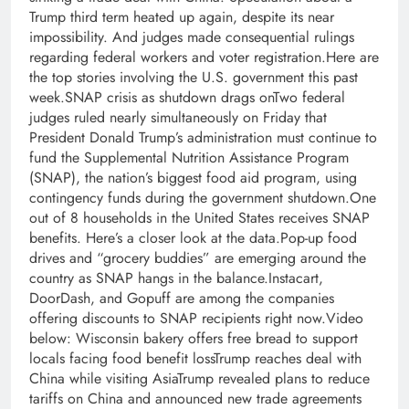
Trump third term heated up again, despite its near
impossibility. And judges made consequential rulings
regarding federal workers and voter registration.Here are
the top stories involving the U.S. government this past
week.SNAP crisis as shutdown drags onTwo federal
judges ruled nearly simultaneously on Friday that
President Donald Trump’s administration must continue to
fund the Supplemental Nutrition Assistance Program
(SNAP), the nation’s biggest food aid program, using
contingency funds during the government shutdown.One
out of 8 households in the United States receives SNAP
benefits. Here’s a closer look at the data.Pop-up food
drives and “grocery buddies” are emerging around the
country as SNAP hangs in the balance.Instacart,
DoorDash, and Gopuff are among the companies
offering discounts to SNAP recipients right now.Video
below: Wisconsin bakery offers free bread to support
locals facing food benefit lossTrump reaches deal with
China while visiting AsiaTrump revealed plans to reduce
tariffs on China and announced new trade agreements