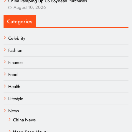
China Ramping Up US Soybean Purchases
August 10, 2026
Categories
Celebrity
Fashion
Finance
Food
Health
Lifestyle
News
China News