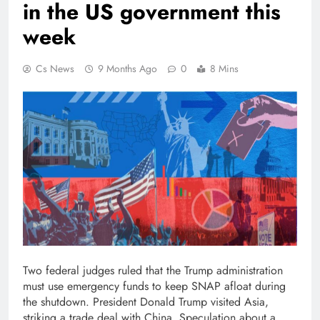
in the US government this
week
Cs News
9 Months Ago
0
8 Mins
Two federal judges ruled that the Trump administration
must use emergency funds to keep SNAP afloat during
the shutdown. President Donald Trump visited Asia,
striking a trade deal with China. Speculation about a