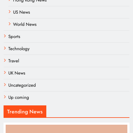
Hong Kong News
US News
World News
Sports
Technology
Travel
UK News
Uncategorized
Up coming
Trending News