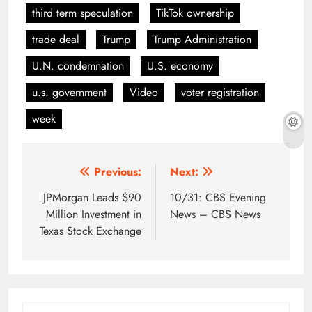
third term speculation
TikTok ownership
trade deal
Trump
Trump Administration
U.N. condemnation
U.S. economy
u.s. government
Video
voter registration
week
Post
Previous:
Next:
navigation
JPMorgan Leads $90
10/31: CBS Evening
Million Investment in
News – CBS News
Texas Stock Exchange