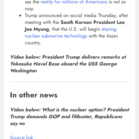
say the
reality for millions of Americans
is not as
rosy.
Trump announced on social media Thursday, after
meeting with the
South Korean President Lee
Jae Myung
, that the U.S. will begin
sharing
nuclear submarine technology
with the Asian
country.
Video below: President Trump delivers remarks at
Yokosuka Naval Base aboard the USS George
Washington
In other news
Video below: What is the nuclear option? President
Trump demands GOP end filibuster, Republicans
say no
Source link