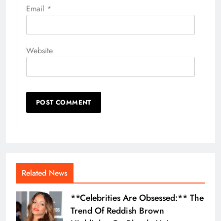
Email
*
Website
Related News
**Celebrities Are Obsessed:** The
Trend Of Reddish Brown