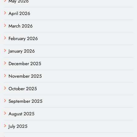
May 2026
April 2026
March 2026
February 2026
January 2026
December 2025
November 2025
October 2025
September 2025
August 2025
July 2025