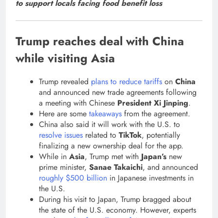
to support locals facing food benefit loss
Trump reaches deal with China
while visiting Asia
Trump revealed
plans to reduce tariffs
on
China
and announced new trade agreements following
a meeting with Chinese
President Xi Jinping
.
Here are some
takeaways
from the agreement.
China also said it will work with the U.S. to
resolve issues
related to
TikTok
, potentially
finalizing a new ownership deal for the app.
While in
Asia
, Trump met with
Japan’s
new
prime minister,
Sanae Takaichi
, and announced
roughly $500 billion
in Japanese investments in
the U.S.
During his visit to Japan, Trump bragged about
the state of the U.S. economy. However, experts