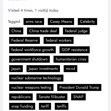
Visited 4 times, 1 visit(s) today
Tagged:
arms race
Casey Means
Celebrity
China
China trade deal
federal judge
Federal Reserve
federal workers
federal workforce growth
GOP resistance
government shutdown
humanitarian crisis
Japan
Japan investments
mcnd
nuclear submarine technology
nuclear weapons testing
President Donald Trump
republicans
Senate filibuster
SNAP
snap funding
tariff
tariffs