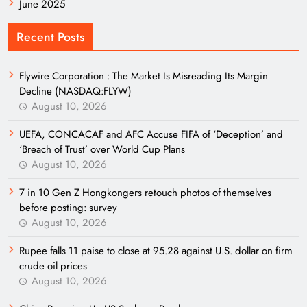
June 2025
Recent Posts
Flywire Corporation : The Market Is Misreading Its Margin
Decline (NASDAQ:FLYW)
August 10, 2026
UEFA, CONCACAF and AFC Accuse FIFA of ‘Deception’ and
‘Breach of Trust’ over World Cup Plans
August 10, 2026
7 in 10 Gen Z Hongkongers retouch photos of themselves
before posting: survey
August 10, 2026
Rupee falls 11 paise to close at 95.28 against U.S. dollar on firm
crude oil prices
August 10, 2026