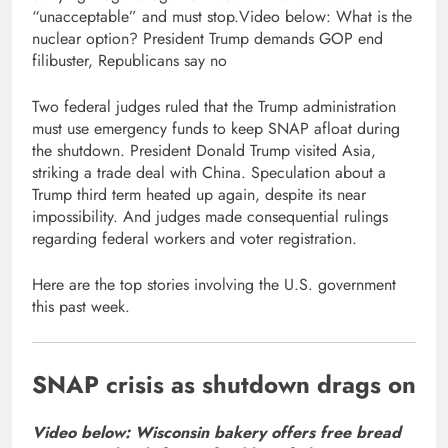
“unacceptable” and must stop.Video below: What is the
nuclear option? President Trump demands GOP end
filibuster, Republicans say no
Two federal judges ruled that the Trump administration
must use emergency funds to keep SNAP afloat during
the shutdown. President Donald Trump visited Asia,
striking a trade deal with China. Speculation about a
Trump third term heated up again, despite its near
impossibility. And judges made consequential rulings
regarding federal workers and voter registration.
Here are the top stories involving the U.S. government
this past week.
SNAP crisis as shutdown drags on
Video below: Wisconsin bakery offers free bread