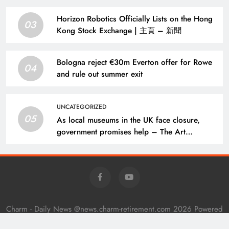
Horizon Robotics Officially Lists on the Hong
03
Kong Stock Exchange | 主頁 – 新聞
Bologna reject €30m Everton offer for Rowe
04
and rule out summer exit
UNCATEGORIZED
05
As local museums in the UK face closure,
government promises help – The Art
Newspaper
Charm - Daily News @news.charm-retirement.com 2026 Powered
By
.
BlazeThemes