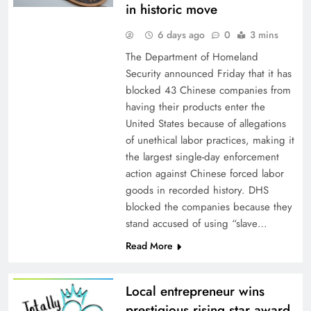
in historic move
6 days ago
0
3 mins
The Department of Homeland
Security announced Friday that it has
blocked 43 Chinese companies from
having their products enter the
United States because of allegations
of unethical labor practices, making it
the largest single-day enforcement
action against Chinese forced labor
goods in recorded history. DHS
blocked the companies because they
stand accused of using “slave…
Read More
Local entrepreneur wins
prestigious rising star award