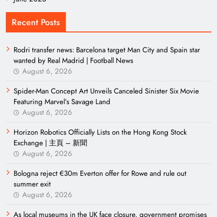
Recent Posts
Rodri transfer news: Barcelona target Man City and Spain star
wanted by Real Madrid | Football News
August 6, 2026
Spider-Man Concept Art Unveils Canceled Sinister Six Movie
Featuring Marvel’s Savage Land
August 6, 2026
Horizon Robotics Officially Lists on the Hong Kong Stock
Exchange | 主頁 – 新聞
August 6, 2026
Bologna reject €30m Everton offer for Rowe and rule out
summer exit
August 6, 2026
As local museums in the UK face closure, government promises