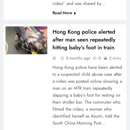
video” and was shared by…
Read More
Hong Kong police alerted
after man seen repeatedly
hitting baby’s foot in train
5 months ago
0
2 mins
Hong Kong police have been alerted
to a suspected child abuse case after
a video was posted online showing a
man on an MTR train repeatedly
slapping a baby’s foot for resting on
their stroller bar. The commuter who
filmed the video, a woman who
identified herself as Asumi, told the
South China Morning Post…