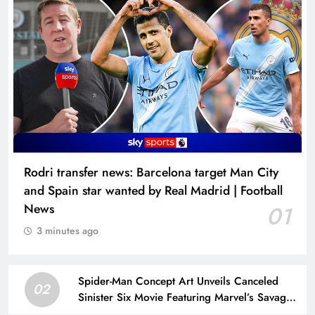
Rodri transfer news: Barcelona target Man City
and Spain star wanted by Real Madrid | Football
News
01
3 minutes ago
Spider-Man Concept Art Unveils Canceled
02
Sinister Six Movie Featuring Marvel’s Savage
Land