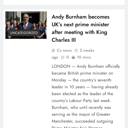
Andy Burnham becomes
UK’s next prime minister
after meeting with King
UNCATEGORIZED
Charles III
Cs news
2 weeks
ago
0
10 mins
LONDON — Andy Burnham officially
became British prime minister on
Monday — the country’s seventh
leader in 10 years — having already
been elected as the leader of the
country’s Labour Party last week.
Burnham, who until recently was
serving as the mayor of Greater
Manchester, succeeded outgoing