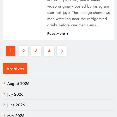
according to TMZ, which shared
video originally posted by Instagram
user not_jayo. The footage shows two
men wrestling near the refrigerated
drinks before one man slams…
Read More
1
2
3
4
Archives
August 2026
July 2026
June 2026
May 2026