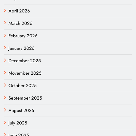
April 2026
March 2026
February 2026
January 2026
December 2025
November 2025
October 2025
September 2025
August 2025
July 2025
June 2025