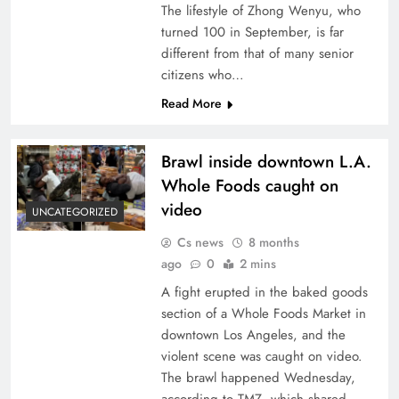
The lifestyle of Zhong Wenyu, who
turned 100 in September, is far
different from that of many senior
citizens who…
Read More
Brawl inside downtown L.A.
Whole Foods caught on
video
UNCATEGORIZED
Cs news
8 months
ago
0
2 mins
A fight erupted in the baked goods
section of a Whole Foods Market in
downtown Los Angeles, and the
violent scene was caught on video.
The brawl happened Wednesday,