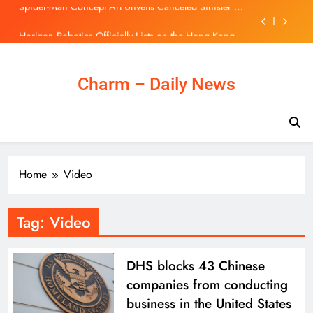
Movie Featuring Marvel’s Savage Land
Skip
Horizon Robotics Officially Lists on the Hong Kong
to
Stock Exchange | 主頁 – 新聞
content
Bologna reject €30m Everton offer for Rowe and rule
out summer exit
Rodri transfer news: Barcelona target Man City and
Charm – Daily News
Spain star wanted by Real Madrid | Football News
Spider-Man Concept Art Unveils Canceled Sinister Six
Movie Featuring Marvel’s Savage Land
Horizon Robotics Officially Lists on the Hong Kong
Stock Exchange | 主頁 – 新聞
Bologna reject €30m Everton offer for Rowe and rule
Home
Video
out summer exit
Tag:
Video
DHS blocks 43 Chinese
companies from conducting
business in the United States