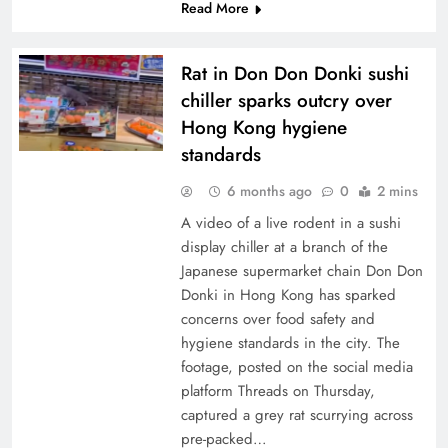
Read More
Rat in Don Don Donki sushi
chiller sparks outcry over
Hong Kong hygiene
standards
6 months ago
0
2 mins
A video of a live rodent in a sushi
display chiller at a branch of the
Japanese supermarket chain Don Don
Donki in Hong Kong has sparked
concerns over food safety and
hygiene standards in the city. The
footage, posted on the social media
platform Threads on Thursday,
captured a grey rat scurrying across
pre-packed…