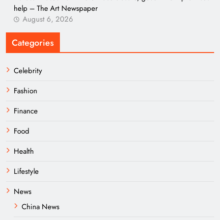
help – The Art Newspaper
August 6, 2026
Categories
Celebrity
Fashion
Finance
Food
Health
Lifestyle
News
China News