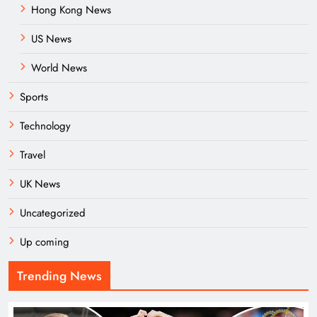
Hong Kong News
US News
World News
Sports
Technology
Travel
UK News
Uncategorized
Up coming
Trending News