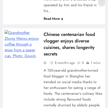
operated by him and his friend in
his…
Read More
Chinese centenarian food
vlogger enjoys diverse
cuisines, shares longevity
secrets
8 months ago
0
1 mins
A 100-year-old grandmother-turned
food blogger in Shanghai has
trended on social media thanks to
her enthusiasm for eating a range of
foods. The centenarian’s culinary likes
include strong flavoured foods
normally shunned by elderly people.