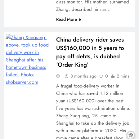
class monitor. His mother, surnamed
Zhang, described him as…
Read More
China delivery rider saves
US$160,000 in 5 years to
pay off debts, is dubbed
‘Order King’
8 months ago
0
2 mins
A frugal food-delivery worker in
China who has saved 1.12 million
yuan (US$160,000) over the past
five years has won admiration online.
Zhang Xueqiang, 25, came to
Shanghai to take up the delivery job
with a major platform in 2020. His
move came after a breakfast shop