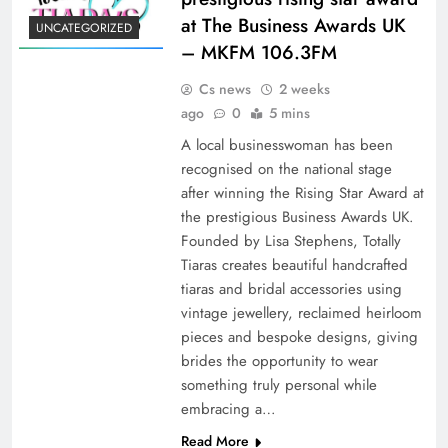
at The Business Awards UK
UNCATEGORIZED
– MKFM 106.3FM
Cs news
2 weeks
ago
0
5 mins
A local businesswoman has been
recognised on the national stage
after winning the Rising Star Award at
the prestigious Business Awards UK.
Founded by Lisa Stephens, Totally
Tiaras creates beautiful handcrafted
tiaras and bridal accessories using
vintage jewellery, reclaimed heirloom
pieces and bespoke designs, giving
brides the opportunity to wear
something truly personal while
embracing a…
Read More