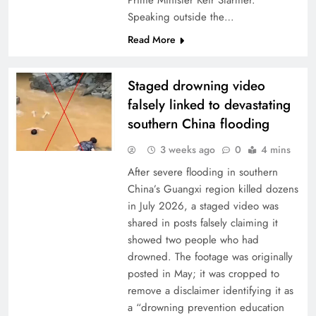
Prime Minister Keir Starmer.
Speaking outside the…
Read More
Staged drowning video
falsely linked to devastating
southern China flooding
3 weeks ago
0
4 mins
After severe flooding in southern
China’s Guangxi region killed dozens
in July 2026, a staged video was
shared in posts falsely claiming it
showed two people who had
drowned. The footage was originally
posted in May; it was cropped to
remove a disclaimer identifying it as
a “drowning prevention education