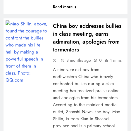
Read More
China boy addresses bullies
in class meeting, earns
admiration, apologies from
tormentors
8 months ago
0
1 mins
A nine-year-old boy from
northwestern China who bravely
confronted bullies during a class
meeting has received praise online
and apologies from his tormentors.
According to the mainland media
outlet, Shanshi News, the boy, Mao
Shilin, is from Xian in Shaanxi
province and is a primary school