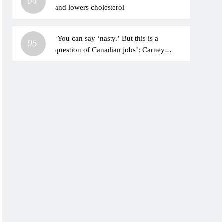
04
and lowers cholesterol
‘You can say ‘nasty.’ But this is a
05
question of Canadian jobs’: Carney
stands up to Trump with tough talk