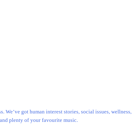
. We’ve got human interest stories, social issues, wellness,
and plenty of your favourite music.