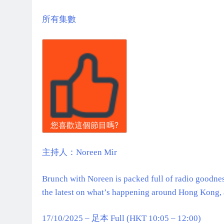
所有集數
您喜歡這個節目嗎?
主持人：Noreen Mir
Brunch with Noreen is packed full of radio goodness
the latest on what’s happening around Hong Kong, 
17/10/2025 – 足本 Full (HKT 10:05 – 12:00)