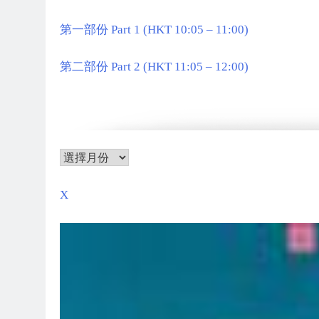
第一部份 Part 1 (HKT 10:05 – 11:00)
第二部份 Part 2 (HKT 11:05 – 12:00)
X