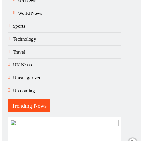
US News
World News
Sports
Technology
Travel
UK News
Uncategorized
Up coming
Trending News