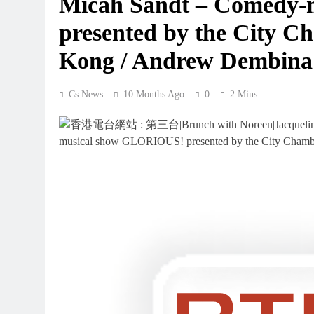
Micah Sandt – Comedy
presented by the City C
Kong / Andrew Dembina
Cs News
10 Months Ago
0
2 Mins