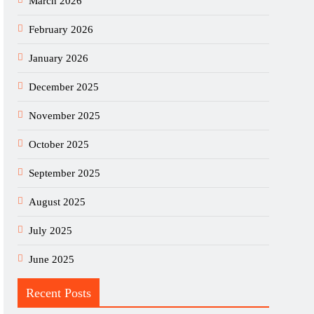
March 2026
February 2026
January 2026
December 2025
November 2025
October 2025
September 2025
August 2025
July 2025
June 2025
Recent Posts