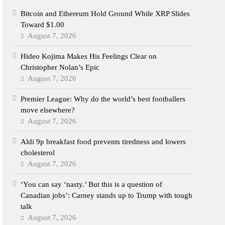
Bitcoin and Ethereum Hold Ground While XRP Slides
Toward $1.00
August 7, 2026
Hideo Kojima Makes His Feelings Clear on
Christopher Nolan’s Epic
August 7, 2026
Premier League: Why do the world’s best footballers
move elsewhere?
August 7, 2026
Aldi 9p breakfast food prevents tiredness and lowers
cholesterol
August 7, 2026
‘You can say ‘nasty.’ But this is a question of
Canadian jobs’: Carney stands up to Trump with tough
talk
August 7, 2026