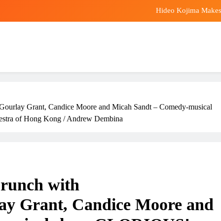
Hideo Kojima Makes 
Premier League: Why d
Aldi 9p breakfas
Bitcoin and Ethere
Hideo Kojima Makes 
lay Grant, Candice Moore and Micah Sandt – Comedy-musical
Premier League: Why d
estra of Hong Kong / Andrew Dembina
Aldi 9p breakfas
nch with
lay Grant, Candice Moore and