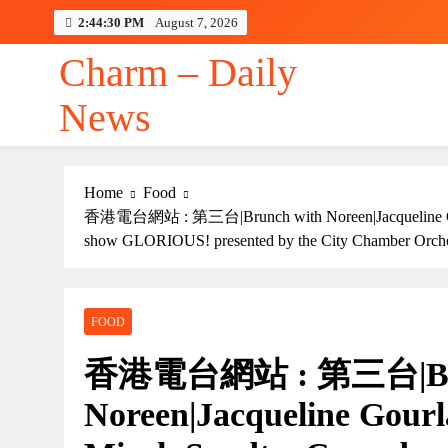
Skip
2:44:31 PM
August 7, 2026
to
content
Charm – Daily
News
Home
Food
香港電台網站 : 第三台|Brunch with Noreen|Jacqueline Gour
show GLORIOUS! presented by the City Chamber Orch
FOOD
香港電台網站 : 第三台|Bru
Noreen|Jacqueline Gour