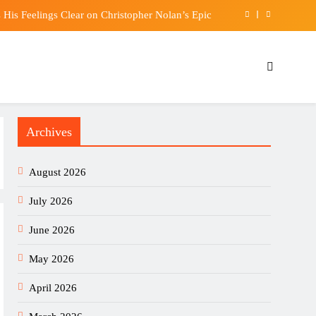
His Feelings Clear on Christopher Nolan’s Epic
o the world’s best footballers move elsewhere?
t food prevents tiredness and lowers cholesterol
um Hold Ground While XRP Slides Toward $1.00
Archives
His Feelings Clear on Christopher Nolan’s Epic
o the world’s best footballers move elsewhere?
August 2026
t food prevents tiredness and lowers cholesterol
July 2026
June 2026
May 2026
April 2026