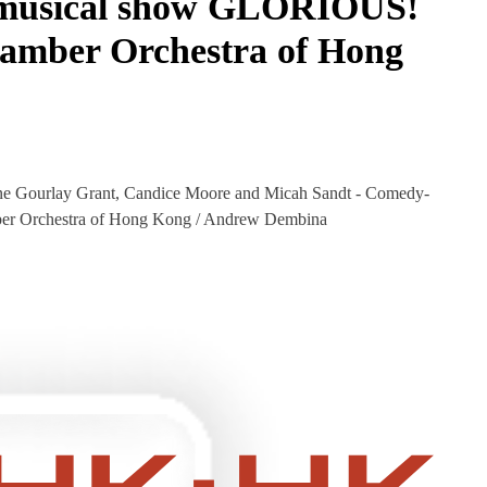
-musical show GLORIOUS!
hamber Orchestra of Hong