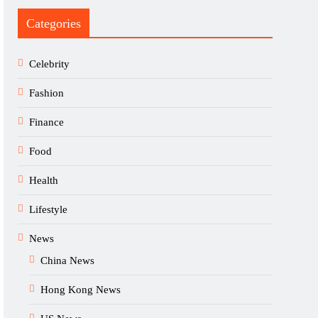
Categories
Celebrity
Fashion
Finance
Food
Health
Lifestyle
News
China News
Hong Kong News