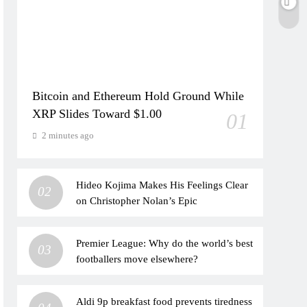
Bitcoin and Ethereum Hold Ground While
XRP Slides Toward $1.00
01
2 minutes ago
Hideo Kojima Makes His Feelings Clear
02
on Christopher Nolan’s Epic
Premier League: Why do the world’s best
03
footballers move elsewhere?
Aldi 9p breakfast food prevents tiredness