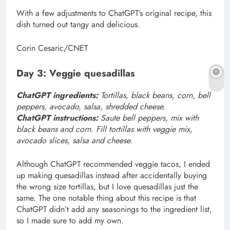
With a few adjustments to ChatGPT’s original recipe, this
dish turned out tangy and delicious.
Corin Cesaric/CNET
Day 3: Veggie quesadillas
ChatGPT ingredients:
Tortillas, black beans, corn, bell
peppers, avocado, salsa, shredded cheese.
ChatGPT instructions:
Saute bell peppers, mix with
black beans and corn. Fill tortillas with veggie mix,
avocado slices, salsa and cheese.
Although ChatGPT recommended veggie tacos, I ended
up making quesadillas instead after accidentally buying
the wrong size tortillas, but I love quesadillas just the
same. The one notable thing about this recipe is that
ChatGPT didn’t add any seasonings to the ingredient list,
so I made sure to add my own.