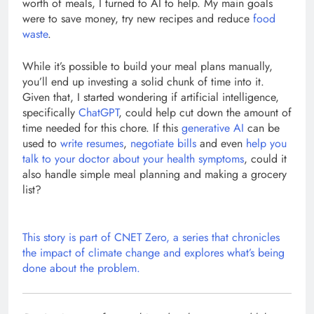
worth of meals, I turned to AI to help. My main goals
were to save money, try new recipes and reduce
food
waste
.
While it’s possible to build your meal plans manually,
you’ll end up investing a solid chunk of time into it.
Given that, I started wondering if artificial intelligence,
specifically
ChatGPT
, could help cut down the amount of
time needed for this chore. If this
generative AI
can be
used to
write resumes
,
negotiate bills
and even
help you
talk to your doctor about your health symptoms
, could it
also handle simple meal planning and making a grocery
list?
This story is part of
CNET Zero
, a series that chronicles
the impact of climate change and explores what’s being
done about the problem.