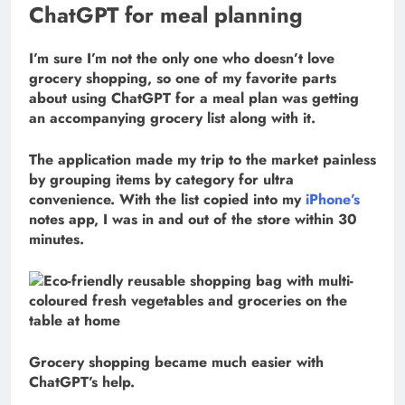
ChatGPT for meal planning
I’m sure I’m not the only one who doesn’t love
grocery shopping, so one of my favorite parts
about using ChatGPT for a meal plan was getting
an accompanying grocery list along with it.
The application made my trip to the market painless
by grouping items by category for ultra
convenience. With the list copied into my
iPhone’s
notes app, I was in and out of the store within 30
minutes.
Grocery shopping became much easier with
ChatGPT’s help.