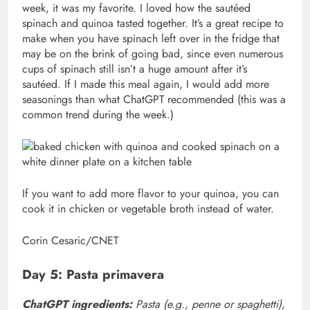
week, it was my favorite. I loved how the sautéed
spinach and quinoa tasted together. It’s a great recipe to
make when you have spinach left over in the fridge that
may be on the brink of going bad, since even numerous
cups of spinach still isn’t a huge amount after it’s
sautéed. If I made this meal again, I would add more
seasonings than what ChatGPT recommended (this was a
common trend during the week.)
If you want to add more flavor to your quinoa, you can
cook it in chicken or vegetable broth instead of water.
Corin Cesaric/CNET
Day 5: Pasta primavera
ChatGPT ingredients:
Pasta (e.g., penne or spaghetti),