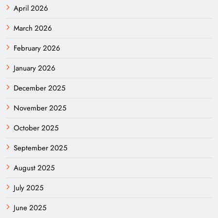
April 2026
March 2026
February 2026
January 2026
December 2025
November 2025
October 2025
September 2025
August 2025
July 2025
June 2025