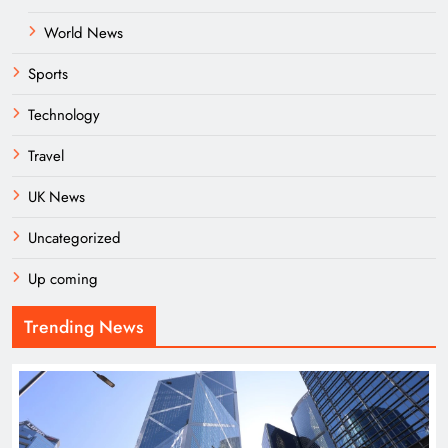
World News
Sports
Technology
Travel
UK News
Uncategorized
Up coming
Trending News