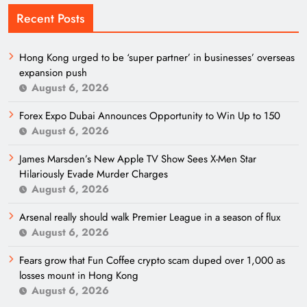
Recent Posts
Hong Kong urged to be ‘super partner’ in businesses’ overseas
expansion push
August 6, 2026
Forex Expo Dubai Announces Opportunity to Win Up to 150
August 6, 2026
James Marsden’s New Apple TV Show Sees X-Men Star
Hilariously Evade Murder Charges
August 6, 2026
Arsenal really should walk Premier League in a season of flux
August 6, 2026
Fears grow that Fun Coffee crypto scam duped over 1,000 as
losses mount in Hong Kong
August 6, 2026