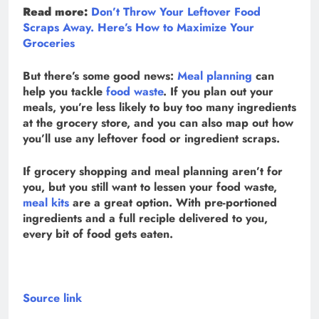
Read more:
Don’t Throw Your Leftover Food
Scraps Away. Here’s How to Maximize Your
Groceries
But there’s some good news:
Meal planning
can
help you tackle
food waste
. If you plan out your
meals, you’re less likely to buy too many ingredients
at the grocery store, and you can also map out how
you’ll use any leftover food or ingredient scraps.
If grocery shopping and meal planning aren’t for
you, but you still want to lessen your food waste,
meal kits
are a great option. With pre-portioned
ingredients and a full reciple delivered to you,
every bit of food gets eaten.
Source link