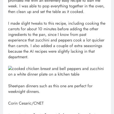
provided me with an extremely easy recipe to start the
week. I was able to pop everything together in the oven,
then clean up and set the table as it cooked.
I made slight tweaks to this recipe, including cooking the
carrots for about 10 minutes before adding the other
ingredients to the pan, since I know from past
experience that zucchini and peppers cook a lot quicker
than carrots. I also added a couple of extra seasonings
because the AI recipes were slightly lacking in that
department.
Sheet-pan dinners such as this one are perfect for
weeknight dinners.
Corin Cesaric/CNET