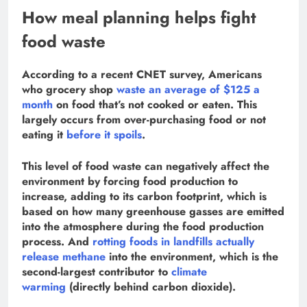
How meal planning helps fight
food waste
According to a recent CNET survey, Americans
who grocery shop
waste an average of $125 a
month
on food that’s not cooked or eaten. This
largely occurs from over-purchasing food or not
eating it
before it spoils
.
This level of food waste can negatively affect the
environment by forcing food production to
increase, adding to its carbon footprint, which is
based on how many greenhouse gasses are emitted
into the atmosphere during the food production
process. And
rotting foods in landfills actually
release methane
into the environment, which is the
second-largest contributor to
climate
warming
(directly behind carbon dioxide).