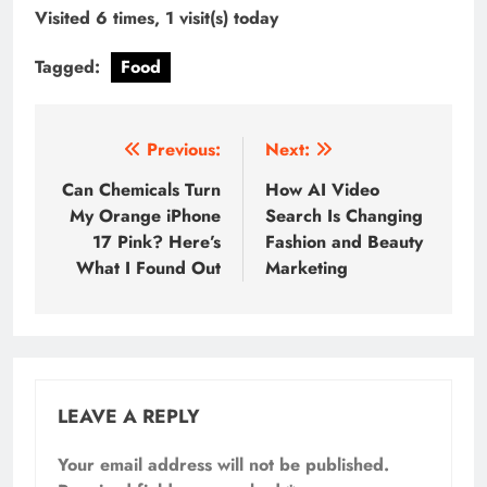
Visited 6 times, 1 visit(s) today
Tagged:
Food
Post
Previous:
Next:
navigation
Can Chemicals Turn
How AI Video
My Orange iPhone
Search Is Changing
17 Pink? Here’s
Fashion and Beauty
What I Found Out
Marketing
LEAVE A REPLY
Your email address will not be published.