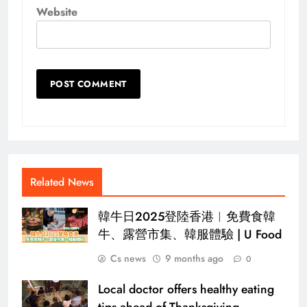
Website
Related News
韓牛日2025登陸香港︱免費食韓
牛、露營市集、韓服體驗 | U Food
Cs news
9 months ago
0
Local doctor offers healthy eating