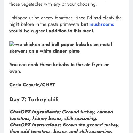
those vegetables with any of your choosing.
I skipped using cherry tomatoes, since I’d had plenty the
night before in the pasta primavera,
but
mushrooms
would be a great addition to this meal.
You can cook these kebabs in the air fryer or
oven.
Corin Cesaric/CNET
Day 7: Turkey chili
ChatGPT ingredients:
Ground turkey, canned
tomatoes, kidney beans, chili seasoning.
ChatGPT instructions:
Brown the ground turkey,
then add tomatoes, beans, and chili seasoning.