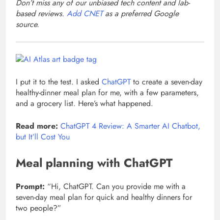
Don’t miss any of our unbiased tech content and lab-
based reviews.
Add CNET
as a preferred Google
source.
I put it to the test. I asked
ChatGPT
to create a seven-day
healthy-dinner meal plan for me, with a few parameters,
and a grocery list. Here’s what happened.
Read more:
ChatGPT 4 Review: A Smarter AI Chatbot,
but It’ll Cost You
Meal planning with ChatGPT
Prompt:
“Hi, ChatGPT. Can you provide me with a
seven-day meal plan for quick and healthy dinners for
two people?”