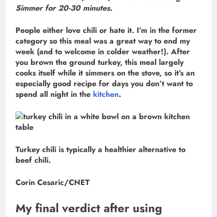
Simmer for 20-30 minutes.
People either love chili or hate it. I’m in the former
category so this meal was a great way to end my
week (and to welcome in colder weather!). After
you brown the ground turkey, this meal largely
cooks itself while it simmers on the stove, so it’s an
especially good recipe for days you don’t want to
spend all night in the
kitchen
.
Turkey chili is typically a healthier alternative to
beef chili.
Corin Cesaric/CNET
My final verdict after using