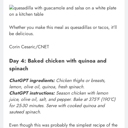
Whether you make this meal as quesadillas or tacos, it’ll
be delicious.
Corin Cesaric/CNET
Day 4: Baked chicken with quinoa and
spinach
ChatGPT ingredients:
Chicken thighs or breasts,
lemon, olive oil, quinoa, fresh spinach.
ChatGPT instructions:
Season chicken with lemon
juice, olive oil, salt, and pepper. Bake at 375°F (190°C)
for 25-30 minutes. Serve with cooked quinoa and
sauteed spinach.
Even though this was probably the simplest recipe of the