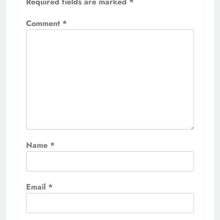
Required fields are marked
*
Comment
*
Name
*
Email
*