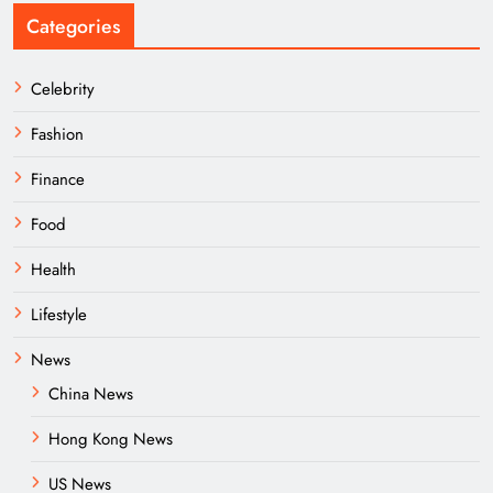
Categories
Celebrity
Fashion
Finance
Food
Health
Lifestyle
News
China News
Hong Kong News
US News