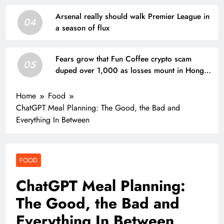
Arsenal really should walk Premier League in
04
a season of flux
Fears grow that Fun Coffee crypto scam
05
duped over 1,000 as losses mount in Hong
Kong
Home
Food
ChatGPT Meal Planning: The Good, the Bad and
Everything In Between
FOOD
ChatGPT Meal Planning:
The Good, the Bad and
Everything In Between