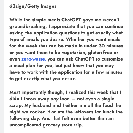
d3sign/Getty Images
While the simple meals ChatGPT gave me weren’t
groundbreaking, I appreciate that you can continue
asking the application questions to get exactly what
type of meals you desire. Whether you want meals
for the week that can be made in under 30 minutes
or you want them to be vegetarian, gluten-free or
even
zero-waste,
you can ask ChatGPT to customize
a meal plan for you, but just know that you may
have to work with the application for a few minutes
to get exactly what you desire.
Most importantly though, I realized this week that I
didn’t throw away
any
food — not even a single
scrap. My husband and I either ate all the food the
night we cooked it or ate the leftovers for lunch the
following day. And that felt even better than an
uncomplicated grocery store trip.