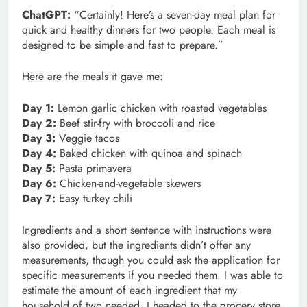
ChatGPT:
“Certainly! Here’s a seven-day meal plan for
quick and healthy dinners for two people. Each meal is
designed to be simple and fast to prepare.”
Here are the meals it gave me:
Day 1:
Lemon garlic chicken with roasted vegetables
Day 2:
Beef stir-fry with broccoli and rice
Day 3:
Veggie tacos
Day 4:
Baked chicken with quinoa and spinach
Day 5:
Pasta primavera
Day 6:
Chicken-and-vegetable skewers
Day 7:
Easy turkey chili
Ingredients and a short sentence with instructions were
also provided, but the ingredients didn’t offer any
measurements, though you could ask the application for
specific measurements if you needed them. I was able to
estimate the amount of each ingredient that my
household of two needed. I headed to the grocery store