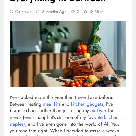
Cs News
9 Months Ago
0
18 Mins
I’ve cooked more this year than I ever have before.
Between testing
meal kits
and
kitchen gadgets
, I’ve
branched out farther than just using my
air fryer
for
meals (even though it’s still one of my
favorite kitchen
staples
), and I’ve even gone into the world of AI. Yes,
you read that right. When I decided to make a week’s