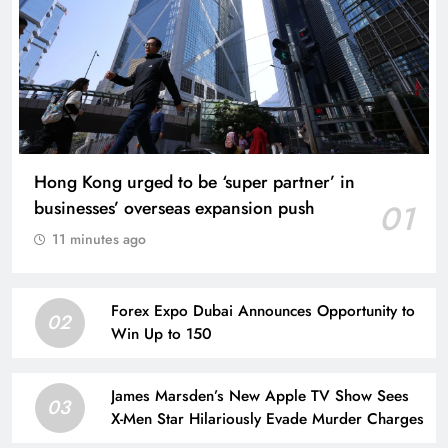
Hong Kong urged to be ‘super partner’ in
businesses’ overseas expansion push
01
11 minutes ago
Forex Expo Dubai Announces Opportunity to
02
Win Up to 150
James Marsden’s New Apple TV Show Sees
03
X-Men Star Hilariously Evade Murder Charges