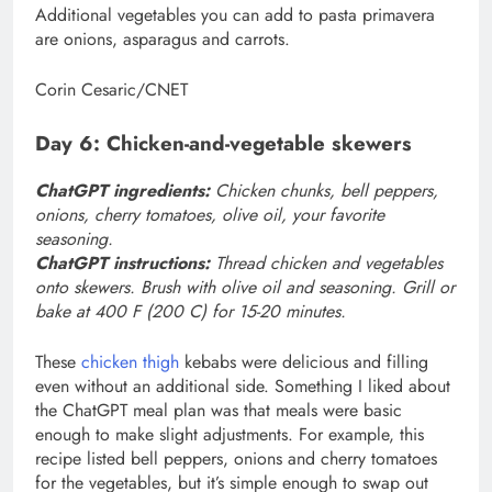
Additional vegetables you can add to pasta primavera
are onions, asparagus and carrots.
Corin Cesaric/CNET
Day 6: Chicken-and-vegetable skewers
ChatGPT ingredients:
Chicken chunks, bell peppers,
onions, cherry tomatoes, olive oil, your favorite
seasoning.
ChatGPT instructions:
Thread chicken and vegetables
onto skewers. Brush with olive oil and seasoning. Grill or
bake at 400 F (200 C) for 15-20 minutes.
These
chicken thigh
kebabs were delicious and filling
even without an additional side. Something I liked about
the ChatGPT meal plan was that meals were basic
enough to make slight adjustments. For example, this
recipe listed bell peppers, onions and cherry tomatoes
for the vegetables, but it’s simple enough to swap out