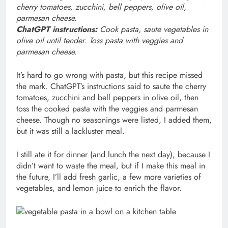
cherry tomatoes, zucchini, bell peppers, olive oil,
parmesan cheese.
ChatGPT instructions:
Cook pasta, saute vegetables in
olive oil until tender. Toss pasta with veggies and
parmesan cheese.
It’s hard to go wrong with pasta, but this recipe missed
the mark. ChatGPT’s instructions said to saute the cherry
tomatoes, zucchini and bell peppers in olive oil, then
toss the cooked pasta with the veggies and parmesan
cheese. Though no seasonings were listed, I added them,
but it was still a lackluster meal.
I still ate it for dinner (and lunch the next day), because I
didn’t want to waste the meal, but if I make this meal in
the future, I’ll add fresh garlic, a few more varieties of
vegetables, and lemon juice to enrich the flavor.