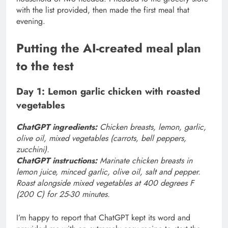
with the list provided, then made the first meal that
evening.
Putting the AI-created meal plan
to the test
Day 1: Lemon garlic chicken with roasted
vegetables
ChatGPT ingredients:
Chicken breasts, lemon, garlic,
olive oil, mixed vegetables (carrots, bell peppers,
zucchini).
ChatGPT instructions:
Marinate chicken breasts in
lemon juice, minced garlic, olive oil, salt and pepper.
Roast alongside mixed vegetables at 400 degrees F
(200 C) for 25-30 minutes.
I’m happy to report that ChatGPT kept its word and