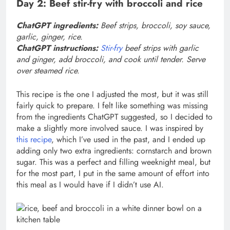
Day 2: Beef stir-fry with broccoli and rice
ChatGPT ingredients:
Beef strips, broccoli, soy sauce,
garlic, ginger, rice.
ChatGPT instructions:
Stir-fry
beef strips with garlic
and ginger, add broccoli, and cook until tender. Serve
over steamed rice.
This recipe is the one I adjusted the most, but it was still
fairly quick to prepare. I felt like something was missing
from the ingredients ChatGPT suggested, so I decided to
make a slightly more involved sauce. I was inspired by
this recipe
, which I’ve used in the past, and I ended up
adding only two extra ingredients: cornstarch and brown
sugar. This was a perfect and filling weeknight meal, but
for the most part, I put in the same amount of effort into
this meal as I would have if I didn’t use AI.