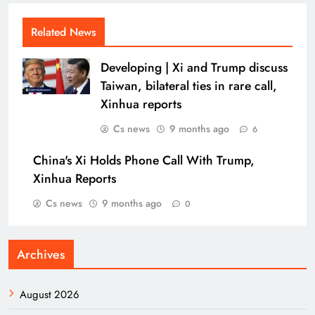
Related News
Developing | Xi and Trump discuss
Taiwan, bilateral ties in rare call,
Xinhua reports
Cs news
9 months ago
6
China's Xi Holds Phone Call With Trump,
Xinhua Reports
Cs news
9 months ago
0
Archives
August 2026