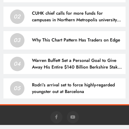
CUHK chief calls for more funds for
02
campuses in Northern Metropolis university
town
03
Why This Chart Pattern Has Traders on Edge
Warren Buffett Set a Personal Goal to Give
04
Away His Entire $140 Billion Berkshire Stake
by 2034. Here’s What That Means for Future
Share Supply.
Rodri’s arrival set to force highly-regarded
05
youngster out at Barcelona