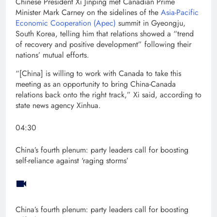
Chinese President Xi Jinping met Canadian Prime
Minister Mark Carney on the sidelines of the
Asia-Pacific
Economic Cooperation (Apec)
summit in Gyeongju,
South Korea, telling him that relations showed a “trend
of recovery and positive development” following their
nations’ mutual efforts.
“[China] is willing to work with Canada to take this
meeting as an opportunity to bring China-Canada
relations back onto the right track,” Xi said, according to
state news agency Xinhua.
04:30
China’s fourth plenum: party leaders call for boosting
self-reliance against ‘raging storms’
China’s fourth plenum: party leaders call for boosting