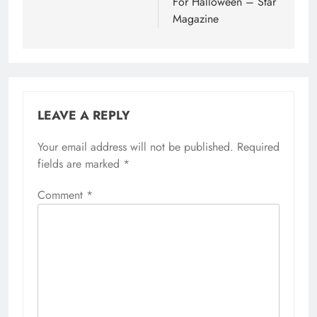
For Halloween – Star
Magazine
LEAVE A REPLY
Your email address will not be published.
Required
fields are marked
*
Comment
*