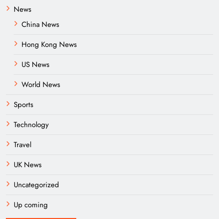
News
China News
Hong Kong News
US News
World News
Sports
Technology
Travel
UK News
Uncategorized
Up coming