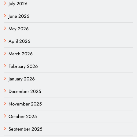
July 2026
June 2026
May 2026
April 2026
March 2026
February 2026
January 2026
December 2025
November 2025
October 2025
September 2025