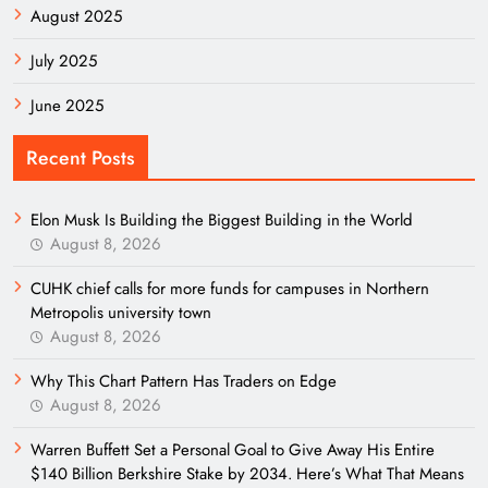
August 2025
July 2025
June 2025
Recent Posts
Elon Musk Is Building the Biggest Building in the World
August 8, 2026
CUHK chief calls for more funds for campuses in Northern
Metropolis university town
August 8, 2026
Why This Chart Pattern Has Traders on Edge
August 8, 2026
Warren Buffett Set a Personal Goal to Give Away His Entire
$140 Billion Berkshire Stake by 2034. Here’s What That Means