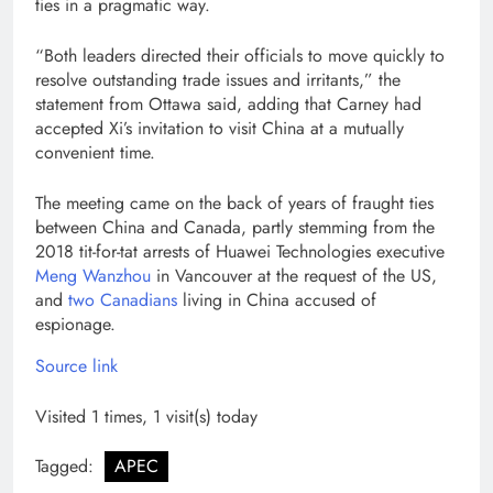
ties in a pragmatic way.
“Both leaders directed their officials to move quickly to
resolve outstanding trade issues and irritants,” the
statement from Ottawa said, adding that Carney had
accepted Xi’s invitation to visit China at a mutually
convenient time.
The meeting came on the back of years of fraught ties
between China and Canada, partly stemming from the
2018 tit-for-tat arrests of Huawei Technologies executive
Meng Wanzhou
in Vancouver at the request of the US,
and
two Canadians
living in China accused of
espionage.
Source link
Visited 1 times, 1 visit(s) today
Tagged:
APEC