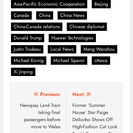
Asia-Pacific Economic Cooperation
Beijing
Canada
China
China News
China-Canada relations
Chinese diplomat
Donald Trump
Huawei Technologies
Justin Trudeau
Local News
Meng Wanzhou
Michael Kovrig
Michael Spavor
ottawa
Xi Jinping
Post
Previous:
Next:
navigation
Newquay Land Train
Former ‘Summer
taking final
House’ Star Paige
passengers before
DeSorbo Shows Off
move to Wales
High-Fashion Cat Look