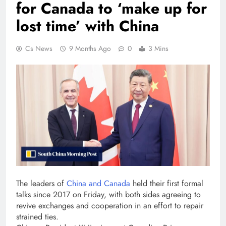
for Canada to ‘make up for
lost time’ with China
Cs News
9 Months Ago
0
3 Mins
The leaders of
China and Canada
held their first formal
talks since 2017 on Friday, with both sides agreeing to
revive exchanges and cooperation in an effort to repair
strained ties.