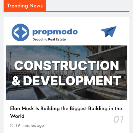
Trending News
Elon Musk Is Building the Biggest Building in the
World
01
19 minutes ago