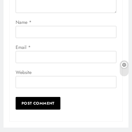
Name
*
Email
*
Website