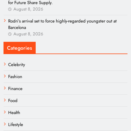
for Future Share Supply.
August 8, 2026
Rodri’s arrival set to force highly-regarded youngster out at
Barcelona
August 8, 2026
Categories
Celebrity
Fashion
Finance
Food
Health
Lifestyle