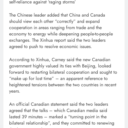
self-reliance against ‘raging storms’
The Chinese leader added that China and Canada
should view each other “correctly” and expand
cooperation in areas ranging from trade and the
economy to energy while deepening people-to-people
exchanges. The Xinhua report said the two leaders
agreed to push to resolve economic issues.
According to Xinhua, Carney said the new Canadian
government highly valued its ties with Beijing, looked
forward to restarting bilateral cooperation and sought to
“make up for lost time” – an apparent reference to
heightened tensions between the two countries in recent
years.
An official Canadian statement said the two leaders
agreed that the talks – which Canadian media said
lasted 39 minutes – marked a “turning point in the
bilateral relationship”, and they committed to renewing