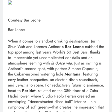
Courtesy Bar Leone
Bar Leone.
When it comes to standout drinking destinations, Justin
Shun Wah and Lorenzo Antinori’s
Bar Leone
nabbed the
top spot among last year’s World’s 50 Best Bars, thanks
to impeccable yet uncomplicated cocktails and an
atmosphere teeming with
la dolce vita
. Just as inviting is
Antinori’s second spot, with partner Simone Caporale,
the Cuban-inspired watering hole
Montana
, featuring
cozy leather banquettes, an electric disco soundtrack,
and
carisma
to spare. For seductively futuristic ambience,
head to
Peridot
, situated on the 38th floor of a Zaha
Hadid tower, where Studio Paolo Ferrari created an
enveloping “deconstructed disco ball” interior—in a
symphony of soft greens—that creates the impression that