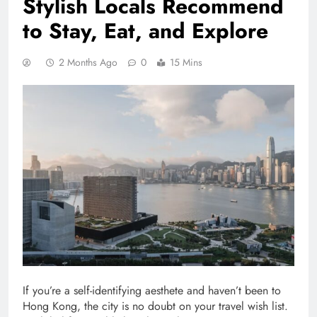
Stylish Locals Recommend
to Stay, Eat, and Explore
2 Months Ago
0
15 Mins
If you’re a self-identifying aesthete and haven’t been to
Hong Kong, the city is no doubt on your travel wish list.