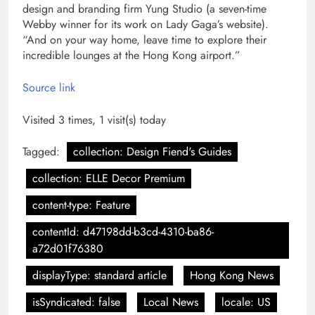
design and branding firm Yung Studio (a seven-time
Webby winner for its work on Lady Gaga’s website).
“And on your way home, leave time to explore their
incredible lounges at the Hong Kong airport.”
Source link
Visited 3 times, 1 visit(s) today
Tagged:
collection: Design Fiend's Guides
collection: ELLE Decor Premium
content-type: Feature
contentId: d47198dd-b3cd-4310-ba86-
a72d01f76380
displayType: standard article
Hong Kong News
isSyndicated: false
Local News
locale: US