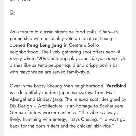
As a tribute to classic streetside food stalls, Chan—in
partnership with hospitality veteran Jonathan Leung—
opened
Peng Leng Jeng
in Central’s SoHo
neighborhood. The lively gathering spot offers neon-lit
revery where ’90s Cantopop plays and
dai pai dong
-style
dishes like salt-and-pepper squid and crispy pork ribs
with mayonnaise are served family-style.
Over in the buzzy Sheung Wan neighborhood,
Yardbird
is a delightfully modern Japanese izakaya from Matt
Abergel and Lindsay Jang. The relaxed spot, designed by
Dix Design + Architecture, is an homage to Bauhaus-era
German factory worker canteens. “The vibe is always
lively, humming with energy,” says Cheung. “I always go
back for the corn fritters and the chicken skin rice.”