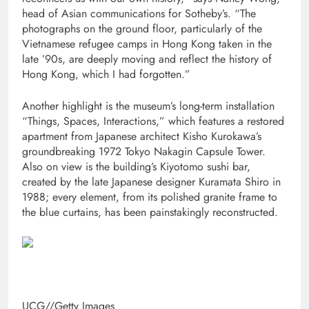
head of Asian communications for Sotheby’s. “The
photographs on the ground floor, particularly of the
Vietnamese refugee camps in Hong Kong taken in the
late ’90s, are deeply moving and reflect the history of
Hong Kong, which I had forgotten.”
Another highlight is the museum’s long-term installation
“Things, Spaces, Interactions,” which features a restored
apartment from Japanese architect Kisho Kurokawa’s
groundbreaking 1972 Tokyo Nakagin Capsule Tower.
Also on view is the building’s Kiyotomo sushi bar,
created by the late Japanese designer Kuramata Shiro in
1988; every element, from its polished granite frame to
the blue curtains, has been painstakingly reconstructed.
UCG
//
Getty Images