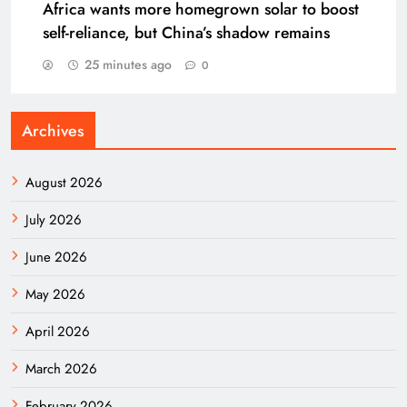
Africa wants more homegrown solar to boost
self-reliance, but China’s shadow remains
25 minutes ago
0
Archives
August 2026
July 2026
June 2026
May 2026
April 2026
March 2026
February 2026