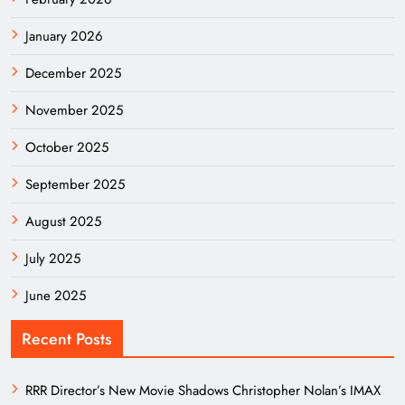
January 2026
December 2025
November 2025
October 2025
September 2025
August 2025
July 2025
June 2025
Recent Posts
RRR Director’s New Movie Shadows Christopher Nolan’s IMAX