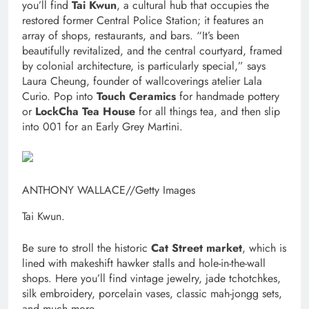
you’ll find
Tai Kwun
, a cultural hub that occupies the
restored former Central Police Station; it features an
array of shops, restaurants, and bars. “It’s been
beautifully revitalized, and the central courtyard, framed
by colonial architecture, is particularly special,” says
Laura Cheung, founder of wallcoverings atelier Lala
Curio. Pop into
Touch Ceramics
for handmade pottery
or
LockCha Tea House
for all things tea, and then slip
into 001 for an Early Grey Martini.
ANTHONY WALLACE
//
Getty Images
Tai Kwun.
Be sure to stroll the historic
Cat Street market
, which is
lined with makeshift hawker stalls and hole-in-the-wall
shops. Here you’ll find vintage jewelry, jade tchotchkes,
silk embroidery, porcelain vases, classic mah-jongg sets,
and much more.