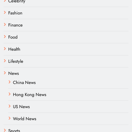
Celebrity
Fashion
Finance
Food
Health
Lifestyle
News
China News
Hong Kong News
US News
World News
Sports