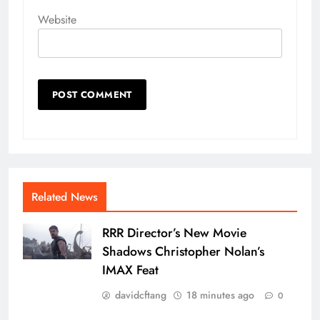
Website
Related News
RRR Director’s New Movie
Shadows Christopher Nolan’s
IMAX Feat
davidcftang
18 minutes ago
0