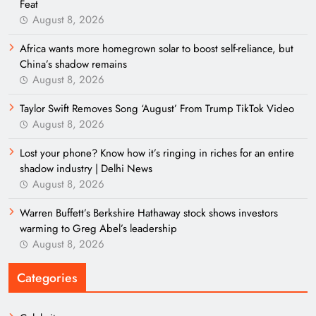
Feat
August 8, 2026
Africa wants more homegrown solar to boost self-reliance, but
China’s shadow remains
August 8, 2026
Taylor Swift Removes Song ‘August’ From Trump TikTok Video
August 8, 2026
Lost your phone? Know how it’s ringing in riches for an entire
shadow industry | Delhi News
August 8, 2026
Warren Buffett’s Berkshire Hathaway stock shows investors
warming to Greg Abel’s leadership
August 8, 2026
Categories