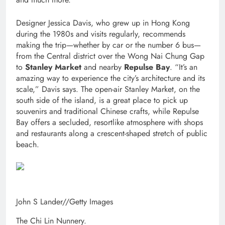
Designer Jessica Davis, who grew up in Hong Kong
during the 1980s and visits regularly, recommends
making the trip—whether by car or the number 6 bus—
from the Central district over the Wong Nai Chung Gap
to
Stanley Market
and nearby
Repulse Bay
. “It’s an
amazing way to experience the city’s architecture and its
scale,” Davis says. The open-air Stanley Market, on the
south side of the island, is a great place to pick up
souvenirs and traditional Chinese crafts, while Repulse
Bay offers a secluded, resortlike atmosphere with shops
and restaurants along a crescent-shaped stretch of public
beach.
John S Lander
//
Getty Images
The Chi Lin Nunnery.