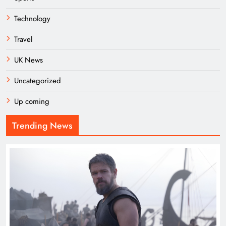
Technology
Travel
UK News
Uncategorized
Up coming
Trending News