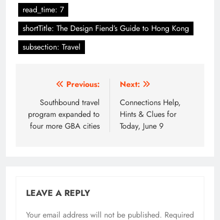
read_time: 7
shortTitle: The Design Fiend’s Guide to Hong Kong
subsection: Travel
Post
Previous:
Next:
navigation
Southbound travel
Connections Help,
program expanded to
Hints & Clues for
four more GBA cities
Today, June 9
LEAVE A REPLY
Your email address will not be published.
Required