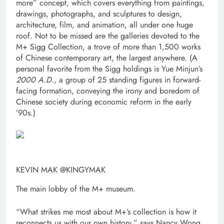
more” concept, which covers everything from paintings,
drawings, photographs, and sculptures to design,
architecture, film, and animation, all under one huge
roof. Not to be missed are the galleries devoted to the
M+ Sigg Collection, a trove of more than 1,500 works
of Chinese contemporary art, the largest anywhere. (A
personal favorite from the Sigg holdings is Yue Minjun’s
2000 A.D.
, a group of 25 standing figures in forward-
facing formation, conveying the irony and boredom of
Chinese society during economic reform in the early
’90s.)
KEVIN MAK @KINGYMAK
The main lobby of the M+ museum.
“What strikes me most about M+’s collection is how it
reconnects us with our own history,” says Nancy Wong,