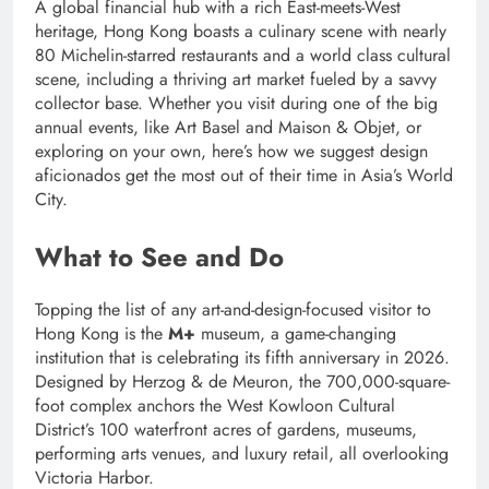
A global financial hub with a rich East-meets-West
heritage, Hong Kong boasts a culinary scene with nearly
80 Michelin-starred restaurants and a world class cultural
scene, including a thriving art market fueled by a savvy
collector base. Whether you visit during one of the big
annual events, like Art Basel and Maison & Objet, or
exploring on your own, here’s how we suggest design
aficionados get the most out of their time in Asia’s World
City.
What to See and Do
Topping the list of any art-and-design-focused visitor to
Hong Kong is the
M+
museum, a game-changing
institution that is celebrating its fifth anniversary in 2026.
Designed by Herzog & de Meuron, the 700,000-square-
foot complex anchors the West Kowloon Cultural
District’s 100 waterfront acres of gardens, museums,
performing arts venues, and luxury retail, all overlooking
Victoria Harbor.