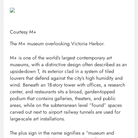
Courtesy M+
The M+ museum overlooking Victoria Harbor.
M+ is one of the world’s largest contemporary art
museums, with a distinctive design often described as an
upside-down T, its exterior clad in a system of tiled
louvers that defend against the city’s high humidity and
wind. Beneath an 18-story tower with offices, a research
center, and restaurants sits a broad, garden-topped
podium that contains galleries, theaters, and public
areas, while on the subterranean level “found” spaces
carved out next to airport railway tunnels are used for
large-scale art installations.
The plus sign in the name signifies a “museum and