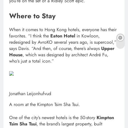
you’re on the set of a Ridley Scott epic.
Where to Stay
When it comes to Hong Kong hotels, everyone has their
favorites. “I think the
Eaton Hotel
in Kowloon,
redesigned by AvroKO several years ago, is supercool,”
says Davis. “And then, of course, there’s always
Upper
House
, which was designed by architect André Fu,
who’s just a total icon.”
Jonathan Leijonhufvud
A room at the Kimpton Tsim Sha Tsui.
One of the city’s newest hotels is the 50-story
Kimpton
Tsim Sha Tsui
, the brand’s largest property, built