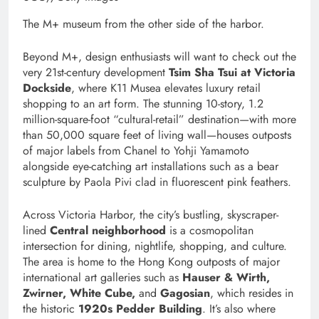
The M+ museum from the other side of the harbor.
Beyond M+, design enthusiasts will want to check out the
very 21st-century development
Tsim Sha Tsui at Victoria
Dockside
, where K11 Musea elevates luxury retail
shopping to an art form. The stunning 10-story, 1.2
million-square-foot “cultural-retail” destination—with more
than 50,000 square feet of living wall—houses outposts
of major labels from Chanel to Yohji Yamamoto
alongside eye-catching art installations such as a bear
sculpture by Paola Pivi clad in fluorescent pink feathers.
Across Victoria Harbor, the city’s bustling, skyscraper-
lined
Central neighborhood
is a cosmopolitan
intersection for dining, nightlife, shopping, and culture.
The area is home to the Hong Kong outposts of major
international art galleries such as
Hauser & Wirth,
Zwirner, White Cube,
and
Gagosian
, which resides in
the historic
1920s Pedder Building
. It’s also where