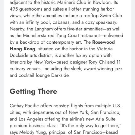
adjacent to the historic Mariner’s Club in Kowloon. Its
495 guestrooms and suites all offer stunning harbor
views, while the amenities include a rooftop Swim Club
with an infinity pool, cabanas, and a cozy speakeasy.
Nearby, the Langham offers five-star amenities—as well
as the Michelin-starred T’ang Court restaurant—enlivened
by a backdrop of contemporary art. The
Rosewood
Hong Kong
, situated on the harbor in the Victoria
Dockside arts district, is another luxury option with
interiors by New York–based designer Tony Chi and 11
culinary venues, including the sleek, award-winning jazz
and cocktail lounge Darkside.
Getting There
Cathay Pacific offers nonstop flights from multiple U.S.
cities, with departures out of New York, San Francisco,
and Los Angeles offering the airline’s new Aria Suite
premium business class. “It’s the only way to get there,”
says Melody Yung, principal of San Francisco–based