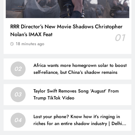
RRR Director’s New Movie Shadows Christopher
Nolan’s IMAX Feat
01
18 minutes ago
Africa wants more homegrown solar to boost
02
self-reliance, but China’s shadow remains
Taylor Swift Removes Song ‘August’ From
03
Trump TikTok Video
Lost your phone? Know how it’s ringing in
04
riches for an entire shadow industry | Delhi
News