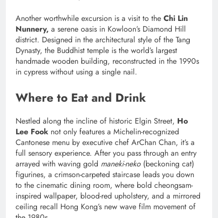
Another worthwhile excursion is a visit to the
Chi Lin
Nunnery,
a serene oasis in Kowloon’s Diamond Hill
district. Designed in the architectural style of the Tang
Dynasty, the Buddhist temple is the world’s largest
handmade wooden building, reconstructed in the 1990s
in cypress without using a single nail.
Where to Eat and Drink
Nestled along the incline of historic Elgin Street,
Ho
Lee Fook
not only features a Michelin-recognized
Cantonese menu by executive chef ArChan Chan, it’s a
full sensory experience. After you pass through an entry
arrayed with waving gold
maneki-neko
(beckoning cat)
figurines, a crimson-carpeted staircase leads you down
to the cinematic dining room, where bold cheongsam-
inspired wallpaper, blood-red upholstery, and a mirrored
ceiling recall Hong Kong’s new wave film movement of
the 1980s.