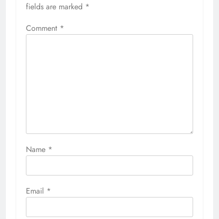
fields are marked
*
Comment
*
Name
*
Email
*