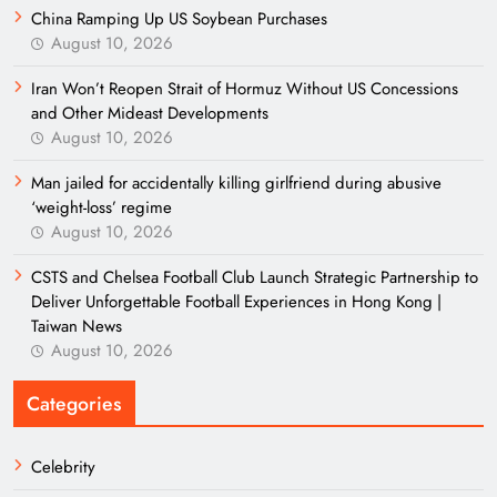
China Ramping Up US Soybean Purchases
August 10, 2026
Iran Won’t Reopen Strait of Hormuz Without US Concessions
and Other Mideast Developments
August 10, 2026
Man jailed for accidentally killing girlfriend during abusive
‘weight-loss’ regime
August 10, 2026
CSTS and Chelsea Football Club Launch Strategic Partnership to
Deliver Unforgettable Football Experiences in Hong Kong |
Taiwan News
August 10, 2026
Categories
Celebrity