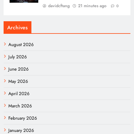
davidcftang
21 minutes ago
0
Archives
August 2026
July 2026
June 2026
May 2026
April 2026
March 2026
February 2026
January 2026