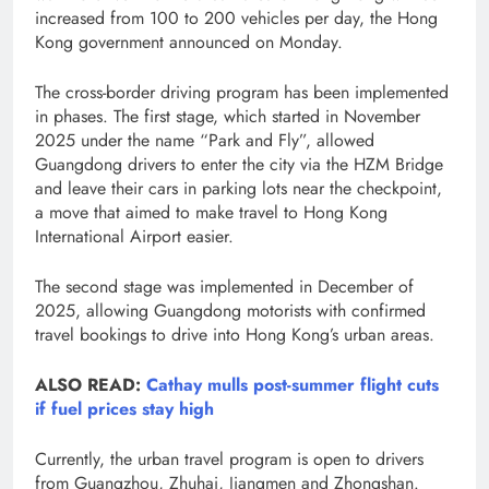
increased from 100 to 200 vehicles per day, the Hong
Kong government announced on Monday.
The cross-border driving program has been implemented
in phases. The first stage, which started in November
2025 under the name “Park and Fly”, allowed
Guangdong drivers to enter the city via the HZM Bridge
and leave their cars in parking lots near the checkpoint,
a move that aimed to make travel to Hong Kong
International Airport easier.
The second stage was implemented in December of
2025, allowing Guangdong motorists with confirmed
travel bookings to drive into Hong Kong’s urban areas.
ALSO READ:
Cathay mulls post-summer flight cuts
if fuel prices stay high
Currently, the urban travel program is open to drivers
from Guangzhou, Zhuhai, Jiangmen and Zhongshan.