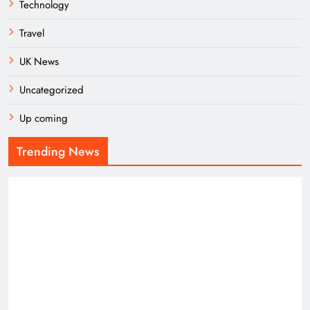
Technology
Travel
UK News
Uncategorized
Up coming
Trending News