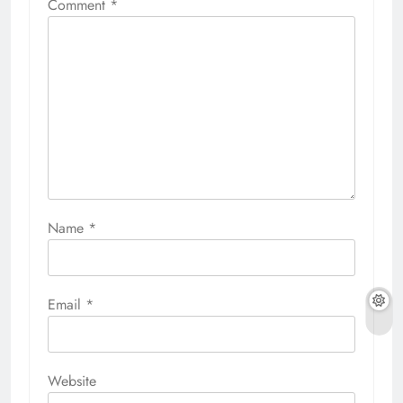
Comment
*
Name
*
Email
*
Website