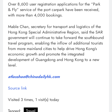
Over 8,600 user registration applications for the “Park
& Fly” service of the port carpark have been received,
with more than 4,000 bookings.
Mable Chan, secretary for transport and logistics of the
Hong Kong Special Administrative Region, said the SAR
government will continue to take forward the southbound
travel program, enabling the inflow of additional tourists
from more mainland cities to help drive Hong Kong’s
economic growth and promote the integrated
development of Guangdong and Hong Kong to a new
level.
atlasshao@chinadailyhk.com
Source link
Visited 3 times, 1 visit(s) today
Tagged:
Travel