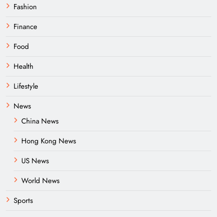
Fashion
Finance
Food
Health
Lifestyle
News
China News
Hong Kong News
US News
World News
Sports