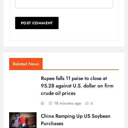
Related News
Rupee falls 11 paise to close at
95.28 against U.S. dollar on firm
crude oil prices
18 minutes ago
0
China Ramping Up US Soybean
Purchases