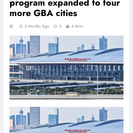
program expanded to four
more GBA cities
2 Months Ago
0
4 Mins