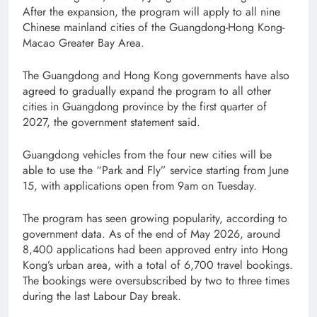
After the expansion, the program will apply to all nine
Chinese mainland cities of the Guangdong-Hong Kong-
Macao Greater Bay Area.
The Guangdong and Hong Kong governments have also
agreed to gradually expand the program to all other
cities in Guangdong province by the first quarter of
2027, the government statement said.
Guangdong vehicles from the four new cities will be
able to use the “Park and Fly” service starting from June
15, with applications open from 9am on Tuesday.
The program has seen growing popularity, according to
government data. As of the end of May 2026, around
8,400 applications had been approved entry into Hong
Kong’s urban area, with a total of 6,700 travel bookings.
The bookings were oversubscribed by two to three times
during the last Labour Day break.