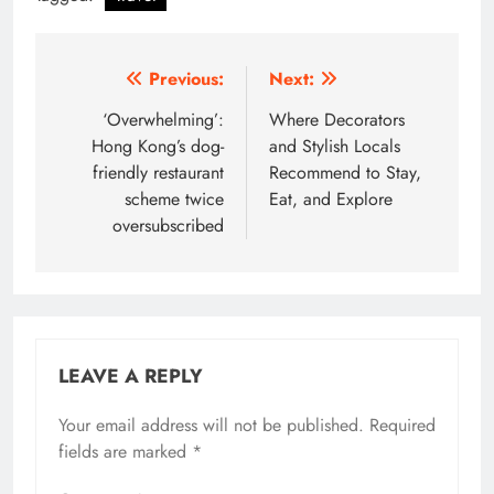
Post
Previous:
Next:
navigation
‘Overwhelming’:
Where Decorators
Hong Kong’s dog-
and Stylish Locals
friendly restaurant
Recommend to Stay,
scheme twice
Eat, and Explore
oversubscribed
LEAVE A REPLY
Your email address will not be published.
Required
fields are marked
*