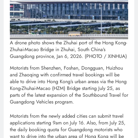
A drone photo shows the Zhuhai port of the Hong Kong-
Zhuhai-Macao Bridge in Zhuhai, South China’s
Guangdong province, Jan 6, 2026. (PHOTO / XINHUA)
Motorists from Shenzhen, Foshan, Dongguan, Huizhou
and Zhaoqing with confirmed travel bookings will be
able to drive into Hong Kong’s urban areas via the Hong
Kong-Zhuhai-Macao (HZM) Bridge starting July 25, as
parts of the latest expansion of the Southbound Travel for
Guangdong Vehicles program.
Motorists from the newly added cities can submit travel
applications starting 9am on July 16. Also, from July 25,
the daily booking quota for Guangdong motorists who
want to drive into the urban area of Hong Kong will be