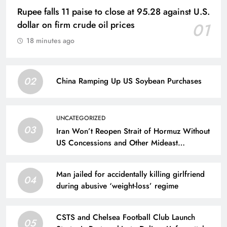
Rupee falls 11 paise to close at 95.28 against U.S.
dollar on firm crude oil prices
01
18 minutes ago
02
China Ramping Up US Soybean Purchases
UNCATEGORIZED
03
Iran Won’t Reopen Strait of Hormuz Without
US Concessions and Other Mideast
Developments
Man jailed for accidentally killing girlfriend
04
during abusive ‘weight-loss’ regime
CSTS and Chelsea Football Club Launch
05