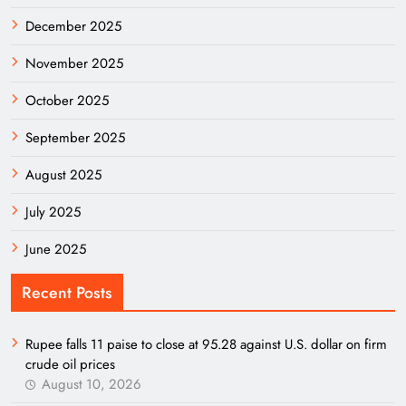
December 2025
November 2025
October 2025
September 2025
August 2025
July 2025
June 2025
Recent Posts
Rupee falls 11 paise to close at 95.28 against U.S. dollar on firm
crude oil prices
August 10, 2026