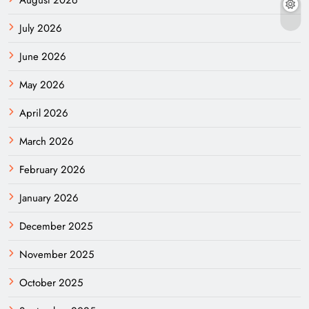
August 2026
July 2026
June 2026
May 2026
April 2026
March 2026
February 2026
January 2026
December 2025
November 2025
October 2025