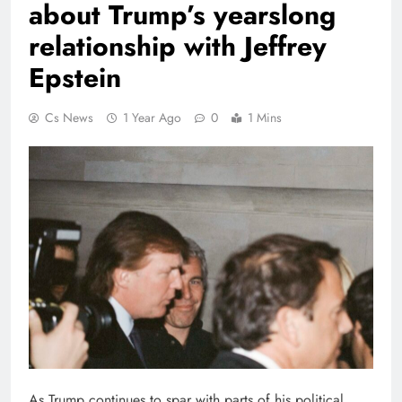
about Trump’s yearslong
relationship with Jeffrey
Epstein
Cs News
1 Year Ago
0
1 Mins
As Trump continues to spar with parts of his political