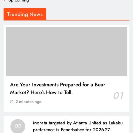
Up coming
Trending News
Are Your Investments Prepared for a Bear
Market? Here’s How to Tell.
01
2 minutes ago
Morata targeted by Atlanta United as Lukaku
02
preference is Fenerbahce for 2026-27