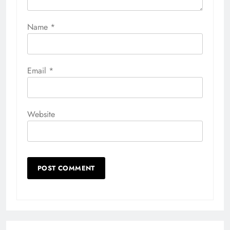
Name
*
Email
*
Website