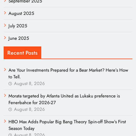
September 2025
August 2025
July 2025
June 2025
Recent Posts
Are Your Investments Prepared for a Bear Market? Here’s How
to Tell.
August 8, 2026
Morata targeted by Atlanta United as Lukaku preference is
Fenerbahce for 2026-27
August 8, 2026
HBO Max Adds Popular Big Bang Theory Spin-off Show’s First
Season Today
August 8, 2026