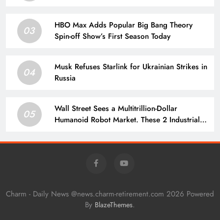
HBO Max Adds Popular Big Bang Theory
03
Spin-off Show’s First Season Today
Musk Refuses Starlink for Ukrainian Strikes in
04
Russia
Wall Street Sees a Multitrillion-Dollar
05
Humanoid Robot Market. These 2 Industrial
Stocks Sell the Parts.
Charm - Daily News @news.charm-retirement.com 2026 Powered
By
.
BlazeThemes