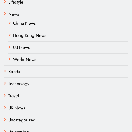
Lifestyle
News
China News
Hong Kong News
US News
World News
Sports
Technology
Travel
UK News
Uncategorized