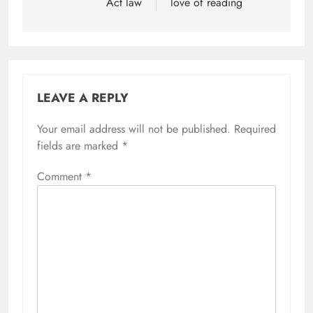
Act law
love of reading
LEAVE A REPLY
Your email address will not be published.
Required
fields are marked
*
Comment
*