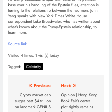
base over his handling of the Epstein files, attention is
turning to the relationship between the two men. John
Yang speaks with New York Times White House
correspondent Luke Broadwater, who has written about
what’s known about the Trump-Epstein relationship, to
learn more.
Source link
Visited 4 times, 1 visit(s) today
Tagged:
Celebrity
Post
Previous:
Next:
navigation
Crypto market cap
Opinion | Hong Kong
surges past $4 trillion
Book Fair’s central
on landmark GENIUS
plot rightly remains