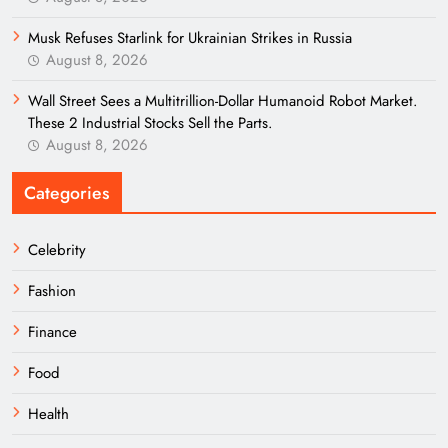
Musk Refuses Starlink for Ukrainian Strikes in Russia
August 8, 2026
Wall Street Sees a Multitrillion-Dollar Humanoid Robot Market.
These 2 Industrial Stocks Sell the Parts.
August 8, 2026
Categories
Celebrity
Fashion
Finance
Food
Health