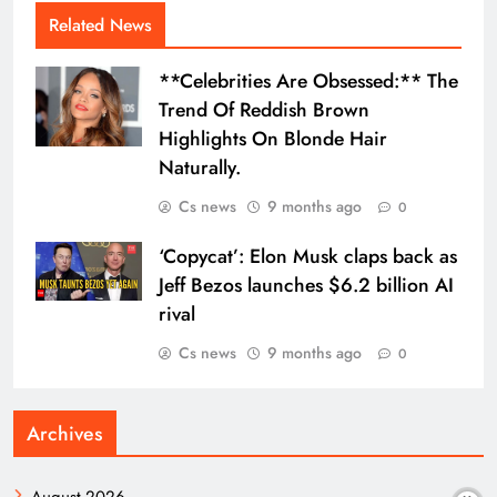
Related News
**Celebrities Are Obsessed:** The
Trend Of Reddish Brown
Highlights On Blonde Hair
Naturally.
Cs news
9 months ago
0
‘Copycat’: Elon Musk claps back as
Jeff Bezos launches $6.2 billion AI
rival
Cs news
9 months ago
0
Archives