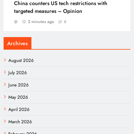
China counters US tech restrictions with
targeted measures – Opinion
2 minutes ago
0
Archives
August 2026
July 2026
June 2026
May 2026
April 2026
March 2026
February 2026