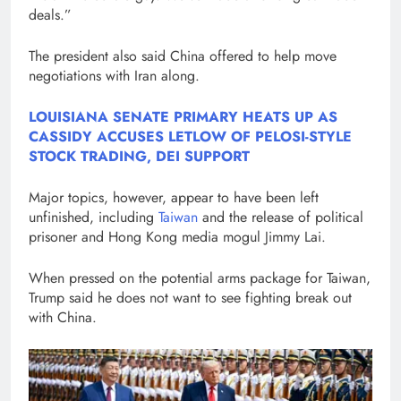
deals.”
The president also said China offered to help move
negotiations with Iran along.
LOUISIANA SENATE PRIMARY HEATS UP AS
CASSIDY ACCUSES LETLOW OF PELOSI-STYLE
STOCK TRADING, DEI SUPPORT
Major topics, however, appear to have been left
unfinished, including
Taiwan
and the release of political
prisoner and Hong Kong media mogul Jimmy Lai.
When pressed on the potential arms package for Taiwan,
Trump said he does not want to see fighting break out
with China.