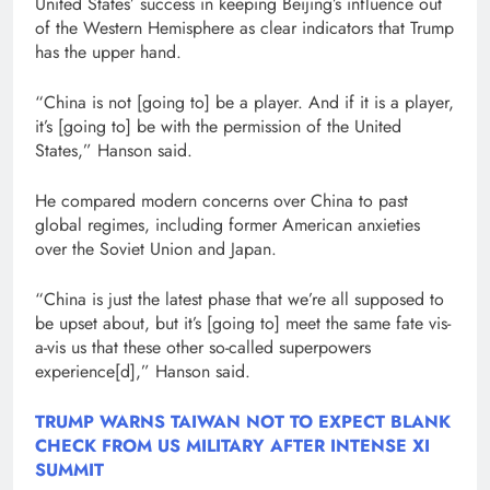
United States’ success in keeping Beijing’s influence out
of the Western Hemisphere as clear indicators that Trump
has the upper hand.
“China is not [going to] be a player. And if it is a player,
it’s [going to] be with the permission of the United
States,” Hanson said.
He compared modern concerns over China to past
global regimes, including former American anxieties
over the Soviet Union and Japan.
“China is just the latest phase that we’re all supposed to
be upset about, but it’s [going to] meet the same fate vis-
a-vis us that these other so-called superpowers
experience[d],” Hanson said.
TRUMP WARNS TAIWAN NOT TO EXPECT BLANK
CHECK FROM US MILITARY AFTER INTENSE XI
SUMMIT