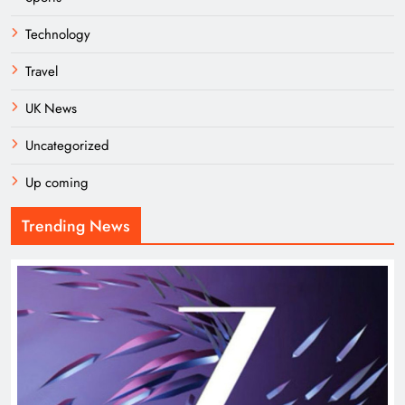
Technology
Travel
UK News
Uncategorized
Up coming
Trending News