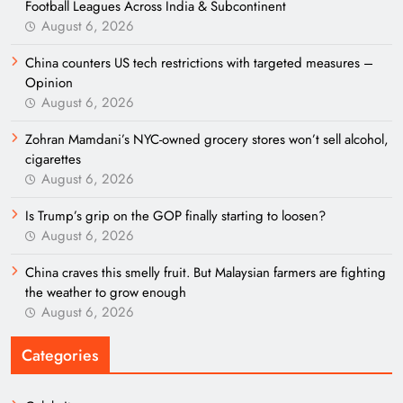
Football Leagues Across India & Subcontinent
August 6, 2026
China counters US tech restrictions with targeted measures –
Opinion
August 6, 2026
Zohran Mamdani’s NYC-owned grocery stores won’t sell alcohol,
cigarettes
August 6, 2026
Is Trump’s grip on the GOP finally starting to loosen?
August 6, 2026
China craves this smelly fruit. But Malaysian farmers are fighting
the weather to grow enough
August 6, 2026
Categories