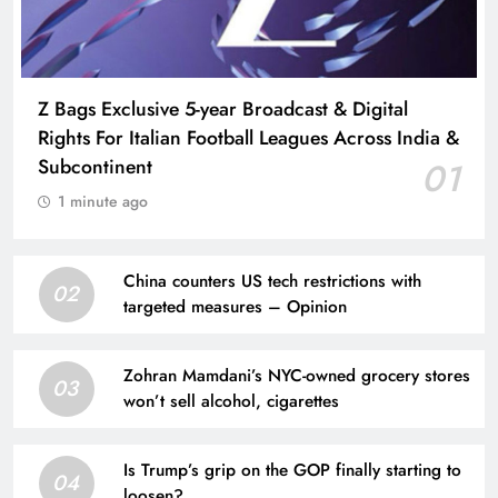
Z Bags Exclusive 5-year Broadcast & Digital
Rights For Italian Football Leagues Across India &
Subcontinent
01
1 minute ago
China counters US tech restrictions with
02
targeted measures – Opinion
Zohran Mamdani’s NYC-owned grocery stores
03
won’t sell alcohol, cigarettes
Is Trump’s grip on the GOP finally starting to
04
loosen?