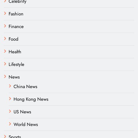
Celebrity
Fashion
Finance
Food
Health
Lifestyle
News
China News
Hong Kong News
US News
World News
Sports