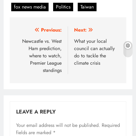
fox news media
Politics
Taiwan
Post
Previous:
Next:
navigation
Newcastle vs. West
What your local
Ham prediction,
council can actually
where to watch,
do to tackle the
Premier League
climate crisis
standings
LEAVE A REPLY
Your email address will not be published.
Required
fields are marked
*