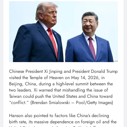
Chinese President Xi Jinping and President Donald Trump
visited the Temple of Heaven on May 14, 2026, in
Beijing, China, during a high-level summit between the
two leaders. Xi warned that mishandling the issue of
Taiwan could push the United States and China toward
“conflict.”
(Brendan Smialowski – Pool/Getty Images)
Hanson also pointed to factors like China’s declining
birth rate, its massive dependence on foreign oil and the