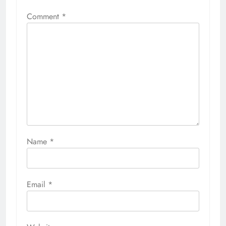
Comment
*
Name
*
Email
*