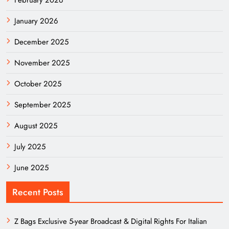
January 2026
December 2025
November 2025
October 2025
September 2025
August 2025
July 2025
June 2025
Recent Posts
Z Bags Exclusive 5-year Broadcast & Digital Rights For Italian