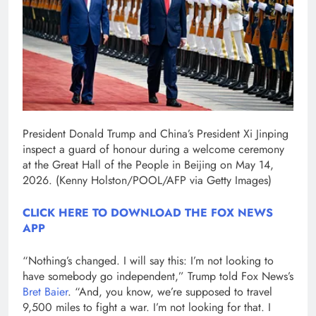
President Donald Trump and China’s President Xi Jinping
inspect a guard of honour during a welcome ceremony
at the Great Hall of the People in Beijing on May 14,
2026.
(Kenny Holston/POOL/AFP via Getty Images)
CLICK HERE TO DOWNLOAD THE FOX NEWS
APP
“Nothing’s changed. I will say this: I’m not looking to
have somebody go independent,” Trump told Fox News’s
Bret Baier
. “And, you know, we’re supposed to travel
9,500 miles to fight a war. I’m not looking for that. I