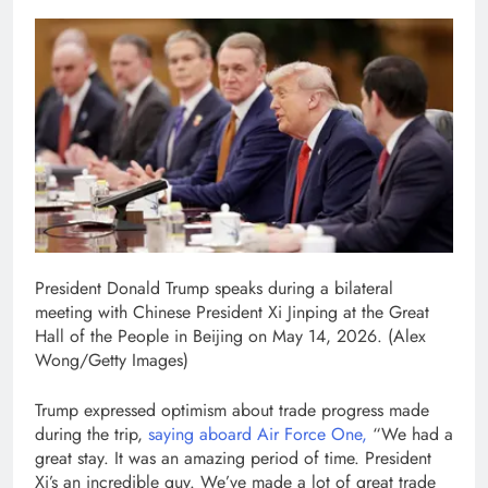
President Donald Trump speaks during a bilateral
meeting with Chinese President Xi Jinping at the Great
Hall of the People in Beijing on May 14, 2026.
(Alex
Wong/Getty Images)
Trump expressed optimism about trade progress made
during the trip,
saying aboard Air Force One,
“We had a
great stay. It was an amazing period of time. President
Xi’s an incredible guy. We’ve made a lot of great trade