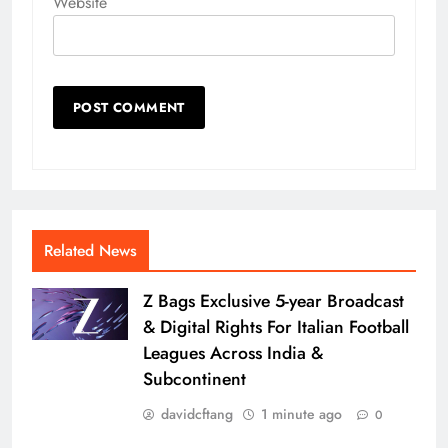
Website
Related News
Z Bags Exclusive 5-year Broadcast
& Digital Rights For Italian Football
Leagues Across India &
Subcontinent
davidcftang
1 minute ago
0