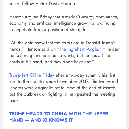
senior fellow Victor Davis Hanson.
Hanson argued Friday that America’s energy dominance,
economy and artificial intelligence growth allow Trump
to negotiate from a position of strength.
“All the data show that the cards are in Donald Trump’s
hands,” Hanson said on
“The Ingraham Angle.”
“He can
be [as] magnanimous as he wants, but he has all the
cards in his hand, and they don’t have any.”
Trump left China Friday
after a two-day summit, his first
visit to the country since November 2017. The two world
leaders were originally set to meet at the end of March,
but the outbreak of fighting in Iran pushed the meeting
back.
TRUMP HEADS TO CHINA WITH THE UPPER
HAND — AND XI KNOWS IT