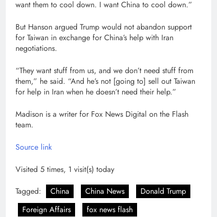
want them to cool down. I want China to cool down.”
But Hanson argued Trump would not abandon support
for Taiwan in exchange for China’s help with Iran
negotiations.
“They want stuff from us, and we don’t need stuff from
them,” he said. “And he’s not [going to] sell out Taiwan
for help in Iran when he doesn’t need their help.”
Madison is a writer for Fox News Digital on the Flash
team.
Source link
Visited 5 times, 1 visit(s) today
Tagged:
China
China News
Donald Trump
Foreign Affairs
fox news flash