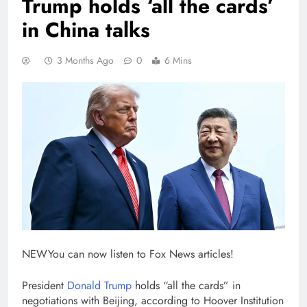
Trump holds ‘all the cards’
in China talks
3 Months Ago
0
6 Mins
NEW
You can now listen to Fox News articles!
President
Donald Trump
holds “all the cards” in
negotiations with Beijing, according to Hoover Institution