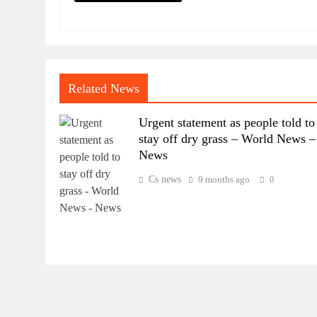
Related News
Urgent statement as people told to
stay off dry grass – World News –
News
Cs news
9 months ago
0