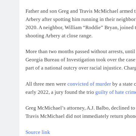
Father and son Greg and Travis McMichael armed t
Arbery after spotting him running in their neighbor
2020. A neighbor, William “Roddie” Bryan, joined 
shooting Arbery at close range.
More than two months passed without arrests, until 
Georgia Bureau of Investigation took over the case
part of a national outcry over racial injustice. Cha
All three men were
convicted of murder
by a state c
early 2022, a jury found the trio
guilty of hate crim
Greg McMichael’s attorney, A.J. Balbo, declined to
Travis McMichael did not immediately return phon
Source link