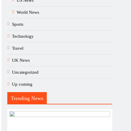
US News
World News
Sports
Technology
Travel
UK News
Uncategorized
Up coming
Trending News