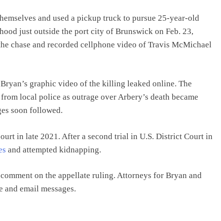
hemselves and used a pickup truck to pursue 25-year-old
hood just outside the port city of Brunswick on Feb. 23,
the chase and recorded cellphone video of Travis McMichael
Bryan’s graphic video of the killing leaked online. The
 from local police as outrage over Arbery’s death became
rges soon followed.
ourt in late 2021. After a second trial in U.S. District Court in
es
and attempted kidnapping.
 comment on the appellate ruling. Attorneys for Bryan and
e and email messages.