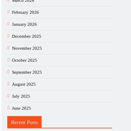
March 2026
February 2026
January 2026
December 2025
November 2025
October 2025
September 2025
August 2025
July 2025
June 2025
Recent Posts