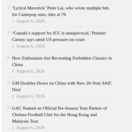
‘Lyrical Maverick’ Peter Lai, who wrote multiple hits
for Cantopop stars, dies at 76
August 6, 2026
‘Canada’s support for ICC is unequivocal,’ Premier
Carney says amid US pressure on court
August 6, 2026
How Enthusiasts Are Recreating Forbidden Classics in
China
August 6, 2026
GM Doubles Down on China with New 20-Year SAIC
Deal
August 6, 2026
GAC Named an Official Pre-Season Tour Partner of
Chelsea Football Club for the Hong Kong and
Malaysia Tour
August 6, 2026