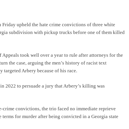
riday upheld the hate crime convictions of three white
gia subdivision with pickup trucks before one of them killed
f Appeals took well over a year to rule after attorneys for the
rn the case, arguing the men’s history of racist text
y targeted Arbery because of his race.
n 2022 to persuade a jury that Arbery’s killing was
e-crime convictions, the trio faced no immediate reprieve
e terms for murder after being convicted in a Georgia state