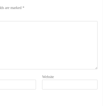
elds are marked
*
Website