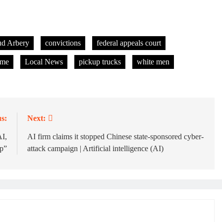
d Arbery
convictions
federal appeals court
ime
Local News
pickup trucks
white men
s:
Next:
I,
AI firm claims it stopped Chinese state-sponsored cyber-
p”
attack campaign | Artificial intelligence (AI)