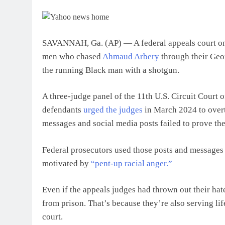
SAVANNAH, Ga. (AP) — A federal appeals court on F
men who chased
Ahmaud Arbery
through their Geor
the running Black man with a shotgun.
A three-judge panel of the 11th U.S. Circuit Court o
defendants
urged the judges
in March 2024 to overtu
messages and social media posts failed to prove the
Federal prosecutors used those posts and messages i
motivated by
“pent-up racial anger.”
Even if the appeals judges had thrown out their hat
from prison. That’s because they’re also serving lif
court.