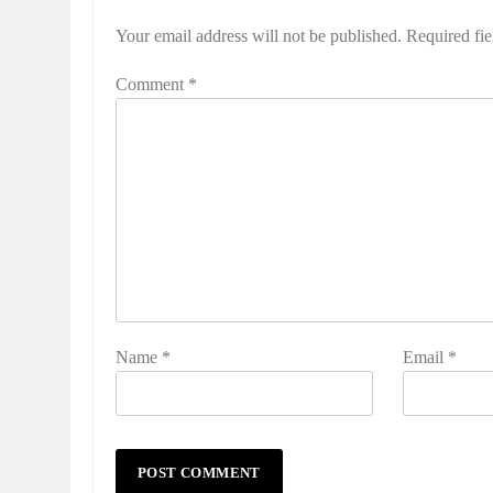
Your email address will not be published.
Required fi
Comment
*
Name
*
Email
*