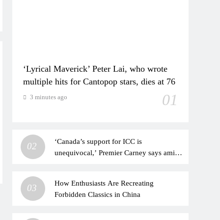
‘Lyrical Maverick’ Peter Lai, who wrote
multiple hits for Cantopop stars, dies at 76
01
3 minutes ago
‘Canada’s support for ICC is
02
unequivocal,’ Premier Carney says amid
US pressure on court
How Enthusiasts Are Recreating
03
Forbidden Classics in China