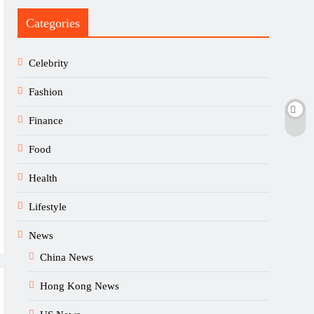
Categories
Celebrity
Fashion
Finance
Food
Health
Lifestyle
News
China News
Hong Kong News