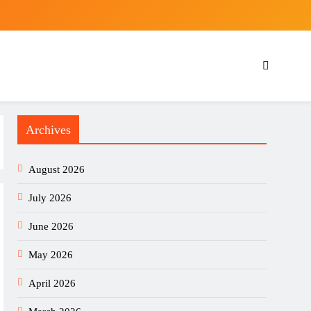
Archives
August 2026
July 2026
June 2026
May 2026
April 2026