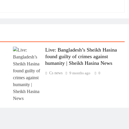
Live: Bangladesh’s Sheikh Hasina
found guilty of crimes against
humanity | Sheikh Hasina News
Cs news
9 months ago
0