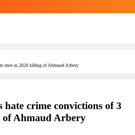
ite men in 2020 killing of Ahmaud Arbery
 hate crime convictions of 3
ng of Ahmaud Arbery