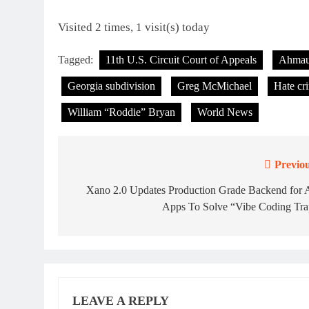
Visited 2 times, 1 visit(s) today
Tagged:
11th U.S. Circuit Court of Appeals
Ahmau
Georgia subdivision
Greg McMichael
Hate cr
William “Roddie” Bryan
World News
Previou
Post
navigation
Xano 2.0 Updates Production Grade Backend for A
Apps To Solve “Vibe Coding Tra
LEAVE A REPLY