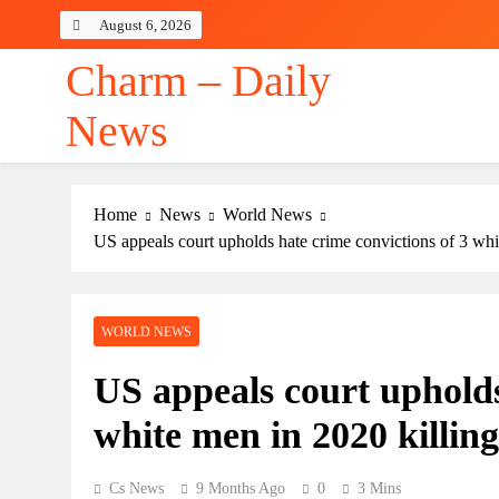
Skip
August 6, 2026
to
content
Charm – Daily
News
Home
News
World News
US appeals court upholds hate crime convictions of 3 wh
WORLD NEWS
US appeals court upholds
white men in 2020 killi
Cs News
9 Months Ago
0
3 Mins