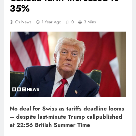
35%
Cs News
1 Year Ago
0
3 Mins
No deal for Swiss as tariffs deadline looms
– despite last-minute Trump call
published
at 22:56 British Summer Time