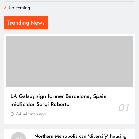
Up coming
Trending News
LA Galaxy sign former Barcelona, Spain
midfielder Sergi Roberto
01
34 minutes ago
Northern Metropolis can ‘diversify’ housing