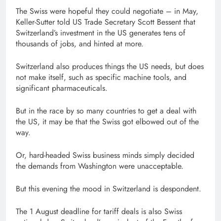
The Swiss were hopeful they could negotiate – in May,
Keller-Sutter told US Trade Secretary Scott Bessent that
Switzerland’s investment in the US generates tens of
thousands of jobs, and hinted at more.
Switzerland also produces things the US needs, but does
not make itself, such as specific machine tools, and
significant pharmaceuticals.
But in the race by so many countries to get a deal with
the US, it may be that the Swiss got elbowed out of the
way.
Or, hard-headed Swiss business minds simply decided
the demands from Washington were unacceptable.
But this evening the mood in Switzerland is despondent.
The 1 August deadline for tariff deals is also Swiss