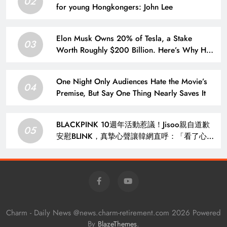
02
for young Hongkongers: John Lee
Elon Musk Owns 20% of Tesla, a Stake
03
Worth Roughly $200 Billion. Here’s Why His
Ownership Level Matters for Shareholders.
One Night Only Audiences Hate the Movie’s
04
Premise, But Say One Thing Nearly Saves It
BLACKPINK 10週年活動惹議！Jisoo親自道歉
05
安慰BLINK，真摯心聲讓韓網直呼：「看了心裡
好暖」 – KSD 韓星網 (明星)
Charm - Daily News @news.charm-retirement.com 2026 Powered
By
.
BlazeThemes