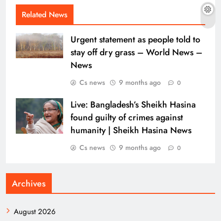
Related News
Urgent statement as people told to
stay off dry grass – World News –
News
Cs news
9 months ago
0
Live: Bangladesh’s Sheikh Hasina
found guilty of crimes against
humanity | Sheikh Hasina News
Cs news
9 months ago
0
Archives
August 2026