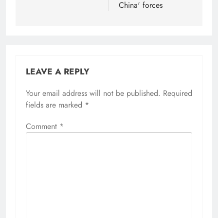
China' forces
LEAVE A REPLY
Your email address will not be published.
Required
fields are marked
*
Comment
*