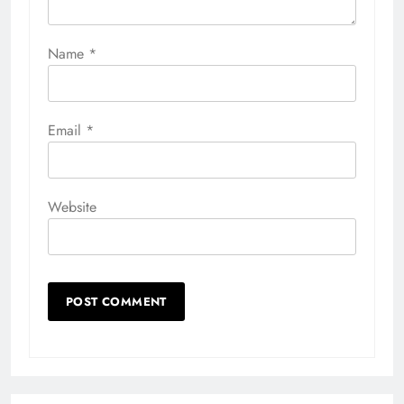
Name
*
Email
*
Website