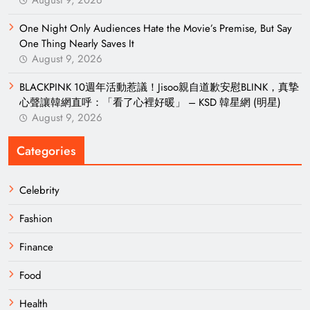
August 9, 2026
One Night Only Audiences Hate the Movie’s Premise, But Say
One Thing Nearly Saves It
August 9, 2026
BLACKPINK 10週年活動惹議！Jisoo親自道歉安慰BLINK，真摯
心聲讓韓網直呼：「看了心裡好暖」 – KSD 韓星網 (明星)
August 9, 2026
Categories
Celebrity
Fashion
Finance
Food
Health