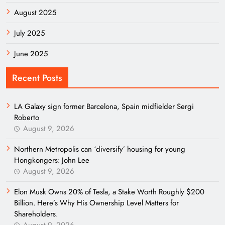
August 2025
July 2025
June 2025
Recent Posts
LA Galaxy sign former Barcelona, Spain midfielder Sergi
Roberto
August 9, 2026
Northern Metropolis can ‘diversify’ housing for young
Hongkongers: John Lee
August 9, 2026
Elon Musk Owns 20% of Tesla, a Stake Worth Roughly $200
Billion. Here’s Why His Ownership Level Matters for
Shareholders.