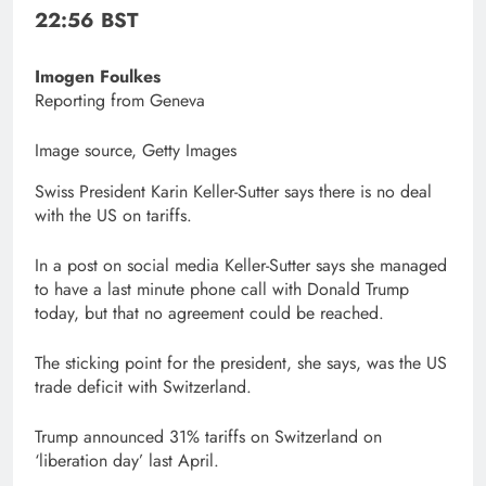
22:56 BST
Imogen Foulkes
Reporting from Geneva
Image source,
Getty Images
Swiss President Karin Keller-Sutter says there is no deal
with the US on tariffs.
In a post on social media Keller-Sutter says she managed
to have a last minute phone call with Donald Trump
today, but that no agreement could be reached.
The sticking point for the president, she says, was the US
trade deficit with Switzerland.
Trump announced 31% tariffs on Switzerland on
‘liberation day’ last April.