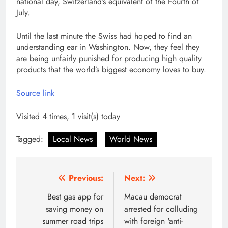
national day, Switzerland’s equivalent of the Fourth of
July.
Until the last minute the Swiss had hoped to find an
understanding ear in Washington. Now, they feel they
are being unfairly punished for producing high quality
products that the world’s biggest economy loves to buy.
Source link
Visited 4 times, 1 visit(s) today
Tagged:
Local News
World News
Post
Previous:
Next:
navigation
Best gas app for
Macau democrat
saving money on
arrested for colluding
summer road trips
with foreign 'anti-