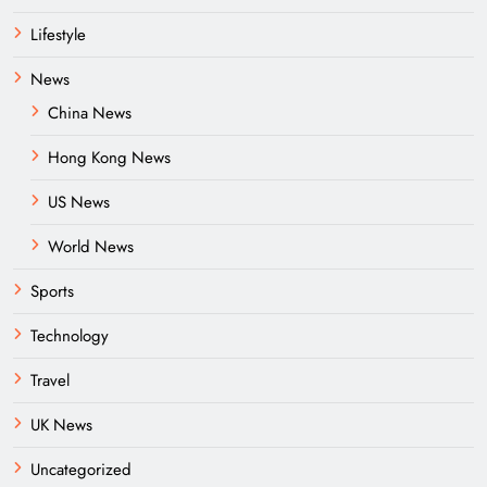
Lifestyle
News
China News
Hong Kong News
US News
World News
Sports
Technology
Travel
UK News
Uncategorized