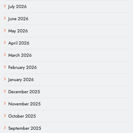
July 2026
June 2026
May 2026
April 2026
March 2026
February 2026
January 2026
December 2025
November 2025
October 2025
September 2025