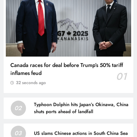
Canada races for deal before Trump’s 50% tariff
inflames feud
01
32 seconds ago
Typhoon Dolphin hits Japan’s Okinawa, China
02
shuts ports ahead of landfall
03
US slams Chinese actions in South China Sea