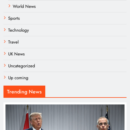
World News
Sports
Technology
Travel
UK News
Uncategorized
Up coming
Trending News