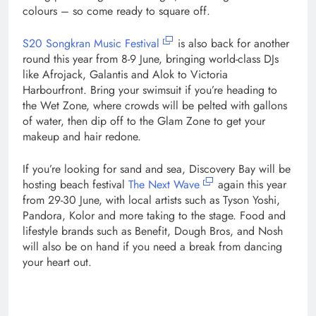
colours – so come ready to square off.
S20 Songkran Music Festival
is also back for another
round this year from 8-9 June, bringing world-class DJs
like Afrojack, Galantis and Alok to Victoria
Harbourfront. Bring your swimsuit if you’re heading to
the Wet Zone, where crowds will be pelted with gallons
of water, then dip off to the Glam Zone to get your
makeup and hair redone.
If you’re looking for sand and sea, Discovery Bay will be
hosting beach festival
The Next Wave
again this year
from 29-30 June, with local artists such as Tyson Yoshi,
Pandora, Kolor and more taking to the stage. Food and
lifestyle brands such as Benefit, Dough Bros, and Nosh
will also be on hand if you need a break from dancing
your heart out.