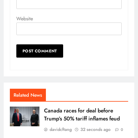
Website
Related News
Canada races for deal before
Trump’s 50% tariff inflames feud
davidcftang
32 seconds ago
0