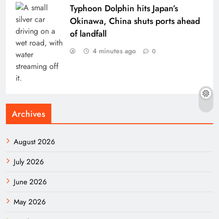
Typhoon Dolphin hits Japan’s
Okinawa, China shuts ports ahead
of landfall
4 minutes ago
0
Archives
August 2026
July 2026
June 2026
May 2026