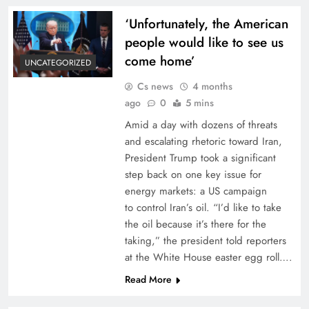
‘Unfortunately, the American
people would like to see us
come home’
UNCATEGORIZED
Cs news
4 months
ago
0
5 mins
Amid a day with dozens of threats
and escalating rhetoric toward Iran,
President Trump took a significant
step back on one key issue for
energy markets: a US campaign
to control Iran’s oil. “I’d like to take
the oil because it’s there for the
taking,” the president told reporters
at the White House easter egg roll….
Read More