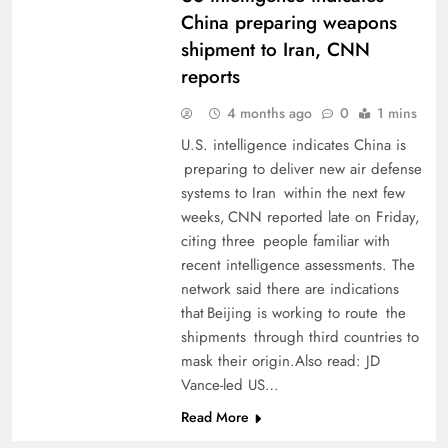
China preparing weapons
shipment to Iran, CNN
reports
4 months ago
0
1 mins
U.S. intelligence indicates ​China is
preparing ​to deliver new air ​defense
systems to Iran within the next few
weeks, CNN reported ‌late on ⁠Friday,
⁠citing three people familiar ​with
recent intelligence assessments. The
network said there ​are indications
that Beijing is working to route the ​
shipments through third ⁠countries to
‌mask their origin.Also read: JD
Vance-led US…
Read More