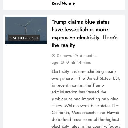
Read More
Trump claims blue states
have less-reliable, more
expensive electricity. Here’s
UNCATEGORIZED
the reality
Cs news
6 months
ago
0
14 mins
Electricity costs are climbing nearly
everywhere in the United States. But,
in recent months, the Trump
administration has framed the
problem as one impacting only blue
states. While several blue states like
California, Massachusetts and Hawaii
do indeed have some of the highest
electricity rates in the country, federal