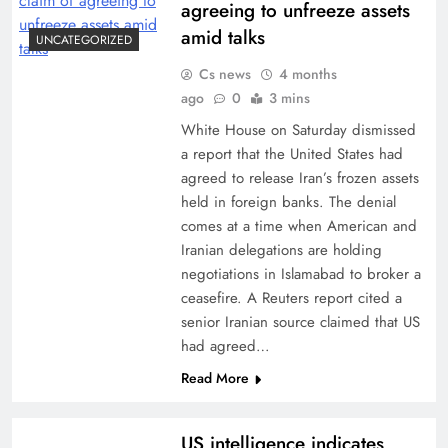
agreeing to unfreeze assets
amid talks
UNCATEGORIZED
Cs news
4 months
ago
0
3 mins
White House on Saturday dismissed
a report that the United States had
agreed to release Iran’s frozen assets
held in foreign banks. The denial
comes at a time when American and
Iranian delegations are holding
negotiations in Islamabad to broker a
ceasefire. A Reuters report cited a
senior Iranian source claimed that US
had agreed…
Read More
US intelligence indicates