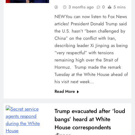
3 months ago
0
5 mins
NEWYou can now listen to Fox News
articles! President Donald Trump said
the U.S. hasn’t “been challenged by
China” on the conflict with Iran,
describing leader Xi Jinping as being
“very respectful” with tensions
remaining high over the Strait of
Hormuz. Trump made the remark
Tuesday at the White House ahead of
his visit next week…
Read More
Trump evacuated after ‘loud
bangs’ heard at White
House correspondents