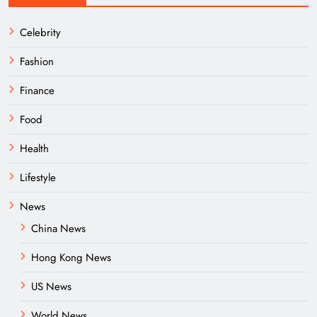
Celebrity
Fashion
Finance
Food
Health
Lifestyle
News
China News
Hong Kong News
US News
World News