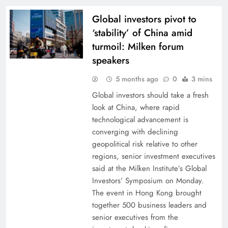
Global investors pivot to
‘stability’ of China amid
turmoil: Milken forum
speakers
5 months ago
0
3 mins
Global investors should take a fresh
look at China, where rapid
technological advancement is
converging with declining
geopolitical risk relative to other
regions, senior investment executives
said at the Milken Institute’s Global
Investors’ Symposium on Monday.
The event in Hong Kong brought
together 500 business leaders and
senior executives from the