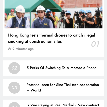
Hong Kong tests thermal drones to catch illegal
smoking at construction sites
01
9 minutes ago
02
5 Perks Of Switching To A Motorola Phone
Potential seen for Sino-Thai tech cooperation
03
– World
Is Vini staying at Real Madrid? New contract