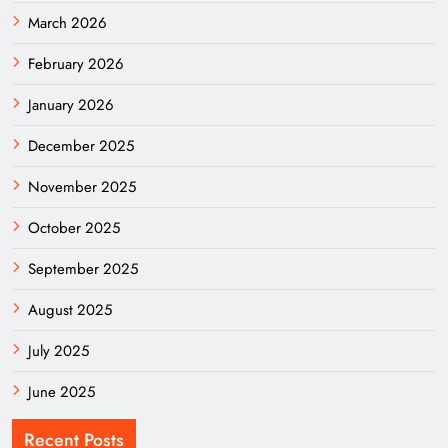
March 2026
February 2026
January 2026
December 2025
November 2025
October 2025
September 2025
August 2025
July 2025
June 2025
Recent Posts