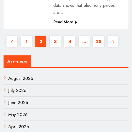
data shows that electricity prices
are…
Read More
1
2
3
4
…
28
Archives
August 2026
July 2026
June 2026
May 2026
April 2026