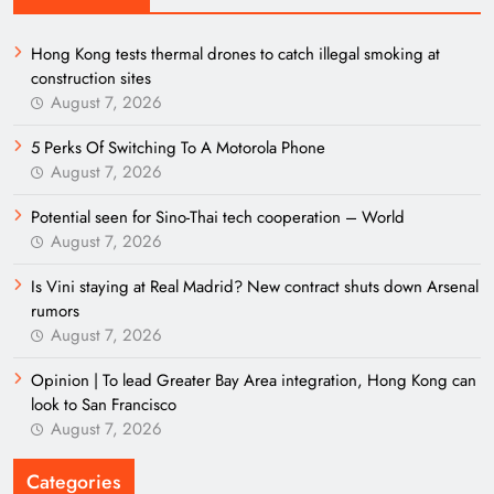
Hong Kong tests thermal drones to catch illegal smoking at
construction sites
August 7, 2026
5 Perks Of Switching To A Motorola Phone
August 7, 2026
Potential seen for Sino-Thai tech cooperation – World
August 7, 2026
Is Vini staying at Real Madrid? New contract shuts down Arsenal
rumors
August 7, 2026
Opinion | To lead Greater Bay Area integration, Hong Kong can
look to San Francisco
August 7, 2026
Categories