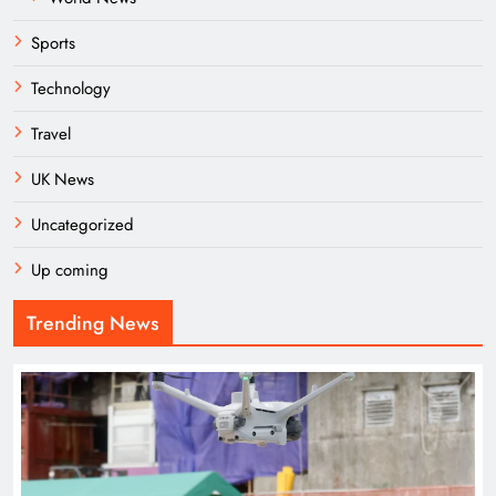
Sports
Technology
Travel
UK News
Uncategorized
Up coming
Trending News