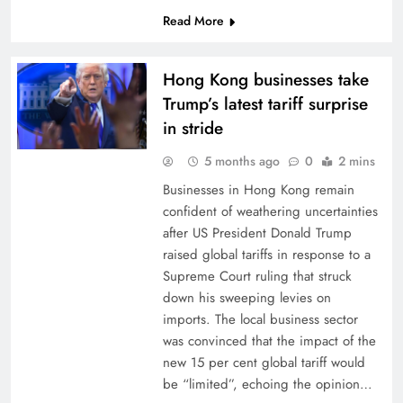
Read More
Hong Kong businesses take
Trump’s latest tariff surprise
in stride
5 months ago
0
2 mins
Businesses in Hong Kong remain
confident of weathering uncertainties
after US President Donald Trump
raised global tariffs in response to a
Supreme Court ruling that struck
down his sweeping levies on
imports. The local business sector
was convinced that the impact of the
new 15 per cent global tariff would
be “limited”, echoing the opinion…