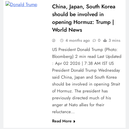
China, Japan, South Korea
should be involved in
opening Hormuz: Trump |
World News
4 months ago
0
3 mins
US President Donald Trump (Photo:
Bloomberg) 2 min read Last Updated
: Apr 02 2026 | 7:38 AM IST US
President Donald Trump Wednesday
said China, Japan and South Korea
should be involved in opening Strait
of Hormuz. The president has
previously directed much of his
anger at Nato allies for their
reluctance…
Read More