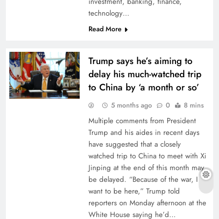
investment, banking, finance,
technology…
Read More
Trump says he’s aiming to
delay his much-watched trip
to China by ‘a month or so’
5 months ago
0
8 mins
Multiple comments from President
Trump and his aides in recent days
have suggested that a closely
watched trip to China to meet with Xi
Jinping at the end of this month may
be delayed. “Because of the war, I
want to be here,” Trump told
reporters on Monday afternoon at the
White House saying he’d…