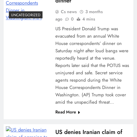
dinner
Cs news
3 months
UNCATEGORIZED
ago
0
4 mins
US President Donald Trump was
evacuated from an annual White
House correspondents’ dinner on
Saturday night after loud bangs were
reportedly heard at the venue.
Reports later said that the POTUS was
uninjured and safe. Secret service
agents respond during the White
House Correspondents Dinner in
Washington. (AP) Trump took cover
amid the unspecified threat…
Read More
US denies Iranian claim of