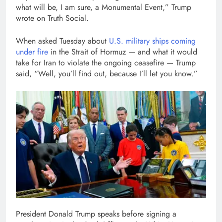
what will be, I am sure, a Monumental Event,” Trump
wrote on Truth Social.
When asked Tuesday about
U.S. military ships coming
under fire
in the Strait of Hormuz — and what it would
take for Iran to violate the ongoing ceasefire — Trump
said, “Well, you’ll find out, because I’ll let you know.”
President Donald Trump speaks before signing a