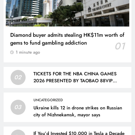
Diamond buyer admits stealing HK$11m worth of
gems to fund gambling addiction
01
1 minute ago
TICKETS FOR THE NBA CHINA GAMES
02
2026 PRESENTED BY TAOBAO 88VIP
FEATURING THE DALLAS MAVERICKS AND
HOUSTON ROCKETS TO GO ON SALE ON
UNCATEGORIZED
AUG. 12 | Taiwan News
03
Ukraine kills 12 in drone strikes on Russian
city of Nizhnekamsk, mayor says
If You’d Invested $10,000 in Tesla a Decade