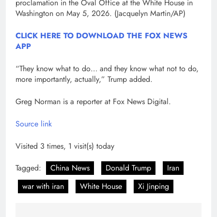
proclamation in the Oval Office at the White House in
Washington on May 5, 2026.
(Jacquelyn Martin/AP)
CLICK HERE TO DOWNLOAD THE FOX NEWS
APP
“They know what to do… and they know what not to do,
more importantly, actually,” Trump added.
Greg Norman is a reporter at Fox News Digital.
Source link
Visited 3 times, 1 visit(s) today
Tagged:
China News
Donald Trump
Iran
war with iran
White House
Xi Jinping