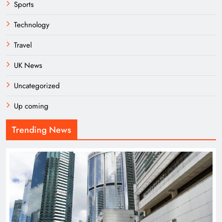
Sports
Technology
Travel
UK News
Uncategorized
Up coming
Trending News