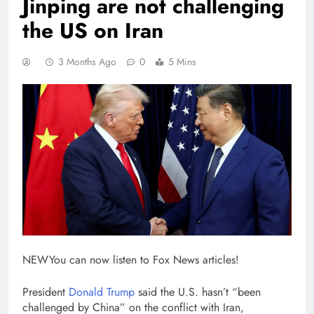
Jinping are not challenging
the US on Iran
3 Months Ago
0
5 Mins
NEW
You can now listen to Fox News articles!
President
Donald Trump
said the U.S. hasn’t “been
challenged by China” on the conflict with Iran,