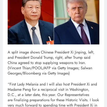
A split image shows Chinese President Xi Jinping, left,
and President Donald Trump, right, after Trump said
China agreed to stop supplying weapons to Iran.
(Vincent Thian/POOL/AFP via Getty Images; Salwan
Georges/Bloomberg via Getty Images)
“First Lady Melania and I will also host President Xi and
Madame Peng for a reciprocal visit in Washington,
D.C., at a later date, this year. Our Representatives
are finalizing preparations for these Historic Visits. I look
very much forward to spending time with President Xi in