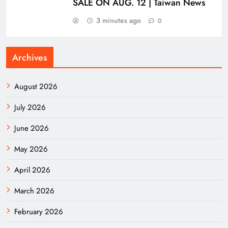
SALE ON AUG. 12 | Taiwan News
3 minutes ago
0
Archives
August 2026
July 2026
June 2026
May 2026
April 2026
March 2026
February 2026