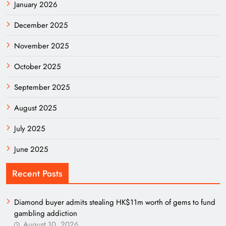
January 2026
December 2025
November 2025
October 2025
September 2025
August 2025
July 2025
June 2025
Recent Posts
Diamond buyer admits stealing HK$11m worth of gems to fund
gambling addiction
August 10, 2026