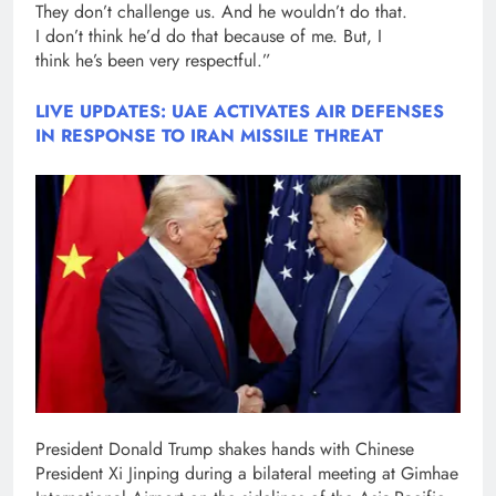
They don’t challenge us. And he wouldn’t do that.
I don’t think he’d do that because of me. But, I
think he’s been very respectful.”
LIVE UPDATES: UAE ACTIVATES AIR DEFENSES
IN RESPONSE TO IRAN MISSILE THREAT
President Donald Trump shakes hands with Chinese
President Xi Jinping during a bilateral meeting at Gimhae