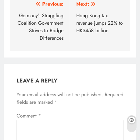
Post
Previous:
Next:
navigation
Germany’s Struggling
Hong Kong tax
Coalition Government
revenue jumps 22% to
Strives to Bridge
HK$458 billion
Differences
LEAVE A REPLY
Your email address will not be published.
Required
fields are marked
*
Comment
*