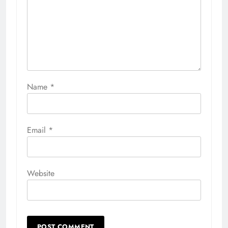
Name
*
Email
*
Website