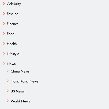
Celebrity
Fashion
Finance
Food
Health
Lifestyle
News
China News
Hong Kong News
US News
World News