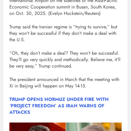
International Airport on the sidelines of the Asia-Pacific
Economic Cooperation summit in Busan, South Korea,
on Oct. 30, 2025.
(Evelyn Hockstein/Reuters)
Trump said the Iranian regime is “trying to survive,” but
they won’t be successful if they don’t make a deal with
the U.S.
“Oh, they don’t make a deal? They won’t be successful.
They’ll go very quickly and methodically. Believe me, it’ll
be very easy,” Trump continued.
The president announced in March that the meeting with
Xi in Beijing will happen on May 14-15.
TRUMP OPENS HORMUZ UNDER FIRE WITH
‘PROJECT FREEDOM’ AS IRAN WARNS OF
ATTACKS