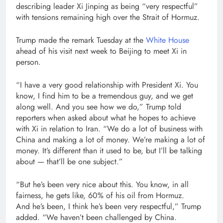
describing leader Xi Jinping as being “very respectful”
with tensions remaining high over the Strait of Hormuz.
Trump made the remark Tuesday at the
White House
ahead of his visit next week to Beijing to meet Xi in
person.
“I have a very good relationship with President Xi. You
know, I find him to be a tremendous guy, and we get
along well. And you see how we do,” Trump told
reporters when asked about what he hopes to achieve
with Xi in relation to Iran. “We do a lot of business with
China and making a lot of money. We’re making a lot of
money. It’s different than it used to be, but I’ll be talking
about — that’ll be one subject.”
“But he’s been very nice about this. You know, in all
fairness, he gets like, 60% of his oil from Hormuz.
And he’s been, I think he’s been very respectful,” Trump
added. “We haven’t been challenged by China.