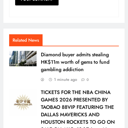
Related News
Diamond buyer admits stealing
HK$11m worth of gems to fund
gambling addiction
1 minute ago
0
TICKETS FOR THE NBA CHINA
GAMES 2026 PRESENTED BY
TAOBAO 88VIP FEATURING THE
DALLAS MAVERICKS AND
HOUSTON ROCKETS TO GO ON