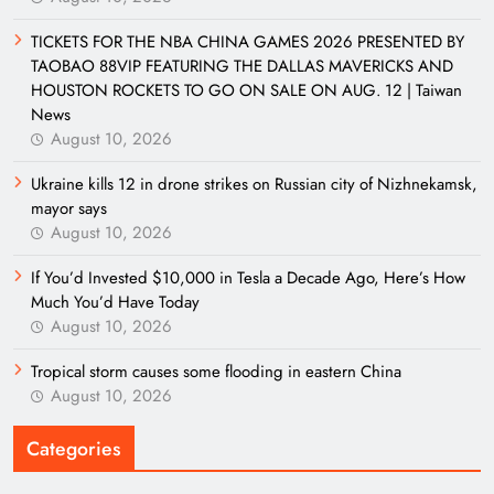
TICKETS FOR THE NBA CHINA GAMES 2026 PRESENTED BY
TAOBAO 88VIP FEATURING THE DALLAS MAVERICKS AND
HOUSTON ROCKETS TO GO ON SALE ON AUG. 12 | Taiwan
News
August 10, 2026
Ukraine kills 12 in drone strikes on Russian city of Nizhnekamsk,
mayor says
August 10, 2026
If You’d Invested $10,000 in Tesla a Decade Ago, Here’s How
Much You’d Have Today
August 10, 2026
Tropical storm causes some flooding in eastern China
August 10, 2026
Categories