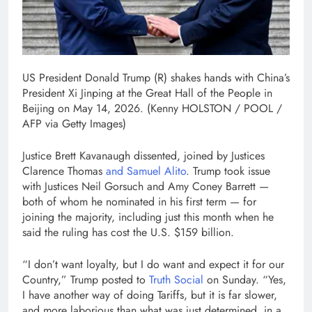
US President Donald Trump (R) shakes hands with China’s
President Xi Jinping at the Great Hall of the People in
Beijing on May 14, 2026.
(Kenny HOLSTON / POOL /
AFP via Getty Images)
Justice Brett Kavanaugh dissented, joined by Justices
Clarence Thomas
and Samuel Alito
. Trump took issue
with Justices Neil Gorsuch and Amy Coney Barrett —
both of whom he nominated in his first term — for
joining the majority, including just this month when he
said the ruling has cost the U.S. $159 billion.
“I don’t want loyalty, but I do want and expect it for our
Country,” Trump posted to
Truth Social
on Sunday. “Yes,
I have another way of doing Tariffs, but it is far slower,
and more laborious than what was just determined, in a