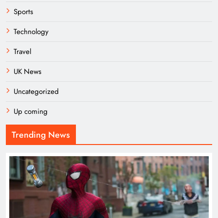
Sports
Technology
Travel
UK News
Uncategorized
Up coming
Trending News