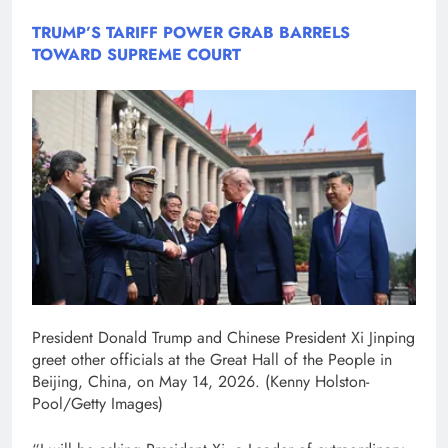
TRUMP’S TARIFF POWER GRAB BARRELS
TOWARD SUPREME COURT
President Donald Trump and Chinese President Xi Jinping
greet other officials at the Great Hall of the People in
Beijing, China, on May 14, 2026.
(Kenny Holston-
Pool/Getty Images)