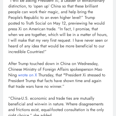
“I will be asking President Xi, a Leader of extraordinary
distinction, to ‘open up’ China so that these brilliant
people can work their magic, and help bring the
People’s Republic to an even higher level!” Trump
posted to Truth Social on May 12, previewing he would
press Xi on American trade. “In fact, I promise, that
when we are together, which will be in a matter of hours,
I will make that my very first request. I have never seen or
heard of any idea that would be more beneficial to our
incredible Countries!”
After Trump touched down in China on Wednesday,
Chinese Ministry of Foreign Affairs spokesperson Mao
Ning
wrote on X
Thursday, that
“
President Xi stressed to
President Trump that facts have shown time and again
that trade wars have no winner.”
“China-U.S. economic and trade ties are mutually
beneficial and win-win in nature. Where disagreements
and frictions exist, equal-footed consultation is the only
right choice,” she added.