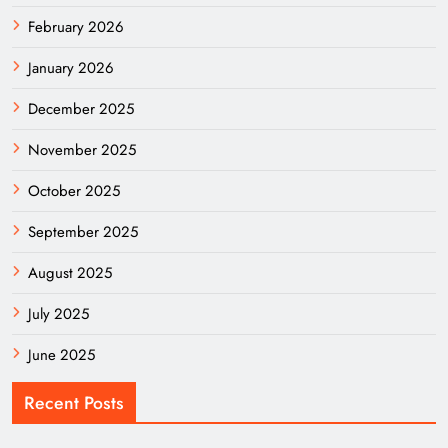
February 2026
January 2026
December 2025
November 2025
October 2025
September 2025
August 2025
July 2025
June 2025
Recent Posts