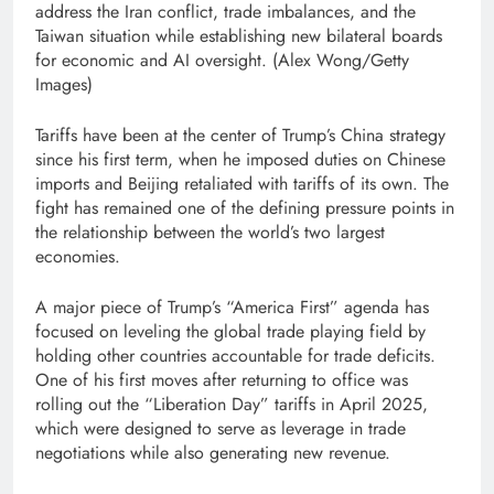
address the Iran conflict, trade imbalances, and the
Taiwan situation while establishing new bilateral boards
for economic and AI oversight.
(Alex Wong/Getty
Images)
Tariffs have been at the center of Trump’s China strategy
since his first term, when he imposed duties on Chinese
imports and Beijing retaliated with tariffs of its own. The
fight has remained one of the defining pressure points in
the relationship between the world’s two largest
economies.
A major piece of Trump’s “America First” agenda has
focused on leveling the global trade playing field by
holding other countries accountable for trade deficits.
One of his first moves after returning to office was
rolling out the “Liberation Day” tariffs in April 2025,
which were designed to serve as leverage in trade
negotiations while also generating new revenue.