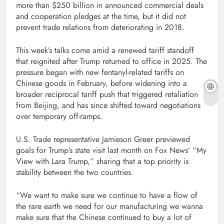
more than $250 billion in announced commercial deals
and cooperation pledges at the time, but it did not
prevent trade relations from deteriorating in 2018.
This week’s talks come amid a renewed tariff standoff
that reignited after Trump returned to office in 2025. The
pressure began with new fentanyl-related tariffs on
Chinese goods in February, before widening into a
broader reciprocal tariff push that triggered retaliation
from Beijing, and has since shifted toward negotiations
over temporary off-ramps.
U.S. Trade representative Jamieson Greer previewed
goals for Trump’s state visit last month on Fox News’ “My
View with Lara Trump,” sharing that a top priority is
stability between the two countries.
“We want to make sure we continue to have a flow of
the rare earth we need for our manufacturing we wanna
make sure that the Chinese continued to buy a lot of