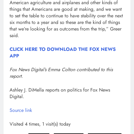
American agriculture and airplanes and other kinds of
things that Americans are good at making, and we want
to set the table to continue to have stability over the next
six months to a year and so these are the kind of things
that we’re looking for as outcomes from the trip,” Greer
said.
CLICK HERE TO DOWNLOAD THE FOX NEWS
APP
Fox News Digital’s Emma Colton contributed to this
report.
Ashley J. DiMella reports on politics for Fox News
Digital.
Source link
Visited 4 times, 1 visit(s) today