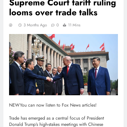
Supreme Court tariff ruling
looms over trade talks
3 Months Ago
0
11 Mins
NEW
You can now listen to Fox News articles!
Trade has emerged as a central focus of President
Donald Trump’s high-stakes meetings with Chinese