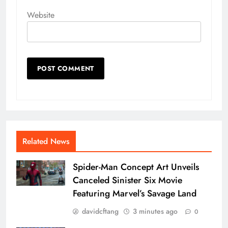
Website
Related News
Spider-Man Concept Art Unveils
Canceled Sinister Six Movie
Featuring Marvel’s Savage Land
davidcftang
3 minutes ago
0