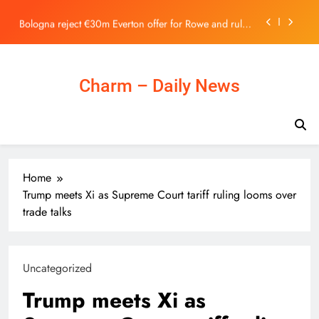
Stock Exchange | 主頁 – 新聞
Skip
Bologna reject €30m Everton offer for Rowe and rule
to
out summer exit
content
As local museums in the UK face closure, government
promises help – The Art Newspaper
Spider-Man Concept Art Unveils Canceled Sinister Six
Charm – Daily News
Movie Featuring Marvel’s Savage Land
Horizon Robotics Officially Lists on the Hong Kong
Stock Exchange | 主頁 – 新聞
Bologna reject €30m Everton offer for Rowe and rule
out summer exit
As local museums in the UK face closure, government
Home
promises help – The Art Newspaper
Trump meets Xi as Supreme Court tariff ruling looms over
trade talks
Uncategorized
Trump meets Xi as