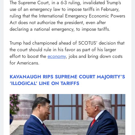
The Supreme Court, in a 6-3 ruling, invalidated Trump’s
use of an emergency law to impose tariffs in February,
ruling that the International Emergency Economic Powers
Act does not authorize the president, even after
declaring a national emergency, to impose tariffs.
Trump had championed ahead of SCOTUS’ decision that
the court should rule in his favor as part of his larger
effort to boost the
economy
, jobs and bring down costs
for Americans.
KAVANAUGH RIPS SUPREME COURT MAJORITY’S
‘ILLOGICAL’ LINE ON TARIFFS