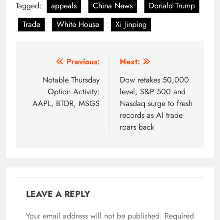
Tagged:
appeals
China News
Donald Trump
Trade
White House
Xi Jinping
Post
Previous:
Next:
navigation
Notable Thursday
Dow retakes 50,000
Option Activity:
level, S&P 500 and
AAPL, BTDR, MSGS
Nasdaq surge to fresh
records as AI trade
roars back
LEAVE A REPLY
Your email address will not be published.
Required