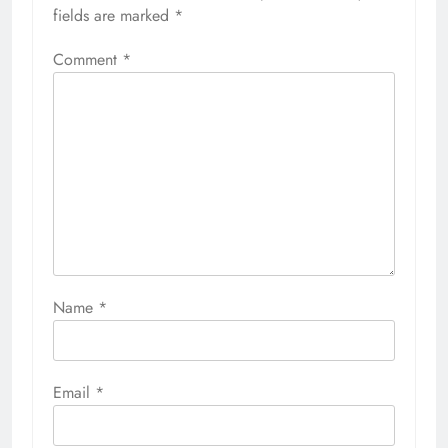
fields are marked
*
Comment
*
Name
*
Email
*