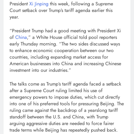
President
Xi Jinping
this week, following a Supreme
Court setback over Trump’s tariff agenda earlier this
year.
“President Trump had a good meeting with President Xi
of
China
,” a White House official told pool reporters
early Thursday morning. “The two sides discussed ways
to enhance economic cooperation between our two
countries, including expanding market access for
American businesses into China and increasing Chinese
investment into our industries.”
The talks come as Trump’s tariff agenda faced a setback
after a Supreme Court ruling limited his use of
emergency powers to impose duties, which cut directly
into one of his preferred tools for pressuring Beijing. The
ruling came against the backdrop of a yearslong tariff
standoff between the U.S. and China, with Trump
arguing aggressive duties are needed to force fairer
trade terms while Beijing has repeatedly pushed back.