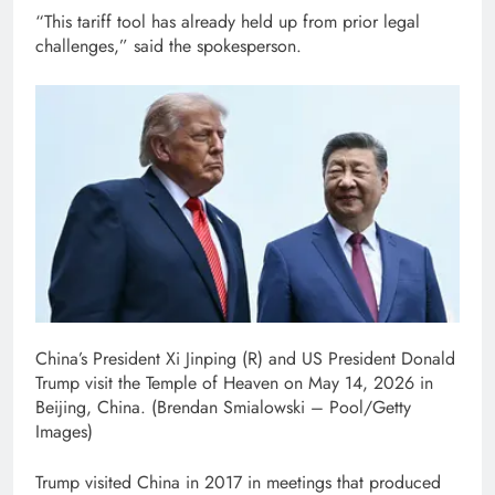
“This tariff tool has already held up from prior legal
challenges,” said the spokesperson.
China’s President Xi Jinping (R) and US President Donald
Trump visit the Temple of Heaven on May 14, 2026 in
Beijing, China.
(Brendan Smialowski – Pool/Getty
Images)
Trump visited China in 2017 in meetings that produced