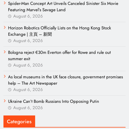
Spider-Man Concept Art Unveils Canceled Sinister Six Movie
Featuring Marvel’s Savage Land
August 6, 2026
Horizon Robotics Officially Lists on the Hong Kong Stock
Exchange | 主頁 – 新聞
August 6, 2026
Bologna reject €30m Everton offer for Rowe and rule out
summer exit
August 6, 2026
As local museums in the UK face closure, government promises
help – The Art Newspaper
August 6, 2026
Ukraine Can’t Bomb Russians Into Opposing Putin
August 6, 2026
Categories