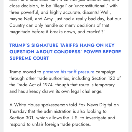
close decision, to be ‘illegal’ or ‘unconstitutional,’ with
three powerful, and highly accurate, dissents! Well,
maybe Neil, and Amy, just had a really bad day, but our
Country can only handle so many decisions of that
magnitude before it breaks down, and cracks!!!”
TRUMP’S SIGNATURE TARIFFS HANG ON KEY
QUESTION ABOUT CONGRESS’ POWER BEFORE
SUPREME COURT
Trump moved to
preserve his tariff pressure
campaign
through other trade authorities, including Section 122 of
the Trade Act of 1974, though that route is temporary
and has already drawn its own legal challenge.
A White House spokesperson told Fox News Digital on
Thursday that the administration is also looking to
Section 301, which allows the U.S. to investigate and
respond to unfair foreign trade practices.