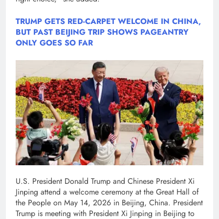
TRUMP GETS RED-CARPET WELCOME IN CHINA,
BUT PAST BEIJING TRIP SHOWS PAGEANTRY
ONLY GOES SO FAR
U.S. President Donald Trump and Chinese President Xi
Jinping attend a welcome ceremony at the Great Hall of
the People on May 14, 2026 in Beijing, China. President
Trump is meeting with President Xi Jinping in Beijing to