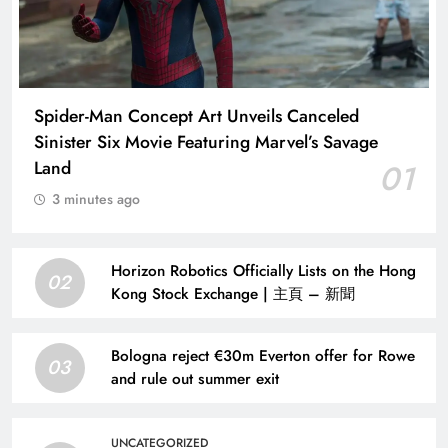
Spider-Man Concept Art Unveils Canceled
Sinister Six Movie Featuring Marvel’s Savage
Land
01
3 minutes ago
Horizon Robotics Officially Lists on the Hong
02
Kong Stock Exchange | 主頁 – 新聞
Bologna reject €30m Everton offer for Rowe
03
and rule out summer exit
UNCATEGORIZED