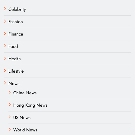
Celebrity
Fashion
Finance
Food
Health
Lifestyle
News
China News
Hong Kong News
US News
World News