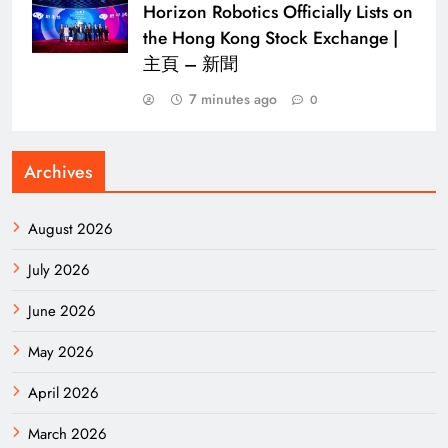
Horizon Robotics Officially Lists on
the Hong Kong Stock Exchange |
主頁 – 新聞
7 minutes ago
0
Archives
August 2026
July 2026
June 2026
May 2026
April 2026
March 2026