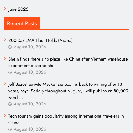
June 2025
Recent Posts
200-Day EMA Floor Holds (Video)
August 10, 2026
Shein finds there’s no place like China after Vietnam warehouse
experiment disappoints
August 10, 2026
Jeff Bezos’ ex-wife MacKenzie Scott is back to writing after 13
years, says: Serially throughout August, I will publish an 80,000-
word …
August 10, 2026
Tech tourism gains popularity among international travelers in
China
August 10, 2026