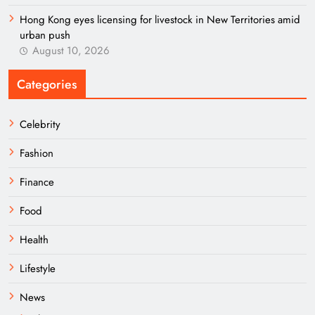
Hong Kong eyes licensing for livestock in New Territories amid
urban push
August 10, 2026
Categories
Celebrity
Fashion
Finance
Food
Health
Lifestyle
News