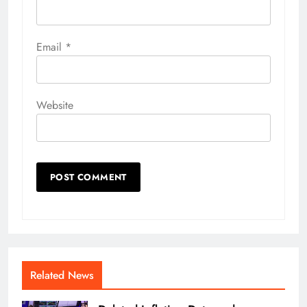
Email
*
Website
Related News