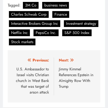
Tagged:
3M Co
business news
Charles Schwab Corp
Finance
Interactive Brokers Group Inc
Investment strategy
Netflix Inc
PepsiCo Inc.
S&P 500 Index
Stock markets
Post
Previous:
Next:
navigation
U.S. Ambassador to
Jimmy Kimmel
Israel visits Christian
References Epstein in
church in West Bank
Almighty Row With
that was target of
Trump
arson attack