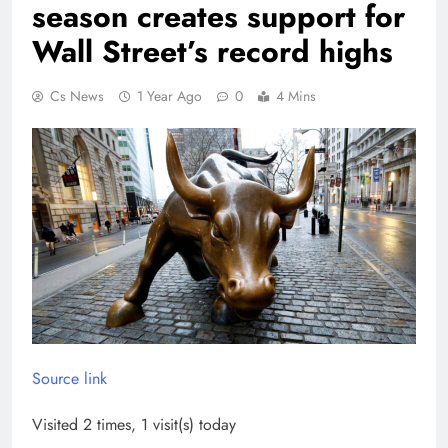
season creates support for
Wall Street’s record highs
Cs News
1 Year Ago
0
4 Mins
Source link
Visited 2 times, 1 visit(s) today