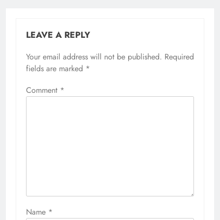
LEAVE A REPLY
Your email address will not be published.
Required
fields are marked
*
Comment
*
Name
*