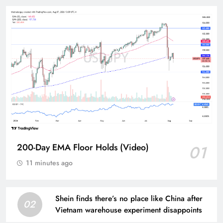
200-Day EMA Floor Holds (Video)
01
11 minutes ago
Shein finds there’s no place like China after
02
Vietnam warehouse experiment disappoints