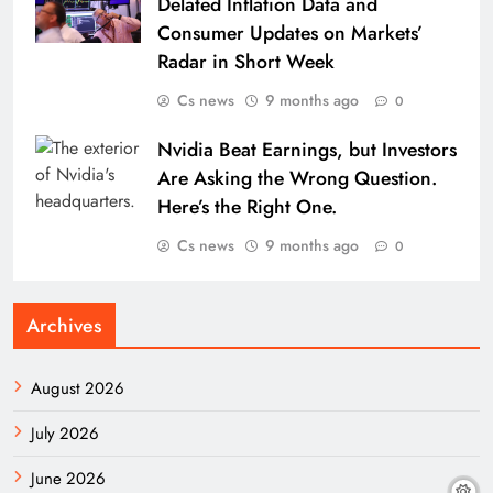
Delated Inflation Data and
Consumer Updates on Markets’
Radar in Short Week
Cs news
9 months ago
0
Nvidia Beat Earnings, but Investors
Are Asking the Wrong Question.
Here’s the Right One.
Cs news
9 months ago
0
Archives
August 2026
July 2026
June 2026