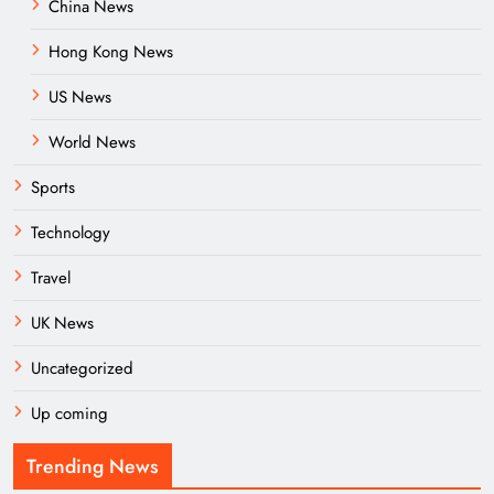
China News
Hong Kong News
US News
World News
Sports
Technology
Travel
UK News
Uncategorized
Up coming
Trending News