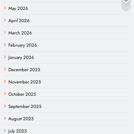
May 2026
April 2026
March 2026
February 2026
January 2026
December 2025
November 2025
October 2025
September 2025
August 2025
July 2025