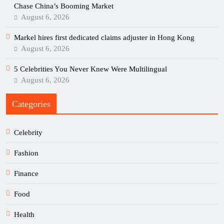
Chase China’s Booming Market
August 6, 2026
Markel hires first dedicated claims adjuster in Hong Kong
August 6, 2026
5 Celebrities You Never Knew Were Multilingual
August 6, 2026
Categories
Celebrity
Fashion
Finance
Food
Health