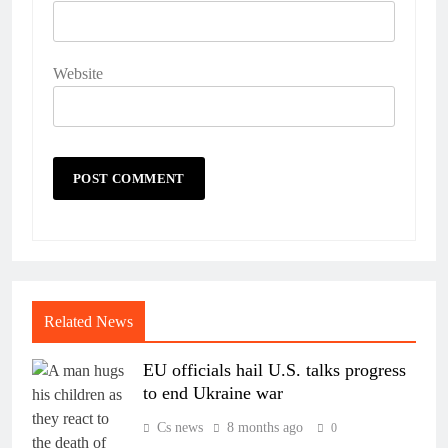
Website
Related News
EU officials hail U.S. talks progress
to end Ukraine war
Cs news
8 months ago
0