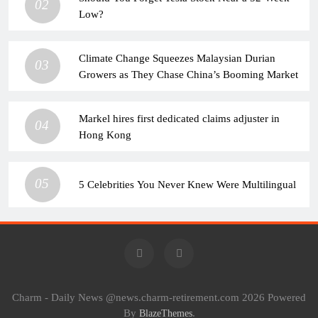
02
Low?
Climate Change Squeezes Malaysian Durian
03
Growers as They Chase China’s Booming Market
Markel hires first dedicated claims adjuster in
04
Hong Kong
05
5 Celebrities You Never Knew Were Multilingual
Charm - Daily News @news.charm-retirement.com 2026 Powered
By
.
BlazeThemes