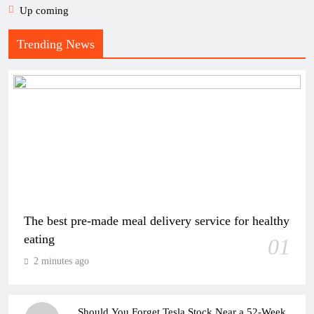
Up coming
Trending News
The best pre-made meal delivery service for healthy
eating
01
2 minutes ago
Should You Forget Tesla Stock Near a 52-Week