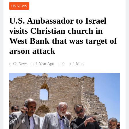
US NEWS
U.S. Ambassador to Israel
visits Christian church in
West Bank that was target of
arson attack
Cs News
1 Year Ago
0
1 Mins