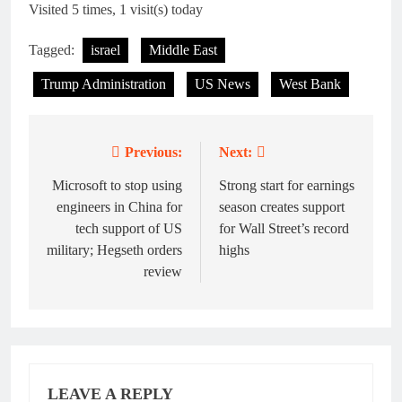
Visited 5 times, 1 visit(s) today
Tagged:
israel
Middle East
Trump Administration
US News
West Bank
Previous:
Next:
Post
navigation
Microsoft to stop using
Strong start for earnings
engineers in China for
season creates support
tech support of US
for Wall Street’s record
military; Hegseth orders
highs
review
LEAVE A REPLY