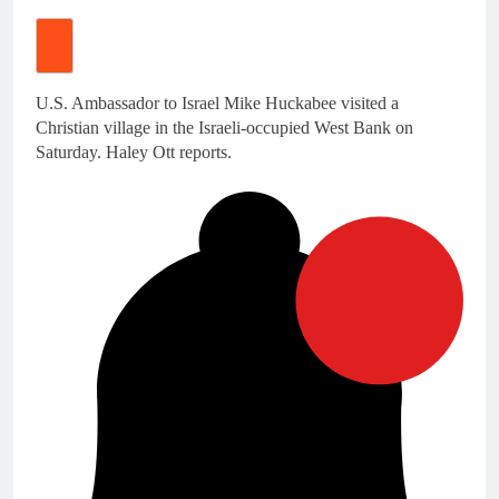
U.S. Ambassador to Israel Mike Huckabee visited a
Christian village in the Israeli-occupied West Bank on
Saturday. Haley Ott reports.