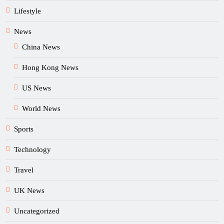
Lifestyle
News
China News
Hong Kong News
US News
World News
Sports
Technology
Travel
UK News
Uncategorized