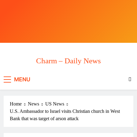
Skip
to
content
Charm – Daily News
MENU
Home
News
US News
U.S. Ambassador to Israel visits Christian church in West
Bank that was target of arson attack