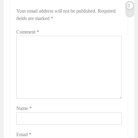
Your email address will not be published.
Required
fields are marked
*
Comment
*
Name
*
Email
*