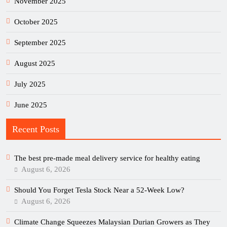
November 2025
October 2025
September 2025
August 2025
July 2025
June 2025
Recent Posts
The best pre-made meal delivery service for healthy eating
August 6, 2026
Should You Forget Tesla Stock Near a 52-Week Low?
August 6, 2026
Climate Change Squeezes Malaysian Durian Growers as They