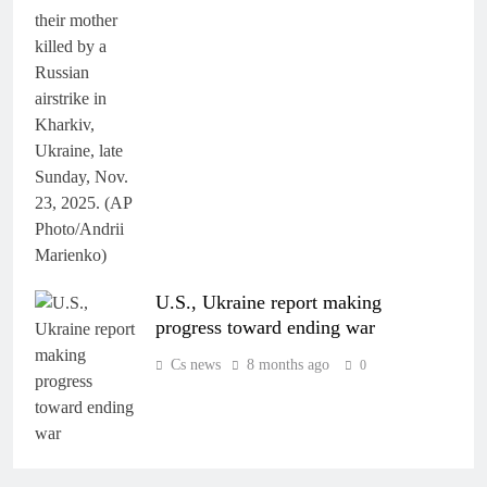
U.S., Ukraine report making
progress toward ending war
Cs news
8 months ago
0