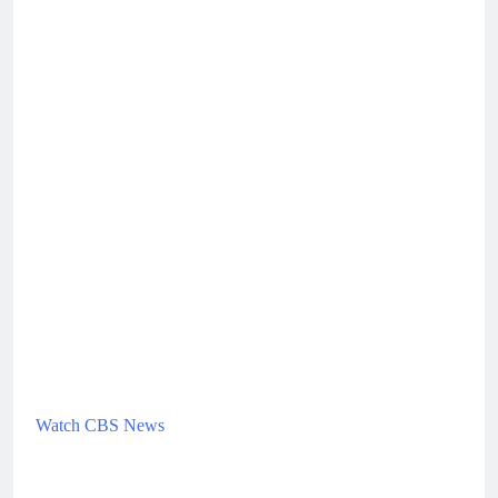
Watch CBS News