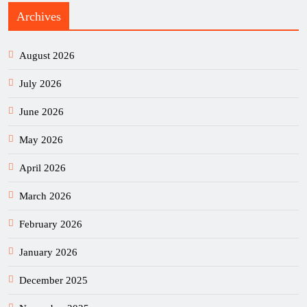
Archives
August 2026
July 2026
June 2026
May 2026
April 2026
March 2026
February 2026
January 2026
December 2025