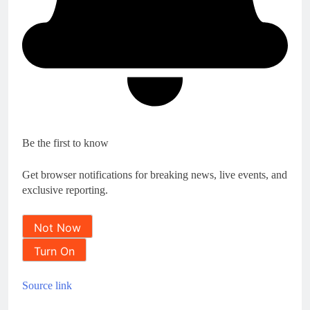
Be the first to know
Get browser notifications for breaking news, live events, and
exclusive reporting.
Not Now
Turn On
Source link