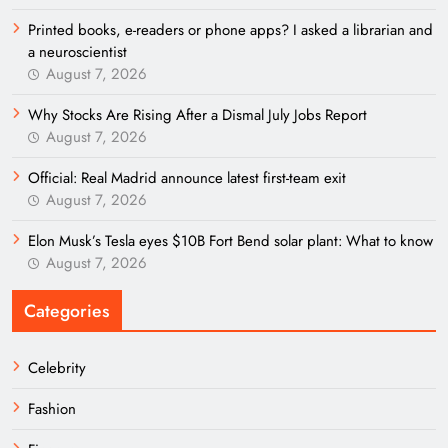
Printed books, e-readers or phone apps? I asked a librarian and
a neuroscientist
August 7, 2026
Why Stocks Are Rising After a Dismal July Jobs Report
August 7, 2026
Official: Real Madrid announce latest first-team exit
August 7, 2026
Elon Musk’s Tesla eyes $10B Fort Bend solar plant: What to know
August 7, 2026
Categories
Celebrity
Fashion