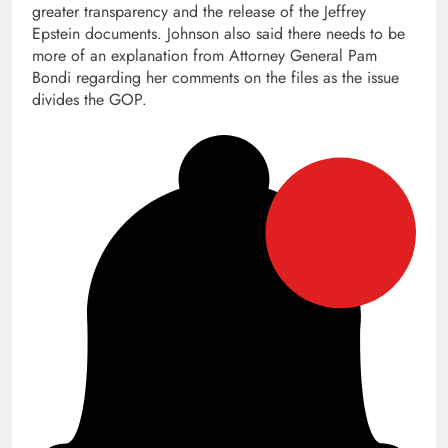
greater transparency and the release of the Jeffrey
Epstein documents. Johnson also said there needs to be
more of an explanation from Attorney General Pam
Bondi regarding her comments on the files as the issue
divides the GOP.