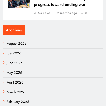
progress toward ending war
Cs news
9 months ago
0
Archives
August 2026
July 2026
June 2026
May 2026
April 2026
March 2026
February 2026