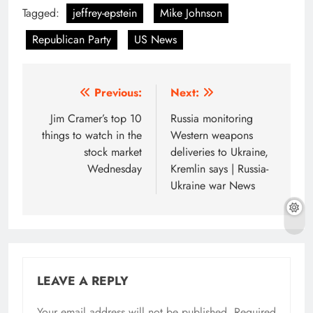
Tagged:
jeffrey-epstein
Mike Johnson
Republican Party
US News
Post
Previous:
Next:
navigation
Jim Cramer’s top 10
Russia monitoring
things to watch in the
Western weapons
stock market
deliveries to Ukraine,
Wednesday
Kremlin says | Russia-
Ukraine war News
LEAVE A REPLY
Your email address will not be published.
Required