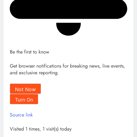
Be the first to know
Get browser notifications for breaking news, live events,
and exclusive reporting.
Not Now
Turn On
Source link
Visited 1 times, 1 visit(s) today