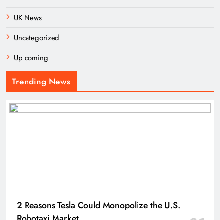
UK News
Uncategorized
Up coming
Trending News
2 Reasons Tesla Could Monopolize the U.S.
Robotaxi Market