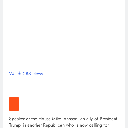
Watch CBS News
Speaker of the House Mike Johnson, an ally of President
Trump, is another Republican who is now calling for