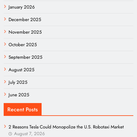
January 2026
December 2025
November 2025
October 2025
September 2025
August 2025
July 2025
June 2025
Recent Posts
2 Reasons Tesla Could Monopolize the U.S. Robotaxi Market
August 7, 2026