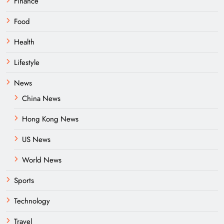
Finance
Food
Health
Lifestyle
News
China News
Hong Kong News
US News
World News
Sports
Technology
Travel