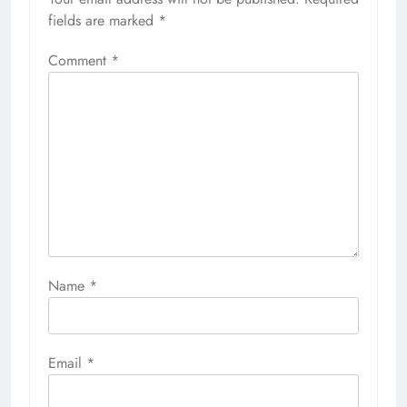
fields are marked
*
Comment
*
Name
*
Email
*