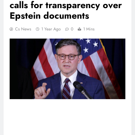
calls for transparency over
Epstein documents
Cs News
1 Year Ago
0
1 Mins