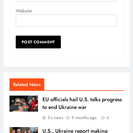
Website
Related News
EU officials hail U.S. talks progress
to end Ukraine war
Cs news
9 months ago
0
U.S., Ukraine report making