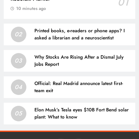
01
10 minutes ago
Printed books, e-readers or phone apps? I
02
asked a librarian and a neuroscientist
Why Stocks Are Rising After a Dismal July
03
Jobs Report
Official: Real Madrid announce latest first-
04
team exit
Elon Musk’s Tesla eyes $10B Fort Bend solar
05
plant: What to know