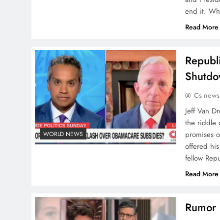
end it. Wh
Read More
Republi
Shutdo
Cs news
Jeff Van Dr
the riddle
promises o
WORLD NEWS
offered hi
fellow Rep
Read More
Rumor h