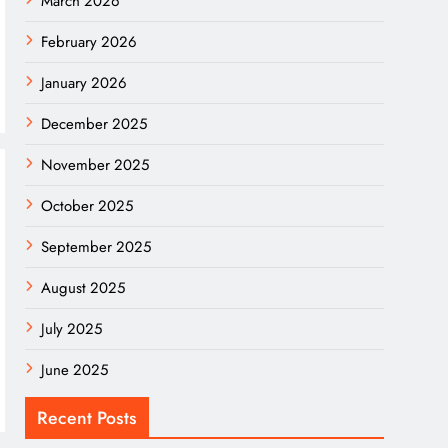
March 2026
February 2026
January 2026
December 2025
November 2025
October 2025
September 2025
August 2025
July 2025
June 2025
Recent Posts