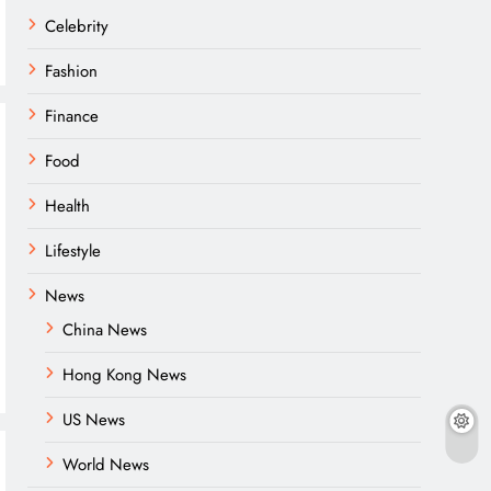
Celebrity
Fashion
Finance
Food
Health
Lifestyle
News
China News
Hong Kong News
US News
World News