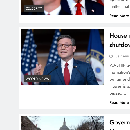
matter tha
CELEBRITY
Read More
House r
shutdo
Cs news
WASHINGTO
the nation’
put an end
WORLD NEWS
House is s
passed on
Read More
Govern