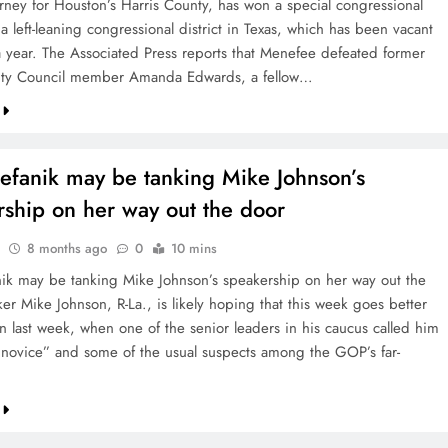
orney for Houston’s Harris County, has won a special congressional
 a left-leaning congressional district in Texas, which has been vacant
 a year. The Associated Press reports that Menefee defeated former
ity Council member Amanda Edwards, a fellow…
tefanik may be tanking Mike Johnson’s
rship on her way out the door
8 months ago
0
10 mins
anik may be tanking Mike Johnson’s speakership on her way out the
er Mike Johnson, R-La., is likely hoping that this week goes better
an last week, when one of the senior leaders in his caucus called him
al novice” and some of the usual suspects among the GOP’s far-