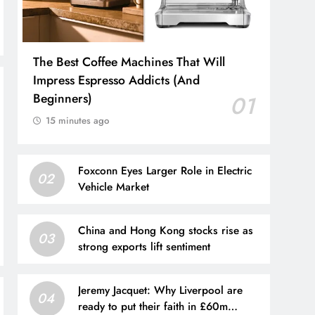
The Best Coffee Machines That Will
Impress Espresso Addicts (And
Beginners)
01
15 minutes ago
Foxconn Eyes Larger Role in Electric
02
Vehicle Market
China and Hong Kong stocks rise as
03
strong exports lift sentiment
Jeremy Jacquet: Why Liverpool are
04
ready to put their faith in £60m