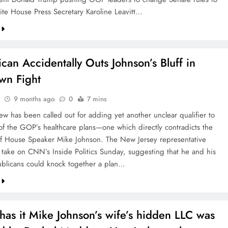
ite House Press Secretary Karoline Leavitt…
can Accidentally Outs Johnson’s Bluff in
wn Fight
9 months ago
0
7 mins
ew has been called out for adding yet another unclear qualifier to
 of the GOP’s healthcare plans—one which directly contradicts the
f House Speaker Mike Johnson. The New Jersey representative
s take on CNN’s Inside Politics Sunday, suggesting that he and his
ublicans could knock together a plan…
as it Mike Johnson’s wife’s hidden LLC was