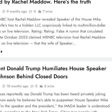
d by Rachel Maddow. Here’s the truth
9 months ago
0
7 mins
NBC host Rachel Maddow revealed Speaker of the House Mike
ife’s ties to a hidden LLC suspiciously linked to multimillion-dollar
s on live television. Rating: Rating: False A rumor that circulated
late October 2025 claimed MSNBC television host Rachel Maddow
on live television — that the wife of Speaker…
ent Donald Trump Humiliates House Speaker
ohnson Behind Closed Doors
10 months ago
0
5 mins
rces reportedly say Donald Trump has been heard privately joking
 how easily he believes he’s able to puppeteer House Speaker Mike
I’m the speaker and the president,” the MAGA leader is understood