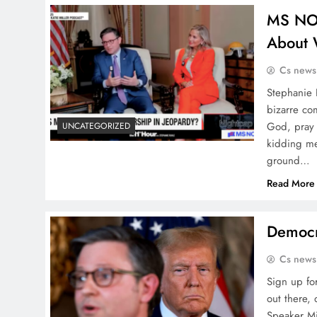
MS NOW
About
Cs news
Stephanie 
bizarre co
God, pray 
UNCATEGORIZED
kidding m
ground…
Read More
Democra
Cs news
Sign up for
out there,
Speaker Mi