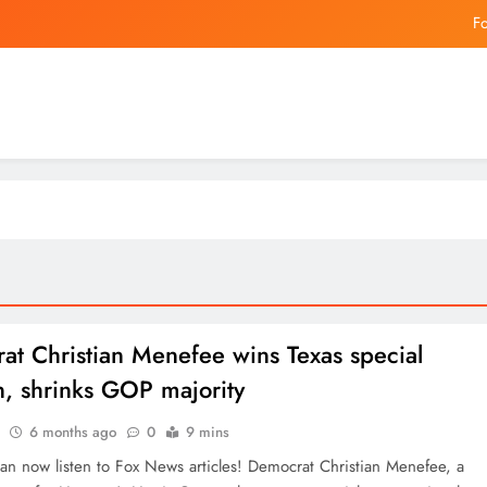
China and Hong
Jeremy Jacquet: Why Liverpool are ready to put thei
The Best Coffee Machines Th
Fo
China and Hong
Jeremy Jacquet: Why Liverpool are ready to put thei
at Christian Menefee wins Texas special
n, shrinks GOP majority
6 months ago
0
9 mins
 now listen to Fox News articles! Democrat Christian Menefee, a