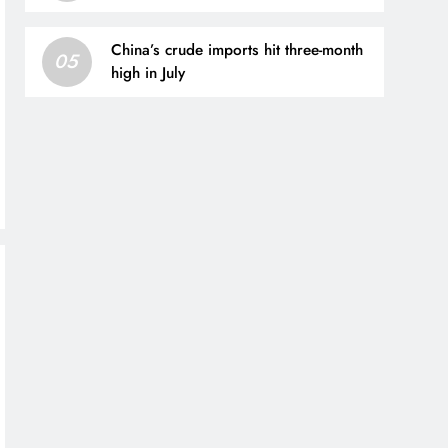
France centre-back | Football News
China’s crude imports hit three-month
05
high in July