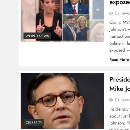
expose
Cs news
Claim: MS
Johnson’s w
transaction
WORLD NEWS
online in 
exposed — 
Read More
Presid
Mike J
Cs news
Inside sou
about just
Johnson. “
CELEBRITY