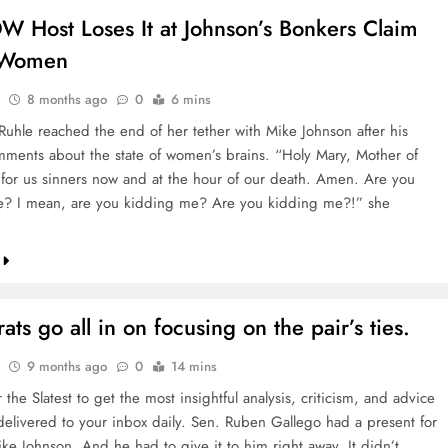
 Host Loses It at Johnson’s Bonkers Claim
 Women
8 months ago
0
6 mins
Ruhle reached the end of her tether with Mike Johnson after his
mments about the state of women’s brains. “Holy Mary, Mother of
for us sinners now and at the hour of our death. Amen. Are you
e? I mean, are you kidding me? Are you kidding me?!” she
ts go all in on focusing on the pair’s ties.
9 months ago
0
14 mins
 the Slatest to get the most insightful analysis, criticism, and advice
 delivered to your inbox daily. Sen. Ruben Gallego had a present for
ke Johnson. And he had to give it to him right away. It didn’t