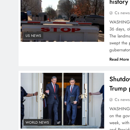
history
Cs news
WASHINGTO
36 days, of
The landmar
US NEWS
swept the 
gubernator
Read More
Shutdow
Trump 
Cs news
WASHINGTO
on the gov
week, with
WORLD NEWS
and Presid