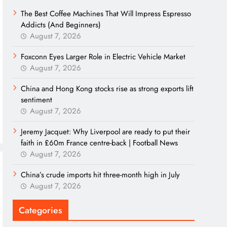
The Best Coffee Machines That Will Impress Espresso
Addicts (And Beginners)
August 7, 2026
Foxconn Eyes Larger Role in Electric Vehicle Market
August 7, 2026
China and Hong Kong stocks rise as strong exports lift
sentiment
August 7, 2026
Jeremy Jacquet: Why Liverpool are ready to put their
faith in £60m France centre-back | Football News
August 7, 2026
China’s crude imports hit three-month high in July
August 7, 2026
Categories