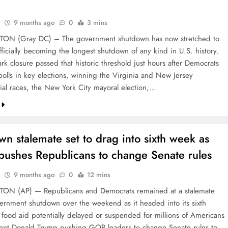
9 months ago
0
3 mins
N (Gray DC) – The government shutdown has now stretched to
ficially becoming the longest shutdown of any kind in U.S. history.
k closure passed that historic threshold just hours after Democrats
polls in key elections, winning the Virginia and New Jersey
ial races, the New York City mayoral election,…
n stalemate set to drag into sixth week as
pushes Republicans to change Senate rules
9 months ago
0
12 mins
N (AP) — Republicans and Democrats remained at a stalemate
ernment shutdown over the weekend as it headed into its sixth
 food aid potentially delayed or suspended for millions of Americans
ent Donald Trump pushing GOP leaders to change Senate rules to