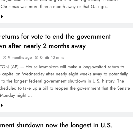
t Christmas was more than a month away or that Gallego…
eturns for vote to end the government
wn after nearly 2 months away
9 months ago
0
10 mins
N (AP) — House lawmakers will make a long-awaited return to
s capital on Wednesday after nearly eight weeks away to potentially
 to the longest federal government shutdown in U.S. history. The
cheduled to take up a bill to reopen the government that the Senate
 Monday night….
ment shutdown now the longest in U.S.