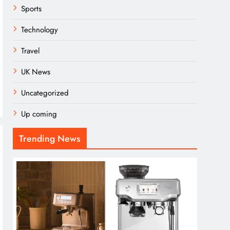
Sports
Technology
Travel
UK News
Uncategorized
Up coming
Trending News