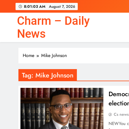
Skip
8:01:04 AM
August 7, 2026
to
content
Charm – Daily
News
Home
Mike Johnson
Tag:
Mike Johnson
Democr
electio
Cs news
NEWYou can