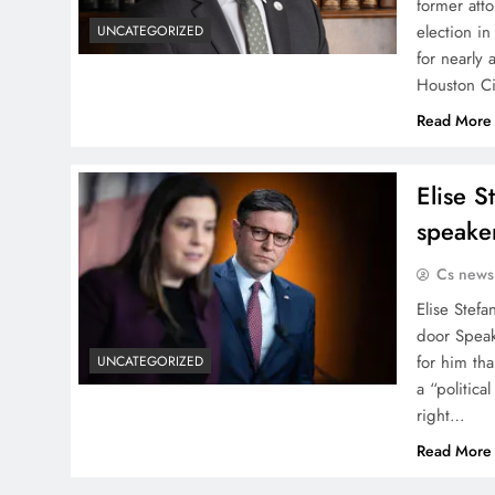
former att
election in
UNCATEGORIZED
for nearly
Houston C
Read More
Elise S
speake
Cs news
Elise Stef
door Speak
for him th
UNCATEGORIZED
a “politic
right…
Read More