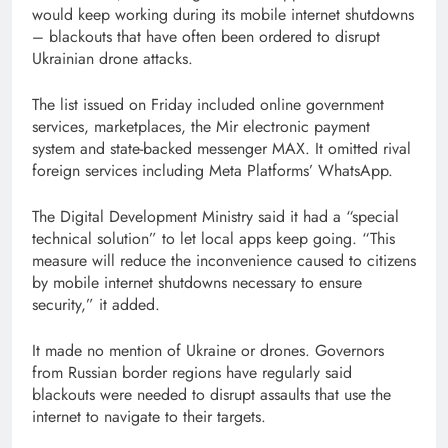
would keep working during its mobile internet shutdowns
– blackouts that have often been ordered to disrupt
Ukrainian drone attacks.
The list issued on Friday included online government
services, marketplaces, the Mir electronic payment
system and state-backed messenger MAX. It omitted rival
foreign services including Meta Platforms’ WhatsApp.
The Digital Development Ministry said it had a “special
technical solution” to let local apps keep going. “This
measure will reduce the inconvenience caused to citizens
by mobile internet shutdowns necessary to ensure
security,” it added.
It made no mention of Ukraine or drones. Governors
from Russian border regions have regularly said
blackouts were needed to disrupt assaults that use the
internet to navigate to their targets.