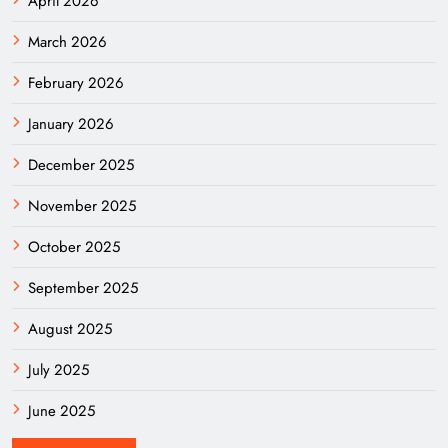
April 2026
March 2026
February 2026
January 2026
December 2025
November 2025
October 2025
September 2025
August 2025
July 2025
June 2025