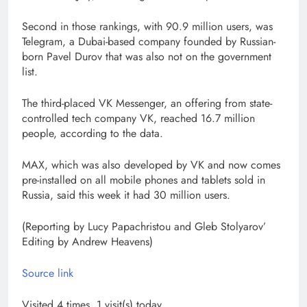
Second in those rankings, with 90.9 million users, was
Telegram, a Dubai-based company founded by Russian-
born Pavel Durov that was also not on the government
list.
The third-placed VK Messenger, an offering from state-
controlled tech company VK, reached 16.7 million
people, according to the data.
MAX, which was also developed by VK and now comes
pre-installed on all mobile phones and tablets sold in
Russia, said this week it had 30 million users.
(Reporting by Lucy Papachristou and Gleb Stolyarov’
Editing by Andrew Heavens)
Source link
Visited 4 times, 1 visit(s) today