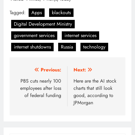
Tagged:
Apps
blackouts
Digital Development Ministry
government services
internet services
internet shutdowns
Russia
technology
Post
Previous:
Next:
navigation
PBS cuts nearly 100
Here are the AI stock
employees after loss
charts that still look
of federal funding
good, according to
JPMorgan