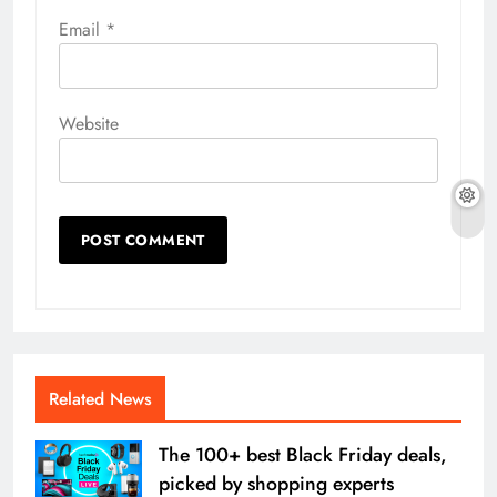
Email
*
Website
Related News
The 100+ best Black Friday deals,
picked by shopping experts