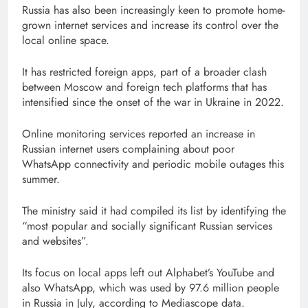
Russia has also been increasingly keen to promote home-
grown internet services and increase its control over the
local online space.
It has restricted foreign apps, part of a broader clash
between Moscow and foreign tech platforms that has
intensified since the onset of the war in Ukraine in 2022.
Online monitoring services reported an increase in
Russian internet users complaining about poor
WhatsApp connectivity and periodic mobile outages this
summer.
The ministry said it had compiled its list by identifying the
“most popular and socially significant Russian services
and websites”.
Its focus on local apps left out Alphabet’s YouTube and
also WhatsApp, which was used by 97.6 million people
in Russia in July, according to Mediascope data.