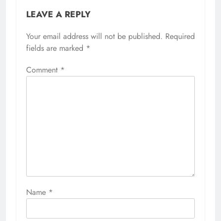
LEAVE A REPLY
Your email address will not be published.
Required
fields are marked
*
Comment
*
Name
*