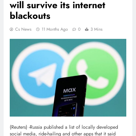
will survive its internet
blackouts
Cs News
11 Months Ago
0
3 Mins
(Reuters) -Russia published a list of locally developed
social media, ride-hailing and other apps that it said