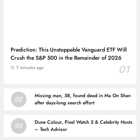
Prediction: This Unstoppable Vanguard ETF Will
Crush the S&P 500 in the Remainder of 2026
01
7 minutes ago
Missing man, 58, found dead in Ma On Shan
02
after days-long search effort
Dune Colour, Pixel Watch 5 & Celebrity Hosts
03
– Tech Advisor