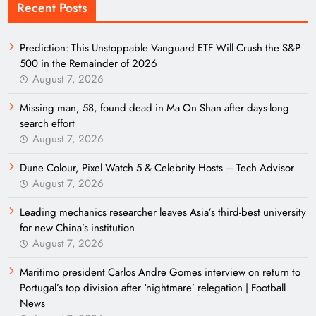
Recent Posts
Prediction: This Unstoppable Vanguard ETF Will Crush the S&P
500 in the Remainder of 2026
August 7, 2026
Missing man, 58, found dead in Ma On Shan after days-long
search effort
August 7, 2026
Dune Colour, Pixel Watch 5 & Celebrity Hosts – Tech Advisor
August 7, 2026
Leading mechanics researcher leaves Asia’s third-best university
for new China’s institution
August 7, 2026
Maritimo president Carlos Andre Gomes interview on return to
Portugal’s top division after ‘nightmare’ relegation | Football
News