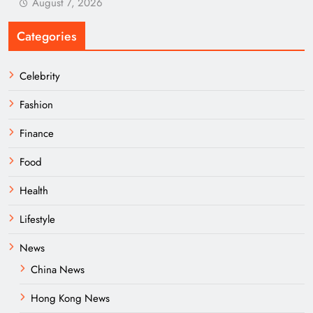
August 7, 2026
Categories
Celebrity
Fashion
Finance
Food
Health
Lifestyle
News
China News
Hong Kong News