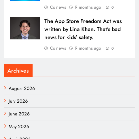
Cs news
9 months ago
0
The App Store Freedom Act was
written by Lina Khan. That’s bad
news for kids’ safety.
Cs news
9 months ago
0
Archives
August 2026
July 2026
June 2026
May 2026