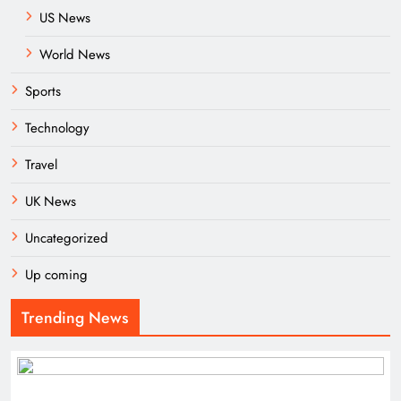
US News
World News
Sports
Technology
Travel
UK News
Uncategorized
Up coming
Trending News