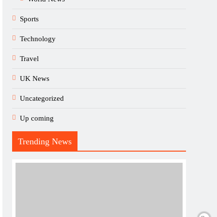
Sports
Technology
Travel
UK News
Uncategorized
Up coming
Trending News