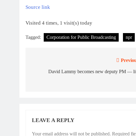
Source link
Visited 4 times, 1 visit(s) today
Tagged:
Corporation for Public Broadcasting
npr
Previou
Post
navigation
David Lammy becomes new deputy PM — li
LEAVE A REPLY
Your email address will not be published.
Required fi