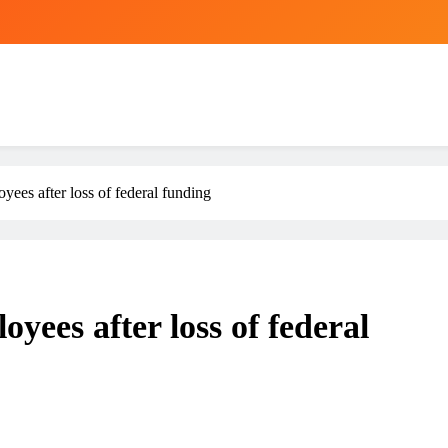
yees after loss of federal funding
yees after loss of federal