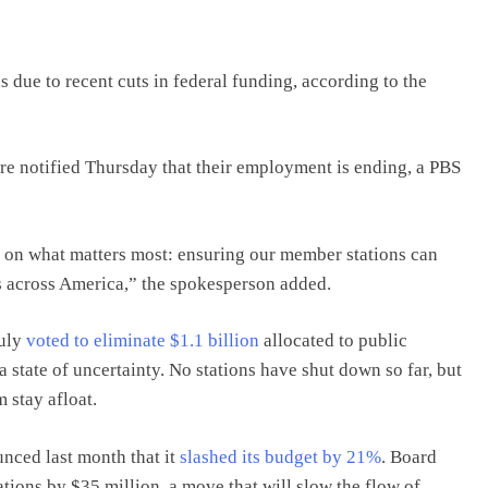
 due to recent cuts in federal funding, according to the
e notified Thursday that their employment is ending, a PBS
 on what matters most: ensuring our member stations can
s across America,” the spokesperson added.
July
voted to eliminate $1.1 billion
allocated to public
 state of uncertainty. No stations have shut down so far, but
m stay afloat.
unced last month that it
slashed its budget by 21%
. Board
tions by $35 million, a move that will slow the flow of