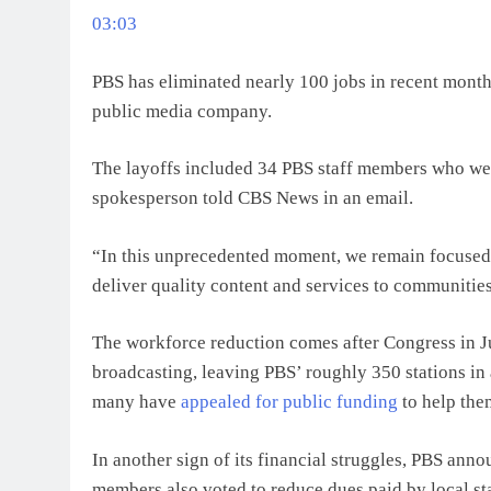
03:03
PBS has eliminated nearly 100 jobs in recent months
public media company.
The layoffs included 34 PBS staff members who wer
spokesperson told CBS News in an email.
“In this unprecedented moment, we remain focused
deliver quality content and services to communitie
The workforce reduction comes after Congress in 
broadcasting, leaving PBS’ roughly 350 stations in a
many have
appealed for public funding
to help the
In another sign of its financial struggles, PBS anno
members also voted to reduce dues paid by local sta