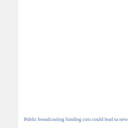
Public broadcasting funding cuts could lead to news