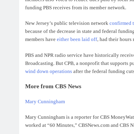
funding PBS receives from its member network.
New Jersey’s public television network
confirmed 
because of the decrease in state and federal fundin
members have
either been laid off
, had their hours
PBS and NPR radio service have historically receiv
Broadcasting. But CPB, a nonprofit that supports pub
wind down operations
after the federal funding cu
More from CBS News
Mary Cunningham
Mary Cunningham is a reporter for CBS MoneyWatch.
worked at “60 Minutes,” CBSNews.com and CBS New