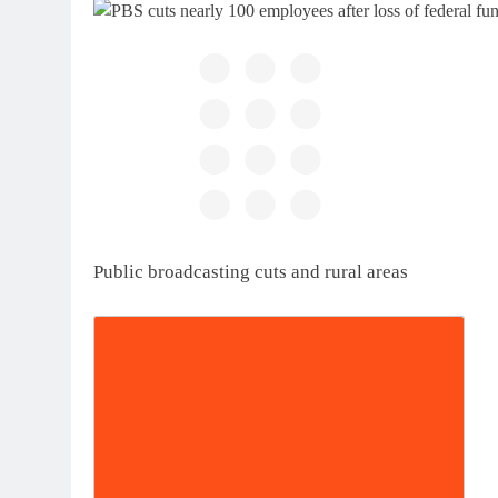
Public broadcasting cuts and rural areas