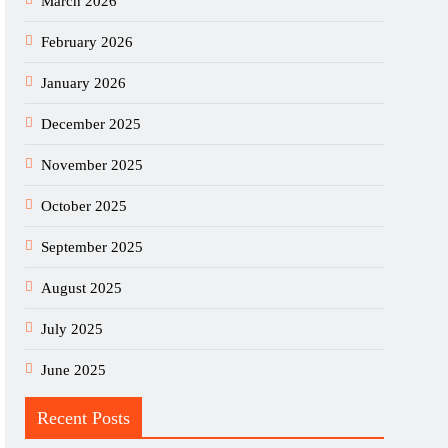
March 2026
February 2026
January 2026
December 2025
November 2025
October 2025
September 2025
August 2025
July 2025
June 2025
Recent Posts