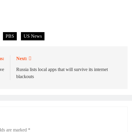
PBS
US News
s:
Next:
ve
Russia lists local apps that will survive its internet
blackouts
elds are marked
*