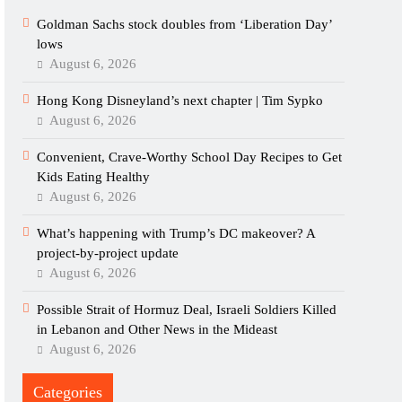
Goldman Sachs stock doubles from ‘Liberation Day’
lows
August 6, 2026
Hong Kong Disneyland’s next chapter | Tim Sypko
August 6, 2026
Convenient, Crave-Worthy School Day Recipes to Get
Kids Eating Healthy
August 6, 2026
What’s happening with Trump’s DC makeover? A
project-by-project update
August 6, 2026
Possible Strait of Hormuz Deal, Israeli Soldiers Killed
in Lebanon and Other News in the Mideast
August 6, 2026
Categories