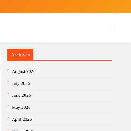
Archives
August 2026
July 2026
June 2026
May 2026
April 2026