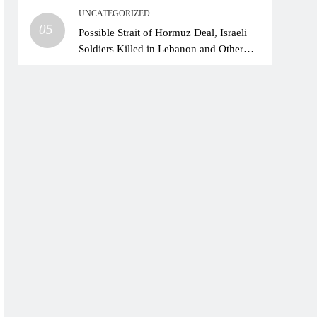
UNCATEGORIZED
05
Possible Strait of Hormuz Deal, Israeli
Soldiers Killed in Lebanon and Other
News in the Mideast