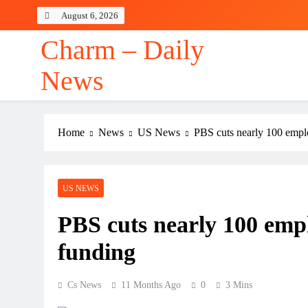
Skip
August 6, 2026
to
content
Charm – Daily
News
Home
News
US News
PBS cuts nearly 100 emplo
US NEWS
PBS cuts nearly 100 emplo
funding
Cs News
11 Months Ago
0
3 Mins