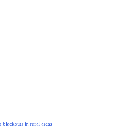
 blackouts in rural areas