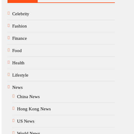
Celebrity
Fashion
Finance
Food
Health
Lifestyle
News
China News
Hong Kong News
US News
World News