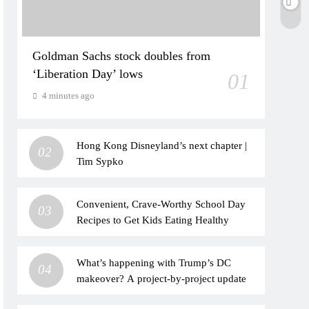
Goldman Sachs stock doubles from
‘Liberation Day’ lows
01
4 minutes ago
Hong Kong Disneyland’s next chapter |
02
Tim Sypko
Convenient, Crave-Worthy School Day
03
Recipes to Get Kids Eating Healthy
What’s happening with Trump’s DC
04
makeover? A project-by-project update