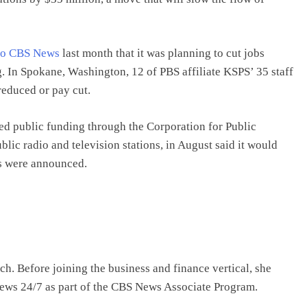
to CBS News
last month that it was planning to cut jobs
g. In Spokane, Washington, 12 of PBS affiliate KSPS’ 35 staff
 reduced or pay cut.
ed public funding through the Corporation for Public
lic radio and television stations, in August said it would
ts were announced.
 Before joining the business and finance vertical, she
s 24/7 as part of the CBS News Associate Program.