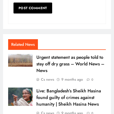
Related News
Urgent statement as people told to
stay off dry grass – World News –
News
Cs news
9 months ago
0
Live: Bangladesh’s Sheikh Hasina
found guilty of crimes against
humanity | Sheikh Hasina News
Cs news
9 months ago
0