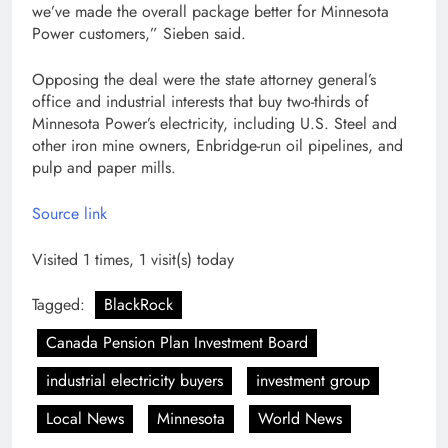
we’ve made the overall package better for Minnesota
Power customers,” Sieben said.
Opposing the deal were the state attorney general’s
office and industrial interests that buy two-thirds of
Minnesota Power’s electricity, including U.S. Steel and
other iron mine owners, Enbridge-run oil pipelines, and
pulp and paper mills.
Source link
Visited 1 times, 1 visit(s) today
Tagged:
BlackRock
Canada Pension Plan Investment Board
industrial electricity buyers
investment group
Local News
Minnesota
World News