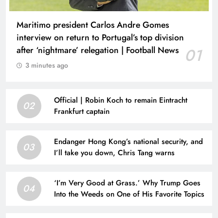
Maritimo president Carlos Andre Gomes
interview on return to Portugal’s top division
after ‘nightmare’ relegation | Football News
01
3 minutes ago
Official | Robin Koch to remain Eintracht
02
Frankfurt captain
Endanger Hong Kong’s national security, and
03
I’ll take you down, Chris Tang warns
‘I’m Very Good at Grass.’ Why Trump Goes
04
Into the Weeds on One of His Favorite Topics