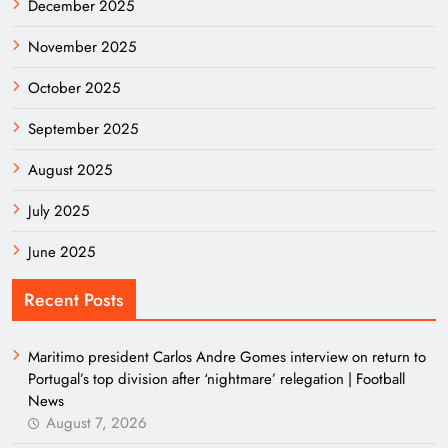
December 2025
November 2025
October 2025
September 2025
August 2025
July 2025
June 2025
Recent Posts
Maritimo president Carlos Andre Gomes interview on return to
Portugal’s top division after ‘nightmare’ relegation | Football
News
August 7, 2026