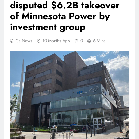
disputed $6.2B takeover
of Minnesota Power by
investment group
Cs News
10 Months Ago
0
6 Mins