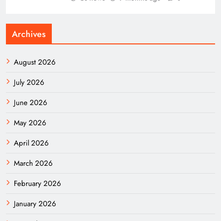
Archives
August 2026
July 2026
June 2026
May 2026
April 2026
March 2026
February 2026
January 2026