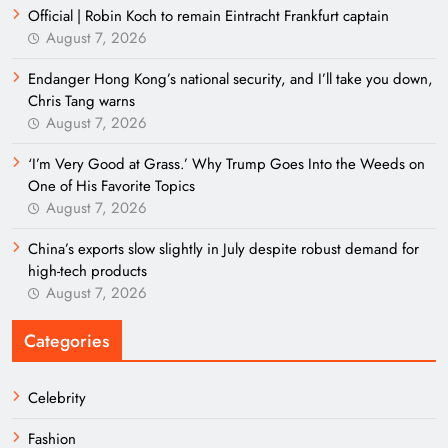
Official | Robin Koch to remain Eintracht Frankfurt captain
August 7, 2026
Endanger Hong Kong’s national security, and I’ll take you down,
Chris Tang warns
August 7, 2026
‘I’m Very Good at Grass.’ Why Trump Goes Into the Weeds on
One of His Favorite Topics
August 7, 2026
China’s exports slow slightly in July despite robust demand for
high-tech products
August 7, 2026
Categories
Celebrity
Fashion