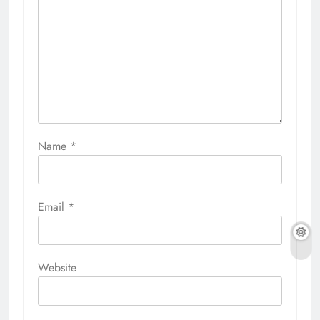
Name
*
Email
*
Website