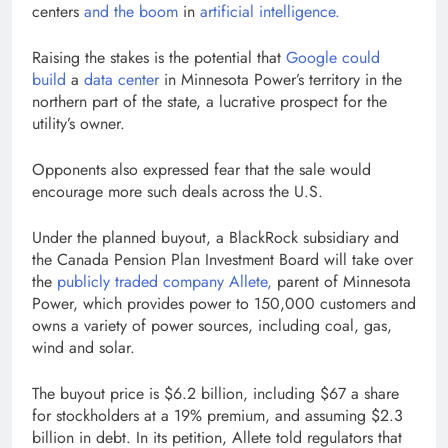
centers
and the boom
in
artificial intelligence.
Raising the stakes is the potential that
Google could
build
a
data center
in Minnesota Power’s territory in the
northern part of the state, a lucrative prospect for the
utility’s owner.
Opponents also expressed fear that the sale would
encourage more such deals across the U.S.
Under the planned buyout, a BlackRock subsidiary and
the Canada Pension Plan Investment Board will take over
the
publicly traded company Allete,
parent of Minnesota
Power, which provides power to 150,000 customers and
owns a variety of power sources, including coal, gas,
wind and solar.
The buyout price is $6.2 billion, including $67 a share
for stockholders at a 19% premium, and assuming $2.3
billion in debt. In its petition, Allete told regulators that