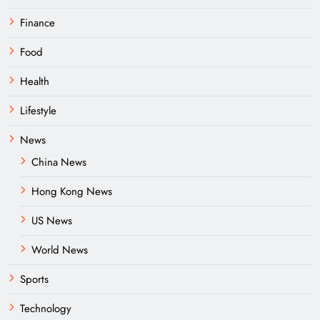
Finance
Food
Health
Lifestyle
News
China News
Hong Kong News
US News
World News
Sports
Technology