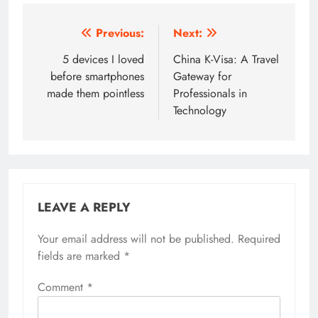
Post
Previous:
Next:
navigation
5 devices I loved
China K-Visa: A Travel
before smartphones
Gateway for
made them pointless
Professionals in
Technology
LEAVE A REPLY
Your email address will not be published.
Required
fields are marked
*
Comment
*