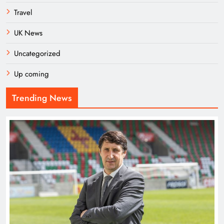
Travel
UK News
Uncategorized
Up coming
Trending News