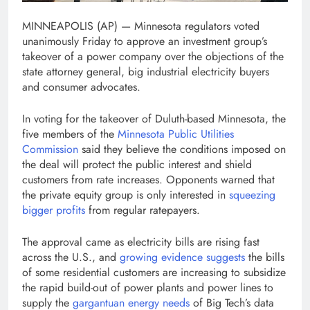
MINNEAPOLIS (AP) — Minnesota regulators voted
unanimously Friday to approve an investment group’s
takeover of a power company over the objections of the
state attorney general, big industrial electricity buyers
and consumer advocates.
In voting for the takeover of Duluth-based Minnesota, the
five members of the
Minnesota Public Utilities
Commission
said they believe the conditions imposed on
the deal will protect the public interest and shield
customers from rate increases. Opponents warned that
the private equity group is only interested in
squeezing
bigger profits
from regular ratepayers.
The approval came as electricity bills are rising fast
across the U.S., and
growing evidence suggests
the bills
of some residential customers are increasing to subsidize
the rapid build-out of power plants and power lines to
supply the
gargantuan energy needs
of Big Tech’s data