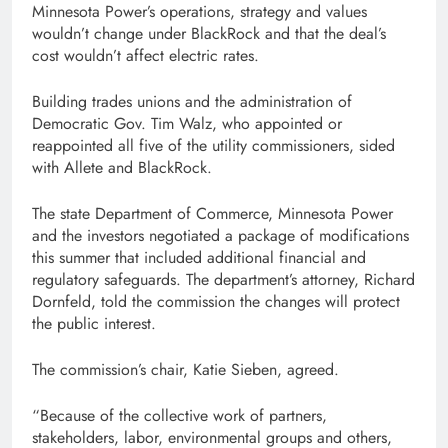
Minnesota Power’s operations, strategy and values
wouldn’t change under BlackRock and that the deal’s
cost wouldn’t affect electric rates.
Building trades unions and the administration of
Democratic Gov. Tim Walz, who appointed or
reappointed all five of the utility commissioners, sided
with Allete and BlackRock.
The state Department of Commerce, Minnesota Power
and the investors negotiated a package of modifications
this summer that included additional financial and
regulatory safeguards. The department’s attorney, Richard
Dornfeld, told the commission the changes will protect
the public interest.
The commission’s chair, Katie Sieben, agreed.
“Because of the collective work of partners,
stakeholders, labor, environmental groups and others,