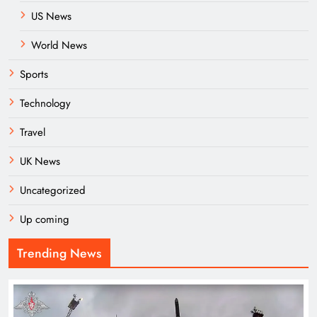
US News
World News
Sports
Technology
Travel
UK News
Uncategorized
Up coming
Trending News