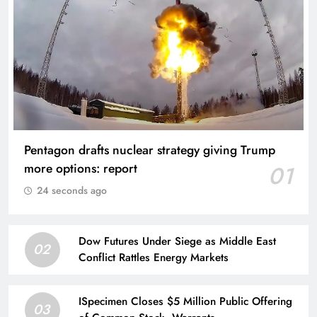
Pentagon drafts nuclear strategy giving Trump
more options: report
01
24 seconds ago
Dow Futures Under Siege as Middle East
02
Conflict Rattles Energy Markets
ISpecimen Closes $5 Million Public Offering
03