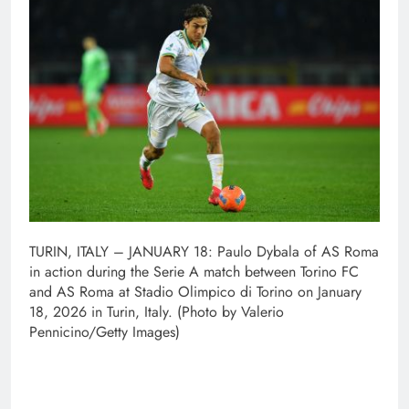
TURIN, ITALY – JANUARY 18: Paulo Dybala of AS Roma
in action during the Serie A match between Torino FC
and AS Roma at Stadio Olimpico di Torino on January
18, 2026 in Turin, Italy. (Photo by Valerio
Pennicino/Getty Images)