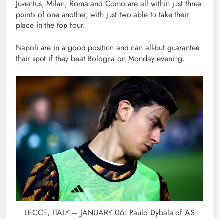
Juventus, Milan, Roma and Como are all within just three
points of one another, with just two able to take their
place in the top four.
Napoli are in a good position and can all-but guarantee
their spot if they beat Bologna on Monday evening.
LECCE, ITALY – JANUARY 06: Paulo Dybala of AS