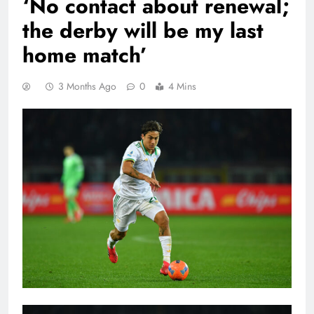
‘No contact about renewal;
the derby will be my last
home match’
3 Months Ago
0
4 Mins