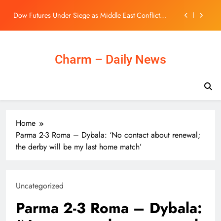
Rattles Energy Markets
Skip
ISpecimen Closes $5 Million Public Offering of
to
Common Stock, Warrants
content
Coventry City transfers: Caleb Yirenkyi completes
club-record move from Nordsjaelland
Pentagon drafts nuclear strategy giving Trump more
Charm – Daily News
options: report
Dow Futures Under Siege as Middle East Conflict
Rattles Energy Markets
ISpecimen Closes $5 Million Public Offering of
Common Stock, Warrants
Coventry City transfers: Caleb Yirenkyi completes
Home
club-record move from Nordsjaelland
Parma 2-3 Roma – Dybala: ‘No contact about renewal;
the derby will be my last home match’
Uncategorized
Parma 2-3 Roma – Dybala: