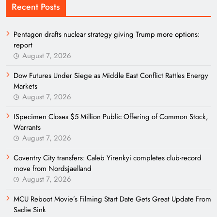
Recent Posts
Pentagon drafts nuclear strategy giving Trump more options:
report
August 7, 2026
Dow Futures Under Siege as Middle East Conflict Rattles Energy
Markets
August 7, 2026
ISpecimen Closes $5 Million Public Offering of Common Stock,
Warrants
August 7, 2026
Coventry City transfers: Caleb Yirenkyi completes club-record
move from Nordsjaelland
August 7, 2026
MCU Reboot Movie’s Filming Start Date Gets Great Update From
Sadie Sink