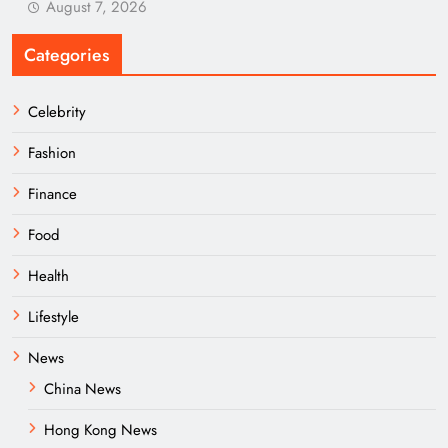
August 7, 2026
Categories
Celebrity
Fashion
Finance
Food
Health
Lifestyle
News
China News
Hong Kong News