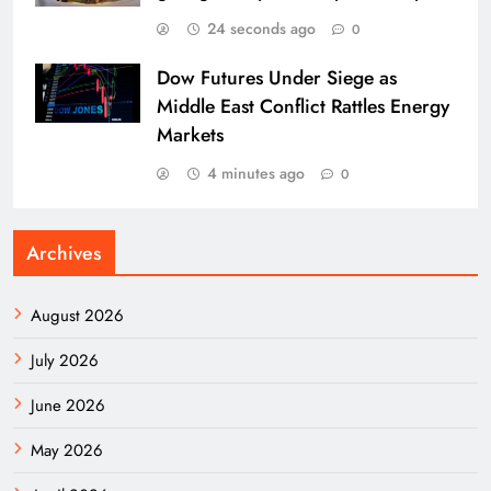
24 seconds ago
0
Dow Futures Under Siege as
Middle East Conflict Rattles Energy
Markets
4 minutes ago
0
Archives
August 2026
July 2026
June 2026
May 2026