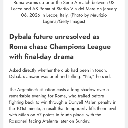
Roma warms up prior the Serie A match between US
Lecce and AS Roma at Stadio Via del Mare on January
06, 2026 in Lecce, Italy. (Photo by Maurizio
Lagana/Getty Images)
Dybala future unresolved as
Roma chase Champions League
with final-day drama
Asked directly whether the club had been in touch,
Dybala’s answer was brief and telling. “No,” he said.
The Argentine’s situation casts a long shadow over a
remarkable evening for Roma, who trailed before
fighting back to win through a Donyell Malen penalty in
the 101st minute, a result that temporarily lifts them level
with Milan on 67 points in fourth place, with the
Rossoneri facing Atalanta later on Sunday.