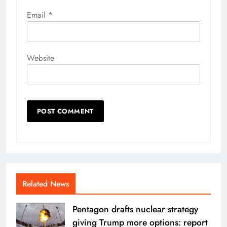
Email
*
Website
Related News
Pentagon drafts nuclear strategy
giving Trump more options: report