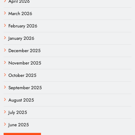
April 2026
March 2026
February 2026
January 2026
December 2025
November 2025
October 2025
September 2025
August 2025
July 2025
June 2025