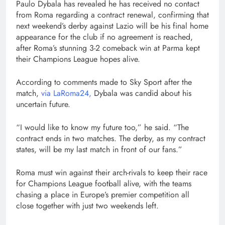
Paulo Dybala has revealed he has received no contact
from Roma regarding a contract renewal, confirming that
next weekend’s derby against Lazio will be his final home
appearance for the club if no agreement is reached,
after Roma’s stunning 3-2 comeback win at Parma kept
their Champions League hopes alive.
According to comments made to Sky Sport after the
match,
via LaRoma24,
Dybala was candid about his
uncertain future.
“I would like to know my future too,” he said. “The
contract ends in two matches. The derby, as my contract
states, will be my last match in front of our fans.”
Roma must win against their arch-rivals to keep their race
for Champions League football alive, with the teams
chasing a place in Europe’s premier competition all
close together with just two weekends left.