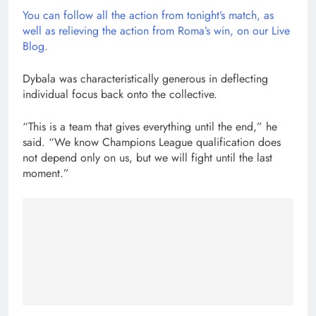
You can follow all the action from tonight’s match, as
well as relieving the action from Roma’s win, on our Live
Blog.
Dybala was characteristically generous in deflecting
individual focus back onto the collective.
“This is a team that gives everything until the end,” he
said. “We know Champions League qualification does
not depend only on us, but we will fight until the last
moment.”
Post
navigation