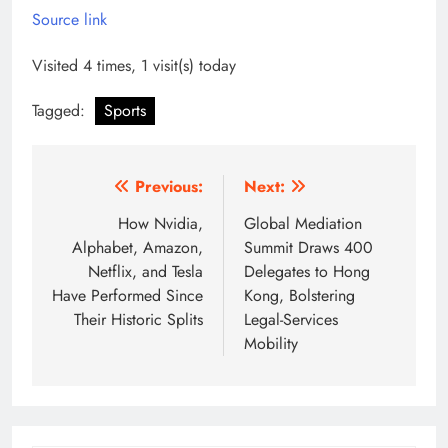
Source link
Visited 4 times, 1 visit(s) today
Tagged:
Sports
Post
Previous:
Next:
navigation
How Nvidia,
Global Mediation
Alphabet, Amazon,
Summit Draws 400
Netflix, and Tesla
Delegates to Hong
Have Performed Since
Kong, Bolstering
Their Historic Splits
Legal-Services
Mobility