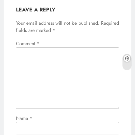
LEAVE A REPLY
Your email address will not be published.
Required
fields are marked
*
Comment
*
Name
*