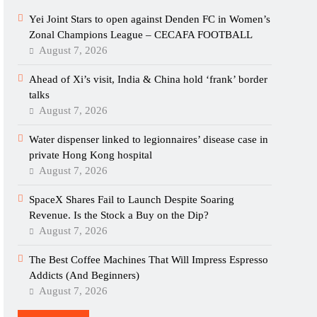
Yei Joint Stars to open against Denden FC in Women’s
Zonal Champions League – CECAFA FOOTBALL
August 7, 2026
Ahead of Xi’s visit, India & China hold ‘frank’ border
talks
August 7, 2026
Water dispenser linked to legionnaires’ disease case in
private Hong Kong hospital
August 7, 2026
SpaceX Shares Fail to Launch Despite Soaring
Revenue. Is the Stock a Buy on the Dip?
August 7, 2026
The Best Coffee Machines That Will Impress Espresso
Addicts (And Beginners)
August 7, 2026