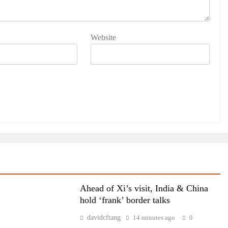
Website
Ahead of Xi’s visit, India & China
hold ‘frank’ border talks
davidcftang
14 minutes ago
0