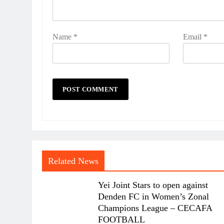
Name
*
Email
*
Related News
Yei Joint Stars to open against
Denden FC in Women’s Zonal
Champions League – CECAFA
FOOTBALL