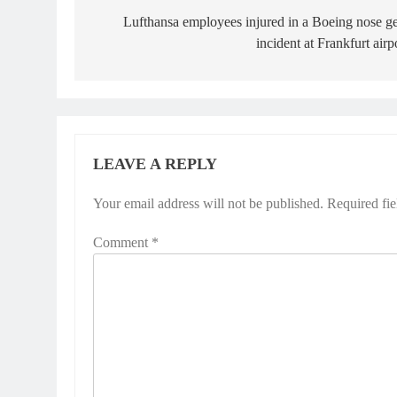
navigation
Lufthansa employees injured in a Boeing nose g
incident at Frankfurt airp
LEAVE A REPLY
Your email address will not be published.
Required fi
Comment
*