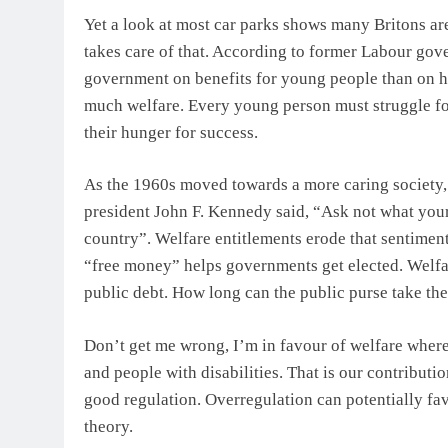
Yet a look at most car parks shows many Britons are 
takes care of that. According to former Labour gov
government on benefits for young people than on he
much welfare. Every young person must struggle for 
their hunger for success.
As the 1960s moved towards a more caring society, 
president John F. Kennedy said, “Ask not what your
country”. Welfare entitlements erode that sentiment
“free money” helps governments get elected. Welfare
public debt. How long can the public purse take th
Don’t get me wrong, I’m in favour of welfare where 
and people with disabilities. That is our contributi
good regulation. Overregulation can potentially fav
theory.