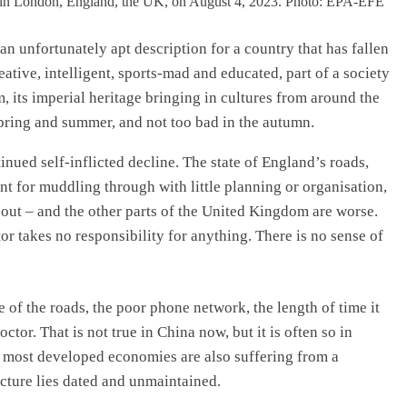
 an unfortunately apt description for a country that has fallen
reative, intelligent, sports-mad and educated, part of a society
, its imperial heritage bringing in cultures from around the
 spring and summer, and not too bad in the autumn.
inued self-inflicted decline. The state of England’s roads,
lent for muddling through with little planning or organisation,
k out – and the other parts of the United Kingdom are worse.
or takes no responsibility for anything. There is no sense of
 of the roads, the poor phone network, the length of time it
tor. That is not true in China now, but it is often so in
t most developed economies are also suffering from a
cture lies dated and unmaintained.