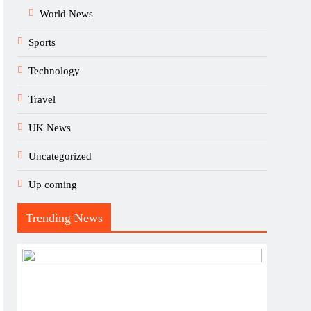
World News
Sports
Technology
Travel
UK News
Uncategorized
Up coming
Trending News