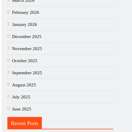
March 2026
February 2026
January 2026
December 2025
November 2025
October 2025
September 2025
August 2025
July 2025
June 2025
Recent Posts