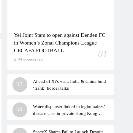
Yei Joint Stars to open against Denden FC
in Women’s Zonal Champions League –
CECAFA FOOTBALL
01
25 seconds ago
Ahead of Xi’s visit, India & China hold
02
‘frank’ border talks
Water dispenser linked to legionnaires’
03
disease case in private Hong Kong
hospital
SpaceX Shares Fail to Launch Despite