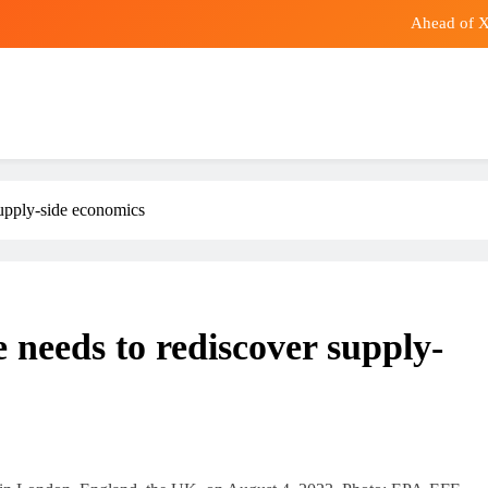
Ahead of Xi
Water dispenser linked to legionna
SpaceX Shares Fail to Launch Despite 
Yei Joint Stars to open against Denden FC in Women
Ahead of Xi
supply-side economics
Water dispenser linked to legionna
SpaceX Shares Fail to Launch Despite 
 needs to rediscover supply-