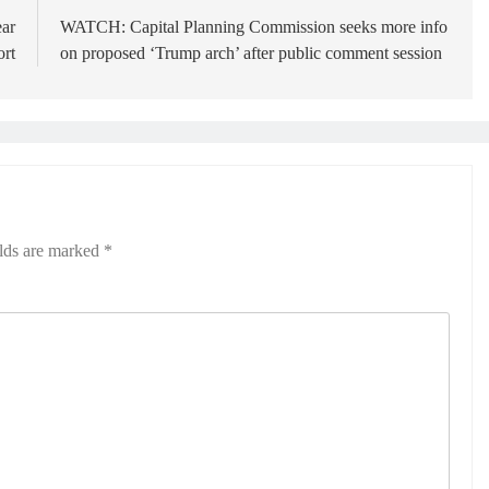
ear
WATCH: Capital Planning Commission seeks more info
ort
on proposed ‘Trump arch’ after public comment session
elds are marked
*