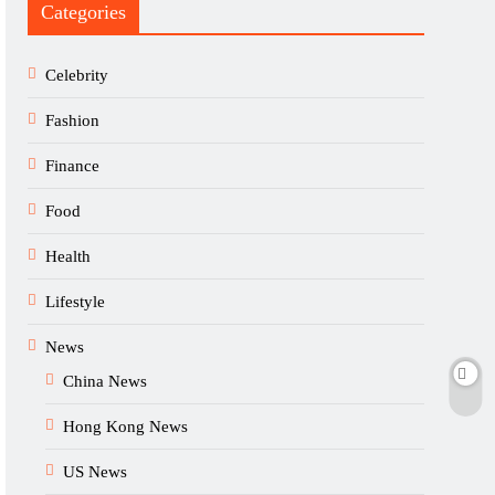
Categories
Celebrity
Fashion
Finance
Food
Health
Lifestyle
News
China News
Hong Kong News
US News