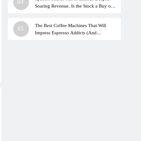
04
Soaring Revenue. Is the Stock a Buy on
the Dip?
The Best Coffee Machines That Will
05
Impress Espresso Addicts (And
Beginners)