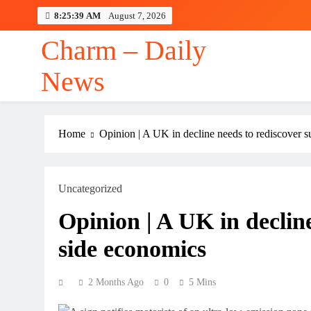
Skip
8:25:40 AM
August 7, 2026
to
content
Charm – Daily
News
Home
Opinion | A UK in decline needs to rediscover 
Uncategorized
Opinion | A UK in decline
side economics
2 Months Ago
0
5 Mins