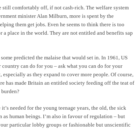
still comfortably off, if not cash-rich. The welfare system
ernment minister Alan Milburn, more is spent by the
lping them get jobs. Even he seems to think there is too
a place in the world. They are not entitled and benefits sap
some predicted the malaise that would set in. In 1961, US
 country can do for you – ask what you can do for your
, especially as they expand to cover more people. Of course,
 has made Britain an entitled society feeding off the teat of
e burden?
it’s needed for the young teenage years, the old, the sick
on as human beings. I’m also in favour of regulation – but
our particular lobby groups or fashionable but unscientific