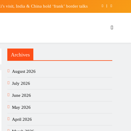
’s visit, India & China hold ‘frank’ border talks
ires’ disease case in private Hong Kong hospital
Soaring Revenue. Is the Stock a Buy on the Dip?
’s Zonal Champions League – CECAFA FOOTBALL
Archives
’s visit, India & China hold ‘frank’ border talks
ires’ disease case in private Hong Kong hospital
August 2026
Soaring Revenue. Is the Stock a Buy on the Dip?
July 2026
June 2026
May 2026
April 2026