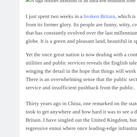
I just spent two weeks in a
broken Britain
, which is
from its former glory. Its people are funny, witty, c
that has constantly evolved over the last millennium
globe. It is a green and pleasant land, beautiful in
Yet the once great nation is now dealing with a cont
utilities and public services reveals the English ta
winging the detail in the hope that things will wor
There is an overwhelming sense that the public sect
service and insufficient pushback from the public.
Thirty years ago in China, one remarked on the state
took to get anywhere and how hard it was to see a doc
Britain. I have singled out the United Kingdom, bu
regressive ennui where once leading-edge infrastru