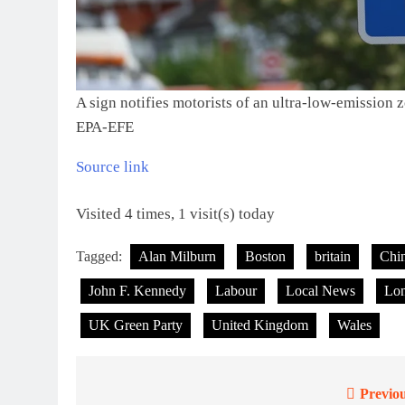
A sign notifies motorists of an ultra-low-emission
EPA-EFE
Source link
Visited 4 times, 1 visit(s) today
Tagged:
Alan Milburn
Boston
britain
Chi
John F. Kennedy
Labour
Local News
Lo
UK Green Party
United Kingdom
Wales
Previou
Post