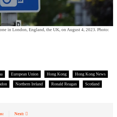
 zone in London, England, the UK, on August 4, 2023. Photo:
na
European Union
Hong Kong
Hong Kong News
ndon
Northern Ireland
Ronald Reagan
Scotland
s:
Next: