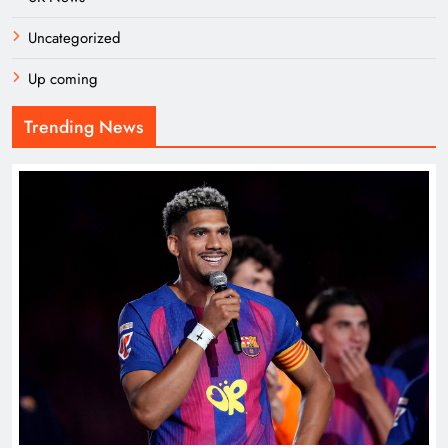
Uncategorized
Up coming
Trending News