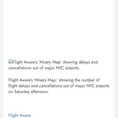
Flight Aware’s ‘Misery Map,’ showing the number of
flight delays and cancellations out of major NYC airports
on Saturday afternoon.
Flight Aware