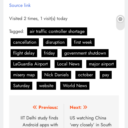
Source link
Visited 2 times, 1 visit(s) today
Tagged:
air traffic controller shortage
cancellation
disruption
first week
flight delay
friday
government shutdown
LaGuardia Airport
Local News
major airport
misery map
Nick Daniels
october
pay
Saturday
website
World News
Post
Previous:
Next:
navigation
IIT Delhi study finds
US watching China
Android apps with
‘very closely’ in South