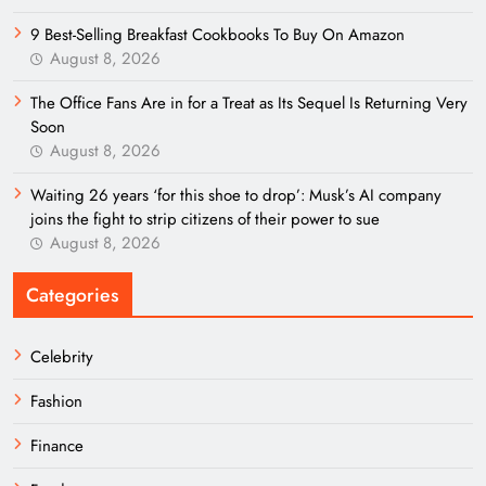
9 Best-Selling Breakfast Cookbooks To Buy On Amazon
August 8, 2026
The Office Fans Are in for a Treat as Its Sequel Is Returning Very
Soon
August 8, 2026
Waiting 26 years ‘for this shoe to drop’: Musk’s AI company
joins the fight to strip citizens of their power to sue
August 8, 2026
Categories
Celebrity
Fashion
Finance