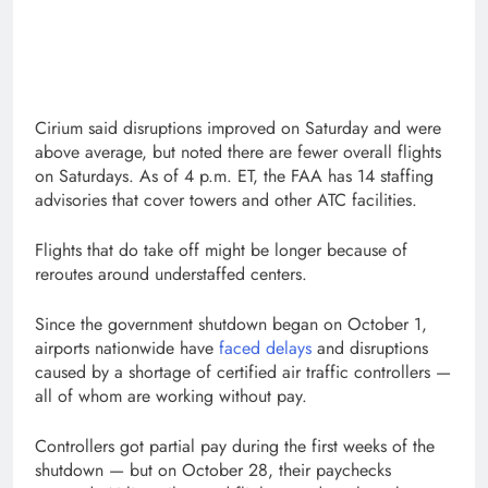
Cirium said disruptions improved on Saturday and were
above average, but noted there are fewer overall flights
on Saturdays. As of 4 p.m. ET, the FAA has 14 staffing
advisories that cover towers and other ATC facilities.
Flights that do take off might be longer because of
reroutes around understaffed centers.
Since the government shutdown began on October 1,
airports nationwide have
faced delays
and disruptions
caused by a shortage of certified air traffic controllers —
all of whom are working without pay.
Controllers got partial pay during the first weeks of the
shutdown — but on October 28, their paychecks