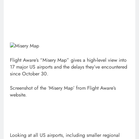
Flight Aware’s “Misery Map” gives a high-level view into
17 major US airports and the delays they’ve encountered
since October 30.
Screenshot of the ‘Misery Map’ from Flight Aware’s
website.
Looking at all US airports, including smaller regional