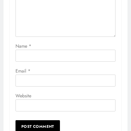
Name
*
Email
*
Website