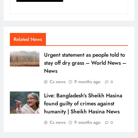
Related News
Urgent statement as people told to
stay off dry grass – World News –
News
Cs news
9 months ago
0
Live: Bangladesh’s Sheikh Hasina
found guilty of crimes against
humanity | Sheikh Hasina News
Cs news
9 months ago
0