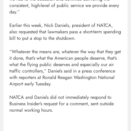
consistent, high-level of public service we provide every
day.”
Earlier this week, Nick Daniels, president of NATCA,
also requested that lawmakers pass a short-term spending
bill to put a stop to the shutdown.
“Whatever the means are, whatever the way that they get
it done, that’s what the American people deserve, that’s
what the flying public deserves and especially our air
traffic controllers,” Daniels said in a press conference
with reporters at Ronald Reagan Washington National
Airport early Tuesday.
NATCA and Daniels did not immediately respond to
Business Insider’s request for a comment, sent outside
normal working hours.