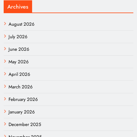
Archives
August 2026
July 2026
June 2026
May 2026
April 2026
March 2026
February 2026
January 2026
December 2025