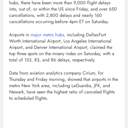
hubs, there have been more than 9,000 flight delays
into, out of, or within the US since Friday, and over 650
cancellations, with 2,800 delays and nearly 160
cancellations occurring before 4pm ET on Saturday.
Airports in
major metro hubs,
including Dallas-Fort
Worth International Airport, Los Angeles International
Airport, and Denver International Airport, claimed the
top three spots on the misery index on Saturday, with a
total of 153, 83, and 86 delays, respectively.
Data from aviation analytics company Cirium, for
Thursday and Friday morning, showed that airports in the
metro New York area, including LaGuardia, JFK, and
Newark, have seen the highest ratio of canceled flights
to scheduled flights.