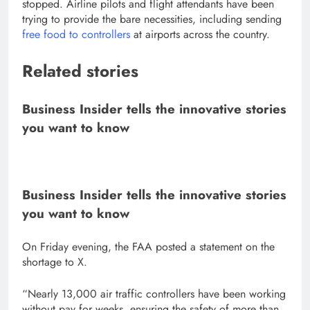
stopped. Airline pilots and flight attendants have been
trying to provide the bare necessities, including sending
free food to controllers
at airports across the country.
Related stories
Business Insider tells the innovative stories
you want to know
Business Insider tells the innovative stories
you want to know
On Friday evening, the FAA posted a statement on the
shortage to X.
“Nearly 13,000 air traffic controllers have been working
without pay for weeks, ensuring the safety of more than