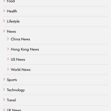
Food
Health
Lifestyle
News
China News
Hong Kong News
US News
World News
Sports
Technology
Travel
UK News