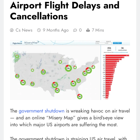
Airport Flight Delays and
Cancellations
Cs News
9 Months Ago
0
7 Mins
The
government shutdown
is wreaking havoc on air travel
— and an online “Misery Map” gives a bird’s-eye view
into which major US airports are suffering the most.
The government shutdown is straining US air travel, with