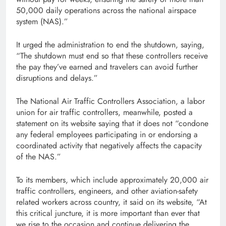
50,000 daily operations across the national airspace
system (NAS).”
It urged the administration to end the shutdown, saying,
“The shutdown must end so that these controllers receive
the pay they’ve earned and travelers can avoid further
disruptions and delays.”
The National Air Traffic Controllers Association, a labor
union for air traffic controllers, meanwhile, posted a
statement on its website saying that it does not “condone
any federal employees participating in or endorsing a
coordinated activity that negatively affects the capacity
of the NAS.”
To its members, which include approximately 20,000 air
traffic controllers, engineers, and other aviation-safety
related workers across country, it said on its website, “At
this critical juncture, it is more important than ever that
we rise to the occasion and continue delivering the