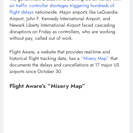
air traffic controller shortages triggering hundreds of
flight delays
nationwide. Major airports like LaGuardia
Airport, John F. Kennedy International Airport, and
Newark Liberty International Airport faced cascading
disruptions on Friday as controllers, who are working
without pay, called out of work.
Flight Aware, a website that provides real-time and
historical flight tracking data, has a
“Misery Map”
that
documents the delays and cancellations at 17 major US
airports since October 30.
Flight Aware’s “Misery Map”