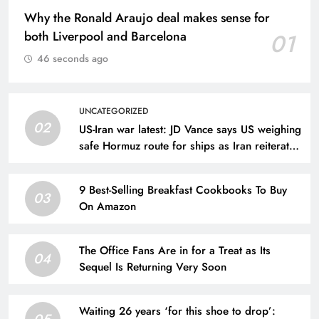
Why the Ronald Araujo deal makes sense for
both Liverpool and Barcelona
01
46 seconds ago
UNCATEGORIZED
02
US-Iran war latest: JD Vance says US weighing
safe Hormuz route for ships as Iran reiterates
demands
9 Best-Selling Breakfast Cookbooks To Buy
03
On Amazon
The Office Fans Are in for a Treat as Its
04
Sequel Is Returning Very Soon
Waiting 26 years ‘for this shoe to drop’:
05