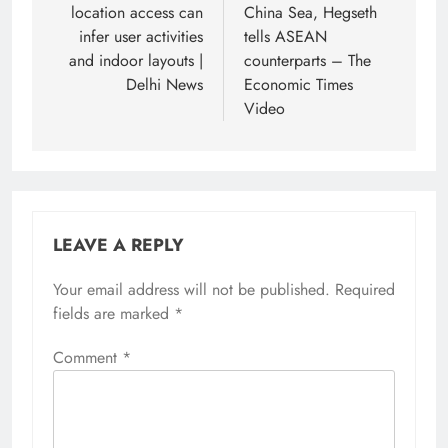
location access can
China Sea, Hegseth
infer user activities
tells ASEAN
and indoor layouts |
counterparts – The
Delhi News
Economic Times
Video
LEAVE A REPLY
Your email address will not be published.
Required
fields are marked
*
Comment
*