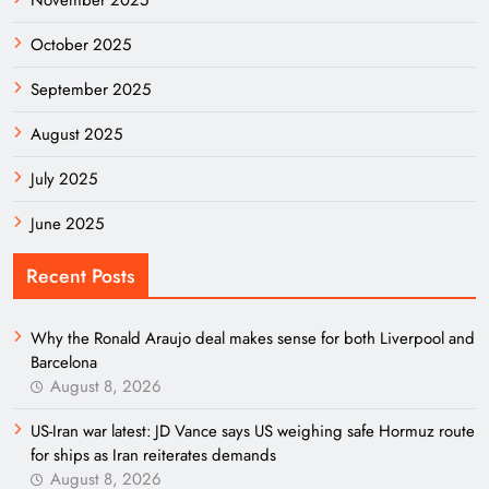
November 2025
October 2025
September 2025
August 2025
July 2025
June 2025
Recent Posts
Why the Ronald Araujo deal makes sense for both Liverpool and
Barcelona
August 8, 2026
US-Iran war latest: JD Vance says US weighing safe Hormuz route
for ships as Iran reiterates demands
August 8, 2026