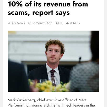
10% of its revenue from
scams, report says
Cs News
9 Months Ago
0
3 Mins
Mark Zuckerberg, chief executive officer of Meta
Platforms Inc., during a dinner with tech leaders in the