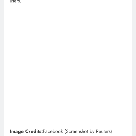
users.
Image Credits:
Facebook (Screenshot by Reuters)