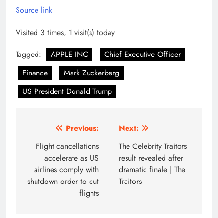
Source link
Visited 3 times, 1 visit(s) today
Tagged:
APPLE INC
Chief Executive Officer
Finance
Mark Zuckerberg
US President Donald Trump
Post
Previous:
Next:
navigation
Flight cancellations
The Celebrity Traitors
accelerate as US
result revealed after
airlines comply with
dramatic finale | The
shutdown order to cut
Traitors
flights