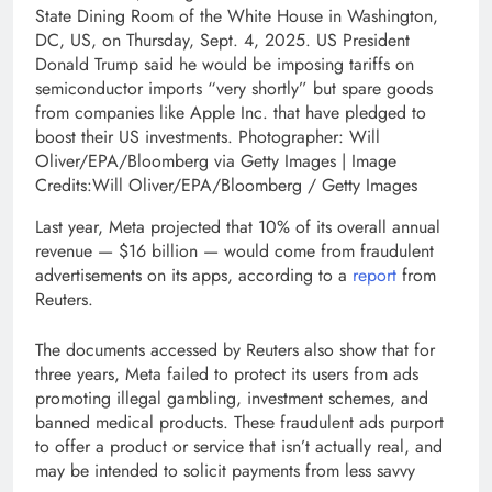
State Dining Room of the White House in Washington,
DC, US, on Thursday, Sept. 4, 2025. US President
Donald Trump said he would be imposing tariffs on
semiconductor imports “very shortly” but spare goods
from companies like Apple Inc. that have pledged to
boost their US investments. Photographer: Will
Oliver/EPA/Bloomberg via Getty Images | Image
Credits:Will Oliver/EPA/Bloomberg / Getty Images
Last year, Meta projected that 10% of its overall annual
revenue — $16 billion — would come from fraudulent
advertisements on its apps, according to a
report
from
Reuters.
The documents accessed by Reuters also show that for
three years, Meta failed to protect its users from ads
promoting illegal gambling, investment schemes, and
banned medical products. These fraudulent ads purport
to offer a product or service that isn’t actually real, and
may be intended to solicit payments from less savvy