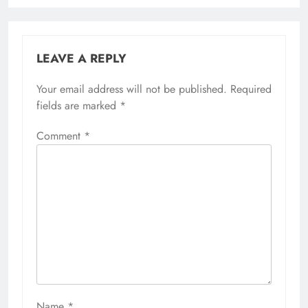
LEAVE A REPLY
Your email address will not be published.
Required
fields are marked
*
Comment
*
Name
*