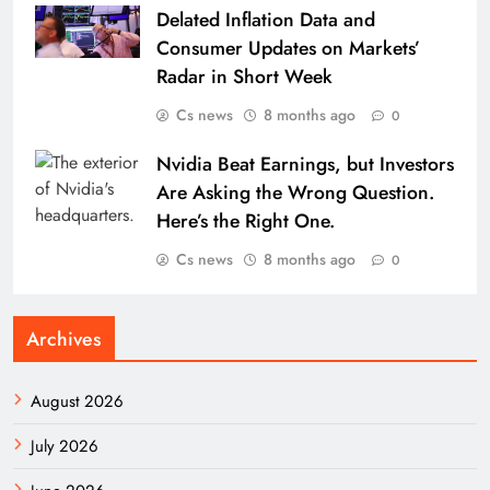
Delated Inflation Data and
Consumer Updates on Markets’
Radar in Short Week
Cs news
8 months ago
0
Nvidia Beat Earnings, but Investors
Are Asking the Wrong Question.
Here’s the Right One.
Cs news
8 months ago
0
Archives
August 2026
July 2026