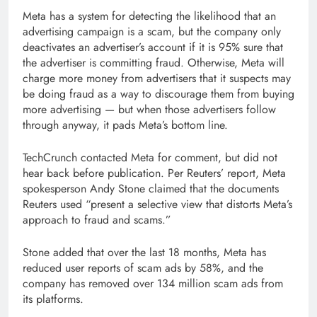
Meta has a system for detecting the likelihood that an
advertising campaign is a scam, but the company only
deactivates an advertiser’s account if it is 95% sure that
the advertiser is committing fraud. Otherwise, Meta will
charge more money from advertisers that it suspects may
be doing fraud as a way to discourage them from buying
more advertising — but when those advertisers follow
through anyway, it pads Meta’s bottom line.
TechCrunch contacted Meta for comment, but did not
hear back before publication. Per Reuters’ report, Meta
spokesperson Andy Stone claimed that the documents
Reuters used “present a selective view that distorts Meta’s
approach to fraud and scams.”
Stone added that over the last 18 months, Meta has
reduced user reports of scam ads by 58%, and the
company has removed over 134 million scam ads from
its platforms.