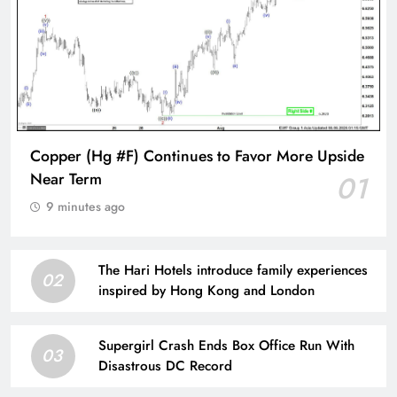
Copper (Hg #F) Continues to Favor More Upside
Near Term
01
9 minutes ago
The Hari Hotels introduce family experiences
02
inspired by Hong Kong and London
Supergirl Crash Ends Box Office Run With
03
Disastrous DC Record