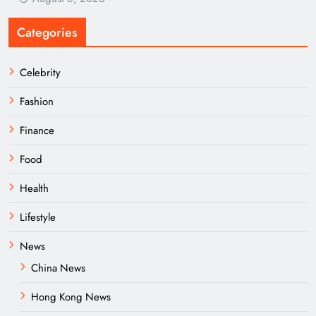
Categories
Celebrity
Fashion
Finance
Food
Health
Lifestyle
News
China News
Hong Kong News