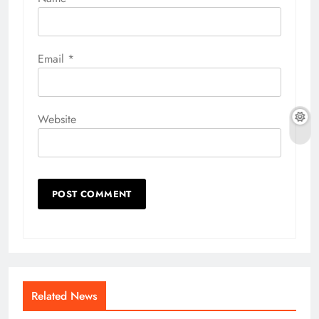
Email
*
Website
Related News