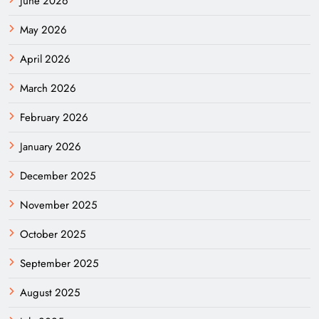
June 2026
May 2026
April 2026
March 2026
February 2026
January 2026
December 2025
November 2025
October 2025
September 2025
August 2025