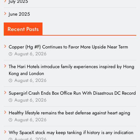
July 2025
June 2025
Recent Posts
Copper (Hg #F) Continues to Favor More Upside Near Term
August 6, 2026
The Hari Hotels introduce family experiences inspired by Hong
Kong and London
August 6, 2026
Supergirl Crash Ends Box Office Run With Disastrous DC Record
August 6, 2026
Healthy lifestyle remains the best defense against heart aging
August 6, 2026
Why SpaceX stock may keep tanking if history is any indication
August 6, 2026