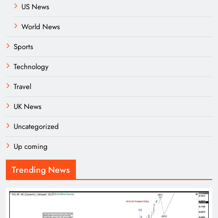
US News
World News
Sports
Technology
Travel
UK News
Uncategorized
Up coming
Trending News