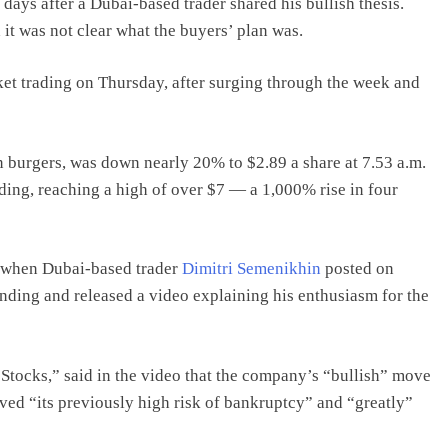
ys after a Dubai-based trader shared his bullish thesis.
it was not clear what the buyers’ plan was.
rket trading on Thursday, after surging through the week and
 burgers, was down nearly 20% to $2.89 a share at 7.53 a.m.
ding, reaching a high of over $7 — a 1,000% rise in four
 when Dubai-based trader
Dimitri Semenikhin
posted on
ding and released a video explaining his enthusiasm for the
Stocks,” said in the video that the company’s “bullish” move
oved “its previously high risk of bankruptcy” and “greatly”