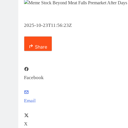
2025-10-23T11:56:23Z
Share
Facebook
Email
X