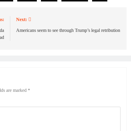
s:
Next:
ada
Americans seem to see through Trump’s legal retribution
 ad
elds are marked
*