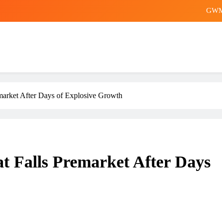
English Premier League clubs 
Tai Po inquiry sheds more
Store worker b
GWM 
English Premier League clubs 
arket After Days of Explosive Growth
Tai Po inquiry sheds more
 Falls Premarket After Days