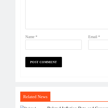
Name
*
Email
*
Related News