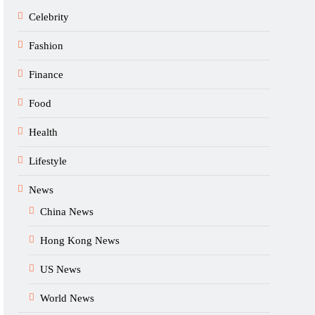
Celebrity
Fashion
Finance
Food
Health
Lifestyle
News
China News
Hong Kong News
US News
World News