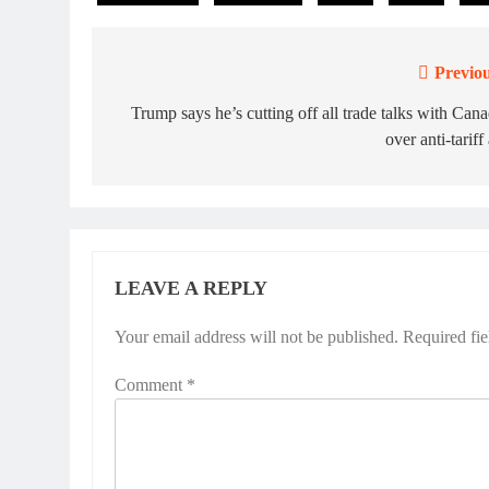
Previou
Post
navigation
Trump says he’s cutting off all trade talks with Can
over anti-tariff
LEAVE A REPLY
Your email address will not be published.
Required fi
Comment
*