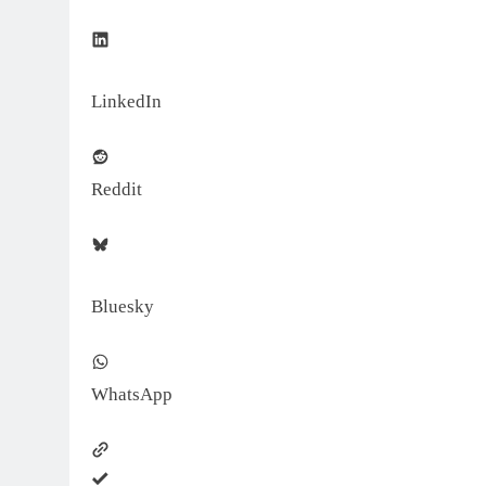
LinkedIn
Reddit
Bluesky
WhatsApp