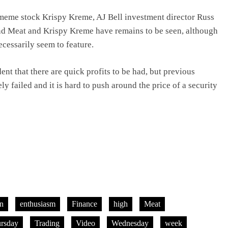
meme stock Krispy Kreme, AJ Bell investment director Russ
nd Meat and Krispy Kreme have remains to be seen, although
ecessarily seem to feature.
nt that there are quick profits to be had, but previous
ely failed and it is hard to push around the price of a security
on
enthusiasm
Finance
high
Meat
ursday
Trading
Video
Wednesday
week