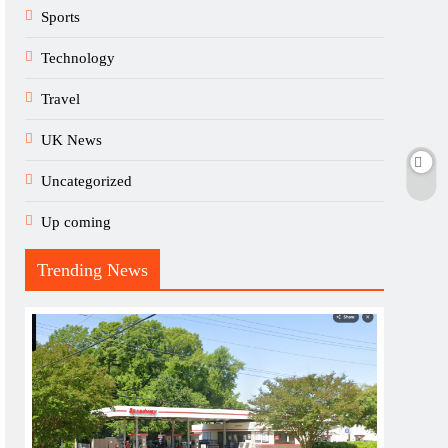
Sports
Technology
Travel
UK News
Uncategorized
Up coming
Trending News