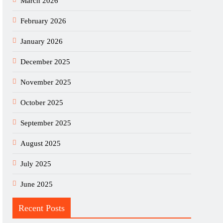
March 2026
February 2026
January 2026
December 2025
November 2025
October 2025
September 2025
August 2025
July 2025
June 2025
Recent Posts