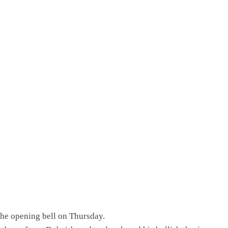
e opening bell on Thursday.