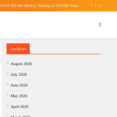
shift from gambling sponsors to fintech partners
 light on final moments of firefighter Ho Wai-ho
urned when woman throws coffee, NC police say
H10 Hits the Market, Starting at 209,800 Yuan
Archives
shift from gambling sponsors to fintech partners
 light on final moments of firefighter Ho Wai-ho
August 2026
July 2026
June 2026
May 2026
April 2026