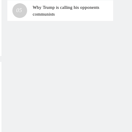
Why Trump is calling his opponents
05
communists