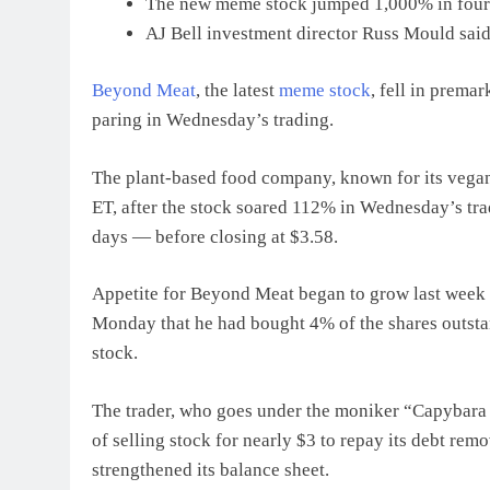
The new meme stock jumped 1,000% in four da
AJ Bell investment director Russ Mould said 
Beyond Meat
, the latest
meme stock
, fell in prema
paring in Wednesday’s trading.
The plant-based food company, known for its vegan
ET, after the stock soared 112% in Wednesday’s tra
days — before closing at $3.58.
Appetite for Beyond Meat began to grow last week
Monday that he had bought 4% of the shares outstan
stock.
The trader, who goes under the moniker “Capybara 
of selling stock for nearly $3 to repay its debt rem
strengthened its balance sheet.