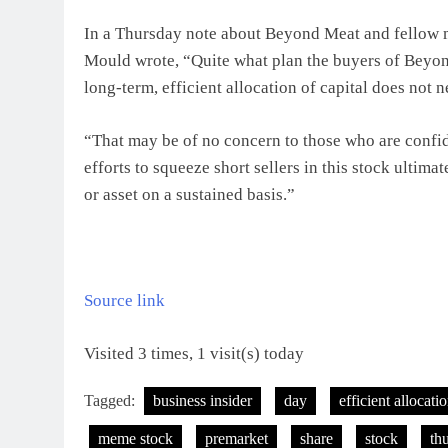
In a Thursday note about Beyond Meat and fellow 
Mould wrote, “Quite what plan the buyers of Beyo
long-term, efficient allocation of capital does not n
“That may be of no concern to those who are confide
efforts to squeeze short sellers in this stock ultimat
or asset on a sustained basis.”
Source link
Visited 3 times, 1 visit(s) today
Tagged:
business insider
day
efficient allocati
meme stock
premarket
share
stock
th