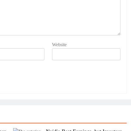
Website