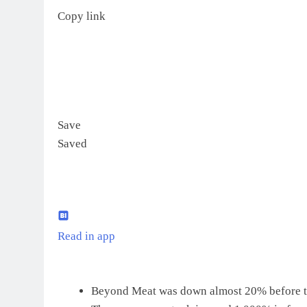
Copy link
Save
Saved
Read in app
Beyond Meat was down almost 20% before th