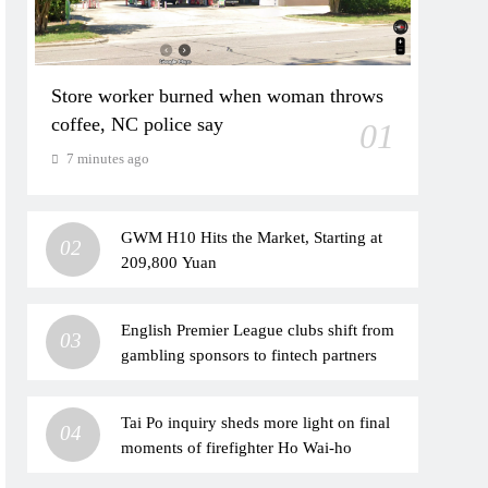
Store worker burned when woman throws
coffee, NC police say
01
7 minutes ago
GWM H10 Hits the Market, Starting at
02
209,800 Yuan
English Premier League clubs shift from
03
gambling sponsors to fintech partners
Tai Po inquiry sheds more light on final
04
moments of firefighter Ho Wai-ho