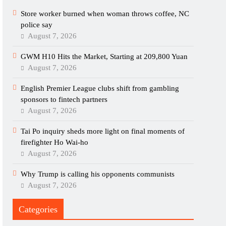
Store worker burned when woman throws coffee, NC
police say
August 7, 2026
GWM H10 Hits the Market, Starting at 209,800 Yuan
August 7, 2026
English Premier League clubs shift from gambling
sponsors to fintech partners
August 7, 2026
Tai Po inquiry sheds more light on final moments of
firefighter Ho Wai-ho
August 7, 2026
Why Trump is calling his opponents communists
August 7, 2026
Categories