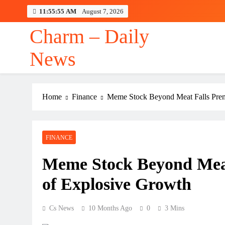
Skip
11:55:56 AM
August 7, 2026
to
content
Charm – Daily
News
Home
Finance
Meme Stock Beyond Meat Falls Prem
FINANCE
Meme Stock Beyond Meat
of Explosive Growth
Cs News
10 Months Ago
0
3 Mins