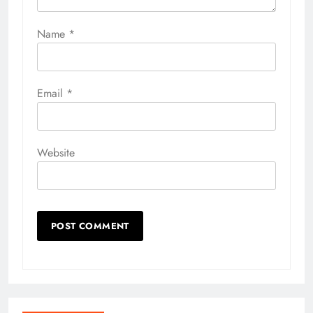
Name
*
Email
*
Website