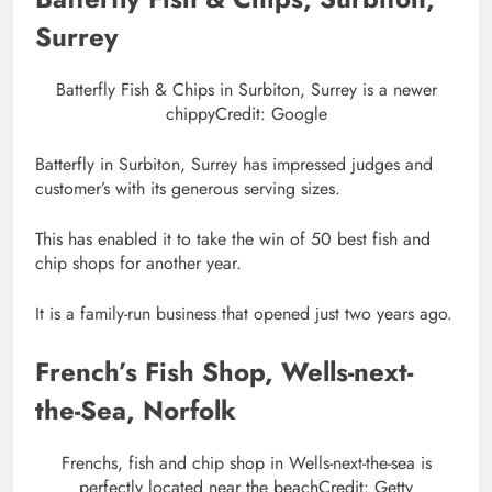
Surrey
Batterfly Fish & Chips in Surbiton, Surrey is a newer
chippy
Credit: Google
Batterfly in Surbiton, Surrey has impressed judges and
customer’s with its generous serving sizes.
This has enabled it to take the win of 50 best fish and
chip shops for another year.
It is a family-run business that opened just two years ago.
French’s Fish Shop, Wells-next-
the-Sea, Norfolk
Frenchs, fish and chip shop in Wells-next-the-sea is
perfectly located near the beach
Credit: Getty