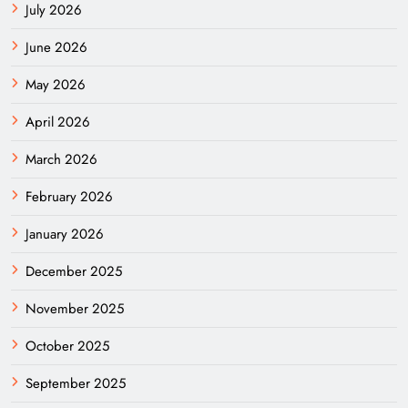
July 2026
June 2026
May 2026
April 2026
March 2026
February 2026
January 2026
December 2025
November 2025
October 2025
September 2025