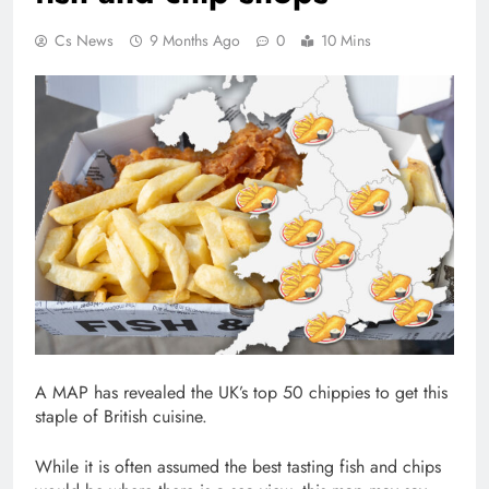
Cs News
9 Months Ago
0
10 Mins
A MAP has revealed the UK’s top 50 chippies to get this
staple of British cuisine.
While it is often assumed the best tasting fish and chips