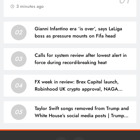
01
3 minutes ago
Gianni Infantino era ‘is over’, says LaLiga
02
boss as pressure mounts on Fifa head
Calls for system review after lowest alert in
03
force during record-breaking heat
FX week in review: Brex Capital launch,
04
Robinhood UK crypto approval, NAGA
results, CFDs broker loses license
Taylor Swift songs removed from Trump and
05
White House’s social media posts | Trump
administration