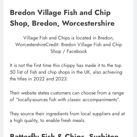
Bredon Village Fish and Chip
Shop, Bredon, Worcestershire
Village Fish and Chips is located in Bredon,
Worcestershire
Credit: Bredon Village Fish and Chip
Shop / Facebook
It is not the first time this chippy has made it to the top
50 list of fish and chip shops in the UK, also achieving
the titles in 2022 and 2023.
Their website states customers can choose from a range
of “locally-sources fish with classic accompaniments”.
They source their ingredients from local suppliers and at
a high quality, to enable fresh meals.
Batterfly Fish & Chips, Surbiton,