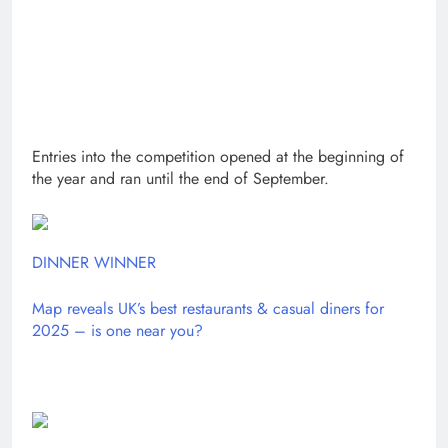
Entries into the competition opened at the beginning of
the year and ran until the end of September.
DINNER WINNER
Map reveals UK’s best restaurants & casual diners for
2025 – is one near you?