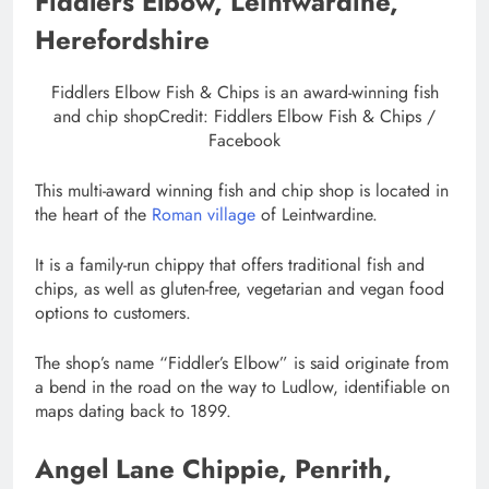
Fiddlers Elbow, Leintwardine,
Herefordshire
Fiddlers Elbow Fish & Chips is an award-winning fish
and chip shop
Credit: Fiddlers Elbow Fish & Chips /
Facebook
This multi-award winning fish and chip shop is located in
the heart of the
Roman village
of Leintwardine.
It is a family-run chippy that offers traditional fish and
chips, as well as gluten-free, vegetarian and vegan food
options to customers.
The shop’s name “Fiddler’s Elbow” is said originate from
a bend in the road on the way to Ludlow, identifiable on
maps dating back to 1899.
Angel Lane Chippie, Penrith,