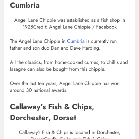
Cumbria
Angel Lane Chippie was established as a fish shop in
1928
Credit: Angel Lane Chippie / Facebook
The Angel Lane Chippie in
Cumbria
is currently run
father and son duo Dan and Dave Harding.
All the classics, from home-cooked curries, to chillis and
lasagne can also be bought from this chippie.
Over the last ten years, Angel Lane Chippie has won
around 30 national awards.
Callaway’s Fish & Chips,
Dorchester, Dorset
Callaway’s Fish & Chips is located in Dorchester,