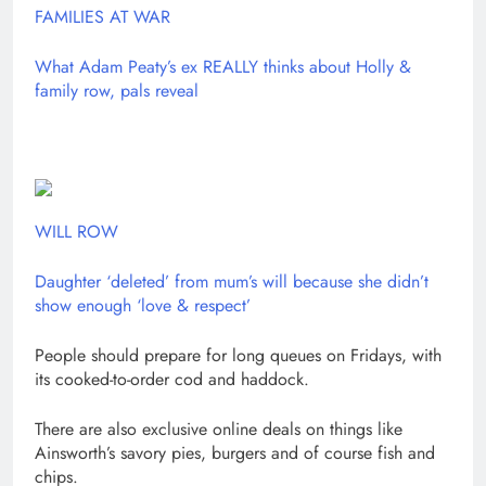
FAMILIES AT WAR
What Adam Peaty’s ex REALLY thinks about Holly &
family row, pals reveal
WILL ROW
Daughter ‘deleted’ from mum’s will because she didn’t
show enough ‘love & respect’
People should prepare for long queues on Fridays, with
its cooked-to-order cod and haddock.
There are also exclusive online deals on things like
Ainsworth’s savory pies, burgers and of course fish and
chips.