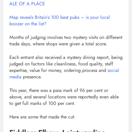
ALE OF A PLACE
Map reveals Britain’s 100 best pubs – is your local
boozer on the list?
Months of judging involves two mystery visits on different
trade days, where shops were given a total score.
Each entrant also received a mystery dining report, being
judged on factors like cleanliness, food quality, staff
expertise, value for money, ordering process and
social
media
presence.
This year, there was a pass mark of 96 per cent or
above, and several locations were reportedly even able
to get full marks of 100 per cent.
Here are some that made the cut: