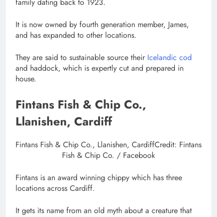
family dating back to 1923.
It is now owned by fourth generation member, James,
and has expanded to other locations.
They are said to sustainable source their
Icelandic cod
and haddock, which is expertly cut and prepared in
house.
Fintans Fish & Chip Co.,
Llanishen, Cardiff
Fintans Fish & Chip Co., Llanishen, Cardiff
Credit: Fintans
Fish & Chip Co. / Facebook
Fintans is an award winning chippy which has three
locations across Cardiff.
It gets its name from an old myth about a creature that