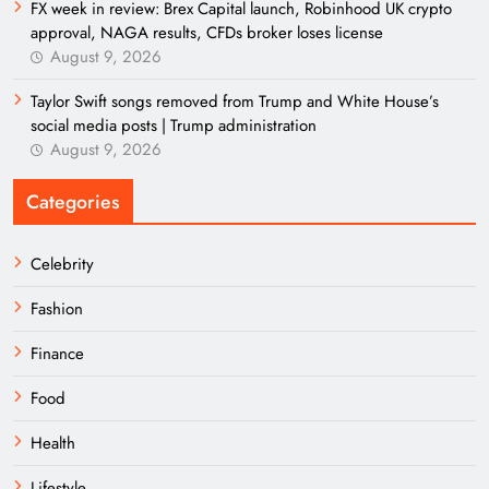
FX week in review: Brex Capital launch, Robinhood UK crypto
approval, NAGA results, CFDs broker loses license
August 9, 2026
Taylor Swift songs removed from Trump and White House’s
social media posts | Trump administration
August 9, 2026
Categories
Celebrity
Fashion
Finance
Food
Health
Lifestyle