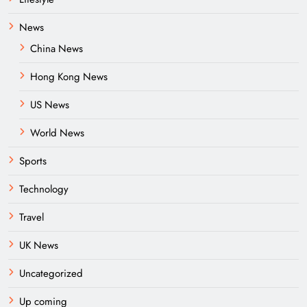
News
China News
Hong Kong News
US News
World News
Sports
Technology
Travel
UK News
Uncategorized
Up coming