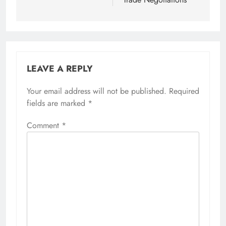
LEAVE A REPLY
Your email address will not be published.
Required
fields are marked
*
Comment
*