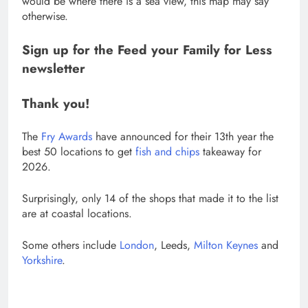
would be where there is a sea view, this map may say
otherwise.
Sign up for the
Feed your Family for Less
newsletter
Thank you!
The
Fry Awards
have announced for their 13th year the
best 50 locations to get
fish and chips
takeaway for
2026.
Surprisingly, only 14 of the shops that made it to the list
are at coastal locations.
Some others include
London
, Leeds,
Milton Keynes
and
Yorkshire
.