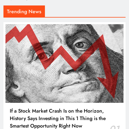
Trending News
If a Stock Market Crash Is on the Horizon,
History Says Investing in This 1 Thing is the
Smartest Opportunity Right Now