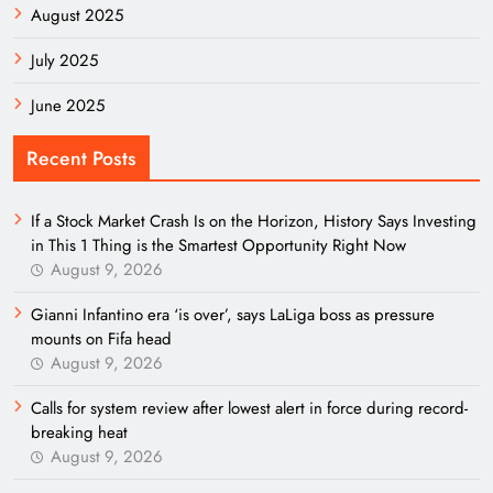
August 2025
July 2025
June 2025
Recent Posts
If a Stock Market Crash Is on the Horizon, History Says Investing
in This 1 Thing is the Smartest Opportunity Right Now
August 9, 2026
Gianni Infantino era ‘is over’, says LaLiga boss as pressure
mounts on Fifa head
August 9, 2026
Calls for system review after lowest alert in force during record-
breaking heat
August 9, 2026