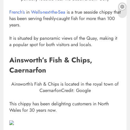
French’s
in
Wells-next-the-Sea
is a true seaside chippy that
has been serving freshly-caught fish for more than 100
years.
It is situated by panoramic views of the Quay, making it
a popular spot for both visitors and locals.
Ainsworth’s Fish & Chips,
Caernarfon
Ainsworth’s Fish & Chips is located in the royal town of
Caernarfon
Credit: Google
This chippy has been delighting customers in North
Wales for 30 years now.