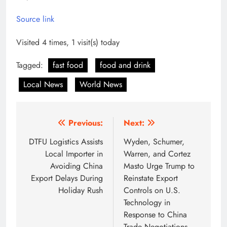
Source link
Visited 4 times, 1 visit(s) today
Tagged:
fast food
food and drink
Local News
World News
Post
Previous:
Next:
navigation
DTFU Logistics Assists
Wyden, Schumer,
Local Importer in
Warren, and Cortez
Avoiding China
Masto Urge Trump to
Export Delays During
Reinstate Export
Holiday Rush
Controls on U.S.
Technology in
Response to China
Trade Negotiations