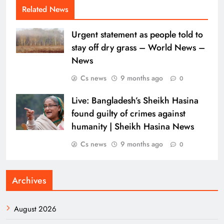
Related News
Urgent statement as people told to
stay off dry grass – World News –
News
Cs news
9 months ago
0
Live: Bangladesh’s Sheikh Hasina
found guilty of crimes against
humanity | Sheikh Hasina News
Cs news
9 months ago
0
Archives
August 2026