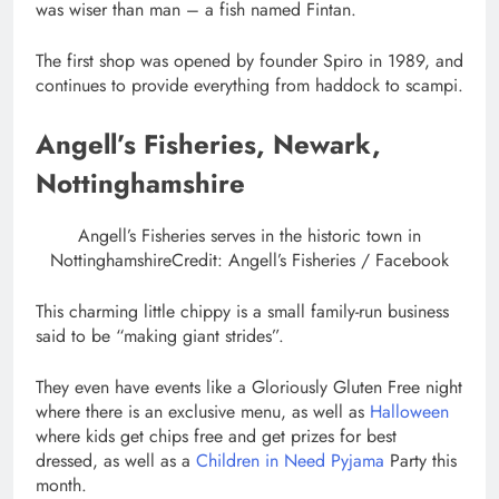
was wiser than man – a fish named Fintan.
The first shop was opened by founder Spiro in 1989, and
continues to provide everything from haddock to scampi.
Angell’s Fisheries, Newark,
Nottinghamshire
Angell’s Fisheries serves in the historic town in
Nottinghamshire
Credit: Angell’s Fisheries / Facebook
This charming little chippy is a small family-run business
said to be “making giant strides”.
They even have events like a Gloriously Gluten Free night
where there is an exclusive menu, as well as
Halloween
where kids get chips free and get prizes for best
dressed, as well as a
Children in Need Pyjama
Party this
month.