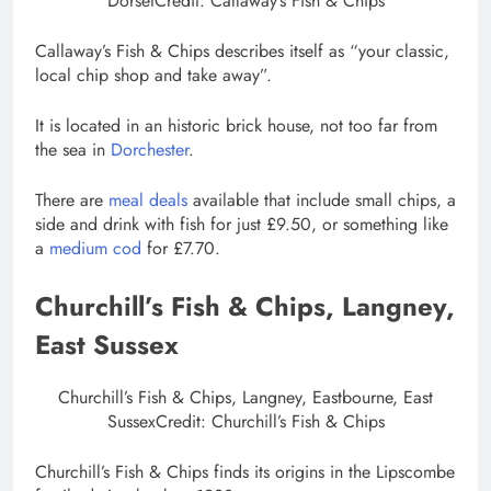
Dorset
Credit: Callaway’s Fish & Chips
Callaway’s Fish & Chips describes itself as “your classic,
local chip shop and take away”.
It is located in an historic brick house, not too far from
the sea in
Dorchester
.
There are
meal deals
available that include small chips, a
side and drink with fish for just £9.50, or something like
a
medium cod
for £7.70.
Churchill’s Fish & Chips, Langney,
East Sussex
Churchill’s Fish & Chips, Langney, Eastbourne, East
Sussex
Credit: Churchill’s Fish & Chips
Churchill’s Fish & Chips finds its origins in the Lipscombe