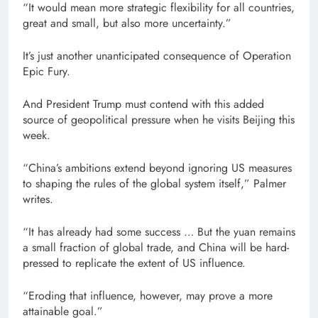
“It would mean more strategic flexibility for all countries,
great and small, but also more uncertainty.”
It’s just another unanticipated consequence of Operation
Epic Fury.
And President Trump must contend with this added
source of geopolitical pressure when he visits Beijing this
week.
“China’s ambitions extend beyond ignoring US measures
to shaping the rules of the global system itself,” Palmer
writes.
“It has already had some success … But the yuan remains
a small fraction of global trade, and China will be hard-
pressed to replicate the extent of US influence.
“Eroding that influence, however, may prove a more
attainable goal.”