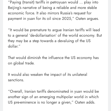
“Paying (transit) tariffs in petroyuan would … play into
Beijing’s narrative of being a reliable and more stable
economic force. It also mirrors Russia’s request for
payment in yuan for its oil since 2025,” Oaten argues.
“It would be premature to argue Iranian tariffs will lead
to a general ‘de-dollarisation’ of the world economy. But
they may be a step towards a devaluing of the US
dollar.”
That would diminish the influence the US economy has
on global trade.
It would also weaken the impact of its unilateral
sanctions.
“Overall, Iranian tariffs denominated in yuan would be
another sign of an emerging multipolar world in which
US pre-eminence is no longer a given,” Oaten adds.