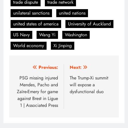
trade dispute
trade network
unilateral sanctions
united nations
united states of america
University of Auckland
US Navy
Wang Yi
Washington
World economy
Xi Jinping
Post
Previous:
Next:
navigation
PSG missing injured
The Trump-Xi summit
Mendes, Pacho and
will expose a
Zaïre-Emery for game
dysfunctional duo
against Brest in Ligue
1 | Associated Press