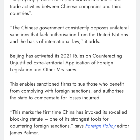
trade activities between Chinese companies and third
countries”.
“The Chinese government consistently opposes unilateral
sanctions that lack authorisation from the United Nations
and the basis of international law,” it adds.
Beijing has activated its 2021 Rules on Counteracting
Unjustified Extra-Territorial Application of Foreign
Legislation and Other Measures.
This enables sanctioned firms to sue those who benefit
from complying with foreign sanctions, and authorises
the state to compensate for losses incurred.
“This marks the first time China has invoked its so-called
blocking statute – one of its strongest tools for
countering foreign sanctions,” says
Foreign Policy
editor
James Palmer.