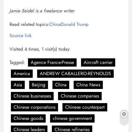
Jamie Seidel is a freelance writer
Read related topics:
China
Donald Trump
Source link
Visited 4 times, 1 visit(s) today
Tagged:
Agence France-Presse
Aircraft carrier
America
ANDREW CABALLERO-REYNOLDS
Asia
Beijing
China
China News
Chinese businesses
Chinese companies
Chinese corporations
Chinese counterpart
Chinese goods
chinese government
Chinese leaders
Chinese refineries