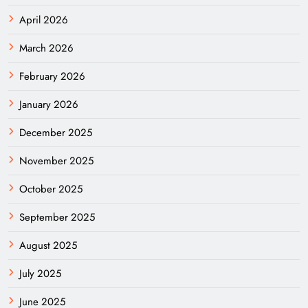
April 2026
March 2026
February 2026
January 2026
December 2025
November 2025
October 2025
September 2025
August 2025
July 2025
June 2025