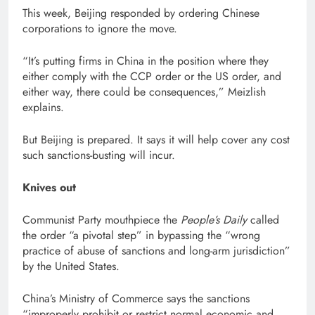
This week, Beijing responded by ordering Chinese
corporations to ignore the move.
“It’s putting firms in China in the position where they
either comply with the CCP order or the US order, and
either way, there could be consequences,” Meizlish
explains.
But Beijing is prepared. It says it will help cover any cost
such sanctions-busting will incur.
Knives out
Communist Party mouthpiece the
People’s Daily
called
the order “a pivotal step” in bypassing the “wrong
practice of abuse of sanctions and long-arm jurisdiction”
by the United States.
China’s Ministry of Commerce says the sanctions
“improperly prohibit or restrict normal economic and