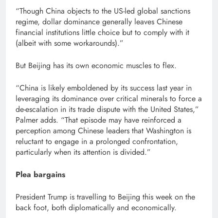
“Though China objects to the US-led global sanctions
regime, dollar dominance generally leaves Chinese
financial institutions little choice but to comply with it
(albeit with some workarounds).”
But Beijing has its own economic muscles to flex.
“China is likely emboldened by its success last year in
leveraging its dominance over critical minerals to force a
de-escalation in its trade dispute with the United States,”
Palmer adds. “That episode may have reinforced a
perception among Chinese leaders that Washington is
reluctant to engage in a prolonged confrontation,
particularly when its attention is divided.”
Plea bargains
President Trump is travelling to Beijing this week on the
back foot, both diplomatically and economically.