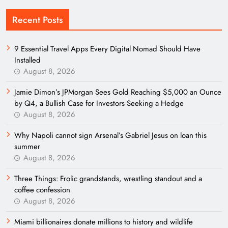
Recent Posts
9 Essential Travel Apps Every Digital Nomad Should Have
Installed
August 8, 2026
Jamie Dimon’s JPMorgan Sees Gold Reaching $5,000 an Ounce
by Q4, a Bullish Case for Investors Seeking a Hedge
August 8, 2026
Why Napoli cannot sign Arsenal’s Gabriel Jesus on loan this
summer
August 8, 2026
Three Things: Frolic grandstands, wrestling standout and a
coffee confession
August 8, 2026
Miami billionaires donate millions to history and wildlife