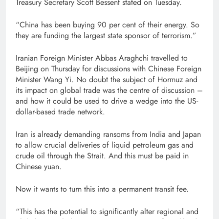
Treasury Secretary Scott Bessent stated on Tuesday.
“China has been buying 90 per cent of their energy. So
they are funding the largest state sponsor of terrorism.”
Iranian Foreign Minister Abbas Araghchi travelled to
Beijing on Thursday for discussions with Chinese Foreign
Minister Wang Yi. No doubt the subject of Hormuz and
its impact on global trade was the centre of discussion –
and how it could be used to drive a wedge into the US-
dollar-based trade network.
Iran is already demanding ransoms from India and Japan
to allow crucial deliveries of liquid petroleum gas and
crude oil through the Strait. And this must be paid in
Chinese yuan.
Now it wants to turn this into a permanent transit fee.
“This has the potential to significantly alter regional and