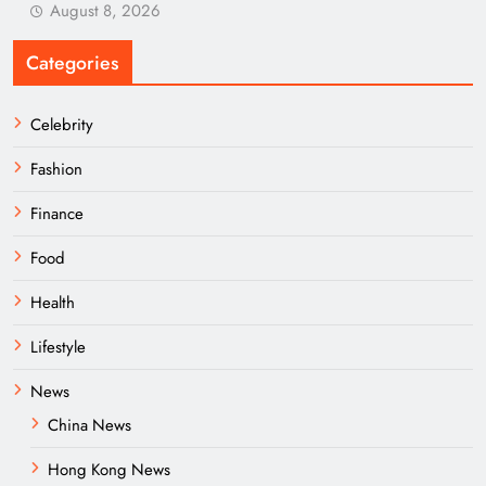
August 8, 2026
Categories
Celebrity
Fashion
Finance
Food
Health
Lifestyle
News
China News
Hong Kong News