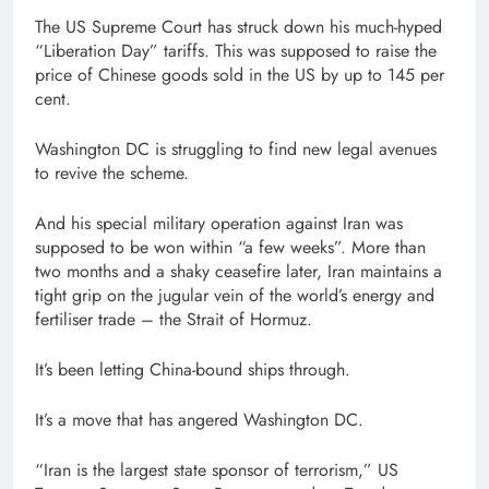
The US Supreme Court has struck down his much-hyped
“Liberation Day” tariffs. This was supposed to raise the
price of Chinese goods sold in the US by up to 145 per
cent.
Washington DC is struggling to find new legal avenues
to revive the scheme.
And his special military operation against Iran was
supposed to be won within “a few weeks”. More than
two months and a shaky ceasefire later, Iran maintains a
tight grip on the jugular vein of the world’s energy and
fertiliser trade – the Strait of Hormuz.
It’s been letting China-bound ships through.
It’s a move that has angered Washington DC.
“Iran is the largest state sponsor of terrorism,” US