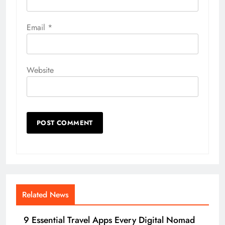
Email
*
Website
Related News
9 Essential Travel Apps Every Digital Nomad