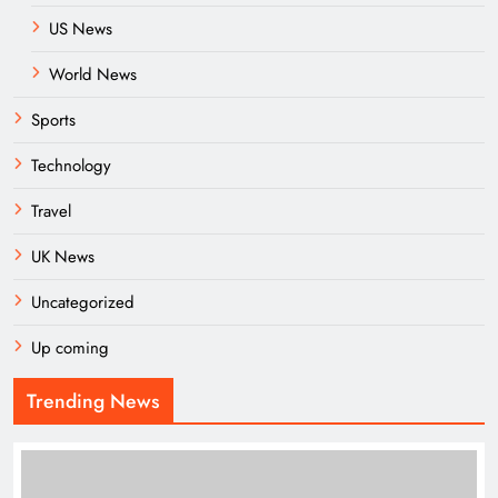
US News
World News
Sports
Technology
Travel
UK News
Uncategorized
Up coming
Trending News