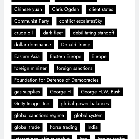
Chinese yuan
Chris Ogden
client states
Communist Party
conflict escalatesSky
crude oil
dark fleet
debilitating standoff
dollar dominance
Donald Trump
Eastern Asia
Eastern Europe
Europe
foreign minister
foreign sanctions
Foundation for Defence of Democracies
gas supplies
George H
George H.W. Bush
Getty Images Inc.
global power balances
global sanctions regime
global system
global trade
horse trading
India
international affairs analyst
Iran
Iranian tariffs