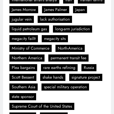
James Morrow
James Palmer
Japan
jugular vein
lack authorisation
liquid petroleum gas
long-arm jurisdiction
megacity failIt
megacity sits
Ministry of Commerce
North-America
Northern America
permanent transit fee
Plea bargains
rare earths refining
Russia
Scott Bessent
shake hands
signature project
Southern Asia
special military operation
state sponsor
Supreme Court of the United States