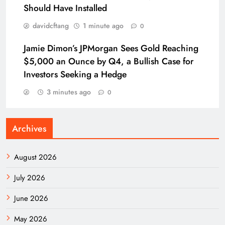
Should Have Installed
davidcftang
1 minute ago
0
Jamie Dimon’s JPMorgan Sees Gold Reaching
$5,000 an Ounce by Q4, a Bullish Case for
Investors Seeking a Hedge
3 minutes ago
0
Archives
August 2026
July 2026
June 2026
May 2026