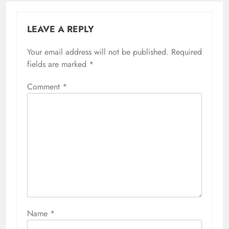
LEAVE A REPLY
Your email address will not be published.
Required
fields are marked
*
Comment
*
Name
*