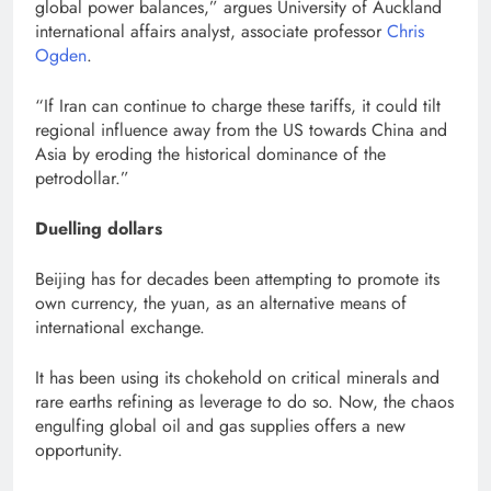
global power balances,” argues University of Auckland
international affairs analyst, associate professor
Chris
Ogden
.
“If Iran can continue to charge these tariffs, it could tilt
regional influence away from the US towards China and
Asia by eroding the historical dominance of the
petrodollar.”
Duelling dollars
Beijing has for decades been attempting to promote its
own currency, the yuan, as an alternative means of
international exchange.
It has been using its chokehold on critical minerals and
rare earths refining as leverage to do so. Now, the chaos
engulfing global oil and gas supplies offers a new
opportunity.