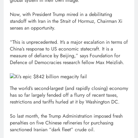
global system in their own image.
Now, with President Trump mired in a debilitating
standoff with Iran in the Strait of Hormuz, Chairman Xi
senses an opportunity.
“This is unprecedented. It’s a major escalation in terms of
China’s response to US economic statecraft. It is a
measure of defiance by Beijing,” says Foundation for
Defence of Democracies research fellow Max Meizlish.
The world’s second-largest (and rapidly closing) economy
has so far largely fended off a flurry of recent taxes,
restrictions and tariffs hurled at it by Washington DC.
So last month, the Trump Administration imposed fresh
penalties on five Chinese refineries for purchasing
sanctioned Iranian “dark fleet” crude oil.