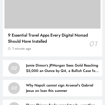
9 Essential Travel Apps Every Digital Nomad
Should Have Installed
01
1 minute ago
Jamie Dimon’s JPMorgan Sees Gold Reaching
02
$5,000 an Ounce by Q4, a Bullish Case for
Investors Seeking a Hedge
Why Napoli cannot sign Arsenal’s Gabriel
03
Jesus on loan this summer