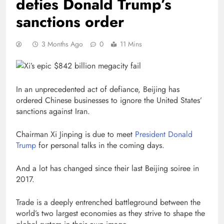
defies Donald Trump’s
sanctions order
3 Months Ago
0
11 Mins
In an unprecedented act of defiance, Beijing has
ordered Chinese businesses to ignore the United States’
sanctions against Iran.
Chairman Xi Jinping is due to meet
President Donald
Trump
for personal talks in the coming days.
And a lot has changed since their last Beijing soiree in
2017.
Trade is a deeply entrenched battleground between the
world’s two largest economies as they strive to shape the